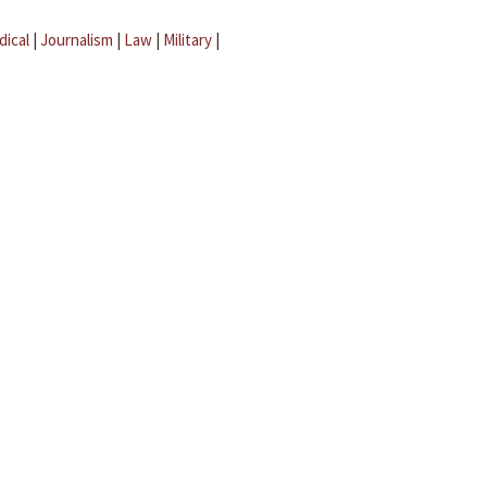
dical
|
Journalism
|
Law
|
Military
|