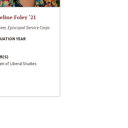
line Foley ‘21
eer, Episcopal Service Corps
UATION YEAR
R(S)
m of Liberal Studies