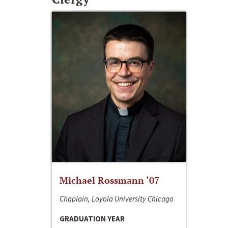
Michael Rossmann ‘07
Chaplain, Loyola University Chicago
GRADUATION YEAR