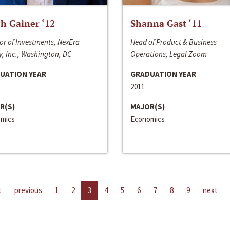
h Gainer ‘12
Shanna Gast ‘11
or of Investments, NexEra
Head of Product & Business
, Inc., Washington, DC
Operations, Legal Zoom
UATION YEAR
GRADUATION YEAR
2011
R(S)
MAJOR(S)
mics
Economics
t
previous
1
2
3
4
5
6
7
8
9
next