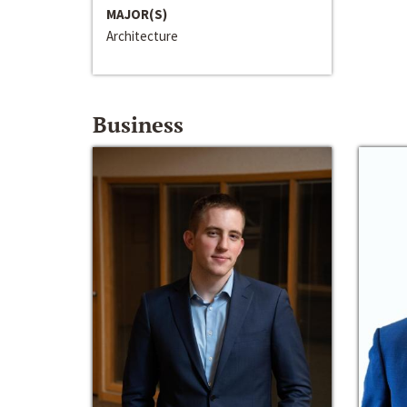
MAJOR(S)
Architecture
Business