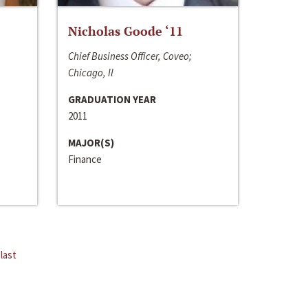
Nicholas Goode ‘11
Chief Business Officer, Coveo;
Chicago, Il
GRADUATION YEAR
2011
MAJOR(S)
Finance
last