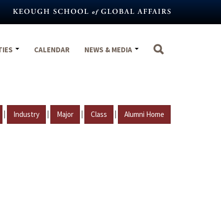
TIES
CALENDAR
NEWS & MEDIA
|
|
|
|
Industry
Major
Class
Alumni Home