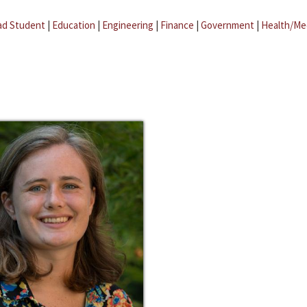
ad Student
|
Education
|
Engineering
|
Finance
|
Government
|
Health/Me