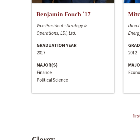
Benjamin Fouch ‘17
Mitc
Vice President - Strategy &
Direct
Operations, LDI, Ltd.
Energy
GRADUATION YEAR
GRAD
2017
2012
MAJOR(S)
MAJO
Finance
Econo
Political Science
firs
Clergy