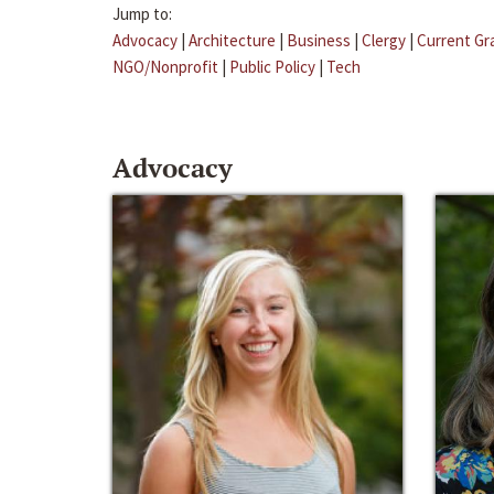
Jump to:
Advocacy
|
Architecture
|
Business
|
Clergy
|
Current Gr
NGO/Nonprofit
|
Public Policy
|
Tech
Advocacy