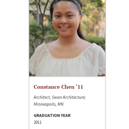
Constance Chen ‘11
Architect, Swan Architecture;
Minneapolis, MN
GRADUATION YEAR
2011