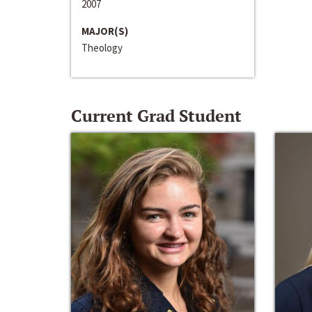
2007
MAJOR(S)
Theology
Current Grad Student