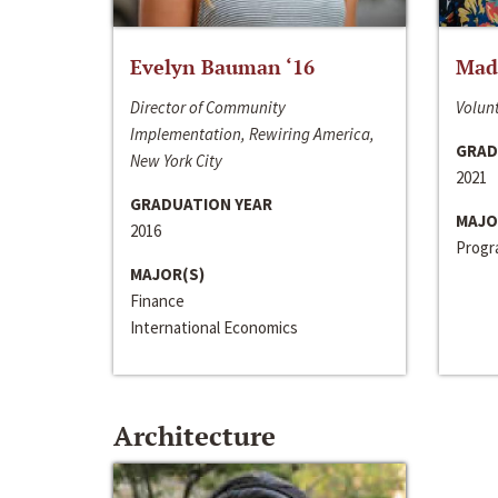
Evelyn Bauman ‘16
Made
Director of Community
Volunt
Implementation, Rewiring America,
GRAD
New York City
2021
GRADUATION YEAR
MAJO
2016
Progra
MAJOR(S)
Finance
International Economics
Architecture