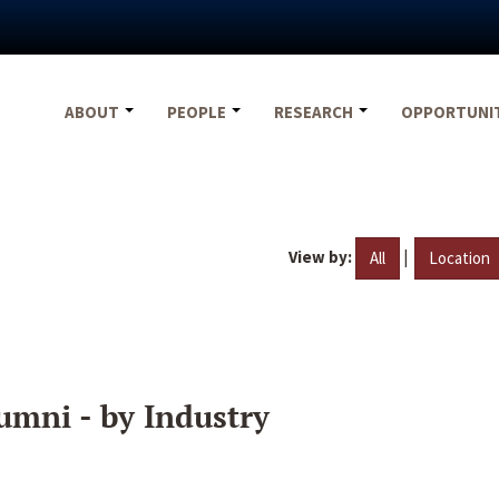
ABOUT
PEOPLE
RESEARCH
OPPORTUNI
View by:
|
All
Location
umni - by Industry