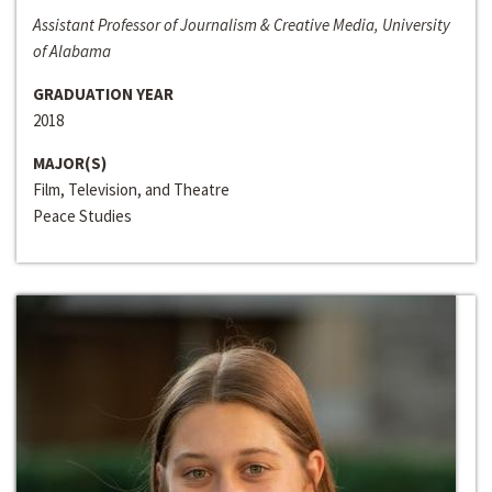
Assistant Professor of Journalism & Creative Media, University
of Alabama
GRADUATION YEAR
2018
MAJOR(S)
Film, Television, and Theatre
Peace Studies