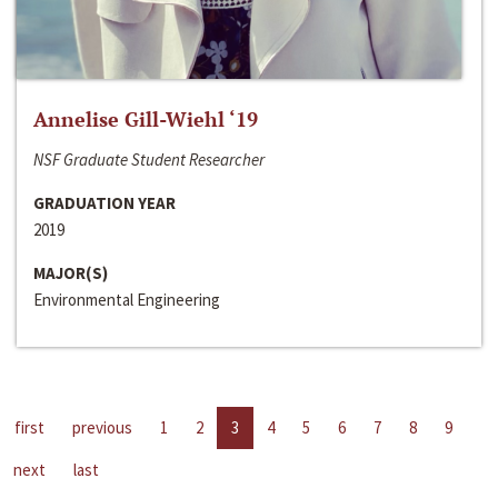
Annelise Gill-Wiehl ‘19
NSF Graduate Student Researcher
GRADUATION YEAR
2019
MAJOR(S)
Environmental Engineering
first
previous
1
2
3
4
5
6
7
8
9
next
last