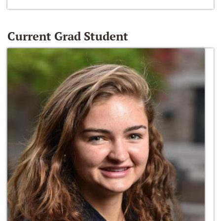
Current Grad Student