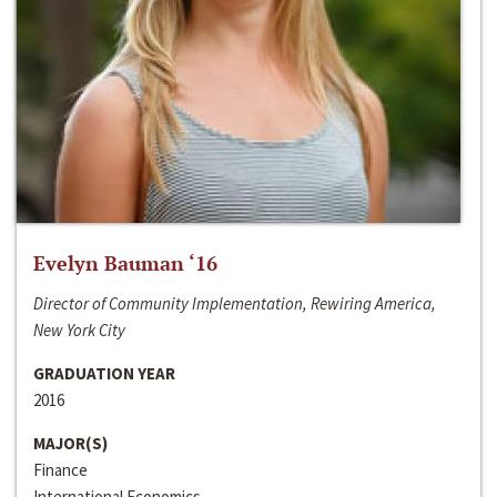
Evelyn Bauman ‘16
Director of Community Implementation, Rewiring America,
New York City
GRADUATION YEAR
2016
MAJOR(S)
Finance
International Economics