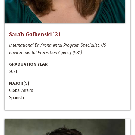
Sarah Galbenski ‘21
International Environmental Program Specialist, US
Environmental Protection Agency (EPA)
GRADUATION YEAR
2021
MAJOR(S)
Global Affairs
Spanish