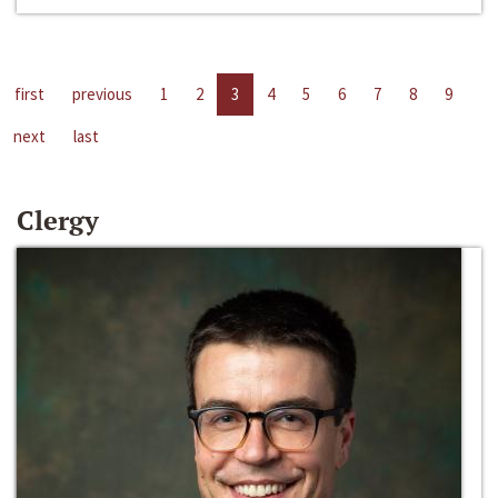
first
previous
1
2
3
4
5
6
7
8
9
next
last
Clergy