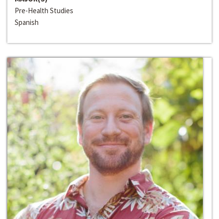
Pre-Health Studies
Spanish