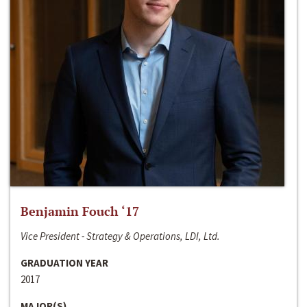
Benjamin Fouch ‘17
Vice President - Strategy & Operations, LDI, Ltd.
GRADUATION YEAR
2017
MAJOR(S)