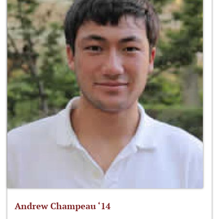
Andrew Champeau ‘14