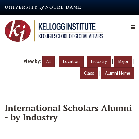
Skip
to
main
content
View by:
|
|
|
|
All
Location
Industry
Major
|
Class
Alumni Home
International Scholars Alumni
- by Industry