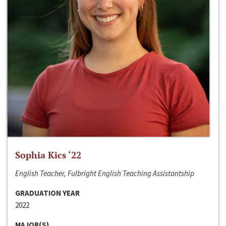
Sophia Kics ‘22
English Teacher, Fulbright English Teaching Assistantship
GRADUATION YEAR
2022
MAJOR(S)