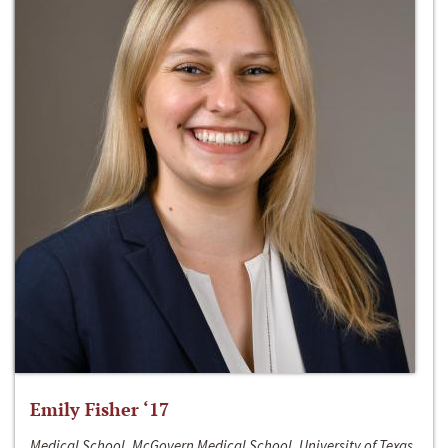
Emily Fisher ‘17
Medical School, McGovern Medical School, University of Texas