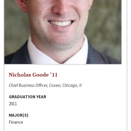
Nicholas Goode ‘11
Chief Business Officer, Coveo; Chicago, Il
GRADUATION YEAR
2011
MAJOR(S)
Finance