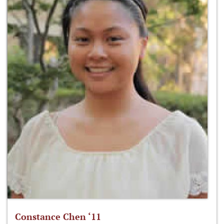
Constance Chen ‘11