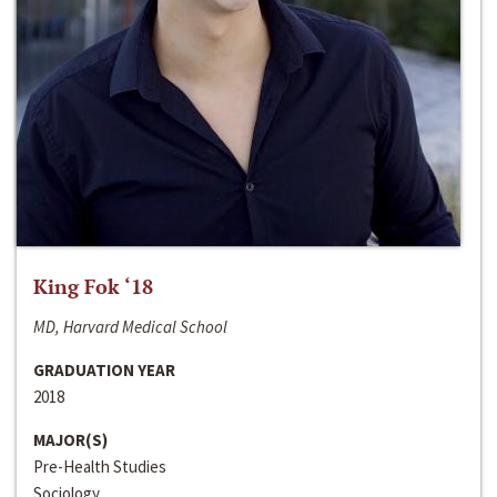
King Fok ‘18
MD, Harvard Medical School
GRADUATION YEAR
2018
MAJOR(S)
Pre-Health Studies
Sociology