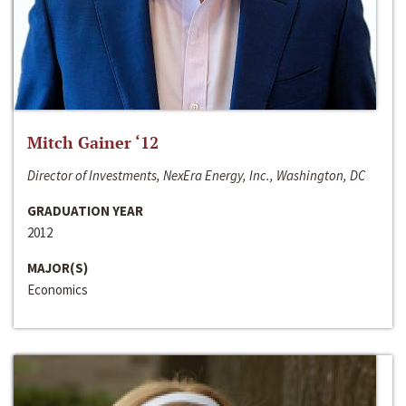
Mitch Gainer ‘12
Director of Investments, NexEra Energy, Inc., Washington, DC
GRADUATION YEAR
2012
MAJOR(S)
Economics