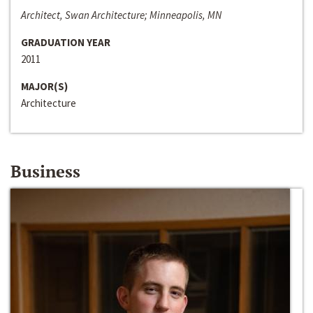
Architect, Swan Architecture; Minneapolis, MN
GRADUATION YEAR
2011
MAJOR(S)
Architecture
Business