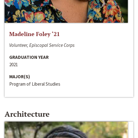
Madeline Foley ‘21
Volunteer, Episcopal Service Corps
GRADUATION YEAR
2021
MAJOR(S)
Program of Liberal Studies
Architecture