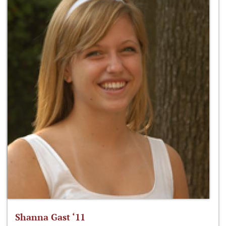
Shanna Gast ‘11