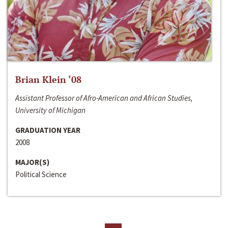
Brian Klein ‘08
Assistant Professor of Afro-American and African Studies,
University of Michigan
GRADUATION YEAR
2008
MAJOR(S)
Political Science