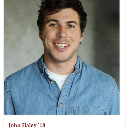
John Haley ‘18