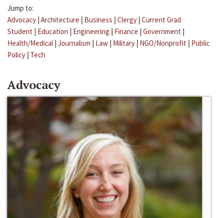
Jump to:
Advocacy
|
Architecture
|
Business
|
Clergy
|
Current Grad
Student
|
Education
|
Engineering
|
Finance
|
Government
|
Health/Medical
|
Journalism
|
Law
|
Military
|
NGO/Nonprofit
|
Public
Policy
|
Tech
Advocacy