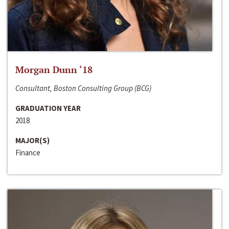
Morgan Dunn ‘18
Consultant, Boston Consulting Group (BCG)
GRADUATION YEAR
2018
MAJOR(S)
Finance