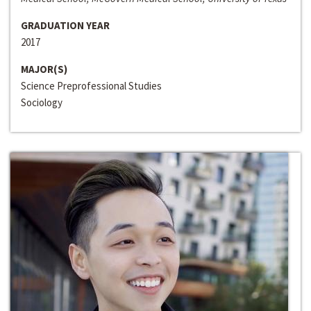
GRADUATION YEAR
2017
MAJOR(S)
Science Preprofessional Studies
Sociology