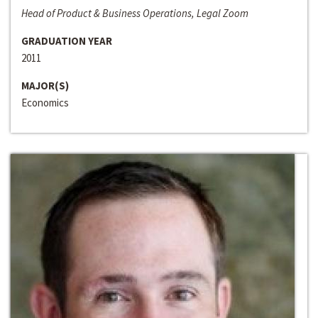
Head of Product & Business Operations, Legal Zoom
GRADUATION YEAR
2011
MAJOR(S)
Economics