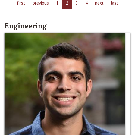
first
previous
1
2
3
4
next
last
Engineering