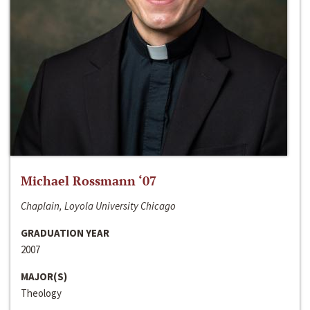
Michael Rossmann ‘07
Chaplain, Loyola University Chicago
GRADUATION YEAR
2007
MAJOR(S)
Theology