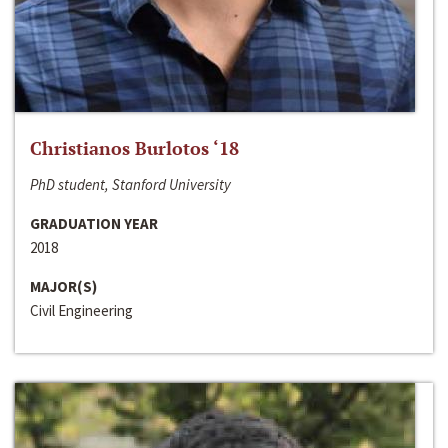
Christianos Burlotos ‘18
PhD student, Stanford University
GRADUATION YEAR
2018
MAJOR(S)
Civil Engineering