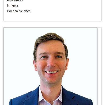
Finance
Political Science