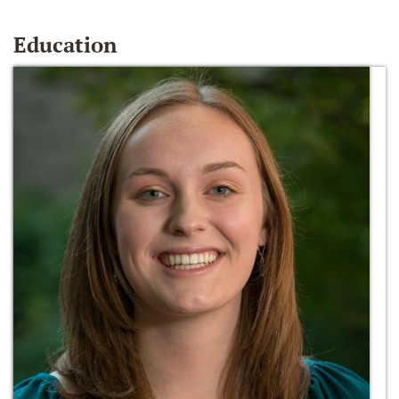
Education