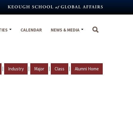
TIES
CALENDAR
NEWS & MEDIA
|
|
|
|
Industry
Major
Class
Alumni Home