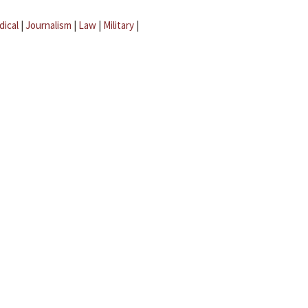
dical
|
Journalism
|
Law
|
Military
|