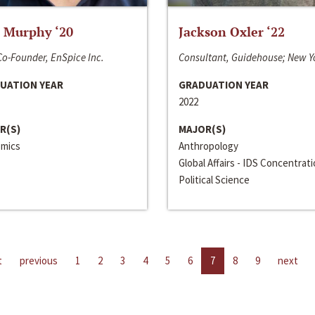
 Murphy ‘20
Jackson Oxler ‘22
o-Founder, EnSpice Inc.
Consultant, Guidehouse; New Y
UATION YEAR
GRADUATION YEAR
2022
R(S)
MAJOR(S)
mics
Anthropology
Global Affairs - IDS Concentrat
Political Science
t
previous
1
2
3
4
5
6
7
8
9
next