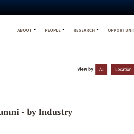
ABOUT
PEOPLE
RESEARCH
OPPORTUNI
View by:
|
All
Location
umni - by Industry