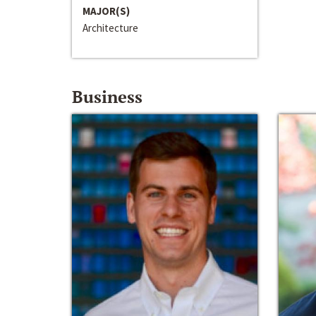
MAJOR(S)
Architecture
Business