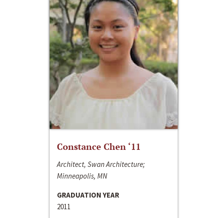
Constance Chen ‘11
Architect, Swan Architecture;
Minneapolis, MN
GRADUATION YEAR
2011