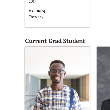
2007
MAJOR(S)
Theology
Current Grad Student