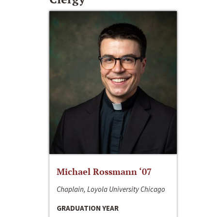
Michael Rossmann ‘07
Chaplain, Loyola University Chicago
GRADUATION YEAR