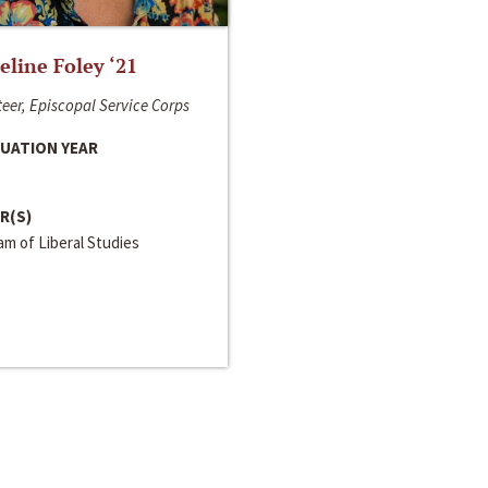
line Foley ‘21
eer, Episcopal Service Corps
UATION YEAR
R(S)
m of Liberal Studies