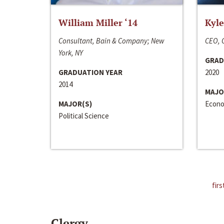
William Miller ‘14
Kyle
Consultant, Bain & Company; New
CEO, C
York, NY
GRAD
GRADUATION YEAR
2020
2014
MAJO
MAJOR(S)
Econo
Political Science
firs
Clergy