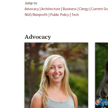
Jump to:
Advocacy
|
Architecture
|
Business
|
Clergy
|
Current Gr
NGO/Nonprofit
|
Public Policy
|
Tech
Advocacy