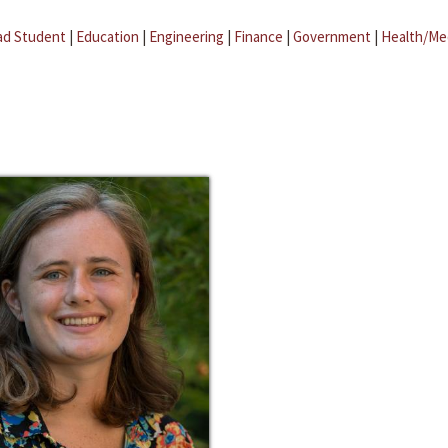
ad Student
|
Education
|
Engineering
|
Finance
|
Government
|
Health/Me