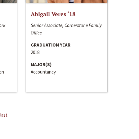
Abigail Veres ‘18
ork
Senior Associate, Cornerstone Family
Office
GRADUATION YEAR
2018
MAJOR(S)
ion
Accountancy
last