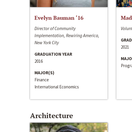
Evelyn Bauman ‘16
Made
Director of Community
Volunt
Implementation, Rewiring America,
GRAD
New York City
2021
GRADUATION YEAR
MAJO
2016
Progra
MAJOR(S)
Finance
International Economics
Architecture