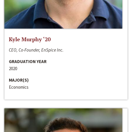
Kyle Murphy ‘20
CEO, Co-Founder, EnSpice Inc.
GRADUATION YEAR
2020
MAJOR(S)
Economics