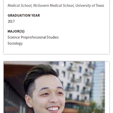
Medical School, McGovern Medical School, University of Texas
GRADUATION YEAR
2017
MAJOR(S)
Science Preprofessional Studies
Sociology