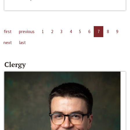
first
previous
1
2
3
4
5
6
7
8
9
next
last
Clergy