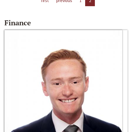
first
previous
1
2
Finance