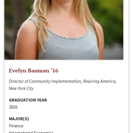
Evelyn Bauman ‘16
Director of Community Implementation, Rewiring America,
New York City
GRADUATION YEAR
2016
MAJOR(S)
Finance
International Economics