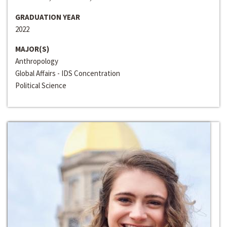
GRADUATION YEAR
2022
MAJOR(S)
Anthropology
Global Affairs - IDS Concentration
Political Science