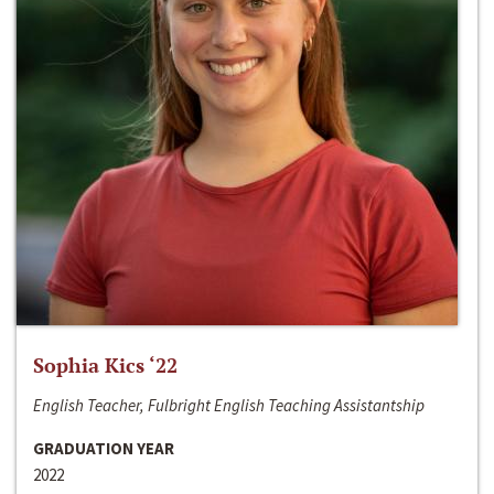
Sophia Kics ‘22
English Teacher, Fulbright English Teaching Assistantship
GRADUATION YEAR
2022