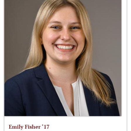
Emily Fisher ‘17