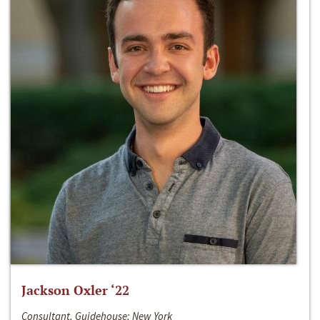
Jackson Oxler ‘22
Consultant, Guidehouse; New York