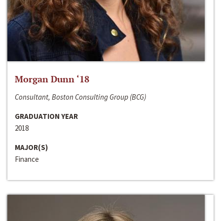
Morgan Dunn ‘18
Consultant, Boston Consulting Group (BCG)
GRADUATION YEAR
2018
MAJOR(S)
Finance