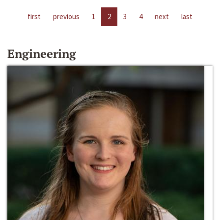
first
previous
1
2
3
4
next
last
Engineering