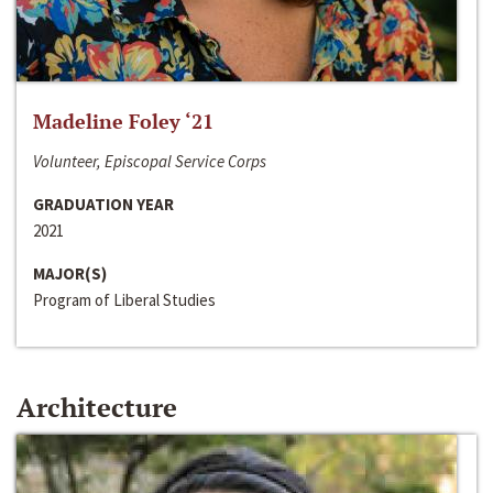
Madeline Foley ‘21
Volunteer, Episcopal Service Corps
GRADUATION YEAR
2021
MAJOR(S)
Program of Liberal Studies
Architecture