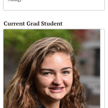
Current Grad Student