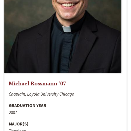
Michael Rossmann ‘07
Chaplain, Loyola University Chicago
GRADUATION YEAR
2007
MAJOR(S)
Theology