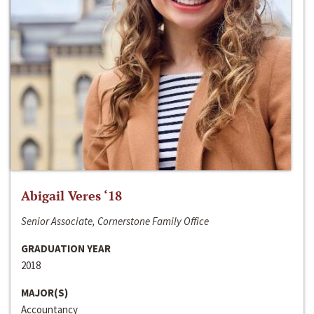
Abigail Veres ‘18
Senior Associate, Cornerstone Family Office
GRADUATION YEAR
2018
MAJOR(S)
Accountancy