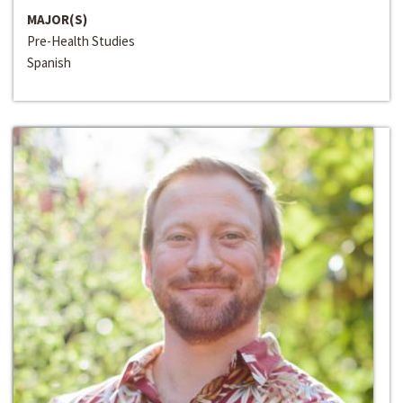
MAJOR(S)
Pre-Health Studies
Spanish