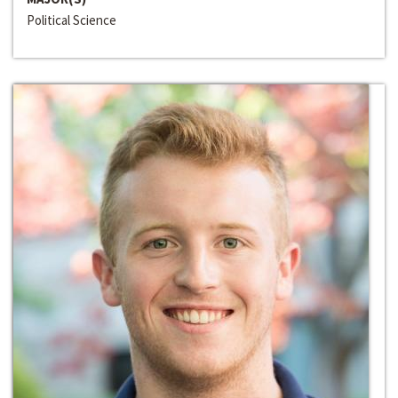
Political Science