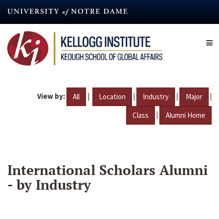
Skip
to
main
content
View by:
|
|
|
|
All
Location
Industry
Major
|
Class
Alumni Home
International Scholars Alumni
- by Industry