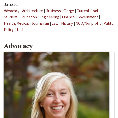
Jump to:
Advocacy
|
Architecture
|
Business
|
Clergy
|
Current Grad
Student
|
Education
|
Engineering
|
Finance
|
Government
|
Health/Medical
|
Journalism
|
Law
|
Military
|
NGO/Nonprofit
|
Public
Policy
|
Tech
Advocacy