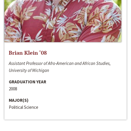
Brian Klein ‘08
Assistant Professor of Afro-American and African Studies,
University of Michigan
GRADUATION YEAR
2008
MAJOR(S)
Political Science