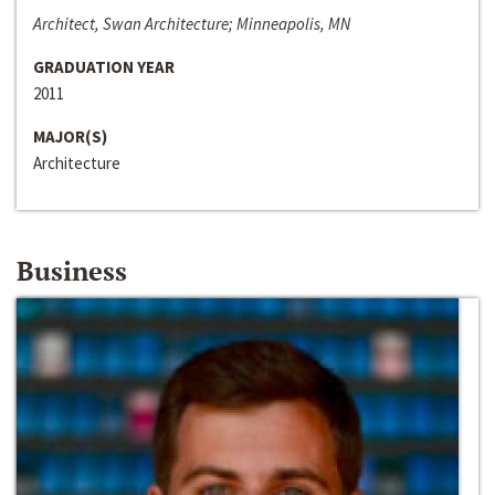
Architect, Swan Architecture; Minneapolis, MN
GRADUATION YEAR
2011
MAJOR(S)
Architecture
Business