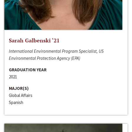
Sarah Galbenski ‘21
International Environmental Program Specialist, US
Environmental Protection Agency (EPA)
GRADUATION YEAR
2021
MAJOR(S)
Global Affairs
Spanish