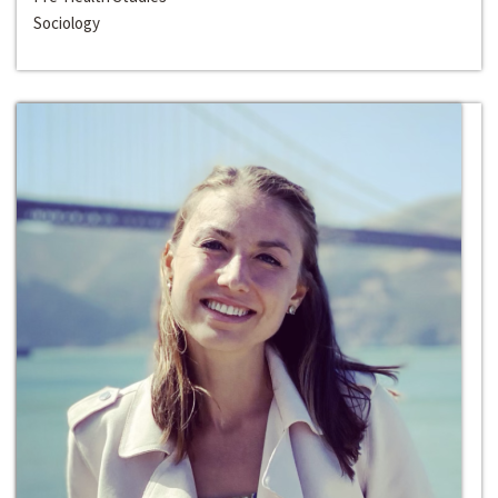
Sociology