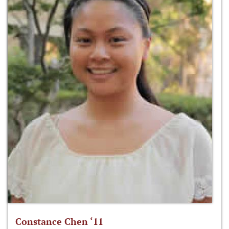
Constance Chen ‘11