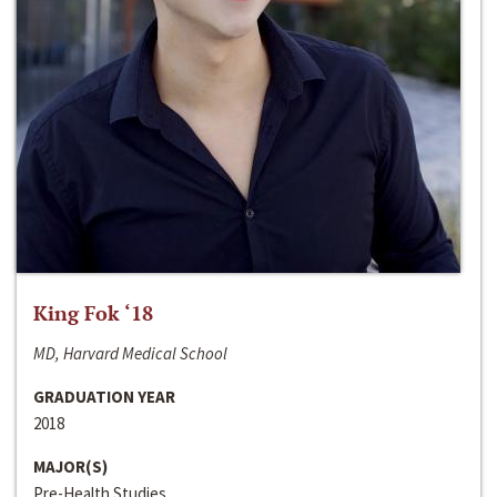
King Fok ‘18
MD, Harvard Medical School
GRADUATION YEAR
2018
MAJOR(S)
Pre-Health Studies