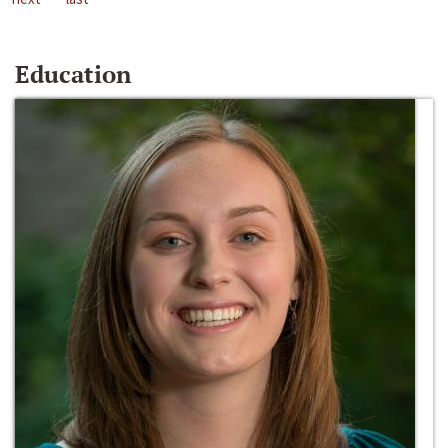
Education