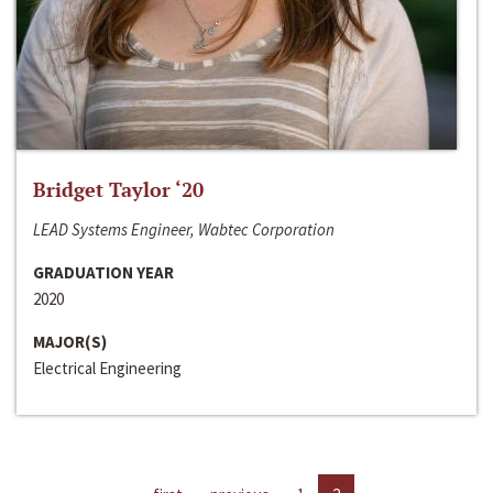
Bridget Taylor ‘20
LEAD Systems Engineer, Wabtec Corporation
GRADUATION YEAR
2020
MAJOR(S)
Electrical Engineering