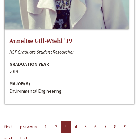
Annelise Gill-Wiehl ‘19
NSF Graduate Student Researcher
GRADUATION YEAR
2019
MAJOR(S)
Environmental Engineering
first
previous
1
2
3
4
5
6
7
8
9
next
last