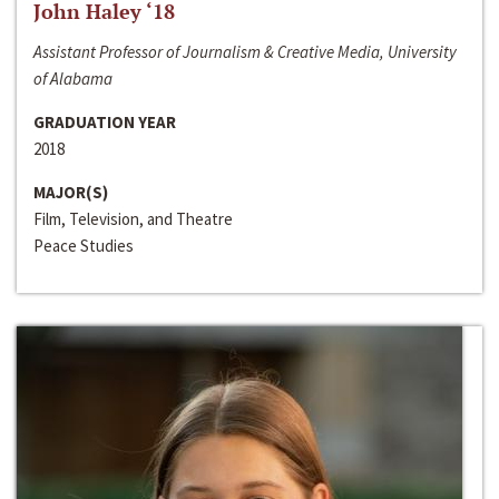
John Haley ‘18
Assistant Professor of Journalism & Creative Media, University
of Alabama
GRADUATION YEAR
2018
MAJOR(S)
Film, Television, and Theatre
Peace Studies