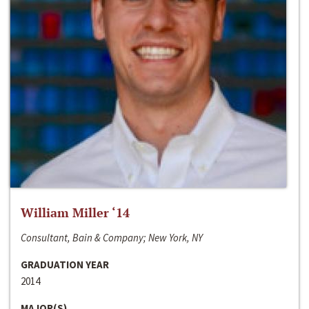
William Miller ‘14
Consultant, Bain & Company; New York, NY
GRADUATION YEAR
2014
MAJOR(S)