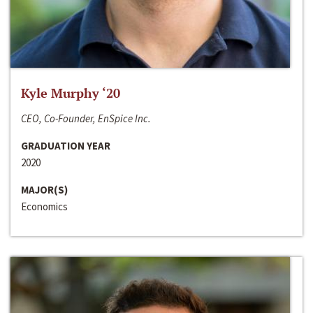
Kyle Murphy ‘20
CEO, Co-Founder, EnSpice Inc.
GRADUATION YEAR
2020
MAJOR(S)
Economics