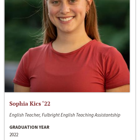
Sophia Kics ‘22
English Teacher, Fulbright English Teaching Assistantship
GRADUATION YEAR
2022