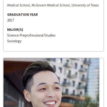
Medical School, McGovern Medical School, University of Texas
GRADUATION YEAR
2017
MAJOR(S)
Science Preprofessional Studies
Sociology