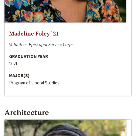
Madeline Foley ‘21
Volunteer, Episcopal Service Corps
GRADUATION YEAR
2021
MAJOR(S)
Program of Liberal Studies
Architecture