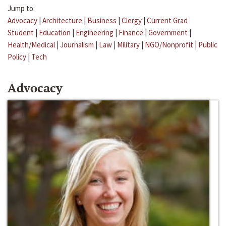
Jump to:
Advocacy
|
Architecture
|
Business
|
Clergy
|
Current Grad
Student
|
Education
|
Engineering
|
Finance
|
Government
|
Health/Medical
|
Journalism
|
Law
|
Military
|
NGO/Nonprofit
|
Public
Policy
|
Tech
Advocacy