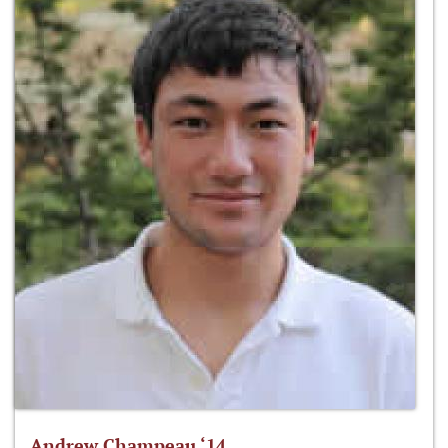
Andrew Champeau ‘14