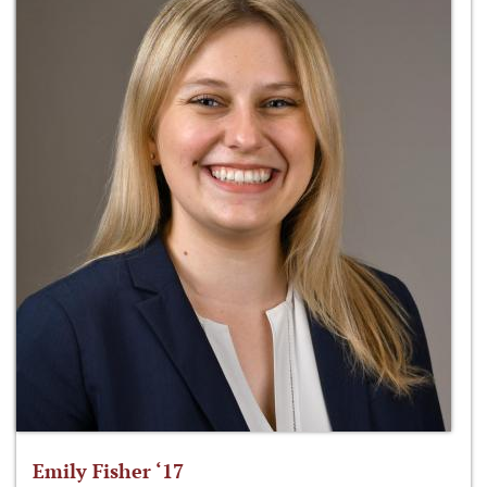
Emily Fisher ‘17