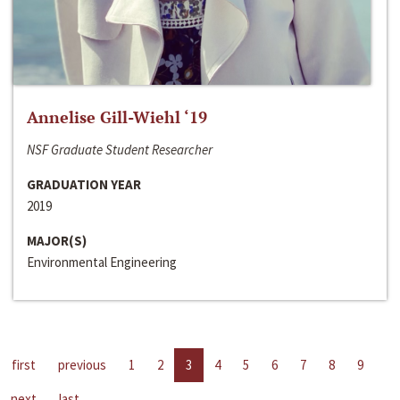
Annelise Gill-Wiehl ‘19
NSF Graduate Student Researcher
GRADUATION YEAR
2019
MAJOR(S)
Environmental Engineering
first
previous
1
2
3
4
5
6
7
8
9
next
last