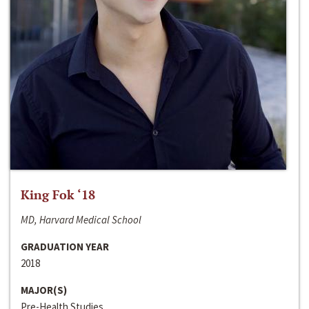
King Fok ‘18
MD, Harvard Medical School
GRADUATION YEAR
2018
MAJOR(S)
Pre-Health Studies