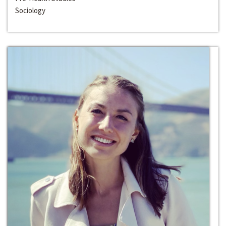
Sociology