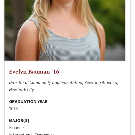
Evelyn Bauman ‘16
Director of Community Implementation, Rewiring America,
New York City
GRADUATION YEAR
2016
MAJOR(S)
Finance
International Economics