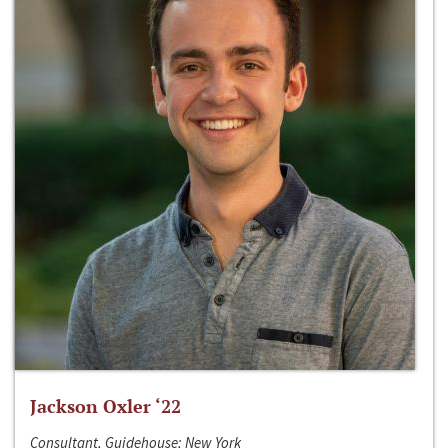
Jackson Oxler ‘22
Consultant, Guidehouse; New York