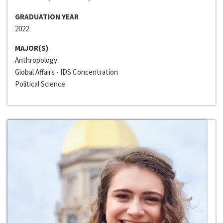
GRADUATION YEAR
2022
MAJOR(S)
Anthropology
Global Affairs - IDS Concentration
Political Science