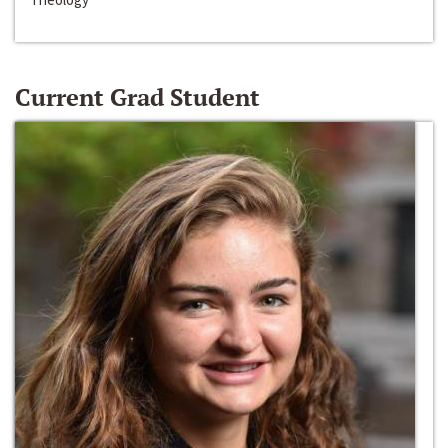
Current Grad Student