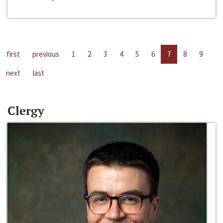
first
previous
1
2
3
4
5
6
7
8
9
next
last
Clergy