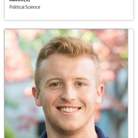
Political Science