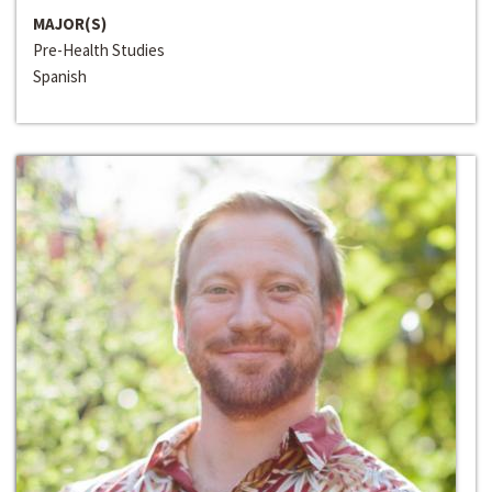
MAJOR(S)
Pre-Health Studies
Spanish