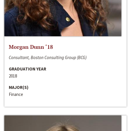
Morgan Dunn ‘18
Consultant, Boston Consulting Group (BCG)
GRADUATION YEAR
2018
MAJOR(S)
Finance