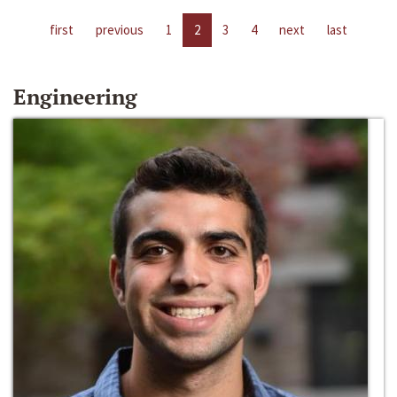
first
previous
1
2
3
4
next
last
Engineering