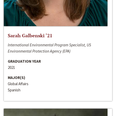
Sarah Galbenski ‘21
International Environmental Program Specialist, US
Environmental Protection Agency (EPA)
GRADUATION YEAR
2021
MAJOR(S)
Global Affairs
Spanish