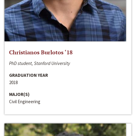
Christianos Burlotos ‘18
PhD student, Stanford University
GRADUATION YEAR
2018
MAJOR(S)
Civil Engineering