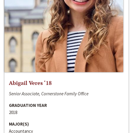
Abigail Veres ‘18
Senior Associate, Cornerstone Family Office
GRADUATION YEAR
2018
MAJOR(S)
Accountancy