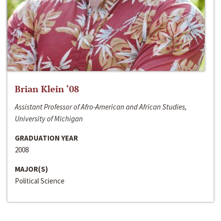
Brian Klein ‘08
Assistant Professor of Afro-American and African Studies,
University of Michigan
GRADUATION YEAR
2008
MAJOR(S)
Political Science