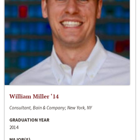
William Miller ‘14
Consultant, Bain & Company; New York, NY
GRADUATION YEAR
2014
MAJOR(S)