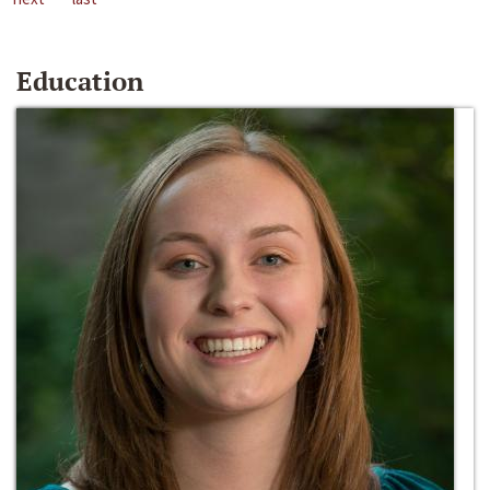
Education