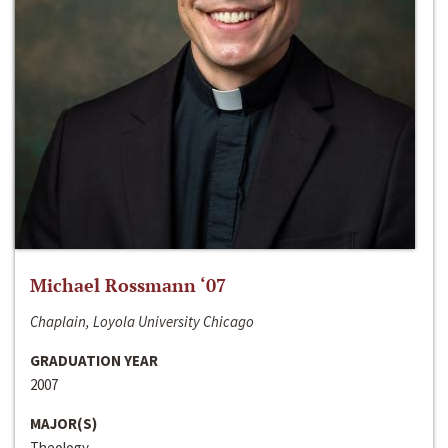
Michael Rossmann ‘07
Chaplain, Loyola University Chicago
GRADUATION YEAR
2007
MAJOR(S)
Theology