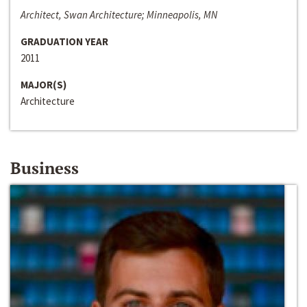
Architect, Swan Architecture; Minneapolis, MN
GRADUATION YEAR
2011
MAJOR(S)
Architecture
Business