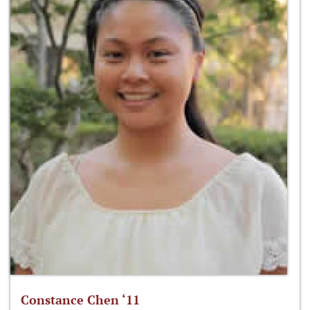
Constance Chen ‘11