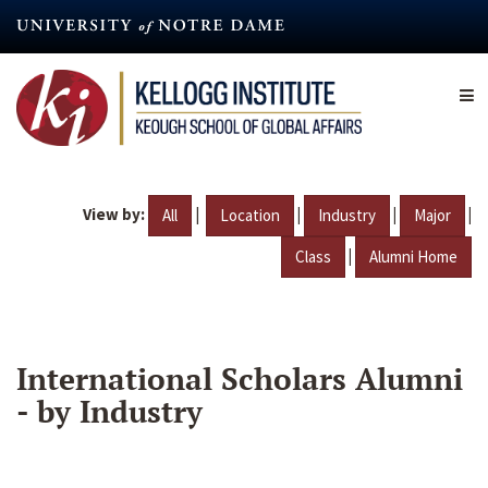
Skip
to
main
content
View by:
|
|
|
|
All
Location
Industry
Major
|
Class
Alumni Home
International Scholars Alumni
- by Industry