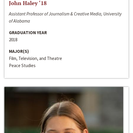
John Haley ‘18
Assistant Professor of Journalism & Creative Media, University
of Alabama
GRADUATION YEAR
2018
MAJOR(S)
Film, Television, and Theatre
Peace Studies