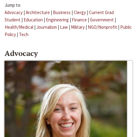
Jump to:
Advocacy
|
Architecture
|
Business
|
Clergy
|
Current Grad
Student
|
Education
|
Engineering
|
Finance
|
Government
|
Health/Medical
|
Journalism
|
Law
|
Military
|
NGO/Nonprofit
|
Public
Policy
|
Tech
Advocacy