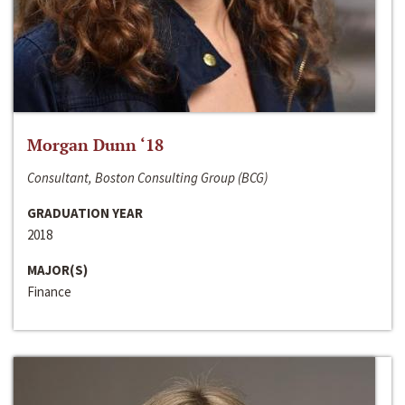
Morgan Dunn ‘18
Consultant, Boston Consulting Group (BCG)
GRADUATION YEAR
2018
MAJOR(S)
Finance