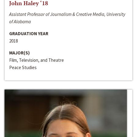
John Haley ‘18
Assistant Professor of Journalism & Creative Media, University
of Alabama
GRADUATION YEAR
2018
MAJOR(S)
Film, Television, and Theatre
Peace Studies