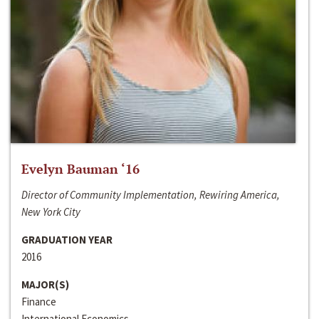
Evelyn Bauman ‘16
Director of Community Implementation, Rewiring America,
New York City
GRADUATION YEAR
2016
MAJOR(S)
Finance
International Economics