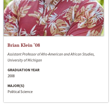
Brian Klein ‘08
Assistant Professor of Afro-American and African Studies,
University of Michigan
GRADUATION YEAR
2008
MAJOR(S)
Political Science