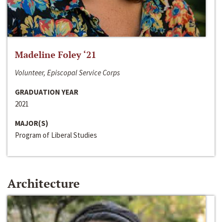
Madeline Foley ‘21
Volunteer, Episcopal Service Corps
GRADUATION YEAR
2021
MAJOR(S)
Program of Liberal Studies
Architecture