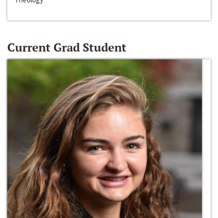
Current Grad Student