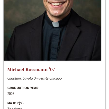
Michael Rossmann ‘07
Chaplain, Loyola University Chicago
GRADUATION YEAR
2007
MAJOR(S)
Theology