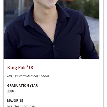
King Fok ‘18
MD, Harvard Medical School
GRADUATION YEAR
2018
MAJOR(S)
Pre-Health Studies