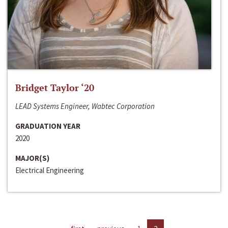
Bridget Taylor ‘20
LEAD Systems Engineer, Wabtec Corporation
GRADUATION YEAR
2020
MAJOR(S)
Electrical Engineering