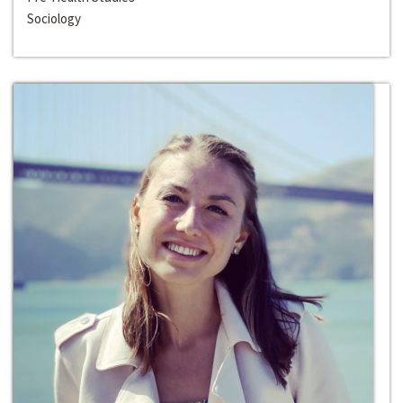
Sociology