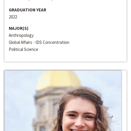
GRADUATION YEAR
2022
MAJOR(S)
Anthropology
Global Affairs - IDS Concentration
Political Science