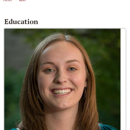
Education