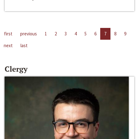
first
previous
1
2
3
4
5
6
7
8
9
next
last
Clergy