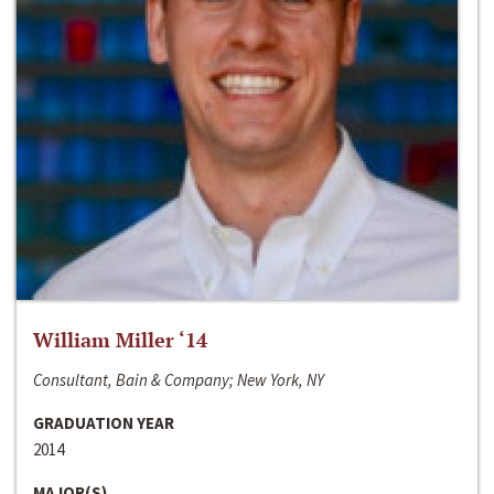
William Miller ‘14
Consultant, Bain & Company; New York, NY
GRADUATION YEAR
2014
MAJOR(S)