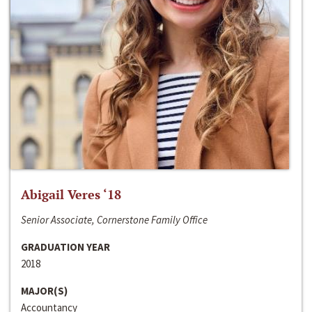
Abigail Veres ‘18
Senior Associate, Cornerstone Family Office
GRADUATION YEAR
2018
MAJOR(S)
Accountancy