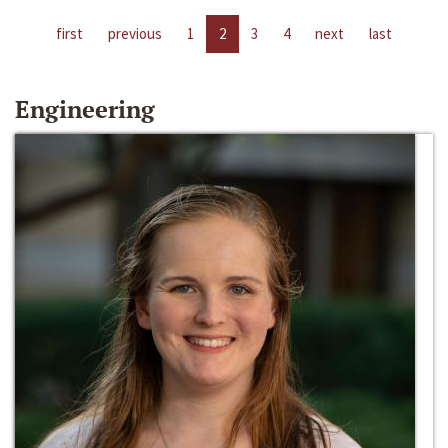
first
previous
1
2
3
4
next
last
Engineering