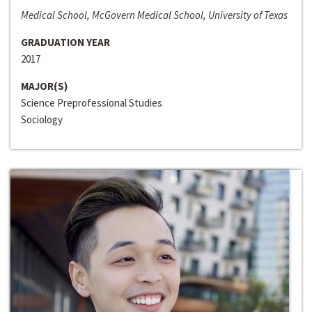
Medical School, McGovern Medical School, University of Texas
GRADUATION YEAR
2017
MAJOR(S)
Science Preprofessional Studies
Sociology