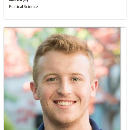
Political Science