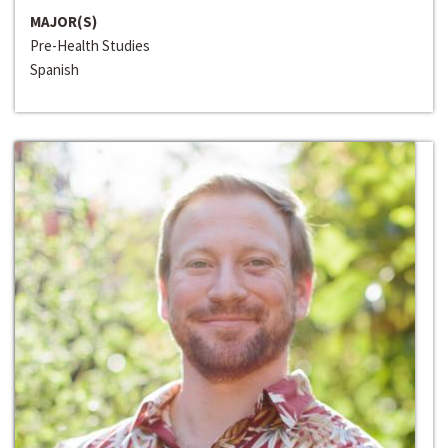
MAJOR(S)
Pre-Health Studies
Spanish