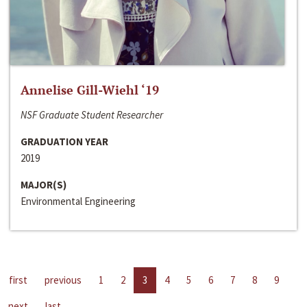
Annelise Gill-Wiehl ‘19
NSF Graduate Student Researcher
GRADUATION YEAR
2019
MAJOR(S)
Environmental Engineering
first
previous
1
2
3
4
5
6
7
8
9
next
last