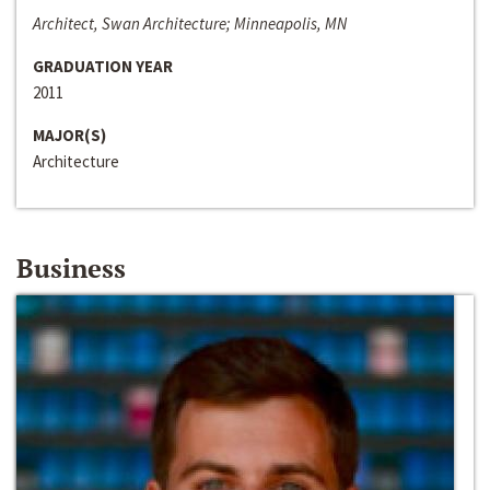
Architect, Swan Architecture; Minneapolis, MN
GRADUATION YEAR
2011
MAJOR(S)
Architecture
Business