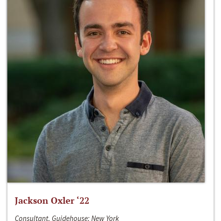
Jackson Oxler ‘22
Consultant, Guidehouse; New York