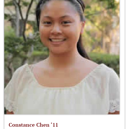
Constance Chen ‘11