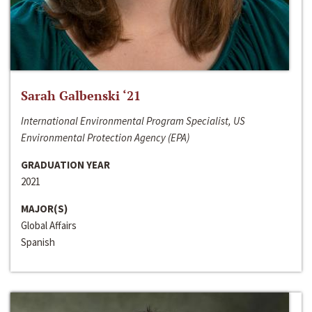
Sarah Galbenski ‘21
International Environmental Program Specialist, US
Environmental Protection Agency (EPA)
GRADUATION YEAR
2021
MAJOR(S)
Global Affairs
Spanish