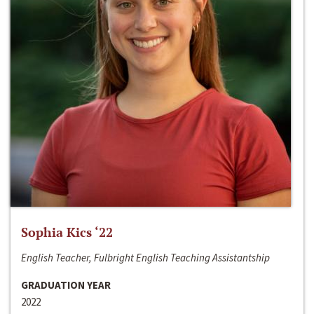
Sophia Kics ‘22
English Teacher, Fulbright English Teaching Assistantship
GRADUATION YEAR
2022