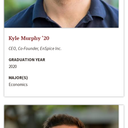
Kyle Murphy ‘20
CEO, Co-Founder, EnSpice Inc.
GRADUATION YEAR
2020
MAJOR(S)
Economics