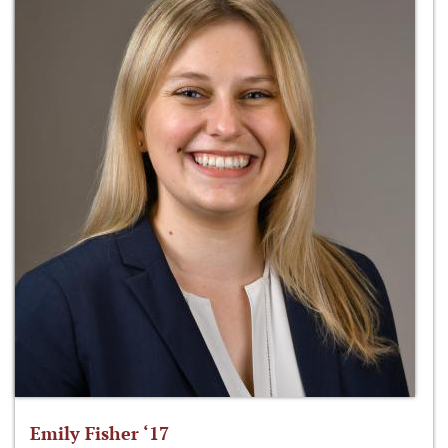
Emily Fisher ‘17