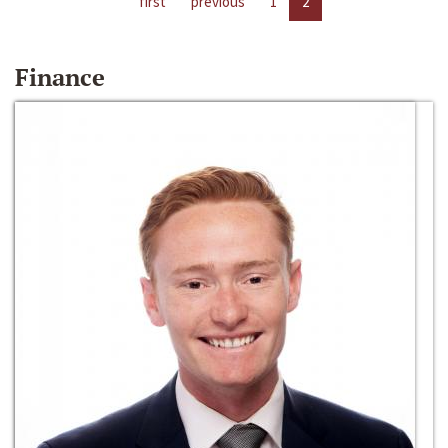
first
previous
1
2
Finance