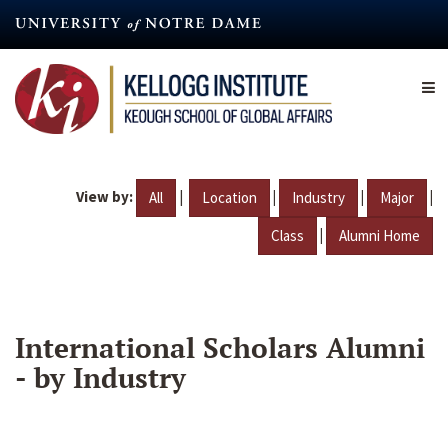
Skip
to
main
content
View by:
|
|
|
|
All
Location
Industry
Major
|
Class
Alumni Home
International Scholars Alumni
- by Industry