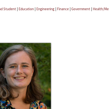
ad Student
|
Education
|
Engineering
|
Finance
|
Government
|
Health/Me