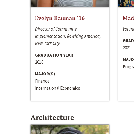
Evelyn Bauman ‘16
Made
Director of Community
Volunt
Implementation, Rewiring America,
GRAD
New York City
2021
GRADUATION YEAR
MAJO
2016
Progra
MAJOR(S)
Finance
International Economics
Architecture