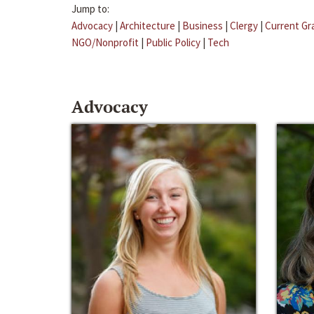
Jump to:
Advocacy
|
Architecture
|
Business
|
Clergy
|
Current Gr
NGO/Nonprofit
|
Public Policy
|
Tech
Advocacy