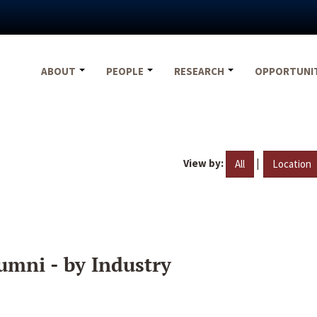
ABOUT
PEOPLE
RESEARCH
OPPORTUNI
View by:
|
All
Location
umni - by Industry