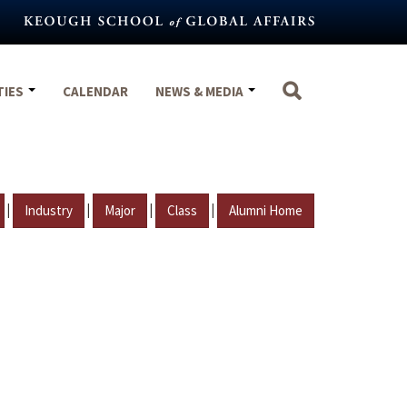
TIES
CALENDAR
NEWS & MEDIA
|
|
|
|
Industry
Major
Class
Alumni Home