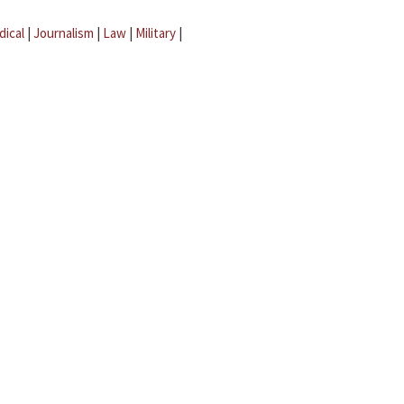
dical
|
Journalism
|
Law
|
Military
|