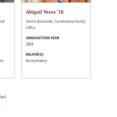
Abigail Veres ‘18
ork
Senior Associate, Cornerstone Family
Office
GRADUATION YEAR
2018
MAJOR(S)
ion
Accountancy
last