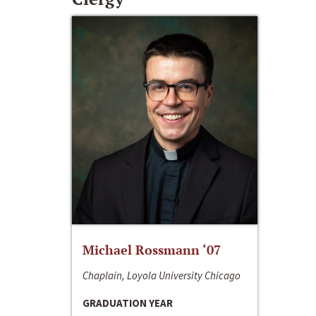
Michael Rossmann ‘07
Chaplain, Loyola University Chicago
GRADUATION YEAR