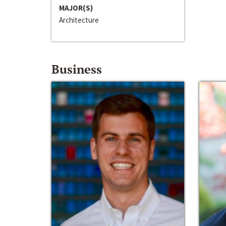
MAJOR(S)
Architecture
Business