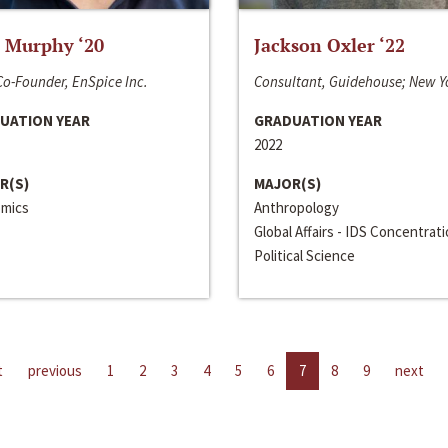
 Murphy ‘20
Jackson Oxler ‘22
o-Founder, EnSpice Inc.
Consultant, Guidehouse; New Y
UATION YEAR
GRADUATION YEAR
2022
R(S)
MAJOR(S)
mics
Anthropology
Global Affairs - IDS Concentrat
Political Science
t
previous
1
2
3
4
5
6
7
8
9
next