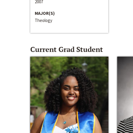
2007
MAJOR(S)
Theology
Current Grad Student