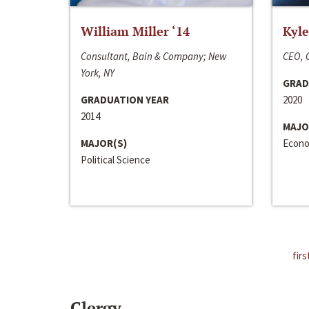
William Miller ‘14
Kyle
Consultant, Bain & Company; New
CEO, C
York, NY
GRAD
GRADUATION YEAR
2020
2014
MAJO
MAJOR(S)
Econo
Political Science
firs
Clergy