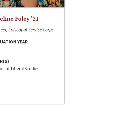
line Foley ‘21
eer, Episcopal Service Corps
UATION YEAR
R(S)
m of Liberal Studies