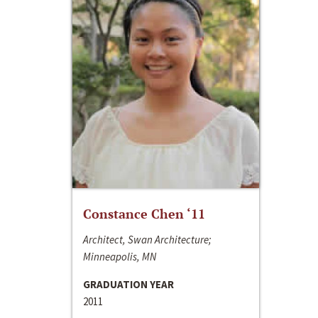
Constance Chen ‘11
Architect, Swan Architecture;
Minneapolis, MN
GRADUATION YEAR
2011