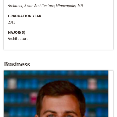
Architect, Swan Architecture; Minneapolis, MN
GRADUATION YEAR
2011
MAJOR(S)
Architecture
Business