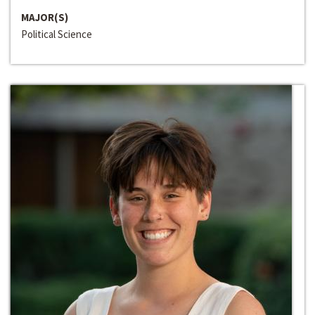
MAJOR(S)
Political Science