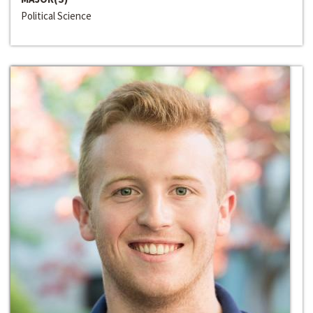
Political Science