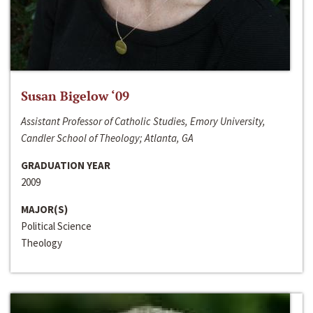
Susan Bigelow ‘09
Assistant Professor of Catholic Studies, Emory University,
Candler School of Theology; Atlanta, GA
GRADUATION YEAR
2009
MAJOR(S)
Political Science
Theology