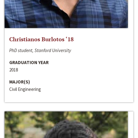
Christianos Burlotos ‘18
PhD student, Stanford University
GRADUATION YEAR
2018
MAJOR(S)
Civil Engineering