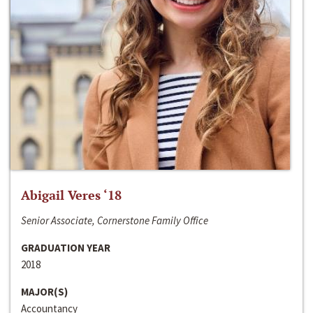
Abigail Veres ‘18
Senior Associate, Cornerstone Family Office
GRADUATION YEAR
2018
MAJOR(S)
Accountancy