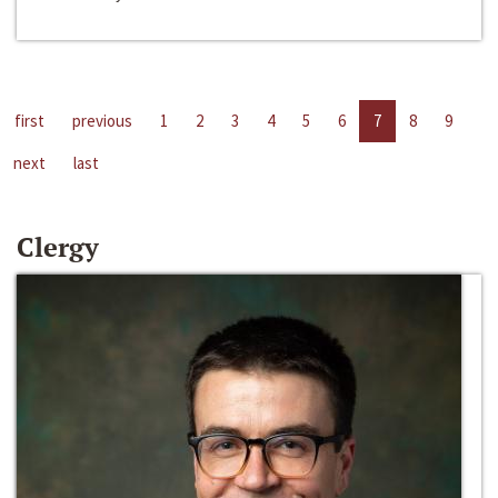
first
previous
1
2
3
4
5
6
7
8
9
next
last
Clergy