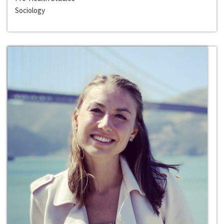
Sociology