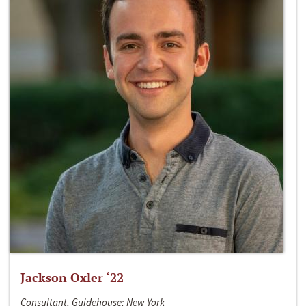
Jackson Oxler ‘22
Consultant, Guidehouse; New York