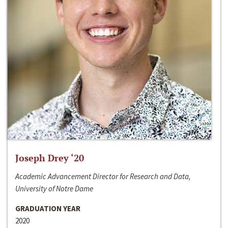
Joseph Drey ‘20
Academic Advancement Director for Research and Data,
University of Notre Dame
GRADUATION YEAR
2020