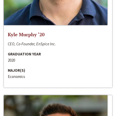
Kyle Murphy ‘20
CEO, Co-Founder, EnSpice Inc.
GRADUATION YEAR
2020
MAJOR(S)
Economics