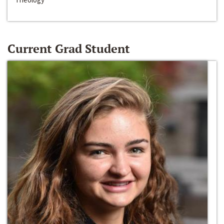
Current Grad Student