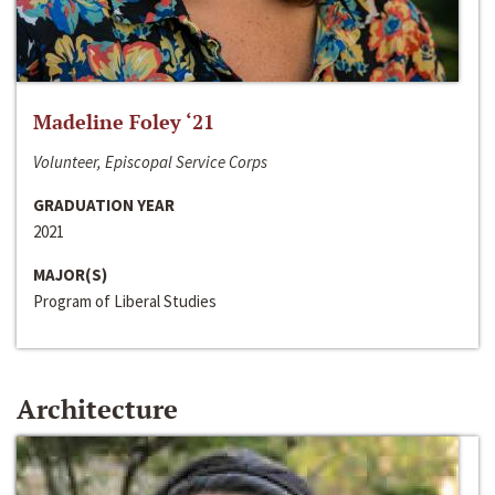
Madeline Foley ‘21
Volunteer, Episcopal Service Corps
GRADUATION YEAR
2021
MAJOR(S)
Program of Liberal Studies
Architecture