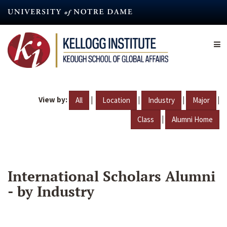
Skip
to
main
content
View by:
|
|
|
|
All
Location
Industry
Major
|
Class
Alumni Home
International Scholars Alumni
- by Industry