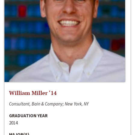
William Miller ‘14
Consultant, Bain & Company; New York, NY
GRADUATION YEAR
2014
MAJOR(S)