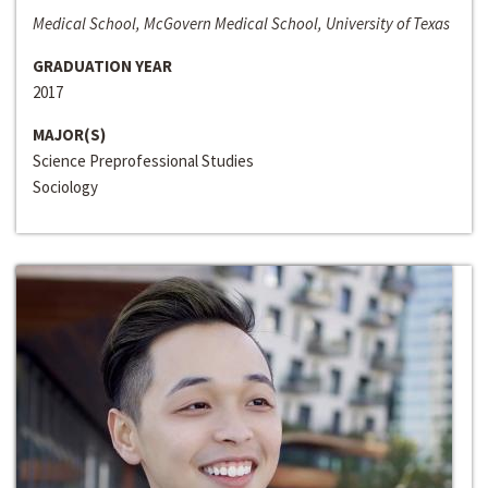
Medical School, McGovern Medical School, University of Texas
GRADUATION YEAR
2017
MAJOR(S)
Science Preprofessional Studies
Sociology