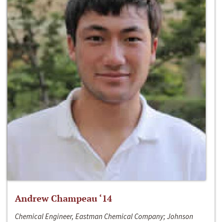
Andrew Champeau ‘14
Chemical Engineer, Eastman Chemical Company; Johnson