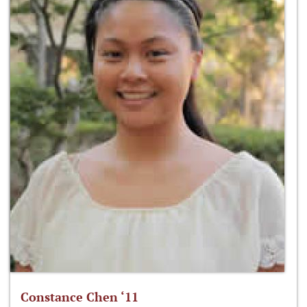
Constance Chen ‘11