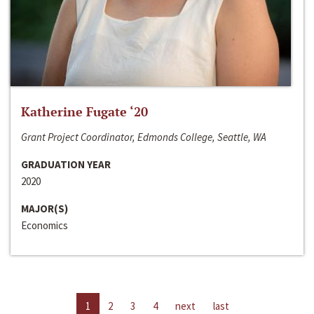
Katherine Fugate ‘20
Grant Project Coordinator, Edmonds College, Seattle, WA
GRADUATION YEAR
2020
MAJOR(S)
Economics
1
2
3
4
next
last