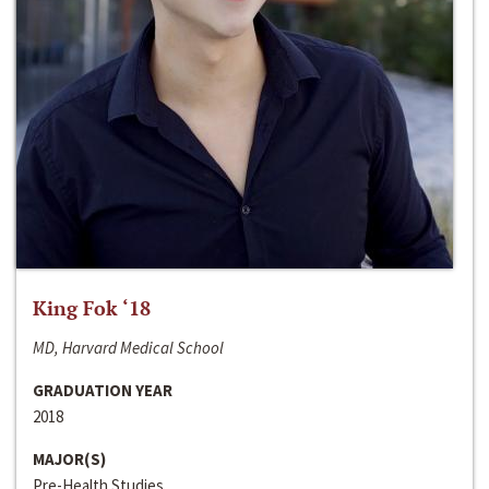
King Fok ‘18
MD, Harvard Medical School
GRADUATION YEAR
2018
MAJOR(S)
Pre-Health Studies