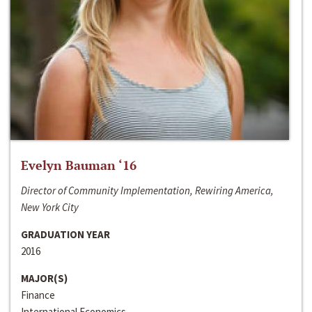
Evelyn Bauman ‘16
Director of Community Implementation, Rewiring America,
New York City
GRADUATION YEAR
2016
MAJOR(S)
Finance
International Economics