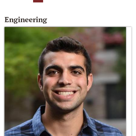
Engineering