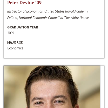
Peter Devine ‘09
Instructor of Economics, United States Naval Academy
Fellow, National Economic Council at The White House
GRADUATION YEAR
2009
MAJOR(S)
Economics