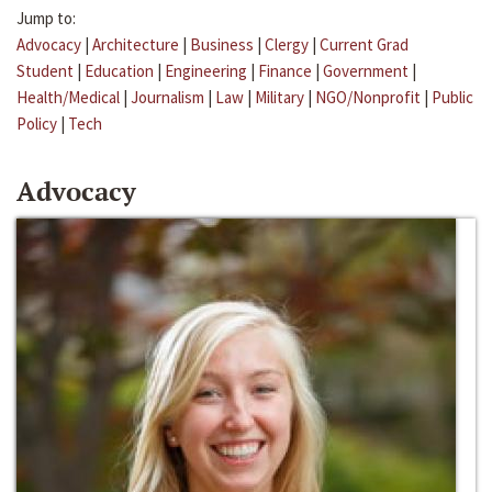
Jump to:
Advocacy
|
Architecture
|
Business
|
Clergy
|
Current Grad
Student
|
Education
|
Engineering
|
Finance
|
Government
|
Health/Medical
|
Journalism
|
Law
|
Military
|
NGO/Nonprofit
|
Public
Policy
|
Tech
Advocacy