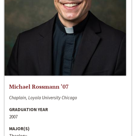
Michael Rossmann ‘07
Chaplain, Loyola University Chicago
GRADUATION YEAR
2007
MAJOR(S)
Theology