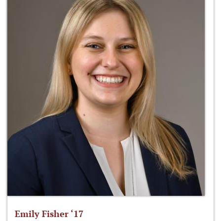
Emily Fisher ‘17