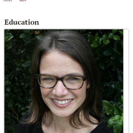
Education