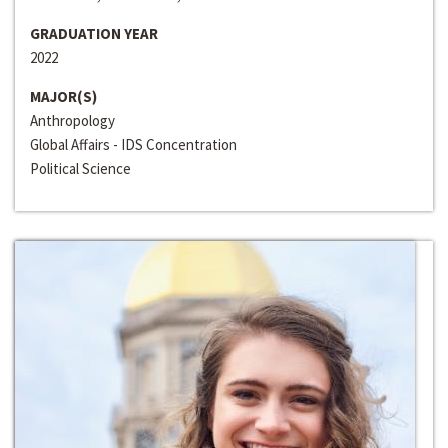
GRADUATION YEAR
2022
MAJOR(S)
Anthropology
Global Affairs - IDS Concentration
Political Science