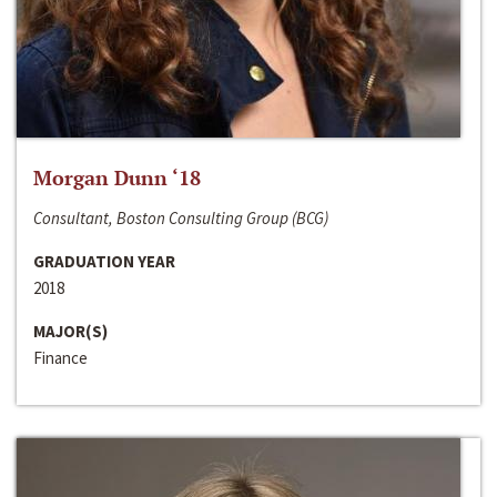
Morgan Dunn ‘18
Consultant, Boston Consulting Group (BCG)
GRADUATION YEAR
2018
MAJOR(S)
Finance