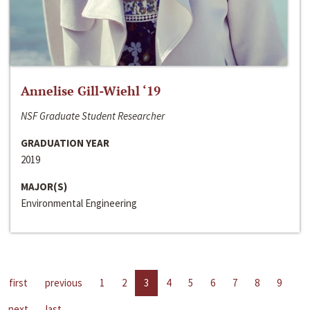
Annelise Gill-Wiehl ‘19
NSF Graduate Student Researcher
GRADUATION YEAR
2019
MAJOR(S)
Environmental Engineering
first
previous
1
2
3
4
5
6
7
8
9
next
last