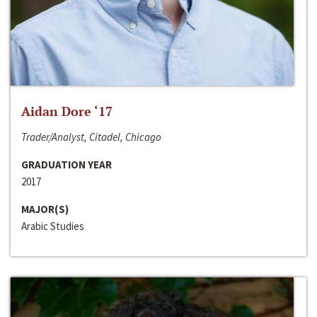
Aidan Dore ‘17
Trader/Analyst, Citadel, Chicago
GRADUATION YEAR
2017
MAJOR(S)
Arabic Studies