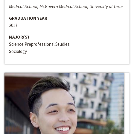
Medical School, McGovern Medical School, University of Texas
GRADUATION YEAR
2017
MAJOR(S)
Science Preprofessional Studies
Sociology