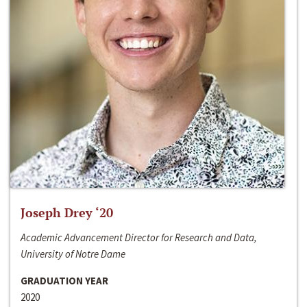
Joseph Drey ‘20
Academic Advancement Director for Research and Data,
University of Notre Dame
GRADUATION YEAR
2020