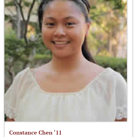
Constance Chen ‘11