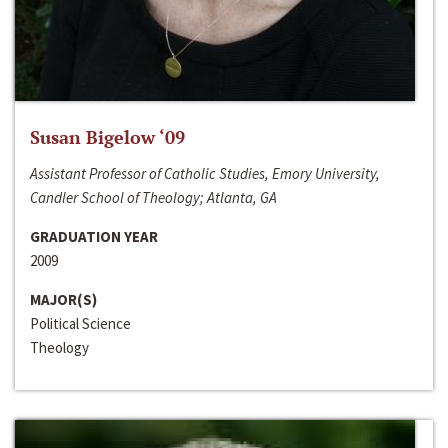
Susan Bigelow ‘09
Assistant Professor of Catholic Studies, Emory University,
Candler School of Theology; Atlanta, GA
GRADUATION YEAR
2009
MAJOR(S)
Political Science
Theology