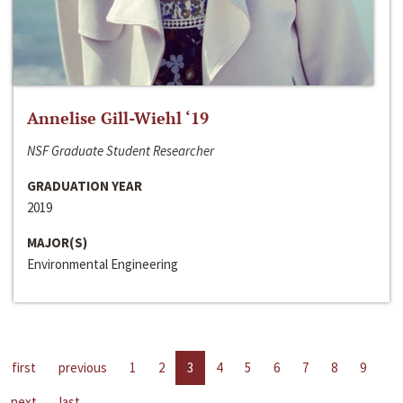
Annelise Gill-Wiehl ‘19
NSF Graduate Student Researcher
GRADUATION YEAR
2019
MAJOR(S)
Environmental Engineering
first
previous
1
2
3
4
5
6
7
8
9
next
last