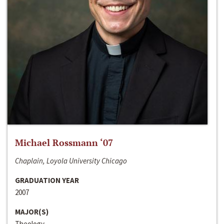
Michael Rossmann ‘07
Chaplain, Loyola University Chicago
GRADUATION YEAR
2007
MAJOR(S)
Theology