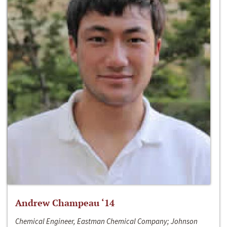
Andrew Champeau ‘14
Chemical Engineer, Eastman Chemical Company; Johnson