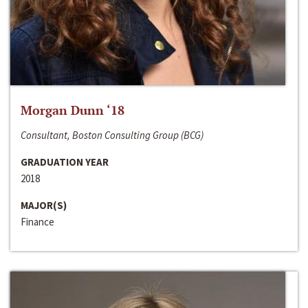
Morgan Dunn ‘18
Consultant, Boston Consulting Group (BCG)
GRADUATION YEAR
2018
MAJOR(S)
Finance