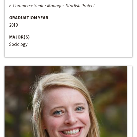
E-Commerce Senior Manager, Starfish Project
GRADUATION YEAR
2019
MAJOR(S)
Sociology