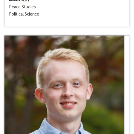
Peace Studies
Political Science