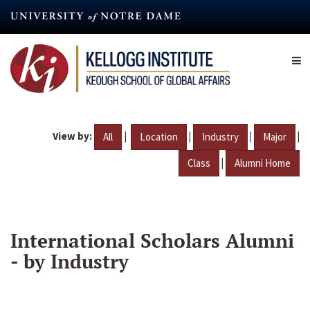
Skip
to
main
content
View by:
|
|
|
|
All
Location
Industry
Major
|
Class
Alumni Home
International Scholars Alumni
- by Industry