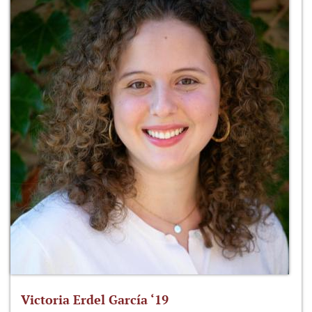
Victoria Erdel García ‘19