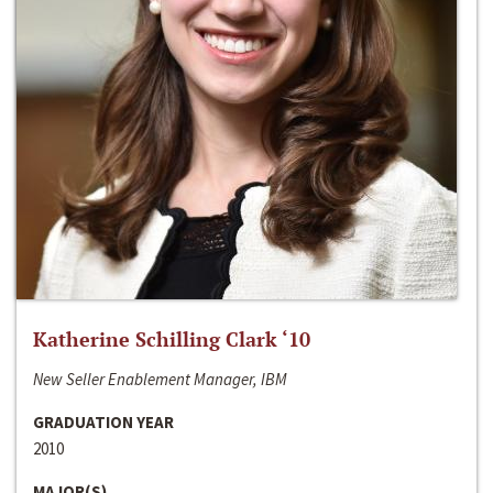
Katherine Schilling Clark ‘10
New Seller Enablement Manager, IBM
GRADUATION YEAR
2010
MAJOR(S)