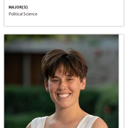
MAJOR(S)
Political Science