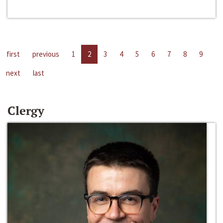
first
previous
1
2
3
4
5
6
7
8
9
next
last
Clergy