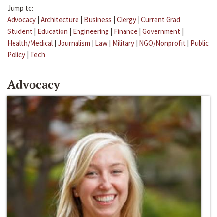
Jump to:
Advocacy
|
Architecture
|
Business
|
Clergy
|
Current Grad
Student
|
Education
|
Engineering
|
Finance
|
Government
|
Health/Medical
|
Journalism
|
Law
|
Military
|
NGO/Nonprofit
|
Public
Policy
|
Tech
Advocacy