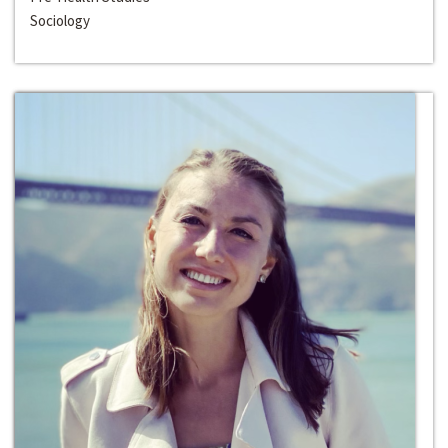
Sociology