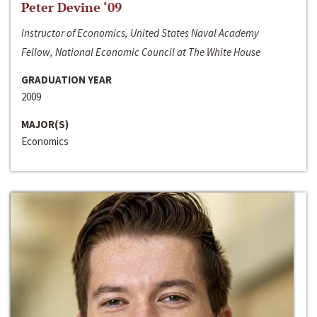
Peter Devine ‘09
Instructor of Economics, United States Naval Academy
Fellow, National Economic Council at The White House
GRADUATION YEAR
2009
MAJOR(S)
Economics