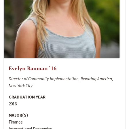
Evelyn Bauman ‘16
Director of Community Implementation, Rewiring America,
New York City
GRADUATION YEAR
2016
MAJOR(S)
Finance
International Economics