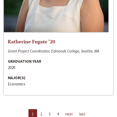
Katherine Fugate ‘20
Grant Project Coordinator, Edmonds College, Seattle, WA
GRADUATION YEAR
2020
MAJOR(S)
Economics
1
2
3
4
next
last