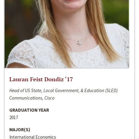
Lauran Feist Dondiz ‘17
Head of US State, Local Government, & Education (SLED)
Communications, Cisco
GRADUATION YEAR
2017
MAJOR(S)
International Economics