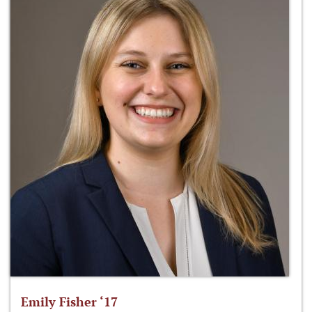
Emily Fisher ‘17