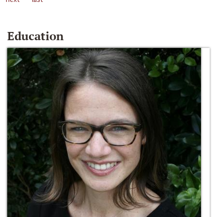
Education