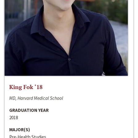
King Fok ‘18
MD, Harvard Medical School
GRADUATION YEAR
2018
MAJOR(S)
Pre-Health Studies