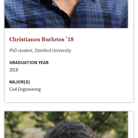
Christianos Burlotos ‘18
PhD student, Stanford University
GRADUATION YEAR
2018
MAJOR(S)
Civil Engineering