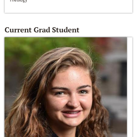
Current Grad Student