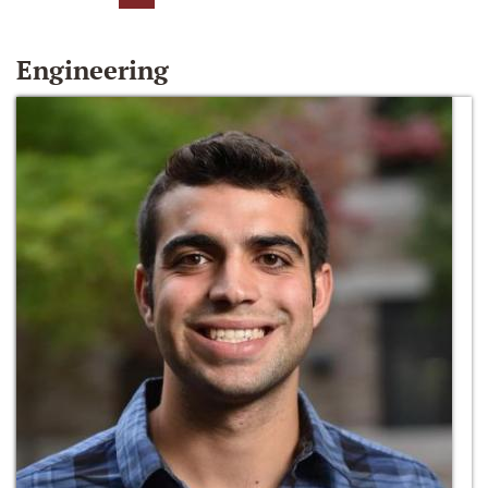
Engineering