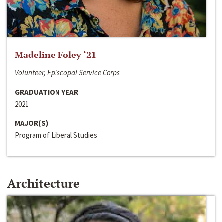
Madeline Foley ‘21
Volunteer, Episcopal Service Corps
GRADUATION YEAR
2021
MAJOR(S)
Program of Liberal Studies
Architecture