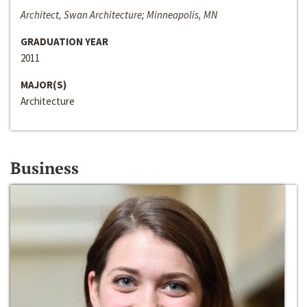
Architect, Swan Architecture; Minneapolis, MN
GRADUATION YEAR
2011
MAJOR(S)
Architecture
Business