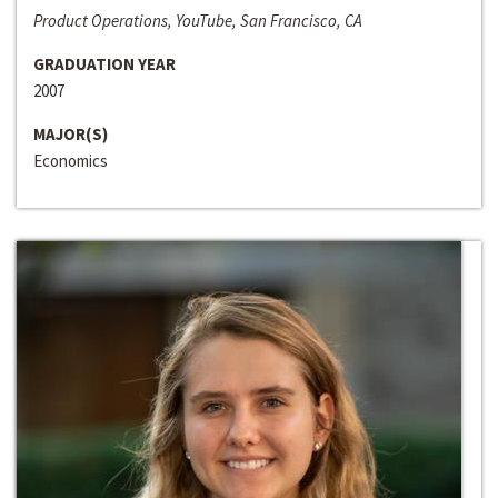
Product Operations, YouTube, San Francisco, CA
GRADUATION YEAR
2007
MAJOR(S)
Economics