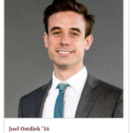
Joel Ostdiek ‘16