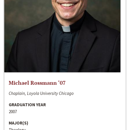
Michael Rossmann ‘07
Chaplain, Loyola University Chicago
GRADUATION YEAR
2007
MAJOR(S)
Theology