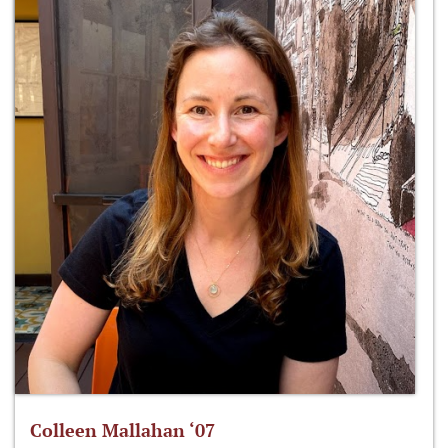
Colleen Mallahan ‘07