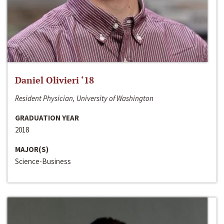
Daniel Olivieri ‘18
Resident Physician, University of Washington
GRADUATION YEAR
2018
MAJOR(S)
Science-Business