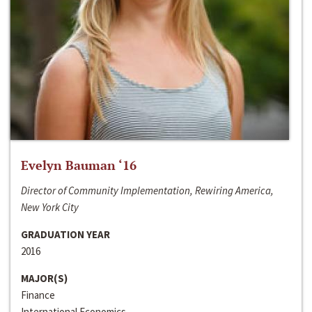
Evelyn Bauman ‘16
Director of Community Implementation, Rewiring America,
New York City
GRADUATION YEAR
2016
MAJOR(S)
Finance
International Economics