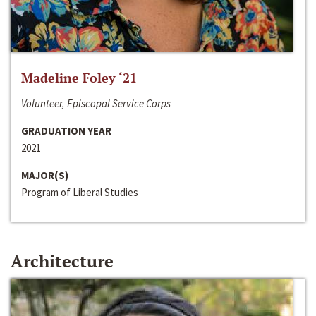
Madeline Foley ‘21
Volunteer, Episcopal Service Corps
GRADUATION YEAR
2021
MAJOR(S)
Program of Liberal Studies
Architecture