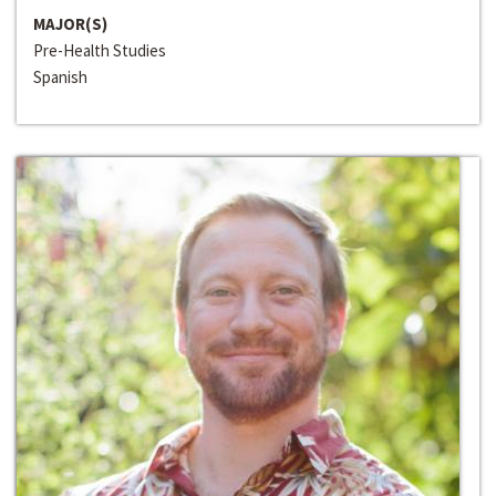
MAJOR(S)
Pre-Health Studies
Spanish