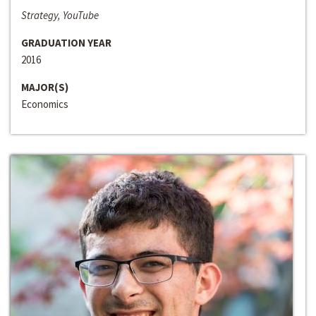
Strategy, YouTube
GRADUATION YEAR
2016
MAJOR(S)
Economics