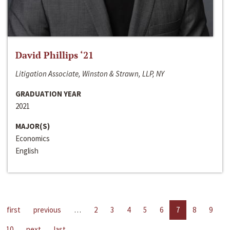
David Phillips ‘21
Litigation Associate, Winston & Strawn, LLP, NY
GRADUATION YEAR
2021
MAJOR(S)
Economics
English
first
previous
…
2
3
4
5
6
7
8
9
10
next
last