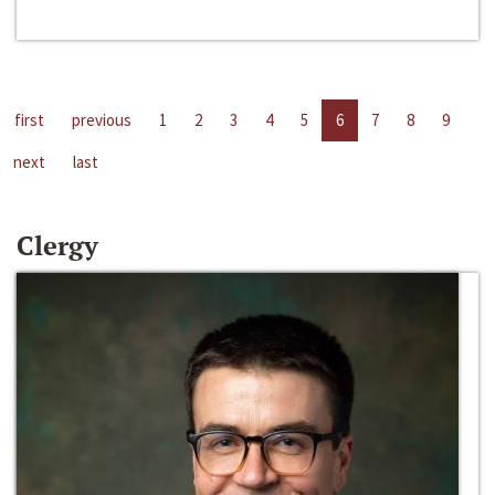
first
previous
1
2
3
4
5
6
7
8
9
next
last
Clergy