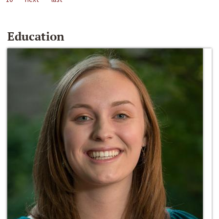
Education