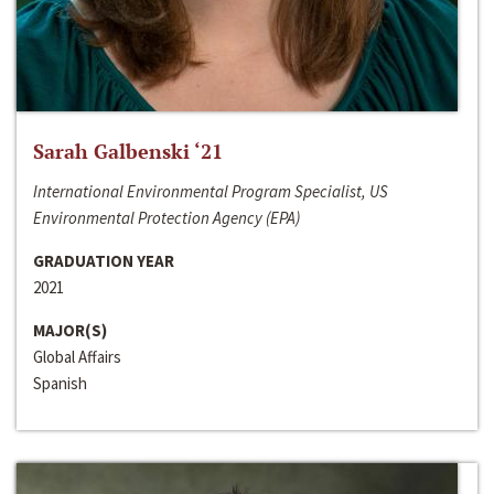
Sarah Galbenski ‘21
International Environmental Program Specialist, US
Environmental Protection Agency (EPA)
GRADUATION YEAR
2021
MAJOR(S)
Global Affairs
Spanish