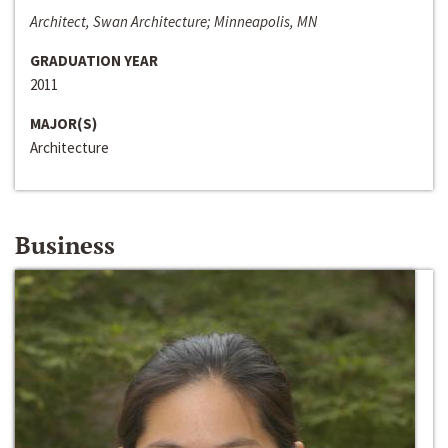
Architect, Swan Architecture; Minneapolis, MN
GRADUATION YEAR
2011
MAJOR(S)
Architecture
Business