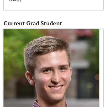
Current Grad Student