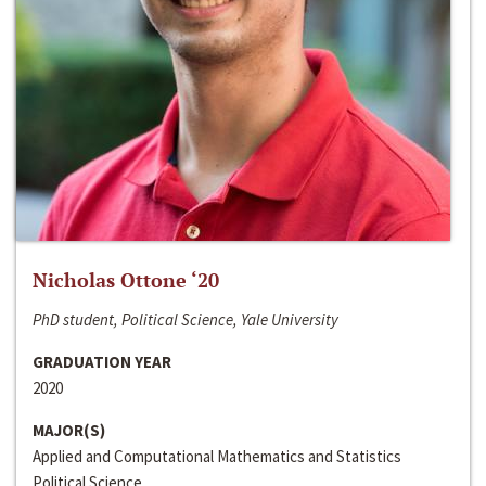
Nicholas Ottone ‘20
PhD student, Political Science, Yale University
GRADUATION YEAR
2020
MAJOR(S)
Applied and Computational Mathematics and Statistics
Political Science