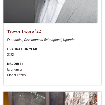
Trevor Lwere ‘22
Economist, Development Reimagined, Uganda
GRADUATION YEAR
2022
MAJOR(S)
Economics
Global Affairs