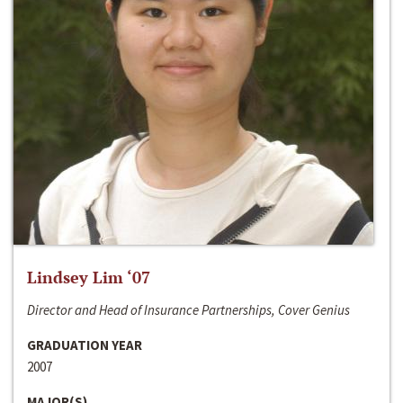
Lindsey Lim ‘07
Director and Head of Insurance Partnerships, Cover Genius
GRADUATION YEAR
2007
MAJOR(S)