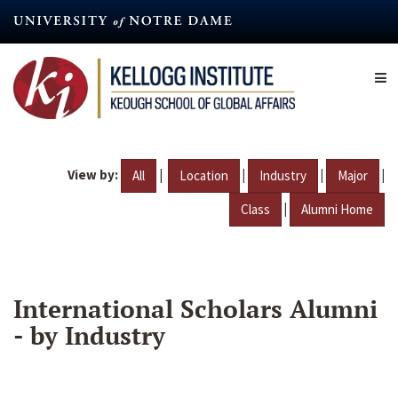
Skip
to
main
content
View by:
|
|
|
|
All
Location
Industry
Major
|
Class
Alumni Home
International Scholars Alumni
- by Industry