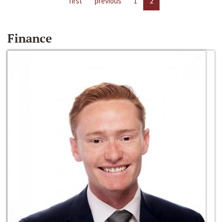
first
previous
1
2
Finance