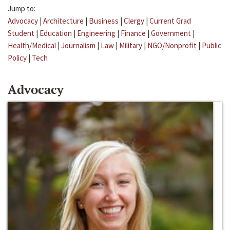
Jump to:
Advocacy
|
Architecture
|
Business
|
Clergy
|
Current Grad
Student
|
Education
|
Engineering
|
Finance
|
Government
|
Health/Medical
|
Journalism
|
Law
|
Military
|
NGO/Nonprofit
|
Public
Policy
|
Tech
Advocacy