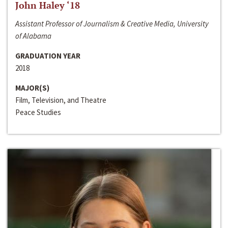
John Haley ‘18
Assistant Professor of Journalism & Creative Media, University
of Alabama
GRADUATION YEAR
2018
MAJOR(S)
Film, Television, and Theatre
Peace Studies