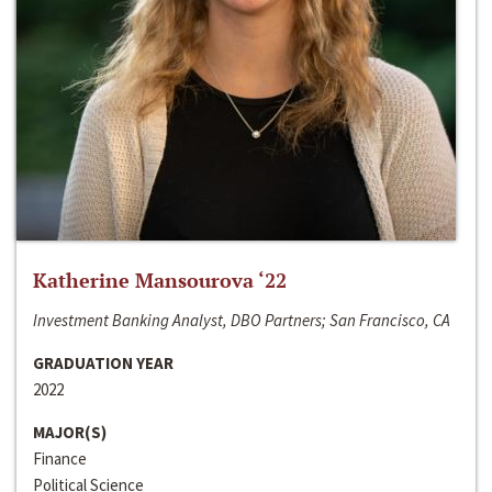
Katherine Mansourova ‘22
Investment Banking Analyst, DBO Partners; San Francisco, CA
GRADUATION YEAR
2022
MAJOR(S)
Finance
Political Science