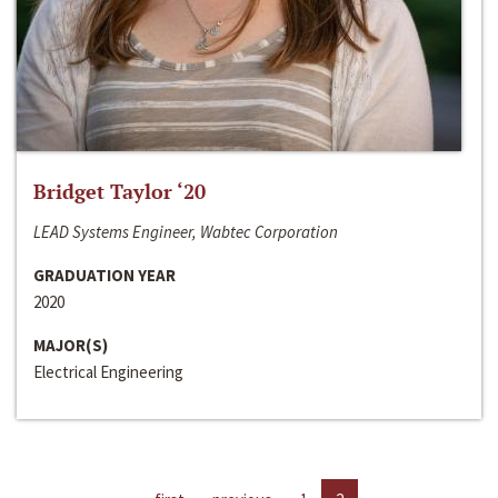
Bridget Taylor ‘20
LEAD Systems Engineer, Wabtec Corporation
GRADUATION YEAR
2020
MAJOR(S)
Electrical Engineering