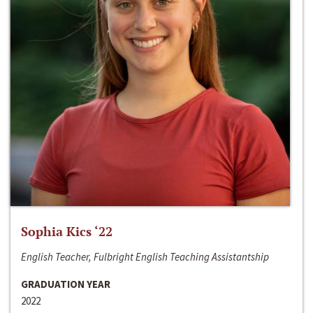
Sophia Kics ‘22
English Teacher, Fulbright English Teaching Assistantship
GRADUATION YEAR
2022