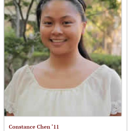
Constance Chen ‘11