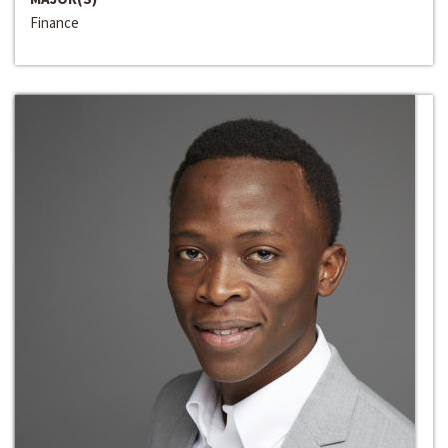
Finance