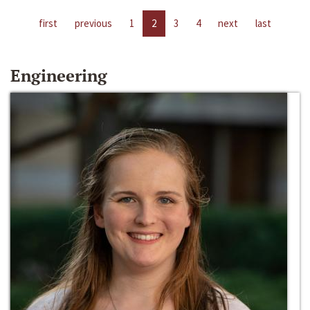
first
previous
1
2
3
4
next
last
Engineering