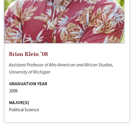
Brian Klein ‘08
Assistant Professor of Afro-American and African Studies,
University of Michigan
GRADUATION YEAR
2008
MAJOR(S)
Political Science