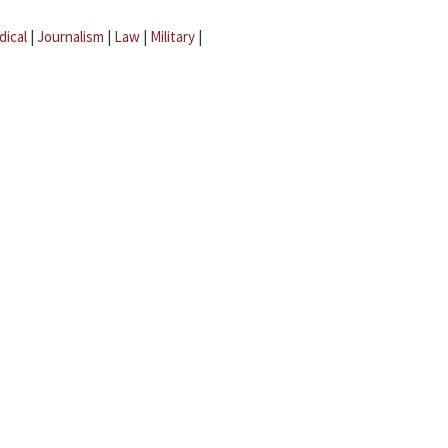
dical
|
Journalism
|
Law
|
Military
|