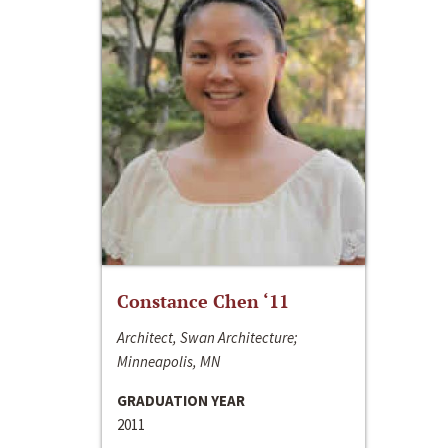
Constance Chen ‘11
Architect, Swan Architecture;
Minneapolis, MN
GRADUATION YEAR
2011