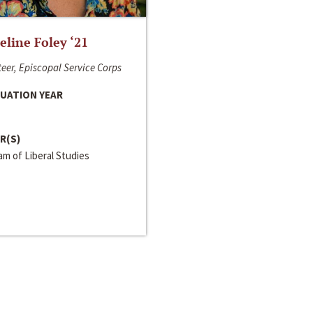
line Foley ‘21
eer, Episcopal Service Corps
UATION YEAR
R(S)
m of Liberal Studies