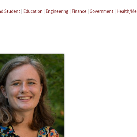
ad Student
|
Education
|
Engineering
|
Finance
|
Government
|
Health/Me