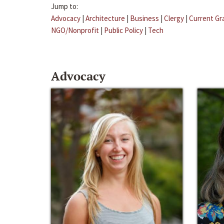
Jump to:
Advocacy
|
Architecture
|
Business
|
Clergy
|
Current Gr
NGO/Nonprofit
|
Public Policy
|
Tech
Advocacy