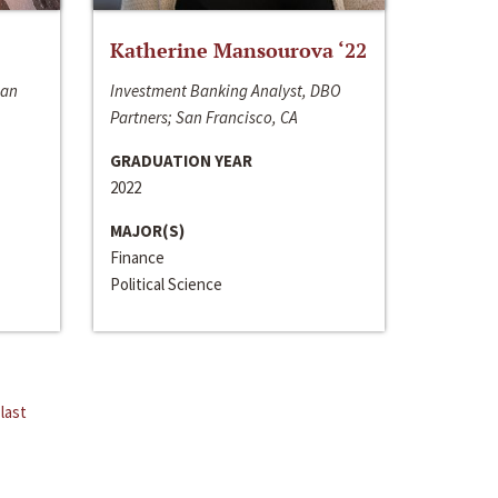
Katherine Mansourova ‘22
San
Investment Banking Analyst, DBO
Partners; San Francisco, CA
GRADUATION YEAR
2022
MAJOR(S)
Finance
Political Science
last