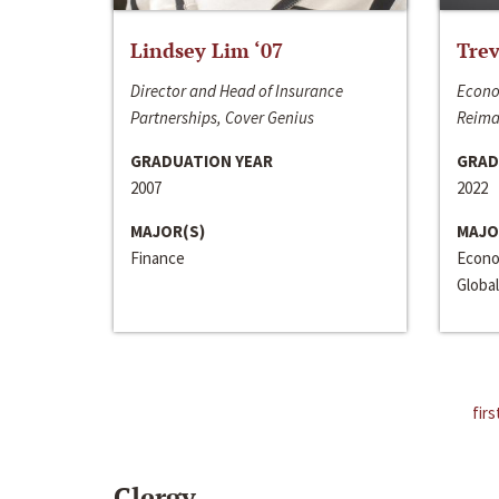
Lindsey Lim ‘07
Trev
Director and Head of Insurance
Econo
Partnerships, Cover Genius
Reima
GRADUATION YEAR
GRAD
2007
2022
MAJOR(S)
MAJO
Finance
Econo
Global
firs
Clergy