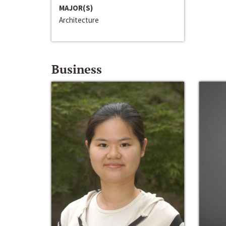
MAJOR(S)
Architecture
Business