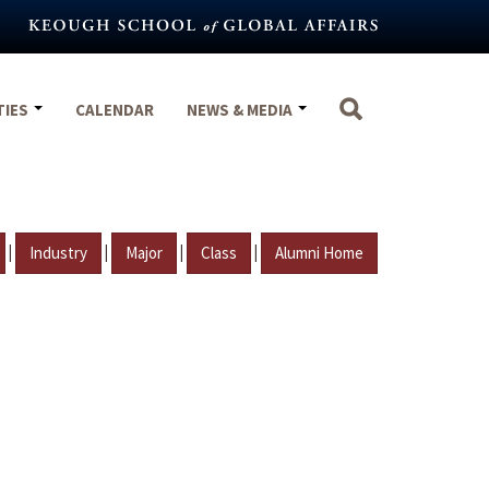
TIES
CALENDAR
NEWS & MEDIA
|
|
|
|
Industry
Major
Class
Alumni Home