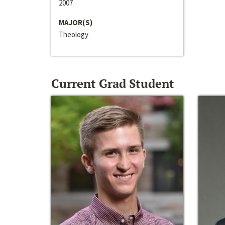
2007
MAJOR(S)
Theology
Current Grad Student