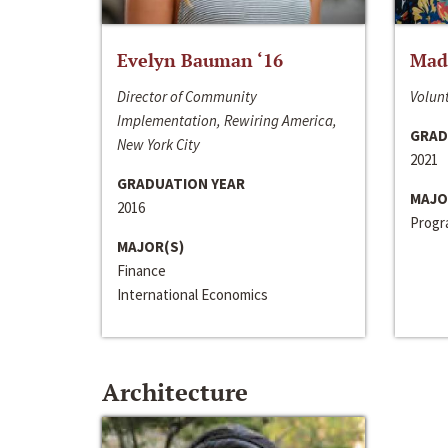
Evelyn Bauman ‘16
Made
Director of Community
Volunt
Implementation, Rewiring America,
GRAD
New York City
2021
GRADUATION YEAR
MAJO
2016
Progra
MAJOR(S)
Finance
International Economics
Architecture