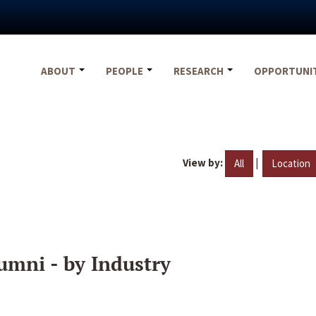
ABOUT
PEOPLE
RESEARCH
OPPORTUNI
View by:
|
All
Location
umni - by Industry