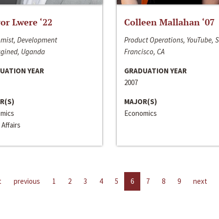
or Lwere ‘22
Colleen Mallahan ‘07
mist, Development
Product Operations, YouTube, 
gined, Uganda
Francisco, CA
UATION YEAR
GRADUATION YEAR
2007
R(S)
MAJOR(S)
mics
Economics
 Affairs
t
previous
1
2
3
4
5
6
7
8
9
next