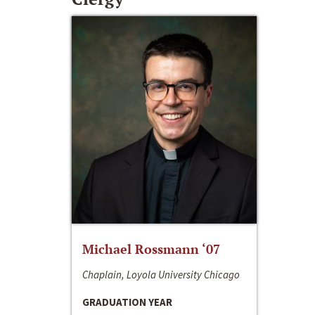
Michael Rossmann ‘07
Chaplain, Loyola University Chicago
GRADUATION YEAR