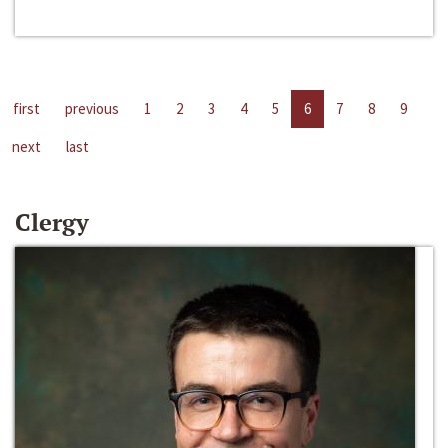
first
previous
1
2
3
4
5
6
7
8
9
next
last
Clergy