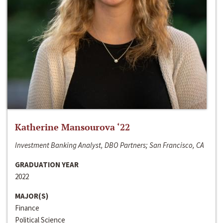
Katherine Mansourova ‘22
Investment Banking Analyst, DBO Partners; San Francisco, CA
GRADUATION YEAR
2022
MAJOR(S)
Finance
Political Science