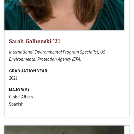
Sarah Galbenski ‘21
International Environmental Program Specialist, US
Environmental Protection Agency (EPA)
GRADUATION YEAR
2021
MAJOR(S)
Global Affairs
Spanish