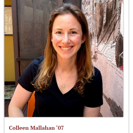
Colleen Mallahan ‘07