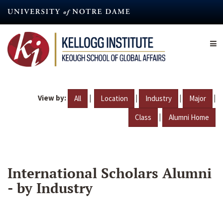
Skip
to
main
content
View by:
|
|
|
|
All
Location
Industry
Major
|
Class
Alumni Home
International Scholars Alumni
- by Industry