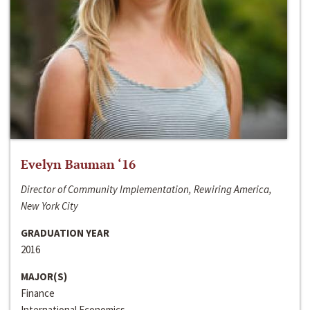
Evelyn Bauman ‘16
Director of Community Implementation, Rewiring America,
New York City
GRADUATION YEAR
2016
MAJOR(S)
Finance
International Economics