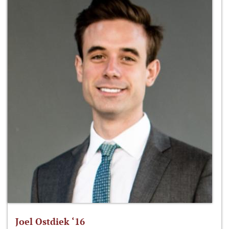
Joel Ostdiek ‘16