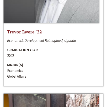
Trevor Lwere ‘22
Economist, Development Reimagined, Uganda
GRADUATION YEAR
2022
MAJOR(S)
Economics
Global Affairs