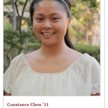
Constance Chen ‘11