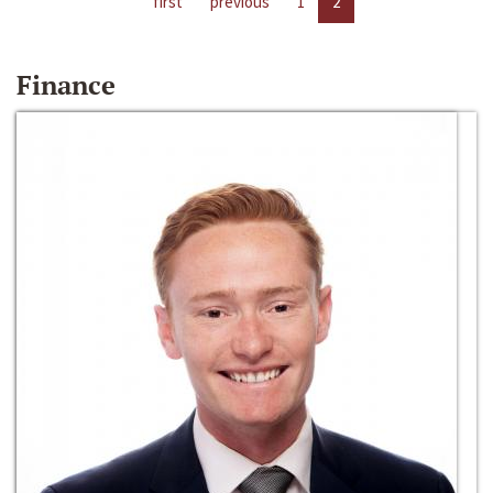
first
previous
1
2
Finance