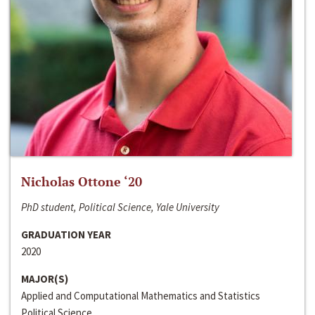
Nicholas Ottone ‘20
PhD student, Political Science, Yale University
GRADUATION YEAR
2020
MAJOR(S)
Applied and Computational Mathematics and Statistics
Political Science