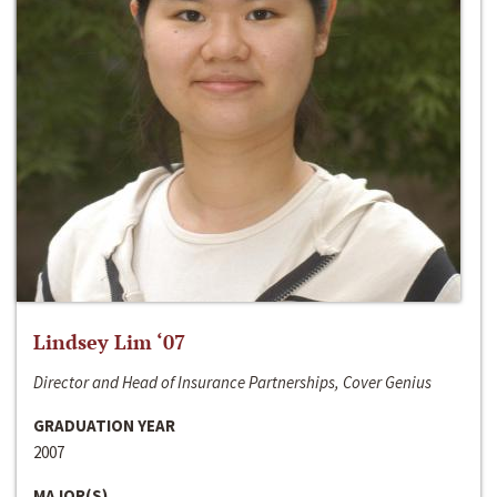
Lindsey Lim ‘07
Director and Head of Insurance Partnerships, Cover Genius
GRADUATION YEAR
2007
MAJOR(S)