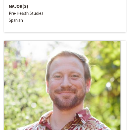
MAJOR(S)
Pre-Health Studies
Spanish