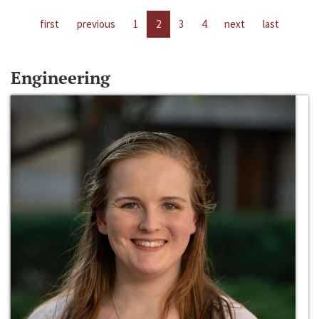
first
previous
1
2
3
4
next
last
Engineering