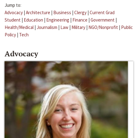
Jump to:
Advocacy
|
Architecture
|
Business
|
Clergy
|
Current Grad
Student
|
Education
|
Engineering
|
Finance
|
Government
|
Health/Medical
|
Journalism
|
Law
|
Military
|
NGO/Nonprofit
|
Public
Policy
|
Tech
Advocacy