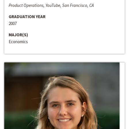
Product Operations, YouTube, San Francisco, CA
GRADUATION YEAR
2007
MAJOR(S)
Economics