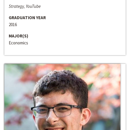
Strategy, YouTube
GRADUATION YEAR
2016
MAJOR(S)
Economics