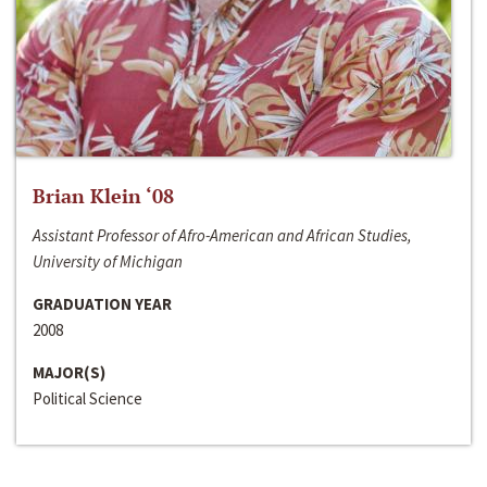
Brian Klein ‘08
Assistant Professor of Afro-American and African Studies,
University of Michigan
GRADUATION YEAR
2008
MAJOR(S)
Political Science