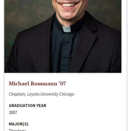
Michael Rossmann ‘07
Chaplain, Loyola University Chicago
GRADUATION YEAR
2007
MAJOR(S)
Theology