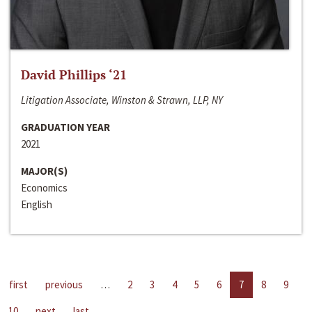
David Phillips ‘21
Litigation Associate, Winston & Strawn, LLP, NY
GRADUATION YEAR
2021
MAJOR(S)
Economics
English
first
previous
…
2
3
4
5
6
7
8
9
10
next
last