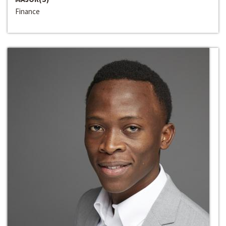
Finance