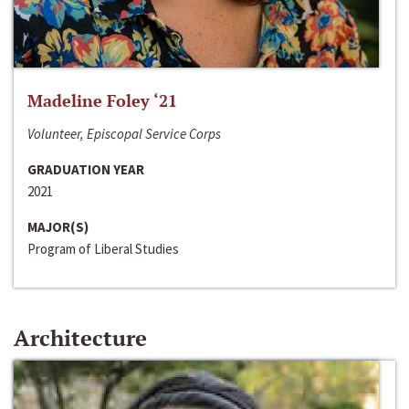
Madeline Foley ‘21
Volunteer, Episcopal Service Corps
GRADUATION YEAR
2021
MAJOR(S)
Program of Liberal Studies
Architecture