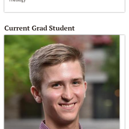
Current Grad Student