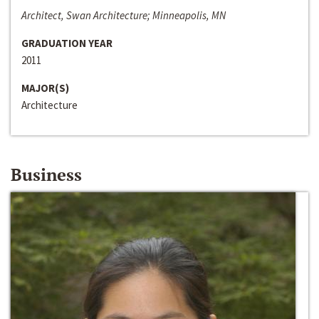
Architect, Swan Architecture; Minneapolis, MN
GRADUATION YEAR
2011
MAJOR(S)
Architecture
Business