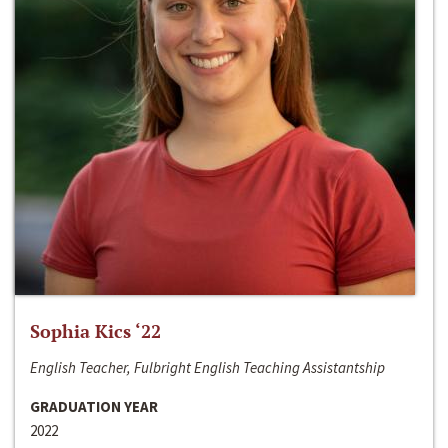
Sophia Kics ‘22
English Teacher, Fulbright English Teaching Assistantship
GRADUATION YEAR
2022