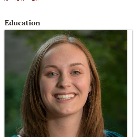
Education