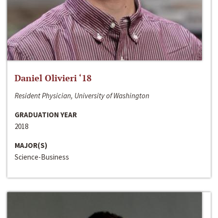
Daniel Olivieri ‘18
Resident Physician, University of Washington
GRADUATION YEAR
2018
MAJOR(S)
Science-Business