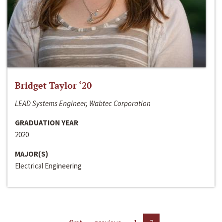
Bridget Taylor ‘20
LEAD Systems Engineer, Wabtec Corporation
GRADUATION YEAR
2020
MAJOR(S)
Electrical Engineering