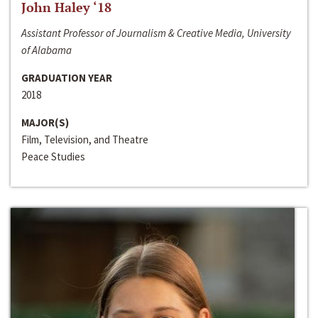
John Haley ‘18
Assistant Professor of Journalism & Creative Media, University
of Alabama
GRADUATION YEAR
2018
MAJOR(S)
Film, Television, and Theatre
Peace Studies