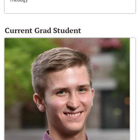
Current Grad Student