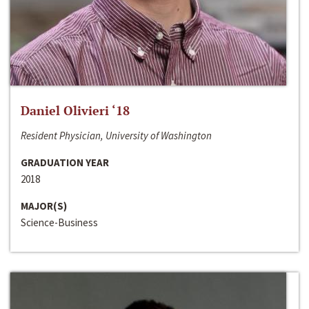
Daniel Olivieri ‘18
Resident Physician, University of Washington
GRADUATION YEAR
2018
MAJOR(S)
Science-Business