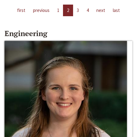
first
previous
1
2
3
4
next
last
Engineering