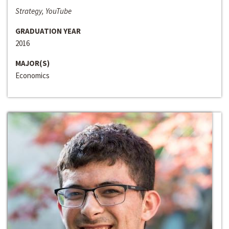
Strategy, YouTube
GRADUATION YEAR
2016
MAJOR(S)
Economics