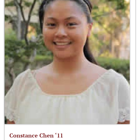
Constance Chen ‘11