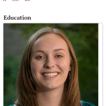
Education