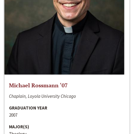
Michael Rossmann ‘07
Chaplain, Loyola University Chicago
GRADUATION YEAR
2007
MAJOR(S)
Theology