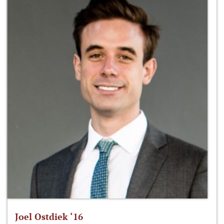
Joel Ostdiek ‘16