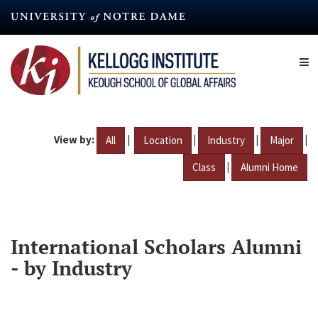
Skip
to
main
content
View by:
|
|
|
|
All
Location
Industry
Major
|
Class
Alumni Home
International Scholars Alumni
- by Industry