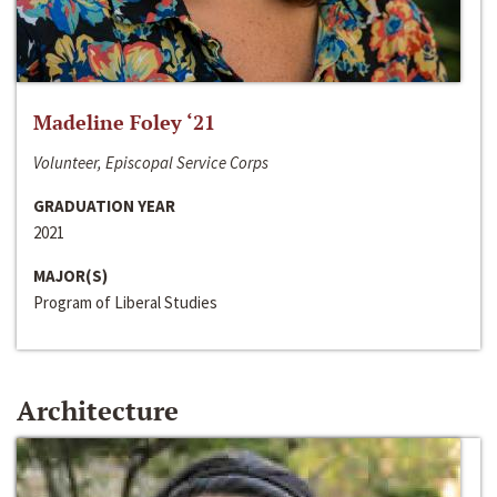
Madeline Foley ‘21
Volunteer, Episcopal Service Corps
GRADUATION YEAR
2021
MAJOR(S)
Program of Liberal Studies
Architecture