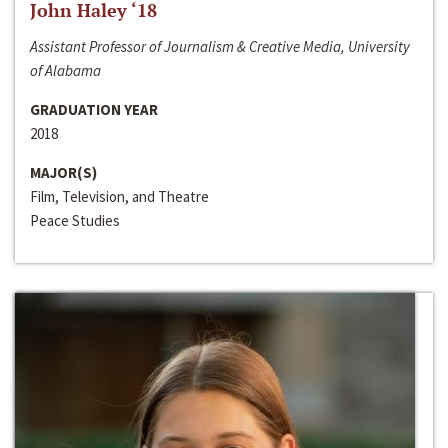
John Haley ‘18
Assistant Professor of Journalism & Creative Media, University
of Alabama
GRADUATION YEAR
2018
MAJOR(S)
Film, Television, and Theatre
Peace Studies