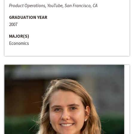
Product Operations, YouTube, San Francisco, CA
GRADUATION YEAR
2007
MAJOR(S)
Economics