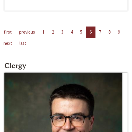
first
previous
1
2
3
4
5
6
7
8
9
next
last
Clergy