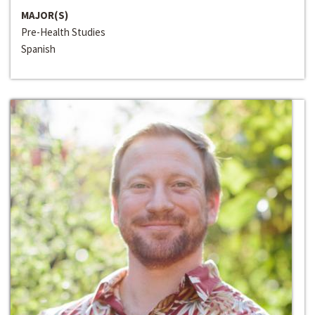
MAJOR(S)
Pre-Health Studies
Spanish