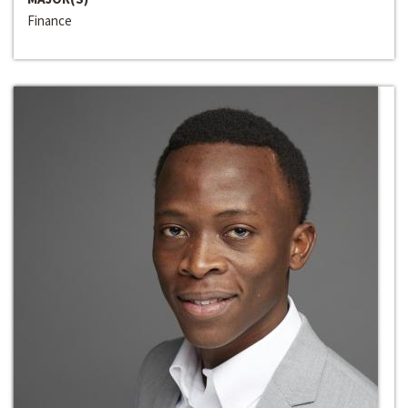
Finance