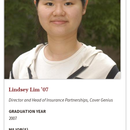
Lindsey Lim ‘07
Director and Head of Insurance Partnerships, Cover Genius
GRADUATION YEAR
2007
MAJOR(S)