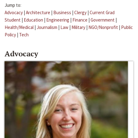
Jump to:
Advocacy
|
Architecture
|
Business
|
Clergy
|
Current Grad
Student
|
Education
|
Engineering
|
Finance
|
Government
|
Health/Medical
|
Journalism
|
Law
|
Military
|
NGO/Nonprofit
|
Public
Policy
|
Tech
Advocacy