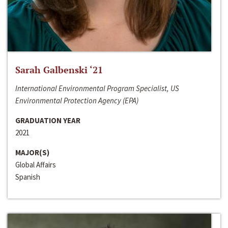
Sarah Galbenski ‘21
International Environmental Program Specialist, US
Environmental Protection Agency (EPA)
GRADUATION YEAR
2021
MAJOR(S)
Global Affairs
Spanish