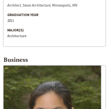
Architect, Swan Architecture; Minneapolis, MN
GRADUATION YEAR
2011
MAJOR(S)
Architecture
Business