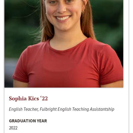
Sophia Kics ‘22
English Teacher, Fulbright English Teaching Assistantship
GRADUATION YEAR
2022