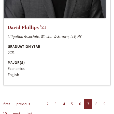
David Phillips ‘21
Litigation Associate, Winston & Strawn, LLP, NY
GRADUATION YEAR
2021
MAJOR(S)
Economics
English
first
previous
…
2
3
4
5
6
7
8
9
10
next
last