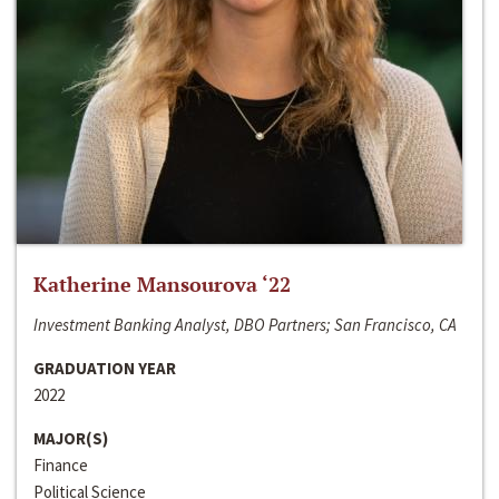
Katherine Mansourova ‘22
Investment Banking Analyst, DBO Partners; San Francisco, CA
GRADUATION YEAR
2022
MAJOR(S)
Finance
Political Science