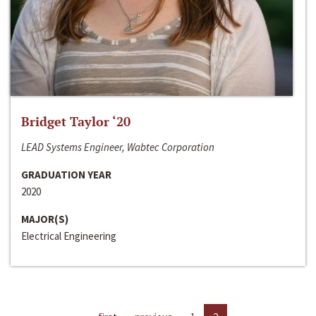
Bridget Taylor ‘20
LEAD Systems Engineer, Wabtec Corporation
GRADUATION YEAR
2020
MAJOR(S)
Electrical Engineering