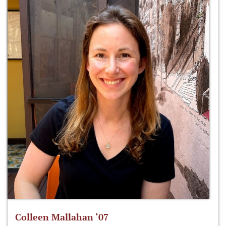
Colleen Mallahan ‘07