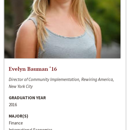
Evelyn Bauman ‘16
Director of Community Implementation, Rewiring America,
New York City
GRADUATION YEAR
2016
MAJOR(S)
Finance
International Economics