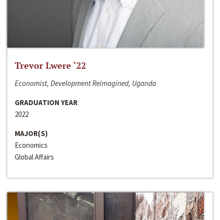
Trevor Lwere ‘22
Economist, Development Reimagined, Uganda
GRADUATION YEAR
2022
MAJOR(S)
Economics
Global Affairs