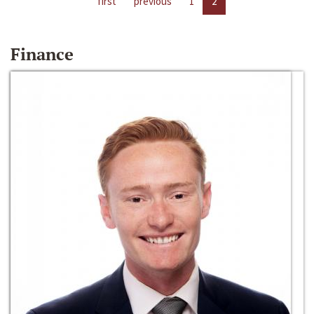
first
previous
1
2
Finance