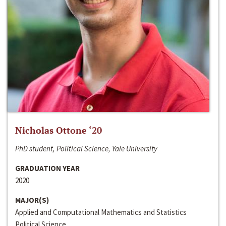
Nicholas Ottone ‘20
PhD student, Political Science, Yale University
GRADUATION YEAR
2020
MAJOR(S)
Applied and Computational Mathematics and Statistics
Political Science