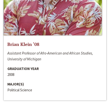
Brian Klein ‘08
Assistant Professor of Afro-American and African Studies,
University of Michigan
GRADUATION YEAR
2008
MAJOR(S)
Political Science