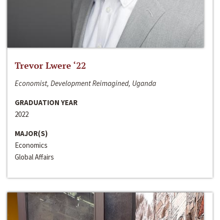
Trevor Lwere ‘22
Economist, Development Reimagined, Uganda
GRADUATION YEAR
2022
MAJOR(S)
Economics
Global Affairs