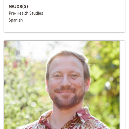
MAJOR(S)
Pre-Health Studies
Spanish