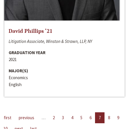
David Phillips ‘21
Litigation Associate, Winston & Strawn, LLP, NY
GRADUATION YEAR
2021
MAJOR(S)
Economics
English
first
previous
…
2
3
4
5
6
7
8
9
10
next
last