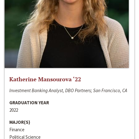
Katherine Mansourova ‘22
Investment Banking Analyst, DBO Partners; San Francisco, CA
GRADUATION YEAR
2022
MAJOR(S)
Finance
Political Science