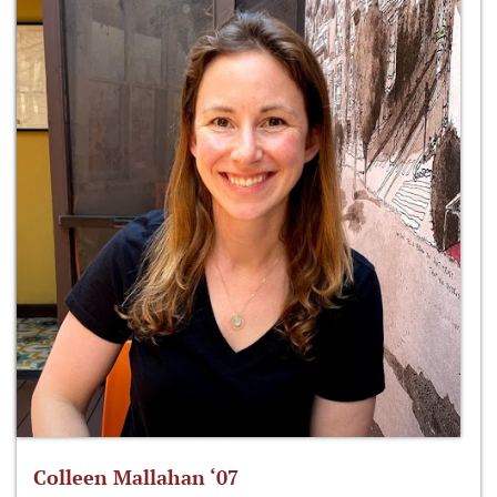
Colleen Mallahan ‘07