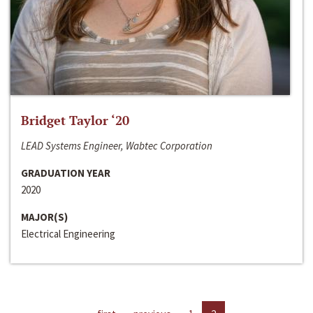
Bridget Taylor ‘20
LEAD Systems Engineer, Wabtec Corporation
GRADUATION YEAR
2020
MAJOR(S)
Electrical Engineering