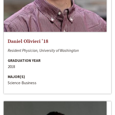
Daniel Olivieri ‘18
Resident Physician, University of Washington
GRADUATION YEAR
2018
MAJOR(S)
Science-Business