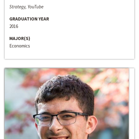
Strategy, YouTube
GRADUATION YEAR
2016
MAJOR(S)
Economics