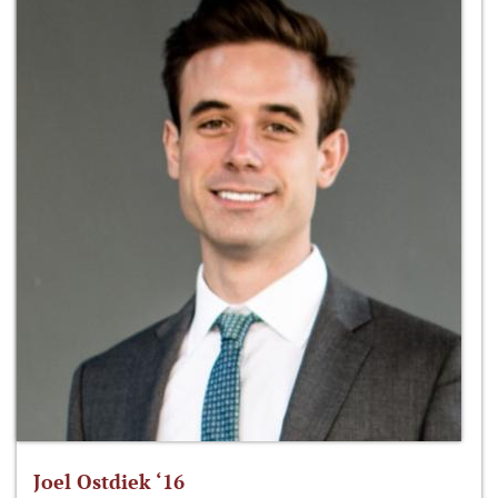
Joel Ostdiek ‘16