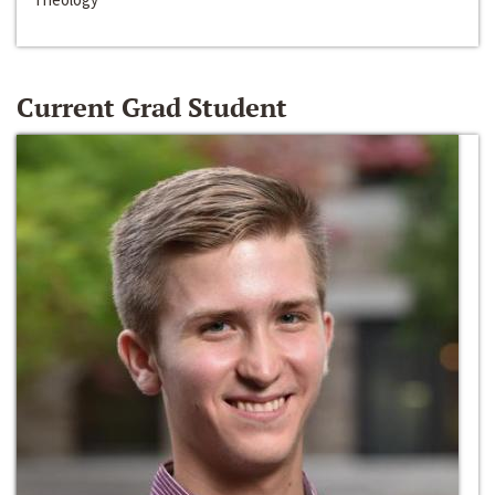
Current Grad Student