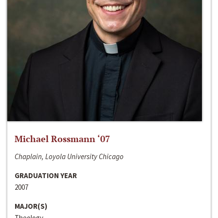
Michael Rossmann ‘07
Chaplain, Loyola University Chicago
GRADUATION YEAR
2007
MAJOR(S)
Theology