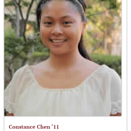
Constance Chen ‘11