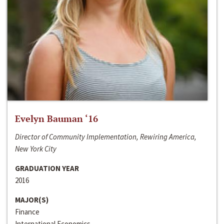
Evelyn Bauman ‘16
Director of Community Implementation, Rewiring America,
New York City
GRADUATION YEAR
2016
MAJOR(S)
Finance
International Economics