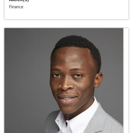
Finance