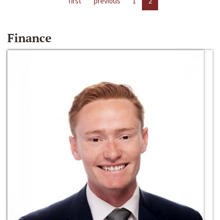
first
previous
1
2
Finance