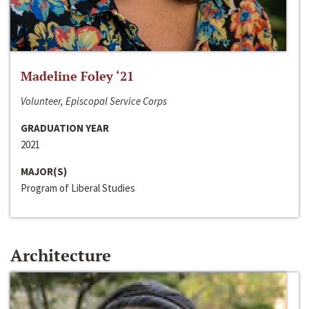
Madeline Foley ‘21
Volunteer, Episcopal Service Corps
GRADUATION YEAR
2021
MAJOR(S)
Program of Liberal Studies
Architecture