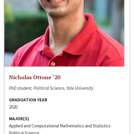
Nicholas Ottone ‘20
PhD student, Political Science, Yale University
GRADUATION YEAR
2020
MAJOR(S)
Applied and Computational Mathematics and Statistics
Political Science