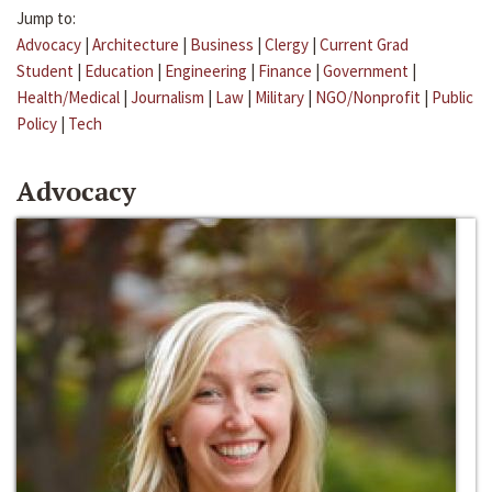
Jump to:
Advocacy
|
Architecture
|
Business
|
Clergy
|
Current Grad
Student
|
Education
|
Engineering
|
Finance
|
Government
|
Health/Medical
|
Journalism
|
Law
|
Military
|
NGO/Nonprofit
|
Public
Policy
|
Tech
Advocacy