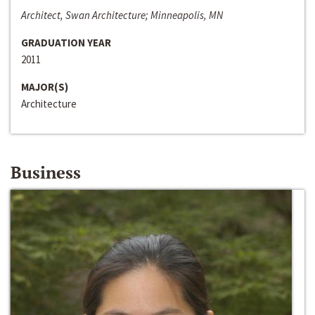
Architect, Swan Architecture; Minneapolis, MN
GRADUATION YEAR
2011
MAJOR(S)
Architecture
Business