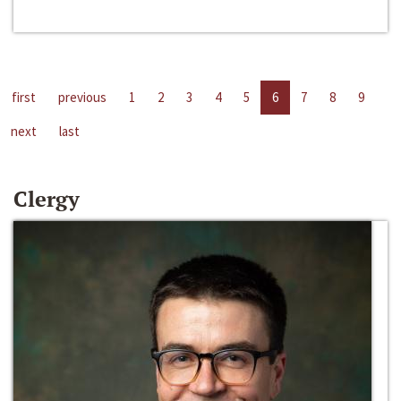
first
previous
1
2
3
4
5
6
7
8
9
next
last
Clergy