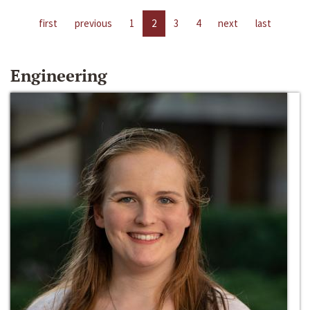
first
previous
1
2
3
4
next
last
Engineering