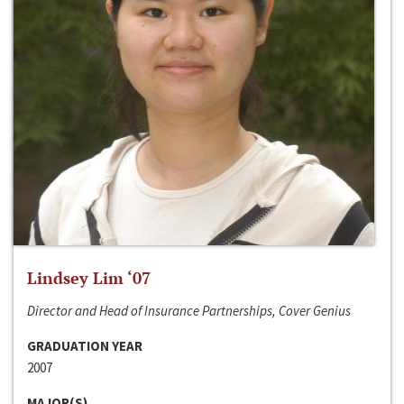
Lindsey Lim ‘07
Director and Head of Insurance Partnerships, Cover Genius
GRADUATION YEAR
2007
MAJOR(S)