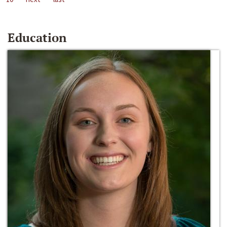
Education