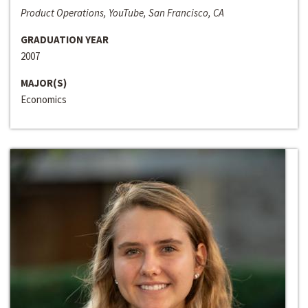
Product Operations, YouTube, San Francisco, CA
GRADUATION YEAR
2007
MAJOR(S)
Economics