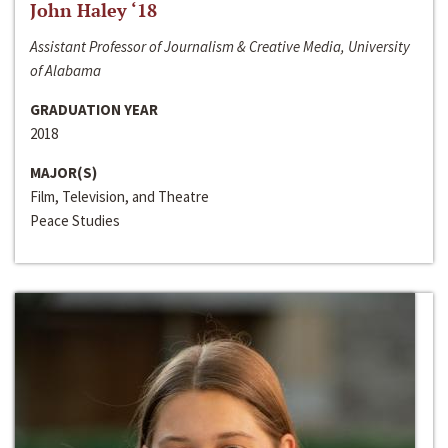
John Haley ‘18
Assistant Professor of Journalism & Creative Media, University
of Alabama
GRADUATION YEAR
2018
MAJOR(S)
Film, Television, and Theatre
Peace Studies