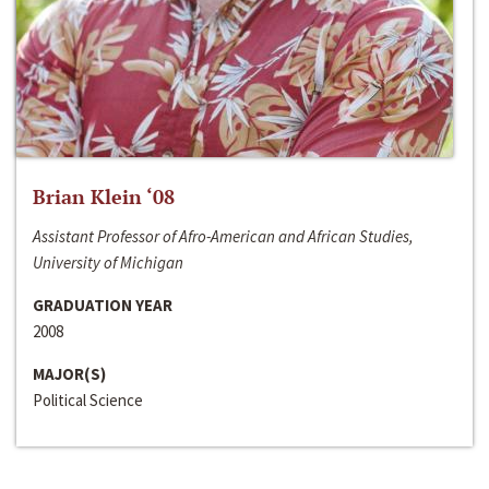
Brian Klein ‘08
Assistant Professor of Afro-American and African Studies,
University of Michigan
GRADUATION YEAR
2008
MAJOR(S)
Political Science