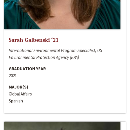
Sarah Galbenski ‘21
International Environmental Program Specialist, US
Environmental Protection Agency (EPA)
GRADUATION YEAR
2021
MAJOR(S)
Global Affairs
Spanish