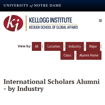
Skip
to
main
content
View by:
|
|
|
|
All
Location
Industry
Major
|
Class
Alumni Home
International Scholars Alumni
- by Industry