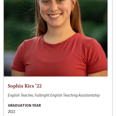
Sophia Kics ‘22
English Teacher, Fulbright English Teaching Assistantship
GRADUATION YEAR
2022