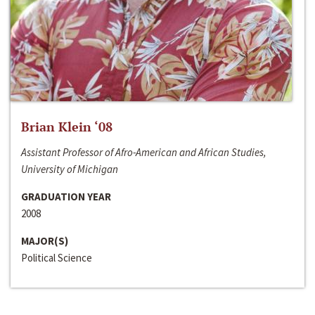
Brian Klein ‘08
Assistant Professor of Afro-American and African Studies,
University of Michigan
GRADUATION YEAR
2008
MAJOR(S)
Political Science