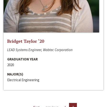
Bridget Taylor ‘20
LEAD Systems Engineer, Wabtec Corporation
GRADUATION YEAR
2020
MAJOR(S)
Electrical Engineering