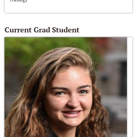
Current Grad Student