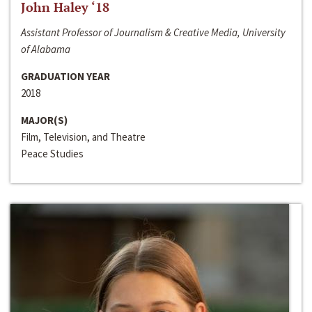
John Haley ‘18
Assistant Professor of Journalism & Creative Media, University
of Alabama
GRADUATION YEAR
2018
MAJOR(S)
Film, Television, and Theatre
Peace Studies