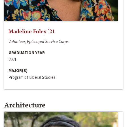
Madeline Foley ‘21
Volunteer, Episcopal Service Corps
GRADUATION YEAR
2021
MAJOR(S)
Program of Liberal Studies
Architecture