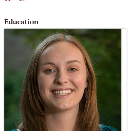
Education