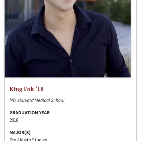
King Fok ‘18
MD, Harvard Medical School
GRADUATION YEAR
2018
MAJOR(S)
Pre-Health Studies