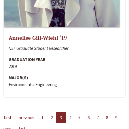
Annelise Gill-Wiehl ‘19
NSF Graduate Student Researcher
GRADUATION YEAR
2019
MAJOR(S)
Environmental Engineering
first
previous
1
2
3
4
5
6
7
8
9
next
last