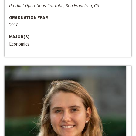
Product Operations, YouTube, San Francisco, CA
GRADUATION YEAR
2007
MAJOR(S)
Economics