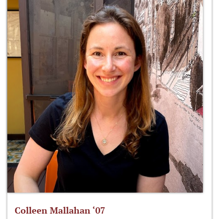
Colleen Mallahan ‘07