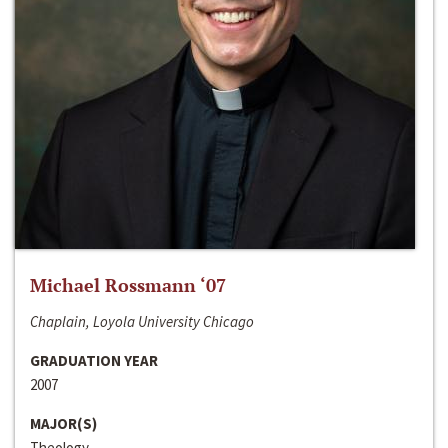
Michael Rossmann ‘07
Chaplain, Loyola University Chicago
GRADUATION YEAR
2007
MAJOR(S)
Theology