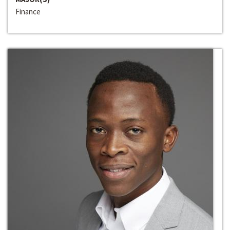
Finance