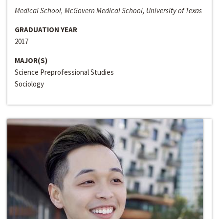
Medical School, McGovern Medical School, University of Texas
GRADUATION YEAR
2017
MAJOR(S)
Science Preprofessional Studies
Sociology