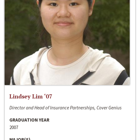
Lindsey Lim ‘07
Director and Head of Insurance Partnerships, Cover Genius
GRADUATION YEAR
2007
MAJOR(S)