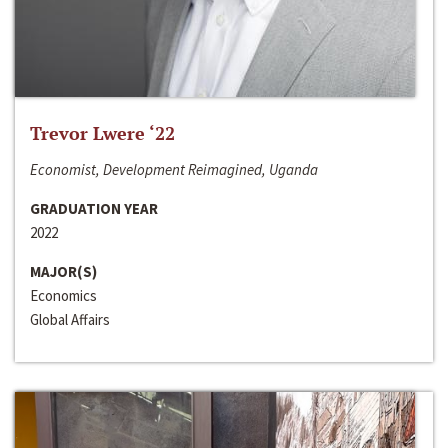
Trevor Lwere ‘22
Economist, Development Reimagined, Uganda
GRADUATION YEAR
2022
MAJOR(S)
Economics
Global Affairs