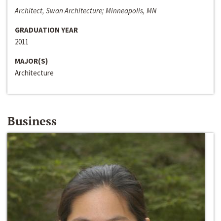
Architect, Swan Architecture; Minneapolis, MN
GRADUATION YEAR
2011
MAJOR(S)
Architecture
Business