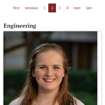
first
previous
1
2
3
4
next
last
Engineering