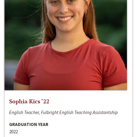
Sophia Kics ‘22
English Teacher, Fulbright English Teaching Assistantship
GRADUATION YEAR
2022