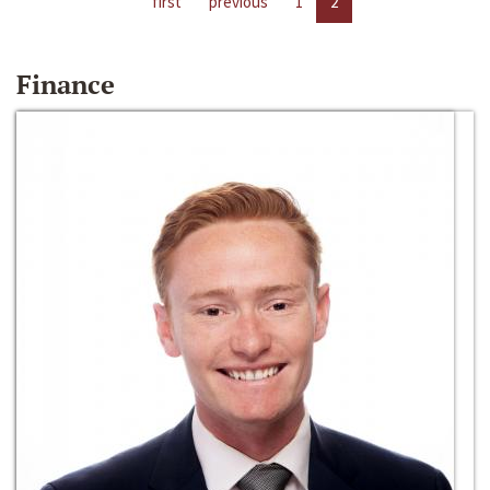
first
previous
1
2
Finance