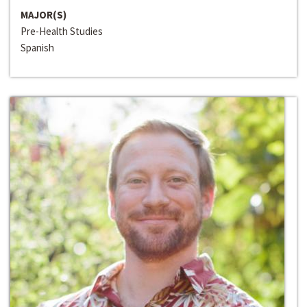
MAJOR(S)
Pre-Health Studies
Spanish