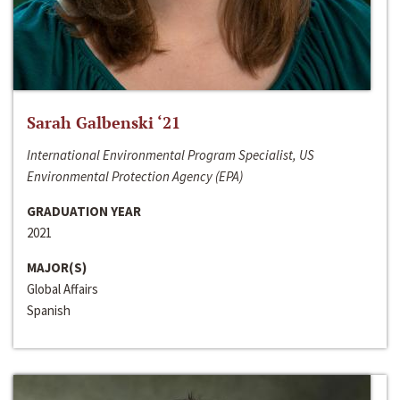
Sarah Galbenski ‘21
International Environmental Program Specialist, US
Environmental Protection Agency (EPA)
GRADUATION YEAR
2021
MAJOR(S)
Global Affairs
Spanish