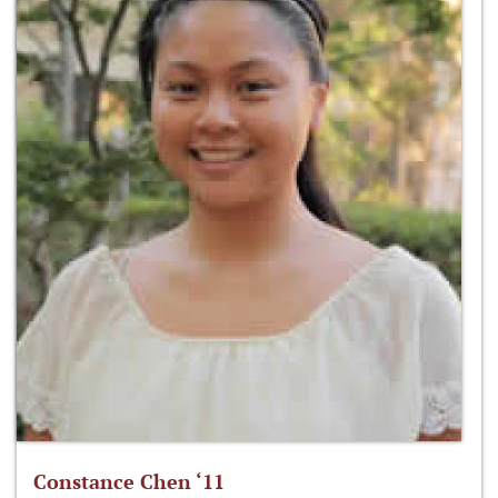
Constance Chen ‘11