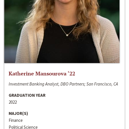
Katherine Mansourova ‘22
Investment Banking Analyst, DBO Partners; San Francisco, CA
GRADUATION YEAR
2022
MAJOR(S)
Finance
Political Science