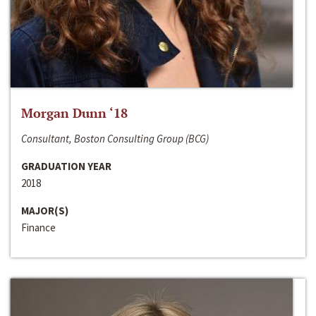
Morgan Dunn ‘18
Consultant, Boston Consulting Group (BCG)
GRADUATION YEAR
2018
MAJOR(S)
Finance