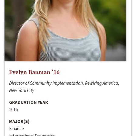
Evelyn Bauman ‘16
Director of Community Implementation, Rewiring America,
New York City
GRADUATION YEAR
2016
MAJOR(S)
Finance
International Economics