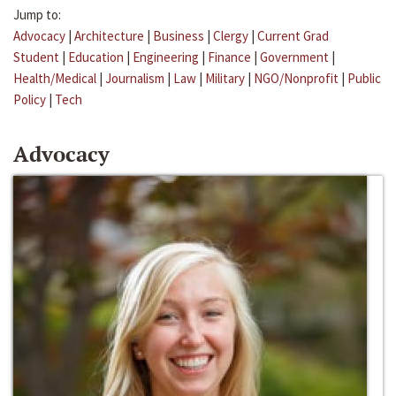
Jump to:
Advocacy
|
Architecture
|
Business
|
Clergy
|
Current Grad
Student
|
Education
|
Engineering
|
Finance
|
Government
|
Health/Medical
|
Journalism
|
Law
|
Military
|
NGO/Nonprofit
|
Public
Policy
|
Tech
Advocacy