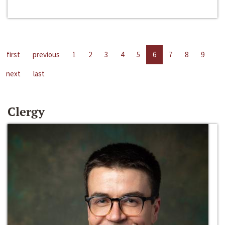
first
previous
1
2
3
4
5
6
7
8
9
next
last
Clergy