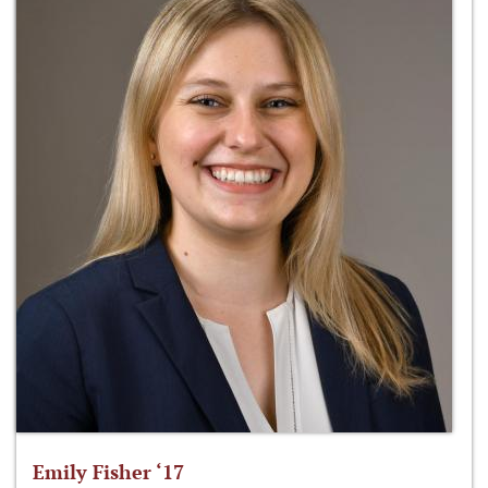
Emily Fisher ‘17