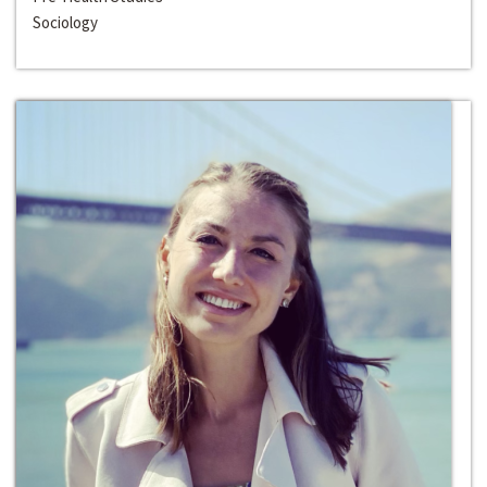
Sociology