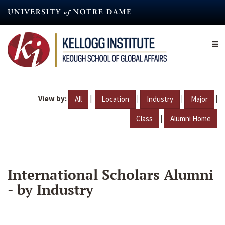
Skip
to
main
content
View by:
|
|
|
|
All
Location
Industry
Major
|
Class
Alumni Home
International Scholars Alumni
- by Industry