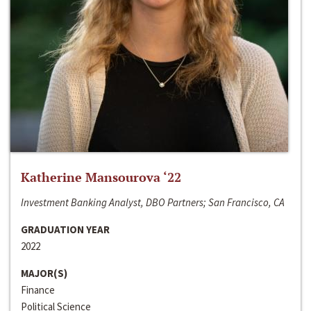
Katherine Mansourova ‘22
Investment Banking Analyst, DBO Partners; San Francisco, CA
GRADUATION YEAR
2022
MAJOR(S)
Finance
Political Science