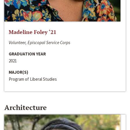
Madeline Foley ‘21
Volunteer, Episcopal Service Corps
GRADUATION YEAR
2021
MAJOR(S)
Program of Liberal Studies
Architecture