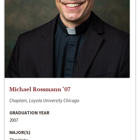
Michael Rossmann ‘07
Chaplain, Loyola University Chicago
GRADUATION YEAR
2007
MAJOR(S)
Theology