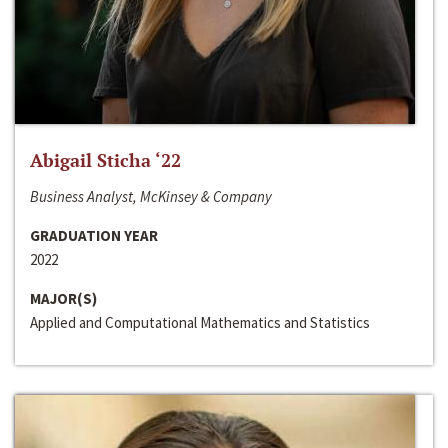
Abigail Sticha ‘22
Business Analyst, McKinsey & Company
GRADUATION YEAR
2022
MAJOR(S)
Applied and Computational Mathematics and Statistics