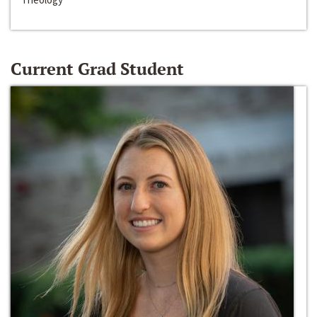
Current Grad Student