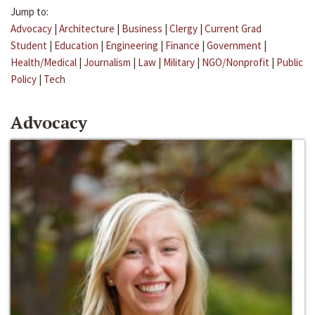
Jump to:
Advocacy
|
Architecture
|
Business
|
Clergy
|
Current Grad
Student
|
Education
|
Engineering
|
Finance
|
Government
|
Health/Medical
|
Journalism
|
Law
|
Military
|
NGO/Nonprofit
|
Public
Policy
|
Tech
Advocacy