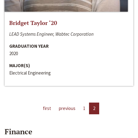
Bridget Taylor ‘20
LEAD Systems Engineer, Wabtec Corporation
GRADUATION YEAR
2020
MAJOR(S)
Electrical Engineering
first
previous
1
2
Finance