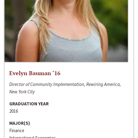
Evelyn Bauman ‘16
Director of Community Implementation, Rewiring America,
New York City
GRADUATION YEAR
2016
MAJOR(S)
Finance
International Economics