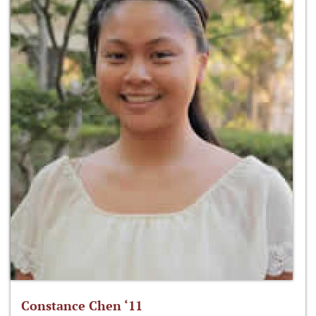
Constance Chen ‘11