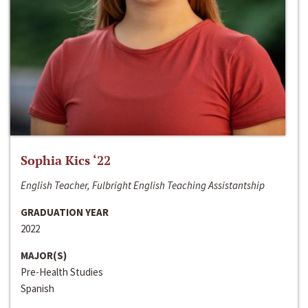
Sophia Kics ‘22
English Teacher, Fulbright English Teaching Assistantship
GRADUATION YEAR
2022
MAJOR(S)
Pre-Health Studies
Spanish