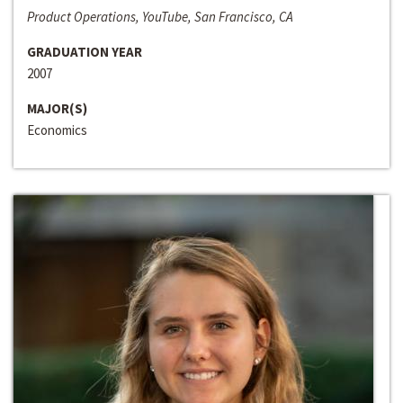
Product Operations, YouTube, San Francisco, CA
GRADUATION YEAR
2007
MAJOR(S)
Economics