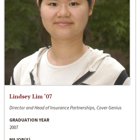
Lindsey Lim ‘07
Director and Head of Insurance Partnerships, Cover Genius
GRADUATION YEAR
2007
MAJOR(S)