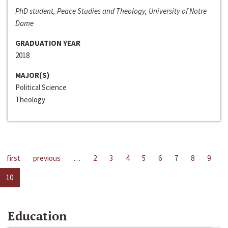
PhD student, Peace Studies and Theology, University of Notre
Dame
GRADUATION YEAR
2018
MAJOR(S)
Political Science
Theology
first
previous
…
2
3
4
5
6
7
8
9
10
Education