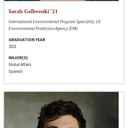
Sarah Galbenski ‘21
International Environmental Program Specialist, US
Environmental Protection Agency (EPA)
GRADUATION YEAR
2021
MAJOR(S)
Global Affairs
Spanish