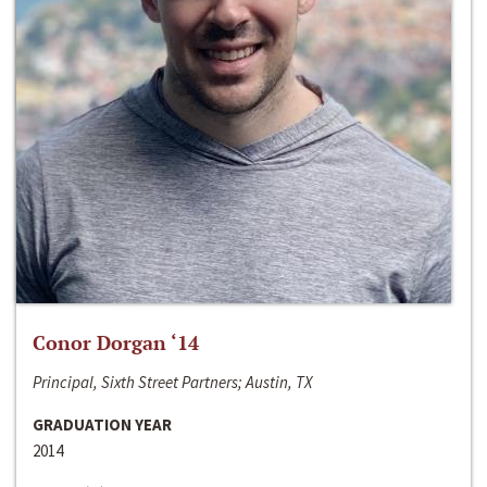
Conor Dorgan ‘14
Principal, Sixth Street Partners; Austin, TX
GRADUATION YEAR
2014