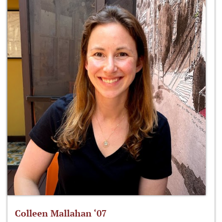
Colleen Mallahan ‘07