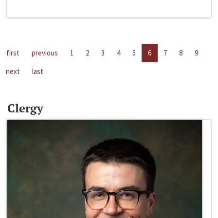
first
previous
1
2
3
4
5
6
7
8
9
next
last
Clergy