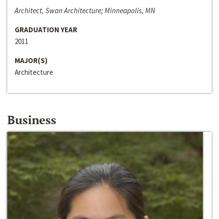
Architect, Swan Architecture; Minneapolis, MN
GRADUATION YEAR
2011
MAJOR(S)
Architecture
Business