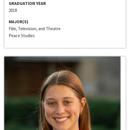
GRADUATION YEAR
2018
MAJOR(S)
Film, Television, and Theatre
Peace Studies