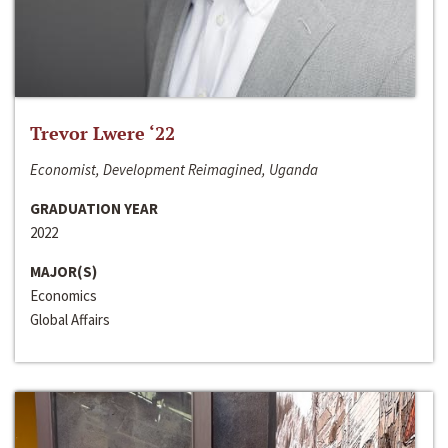
Trevor Lwere ‘22
Economist, Development Reimagined, Uganda
GRADUATION YEAR
2022
MAJOR(S)
Economics
Global Affairs