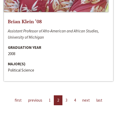
Brian Klein ‘08
Assistant Professor of Afro-American and African Studies,
University of Michigan
GRADUATION YEAR
2008
MAJOR(S)
Political Science
first
previous
1
2
3
4
next
last