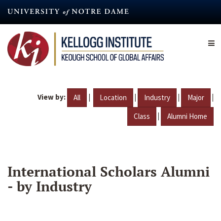
Skip
to
main
content
View by:
|
|
|
|
All
Location
Industry
Major
|
Class
Alumni Home
International Scholars Alumni
- by Industry