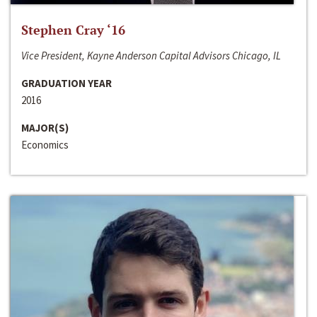
Stephen Cray ‘16
Vice President, Kayne Anderson Capital Advisors Chicago, IL
GRADUATION YEAR
2016
MAJOR(S)
Economics