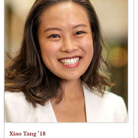
Xiao Tang ‘18