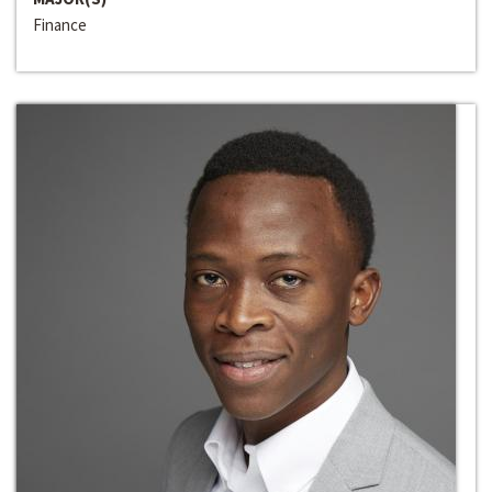
Finance