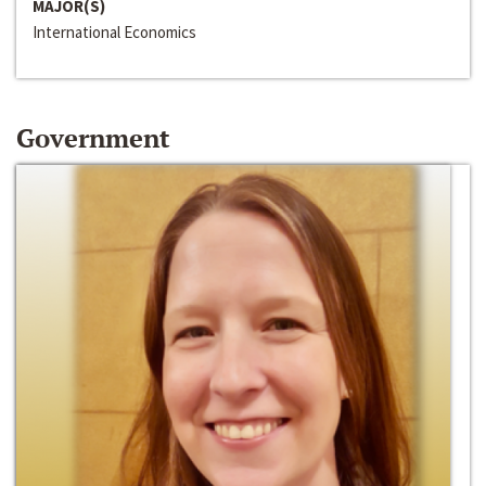
MAJOR(S)
International Economics
Government