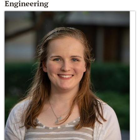
Engineering