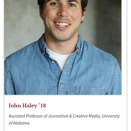
John Haley ‘18
Assistant Professor of Journalism & Creative Media, University
of Alabama