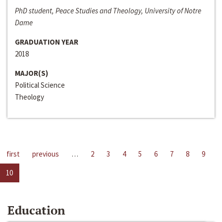
PhD student, Peace Studies and Theology, University of Notre
Dame
GRADUATION YEAR
2018
MAJOR(S)
Political Science
Theology
first
previous
…
2
3
4
5
6
7
8
9
10
Education