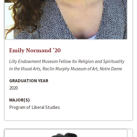
Emily Normand ‘20
Lilly Endowment Museum Fellow for Religion and Spirituality
in the Visual Arts, Raclin Murphy Museum of Art, Notre Dame
GRADUATION YEAR
2020
MAJOR(S)
Program of Liberal Studies