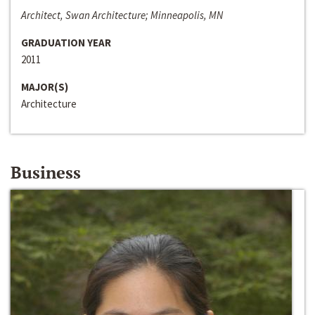
Architect, Swan Architecture; Minneapolis, MN
GRADUATION YEAR
2011
MAJOR(S)
Architecture
Business