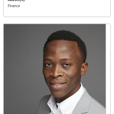
Finance