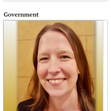
Government