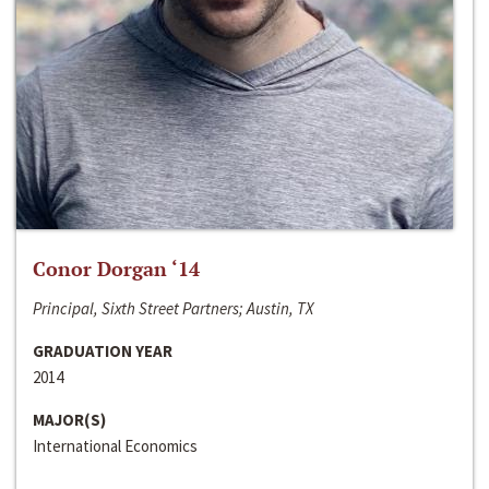
Conor Dorgan ‘14
Principal, Sixth Street Partners; Austin, TX
GRADUATION YEAR
2014
MAJOR(S)
International Economics