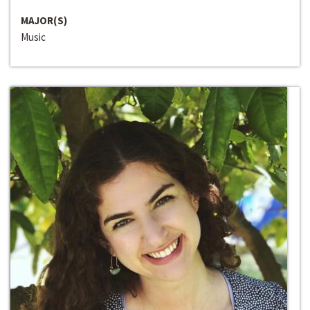
MAJOR(S)
Music