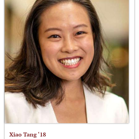
Xiao Tang ‘18