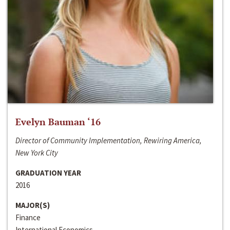
Evelyn Bauman ‘16
Director of Community Implementation, Rewiring America,
New York City
GRADUATION YEAR
2016
MAJOR(S)
Finance
International Economics