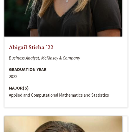
Abigail Sticha ‘22
Business Analyst, McKinsey & Company
GRADUATION YEAR
2022
MAJOR(S)
Applied and Computational Mathematics and Statistics