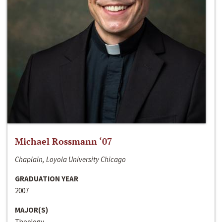
Michael Rossmann ‘07
Chaplain, Loyola University Chicago
GRADUATION YEAR
2007
MAJOR(S)
Theology