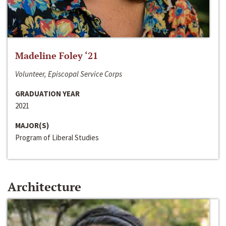
Madeline Foley ‘21
Volunteer, Episcopal Service Corps
GRADUATION YEAR
2021
MAJOR(S)
Program of Liberal Studies
Architecture