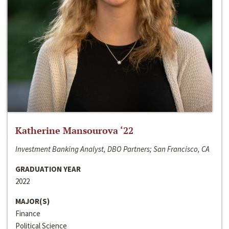
Katherine Mansourova ‘22
Investment Banking Analyst, DBO Partners; San Francisco, CA
GRADUATION YEAR
2022
MAJOR(S)
Finance
Political Science