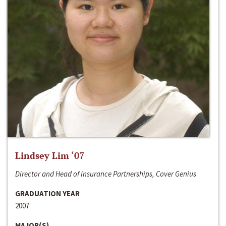
Lindsey Lim ‘07
Director and Head of Insurance Partnerships, Cover Genius
GRADUATION YEAR
2007
MAJOR(S)