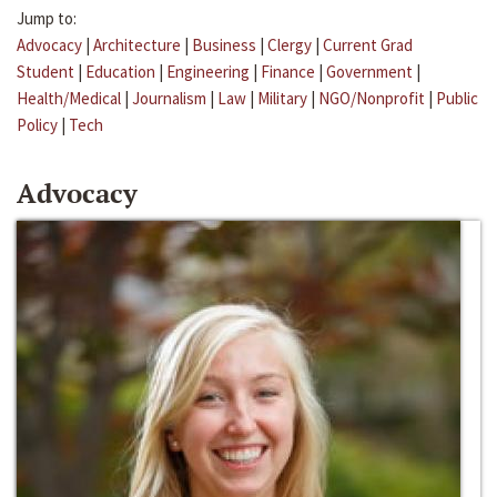
Jump to:
Advocacy
|
Architecture
|
Business
|
Clergy
|
Current Grad
Student
|
Education
|
Engineering
|
Finance
|
Government
|
Health/Medical
|
Journalism
|
Law
|
Military
|
NGO/Nonprofit
|
Public
Policy
|
Tech
Advocacy