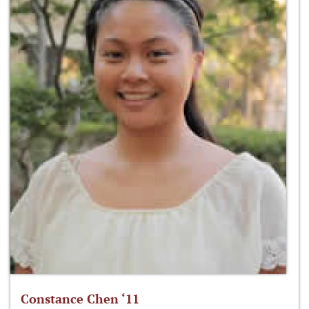
Constance Chen ‘11