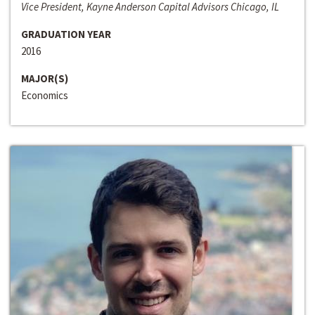
Vice President, Kayne Anderson Capital Advisors Chicago, IL
GRADUATION YEAR
2016
MAJOR(S)
Economics