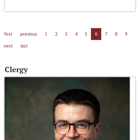
first
previous
1
2
3
4
5
6
7
8
9
next
last
Clergy