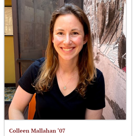
Colleen Mallahan ‘07