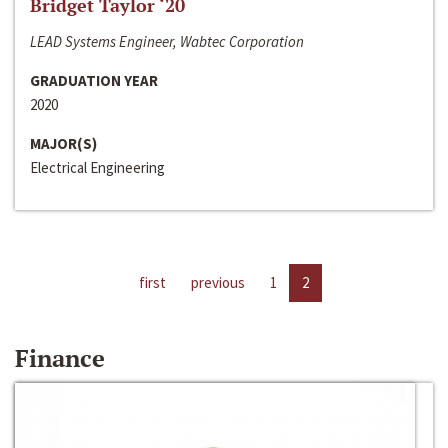
Bridget Taylor ‘20
LEAD Systems Engineer, Wabtec Corporation
GRADUATION YEAR
2020
MAJOR(S)
Electrical Engineering
first
previous
1
2
Finance