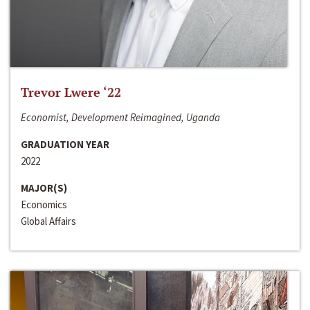
Trevor Lwere ‘22
Economist, Development Reimagined, Uganda
GRADUATION YEAR
2022
MAJOR(S)
Economics
Global Affairs