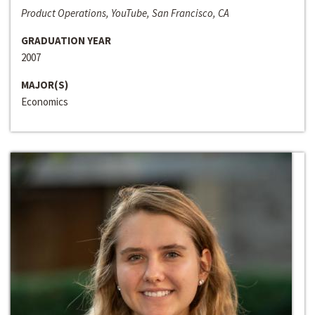
Product Operations, YouTube, San Francisco, CA
GRADUATION YEAR
2007
MAJOR(S)
Economics