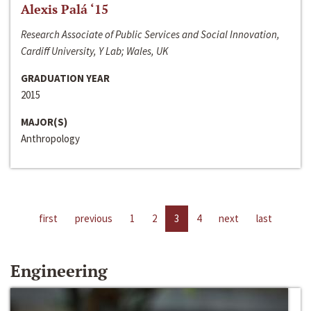
Alexis Palá ‘15
Research Associate of Public Services and Social Innovation,
Cardiff University, Y Lab; Wales, UK
GRADUATION YEAR
2015
MAJOR(S)
Anthropology
first
previous
1
2
3
4
next
last
Engineering