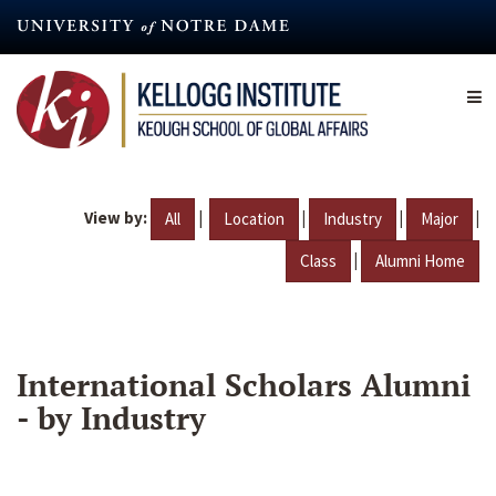
Skip
to
main
content
View by:
|
|
|
|
All
Location
Industry
Major
|
Class
Alumni Home
International Scholars Alumni
- by Industry