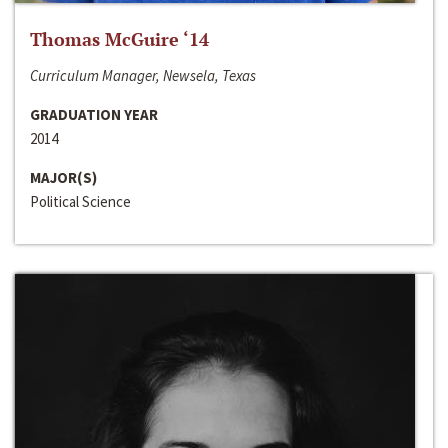
Thomas McGuire ‘14
Curriculum Manager, Newsela, Texas
GRADUATION YEAR
2014
MAJOR(S)
Political Science