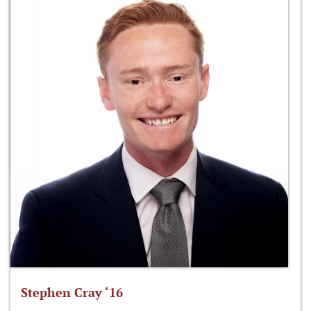
Stephen Cray ‘16