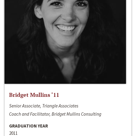
Bridget Mullins ‘11
Senior Associate, Triangle Associates
Coach and Facilitator, Bridget Mullins Consulting
GRADUATION YEAR
2011