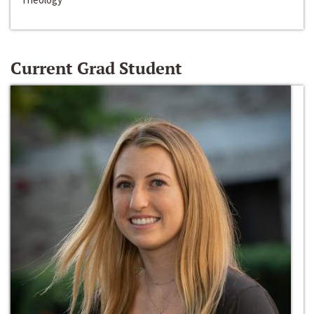
Current Grad Student