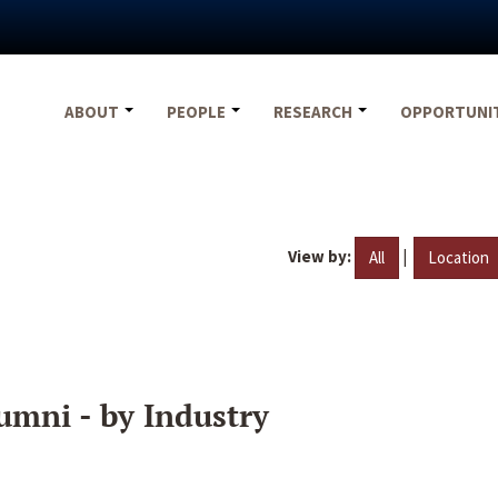
ABOUT
PEOPLE
RESEARCH
OPPORTUNI
View by:
|
All
Location
umni - by Industry