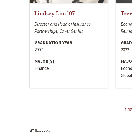
Lindsey Lim ‘07
Trev
Director and Head of Insurance
Econo
Partnerships, Cover Genius
Reima
GRADUATION YEAR
GRAD
2007
2022
MAJOR(S)
MAJO
Finance
Econo
Global
firs
Clergy