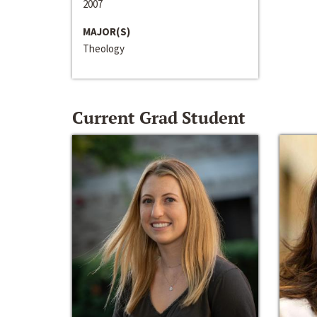
2007
MAJOR(S)
Theology
Current Grad Student