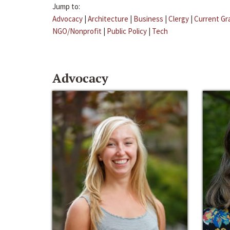
Jump to:
Advocacy
|
Architecture
|
Business
|
Clergy
|
Current Gr
NGO/Nonprofit
|
Public Policy
|
Tech
Advocacy