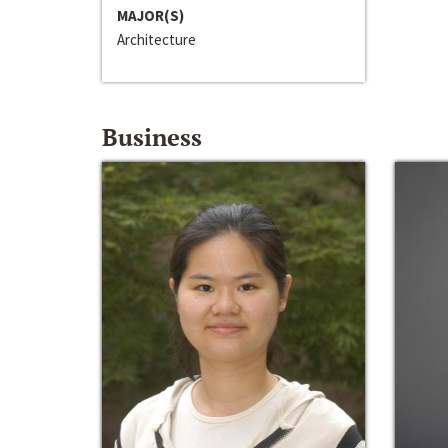
MAJOR(S)
Architecture
Business