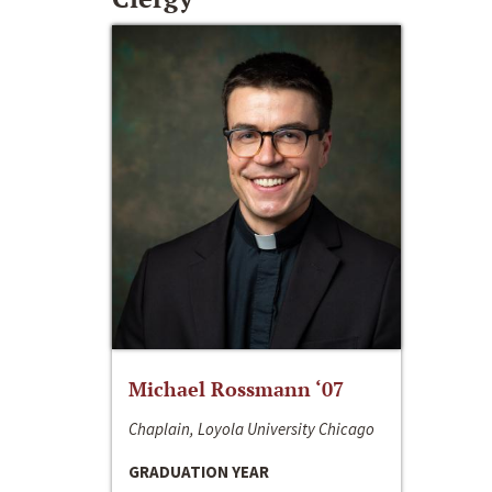
Michael Rossmann ‘07
Chaplain, Loyola University Chicago
GRADUATION YEAR