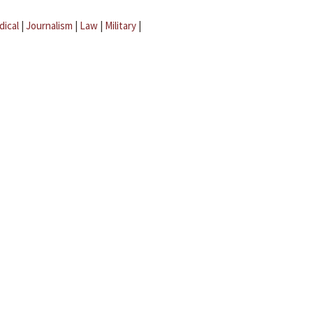
dical
|
Journalism
|
Law
|
Military
|