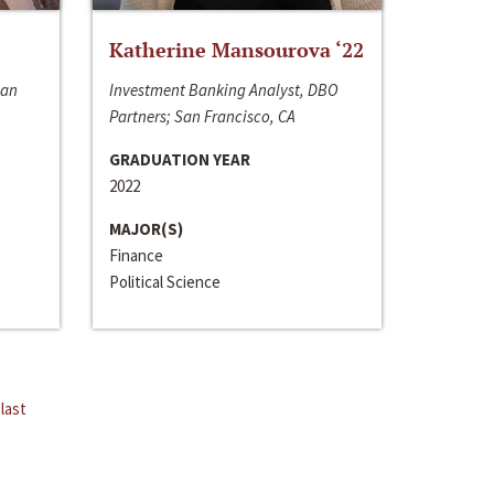
Katherine Mansourova ‘22
San
Investment Banking Analyst, DBO
Partners; San Francisco, CA
GRADUATION YEAR
2022
MAJOR(S)
Finance
Political Science
last