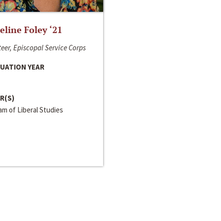
line Foley ‘21
eer, Episcopal Service Corps
UATION YEAR
R(S)
m of Liberal Studies