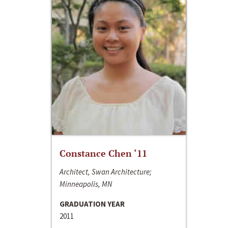
Constance Chen ‘11
Architect, Swan Architecture;
Minneapolis, MN
GRADUATION YEAR
2011