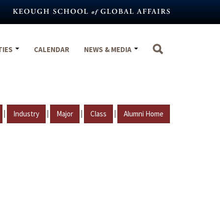
TIES
CALENDAR
NEWS & MEDIA
|
|
|
|
Industry
Major
Class
Alumni Home