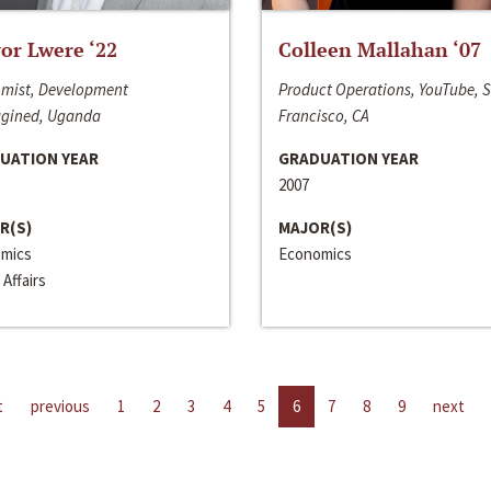
or Lwere ‘22
Colleen Mallahan ‘07
mist, Development
Product Operations, YouTube, 
gined, Uganda
Francisco, CA
UATION YEAR
GRADUATION YEAR
2007
R(S)
MAJOR(S)
mics
Economics
 Affairs
t
previous
1
2
3
4
5
6
7
8
9
next