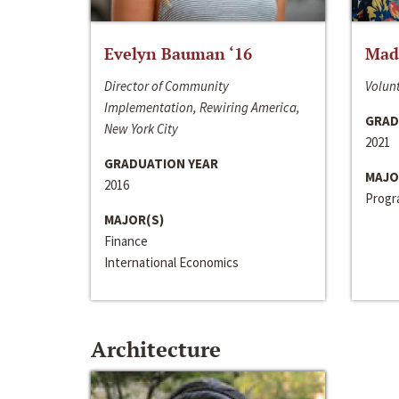
Evelyn Bauman ‘16
Made
Director of Community
Volunt
Implementation, Rewiring America,
GRAD
New York City
2021
GRADUATION YEAR
MAJO
2016
Progra
MAJOR(S)
Finance
International Economics
Architecture