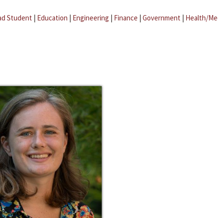
ad Student
|
Education
|
Engineering
|
Finance
|
Government
|
Health/Me