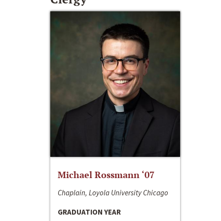
Michael Rossmann ‘07
Chaplain, Loyola University Chicago
GRADUATION YEAR