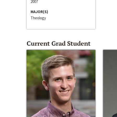
2007
MAJOR(S)
Theology
Current Grad Student