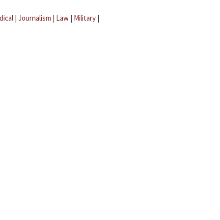
dical
|
Journalism
|
Law
|
Military
|