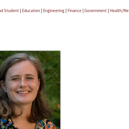
ad Student
|
Education
|
Engineering
|
Finance
|
Government
|
Health/Me