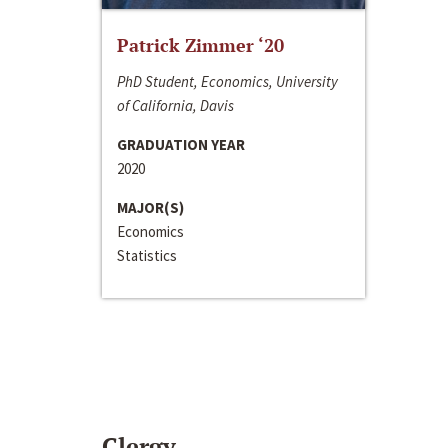
Patrick Zimmer ‘20
PhD Student, Economics, University
of California, Davis
GRADUATION YEAR
2020
MAJOR(S)
Economics
Statistics
Clergy