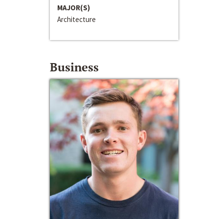
MAJOR(S)
Architecture
Business