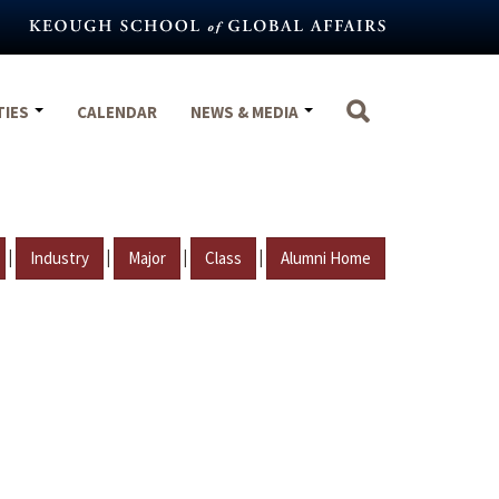
TIES
CALENDAR
NEWS & MEDIA
|
|
|
|
Industry
Major
Class
Alumni Home