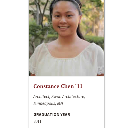
Constance Chen ‘11
Architect, Swan Architecture;
Minneapolis, MN
GRADUATION YEAR
2011