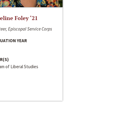
line Foley ‘21
eer, Episcopal Service Corps
UATION YEAR
R(S)
m of Liberal Studies