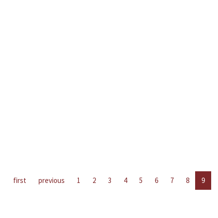
first
previous
1
2
3
4
5
6
7
8
9