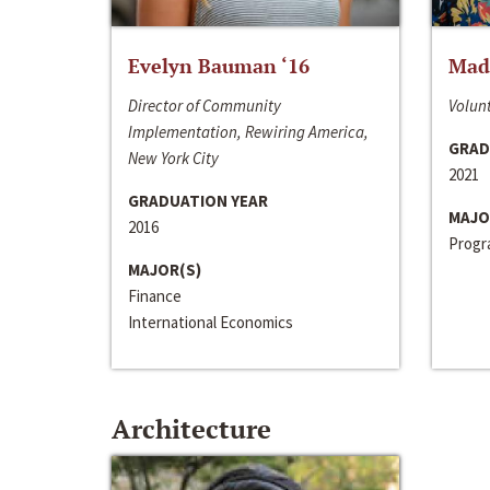
Evelyn Bauman ‘16
Made
Director of Community
Volunt
Implementation, Rewiring America,
GRAD
New York City
2021
GRADUATION YEAR
MAJO
2016
Progra
MAJOR(S)
Finance
International Economics
Architecture