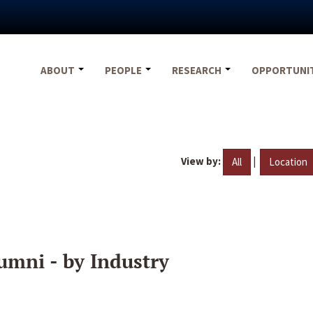
ABOUT
PEOPLE
RESEARCH
OPPORTUNI
View by:
|
All
Location
umni - by Industry