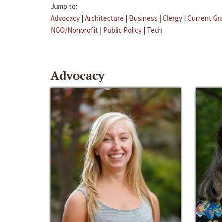
Jump to:
Advocacy
|
Architecture
|
Business
|
Clergy
|
Current Gr
NGO/Nonprofit
|
Public Policy
|
Tech
Advocacy