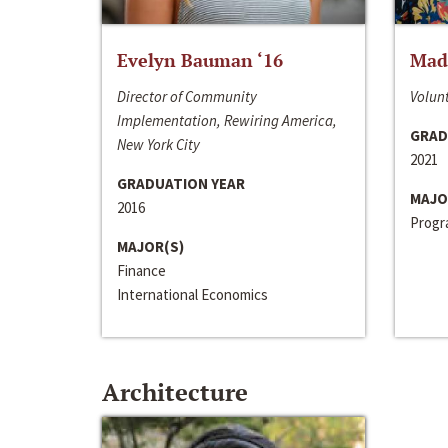
Evelyn Bauman ‘16
Made
Director of Community
Volunt
Implementation, Rewiring America,
GRAD
New York City
2021
GRADUATION YEAR
MAJO
2016
Progra
MAJOR(S)
Finance
International Economics
Architecture