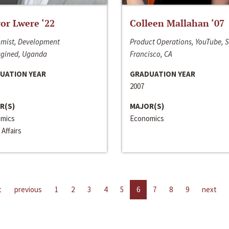
or Lwere ‘22
Colleen Mallahan ‘07
mist, Development
Product Operations, YouTube, 
gined, Uganda
Francisco, CA
UATION YEAR
GRADUATION YEAR
2007
R(S)
MAJOR(S)
mics
Economics
 Affairs
t
previous
1
2
3
4
5
6
7
8
9
next