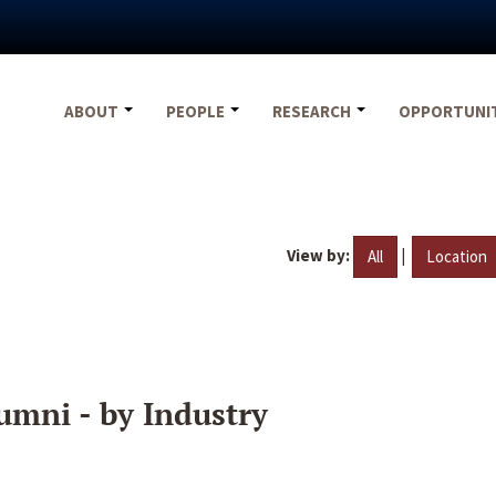
ABOUT
PEOPLE
RESEARCH
OPPORTUNI
View by:
|
All
Location
umni - by Industry