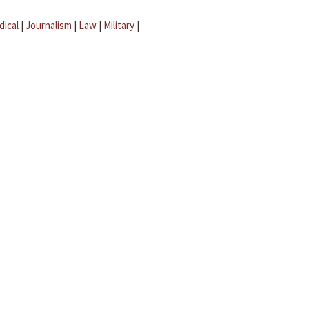
dical
|
Journalism
|
Law
|
Military
|