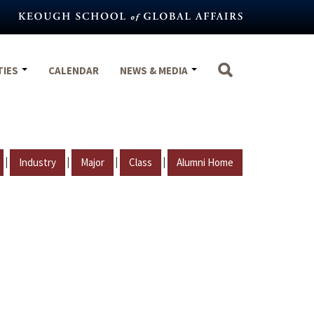
TIES
CALENDAR
NEWS & MEDIA
|
|
|
|
Industry
Major
Class
Alumni Home