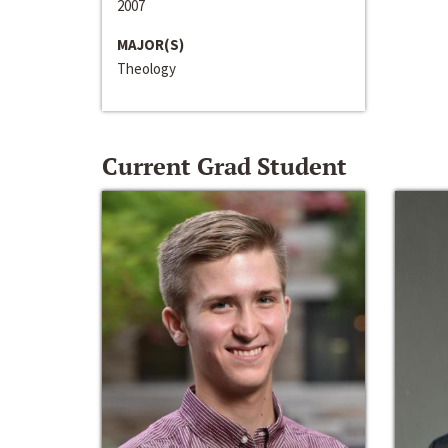
2007
MAJOR(S)
Theology
Current Grad Student