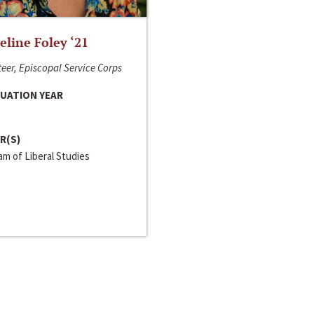
line Foley ‘21
eer, Episcopal Service Corps
UATION YEAR
R(S)
m of Liberal Studies