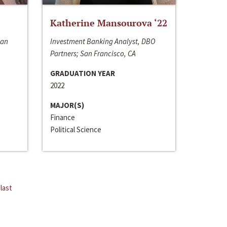
Katherine Mansourova ‘22
San
Investment Banking Analyst, DBO
Partners; San Francisco, CA
GRADUATION YEAR
2022
MAJOR(S)
Finance
Political Science
last