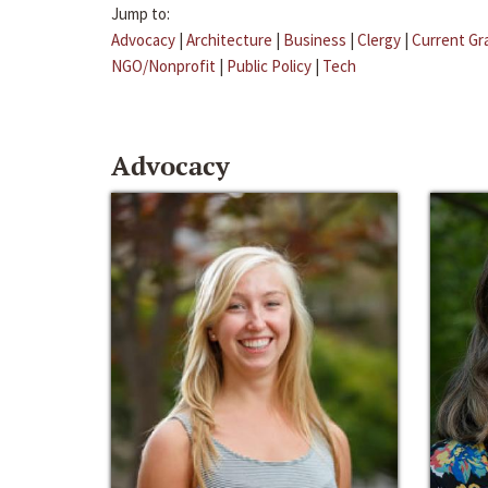
Jump to:
Advocacy
|
Architecture
|
Business
|
Clergy
|
Current Gr
NGO/Nonprofit
|
Public Policy
|
Tech
Advocacy