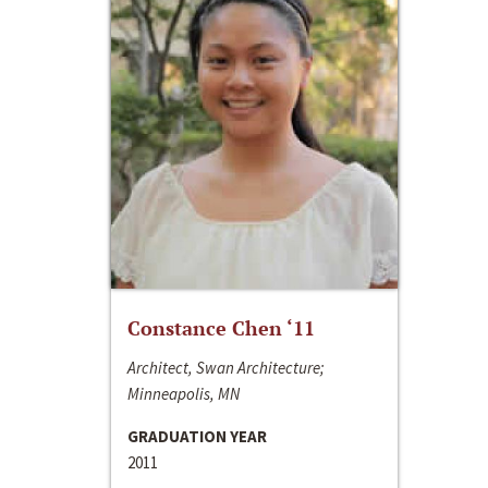
Constance Chen ‘11
Architect, Swan Architecture;
Minneapolis, MN
GRADUATION YEAR
2011