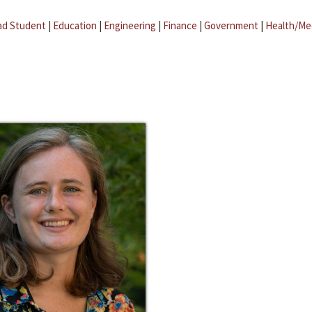
ad Student
|
Education
|
Engineering
|
Finance
|
Government
|
Health/Me