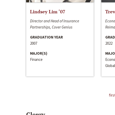
Lindsey Lim ‘07
Trev
Director and Head of Insurance
Econo
Partnerships, Cover Genius
Reima
GRADUATION YEAR
GRAD
2007
2022
MAJOR(S)
MAJO
Finance
Econo
Global
firs
Clergy