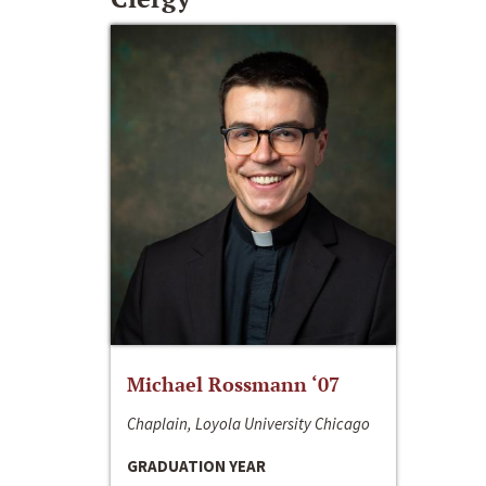
Michael Rossmann ‘07
Chaplain, Loyola University Chicago
GRADUATION YEAR