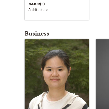
MAJOR(S)
Architecture
Business