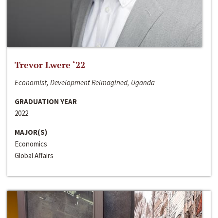
Trevor Lwere ‘22
Economist, Development Reimagined, Uganda
GRADUATION YEAR
2022
MAJOR(S)
Economics
Global Affairs