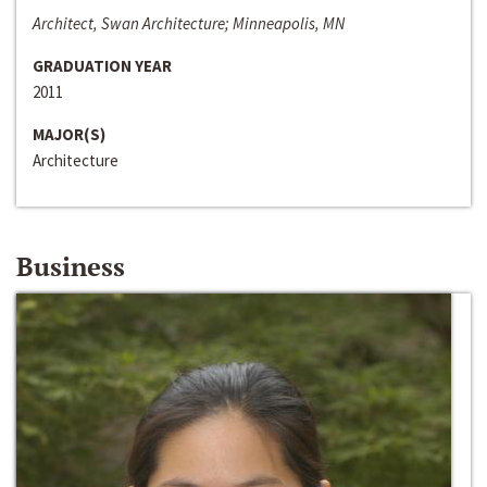
Architect, Swan Architecture; Minneapolis, MN
GRADUATION YEAR
2011
MAJOR(S)
Architecture
Business