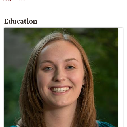
Education