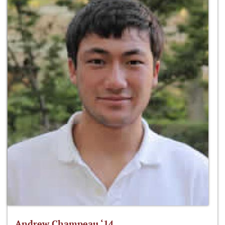
Andrew Champeau ‘14