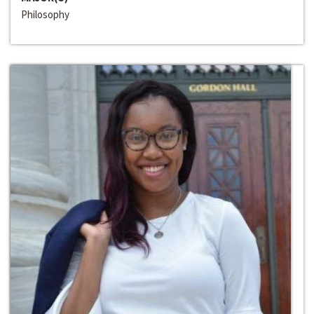
Philosophy