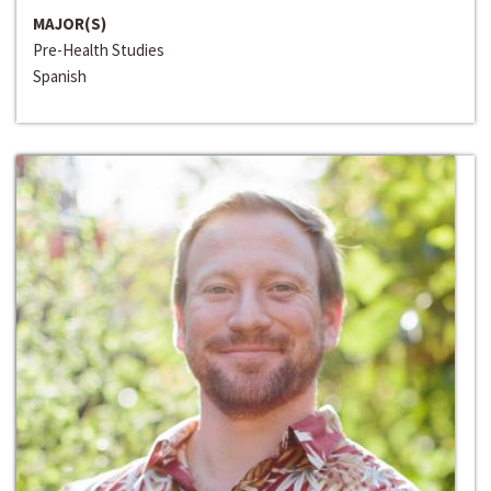
MAJOR(S)
Pre-Health Studies
Spanish