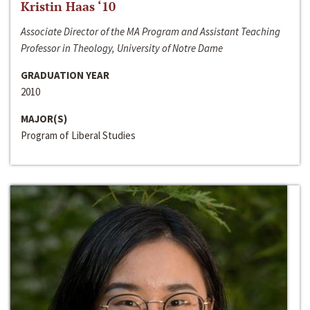
Kristin Haas ‘10
Associate Director of the MA Program and Assistant Teaching
Professor in Theology, University of Notre Dame
GRADUATION YEAR
2010
MAJOR(S)
Program of Liberal Studies