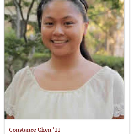
Constance Chen ‘11