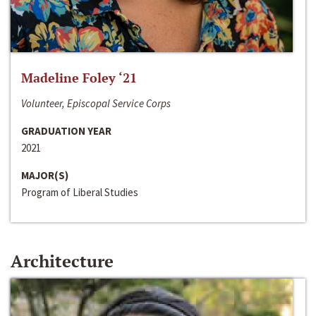
Madeline Foley ‘21
Volunteer, Episcopal Service Corps
GRADUATION YEAR
2021
MAJOR(S)
Program of Liberal Studies
Architecture