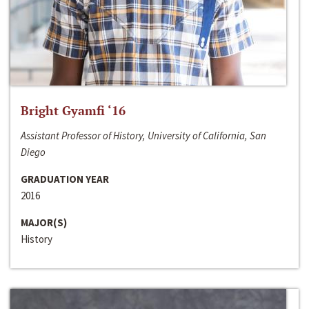
Bright Gyamfi ‘16
Assistant Professor of History, University of California, San
Diego
GRADUATION YEAR
2016
MAJOR(S)
History