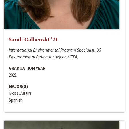
Sarah Galbenski ‘21
International Environmental Program Specialist, US
Environmental Protection Agency (EPA)
GRADUATION YEAR
2021
MAJOR(S)
Global Affairs
Spanish