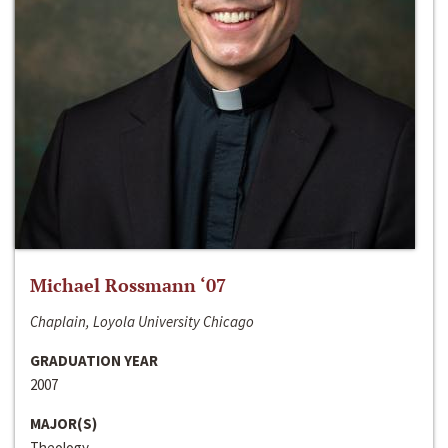
Michael Rossmann ‘07
Chaplain, Loyola University Chicago
GRADUATION YEAR
2007
MAJOR(S)
Theology