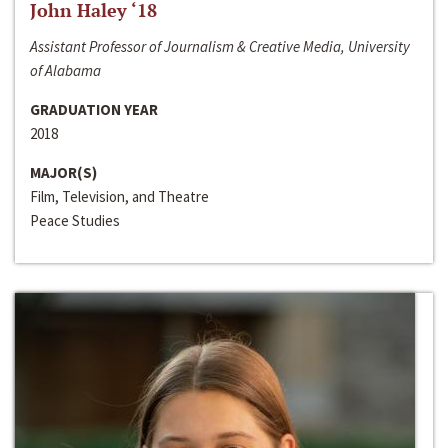
John Haley ‘18
Assistant Professor of Journalism & Creative Media, University
of Alabama
GRADUATION YEAR
2018
MAJOR(S)
Film, Television, and Theatre
Peace Studies