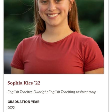
Sophia Kics ‘22
English Teacher, Fulbright English Teaching Assistantship
GRADUATION YEAR
2022