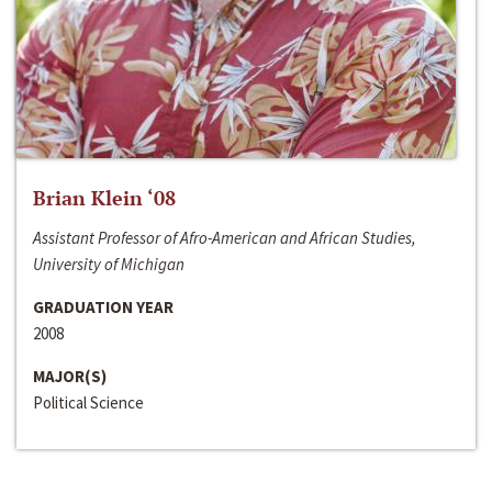
Brian Klein ‘08
Assistant Professor of Afro-American and African Studies,
University of Michigan
GRADUATION YEAR
2008
MAJOR(S)
Political Science