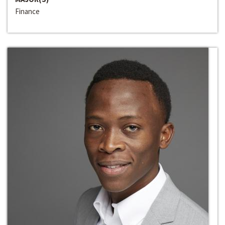
Finance