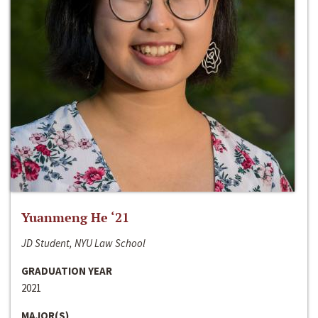
Yuanmeng He ‘21
JD Student, NYU Law School
GRADUATION YEAR
2021
MAJOR(S)