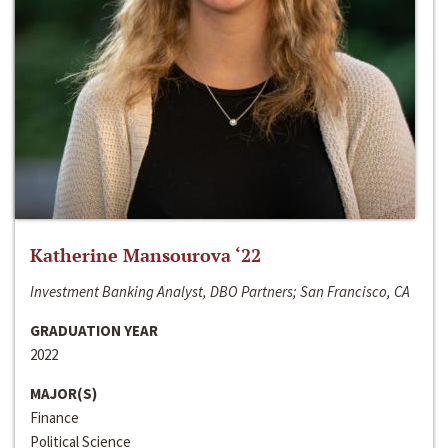
Katherine Mansourova ‘22
Investment Banking Analyst, DBO Partners; San Francisco, CA
GRADUATION YEAR
2022
MAJOR(S)
Finance
Political Science