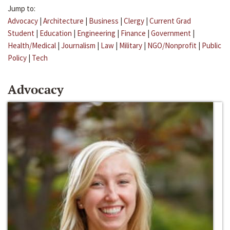
Jump to:
Advocacy
|
Architecture
|
Business
|
Clergy
|
Current Grad
Student
|
Education
|
Engineering
|
Finance
|
Government
|
Health/Medical
|
Journalism
|
Law
|
Military
|
NGO/Nonprofit
|
Public
Policy
|
Tech
Advocacy