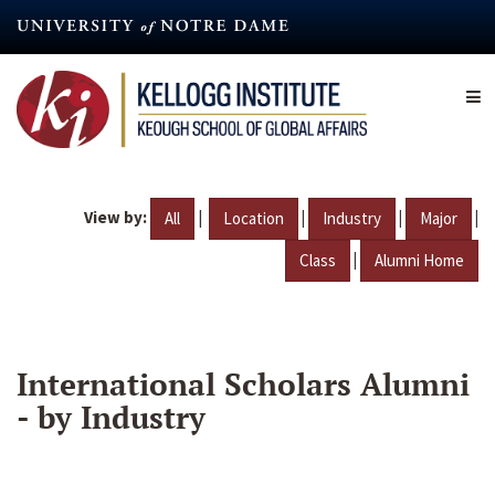
Skip
to
main
content
View by:
|
|
|
|
All
Location
Industry
Major
|
Class
Alumni Home
International Scholars Alumni
- by Industry