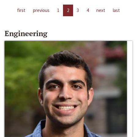
first
previous
1
2
3
4
next
last
Engineering