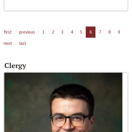
first
previous
1
2
3
4
5
6
7
8
9
next
last
Clergy