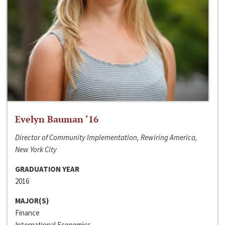
Evelyn Bauman ‘16
Director of Community Implementation, Rewiring America,
New York City
GRADUATION YEAR
2016
MAJOR(S)
Finance
International Economics