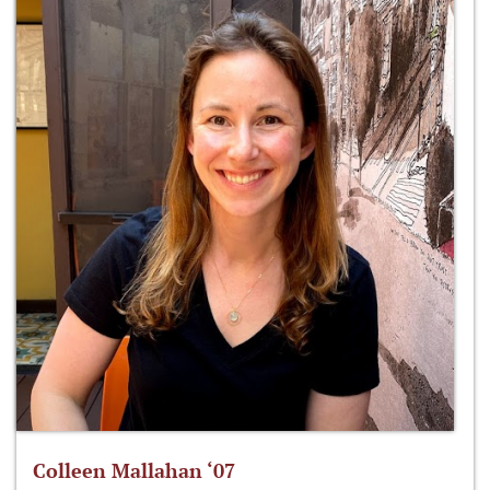
Colleen Mallahan ‘07