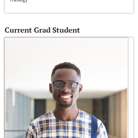
Current Grad Student