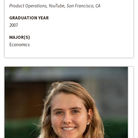
Product Operations, YouTube, San Francisco, CA
GRADUATION YEAR
2007
MAJOR(S)
Economics