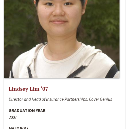
Lindsey Lim ‘07
Director and Head of Insurance Partnerships, Cover Genius
GRADUATION YEAR
2007
MAJOR(S)