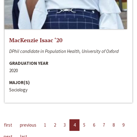
MacKenzie Isaac ‘20
DPhil candidate in Population Health, University of Oxford
GRADUATION YEAR
2020
MAJOR(S)
Sociology
first
previous
1
2
3
4
5
6
7
8
9
next
last