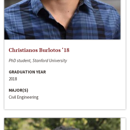
Christianos Burlotos ‘18
PhD student, Stanford University
GRADUATION YEAR
2018
MAJOR(S)
Civil Engineering