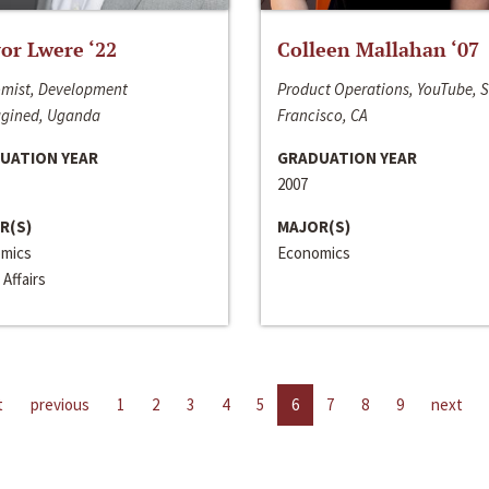
or Lwere ‘22
Colleen Mallahan ‘07
mist, Development
Product Operations, YouTube, 
gined, Uganda
Francisco, CA
UATION YEAR
GRADUATION YEAR
2007
R(S)
MAJOR(S)
mics
Economics
 Affairs
t
previous
1
2
3
4
5
6
7
8
9
next