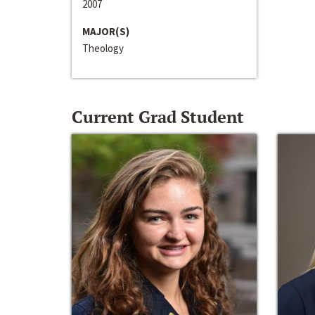
2007
MAJOR(S)
Theology
Current Grad Student