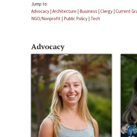
Jump to:
Advocacy
|
Architecture
|
Business
|
Clergy
|
Current Gr
NGO/Nonprofit
|
Public Policy
|
Tech
Advocacy