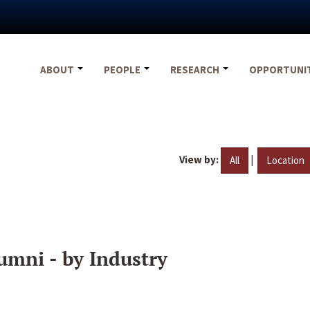
ABOUT
PEOPLE
RESEARCH
OPPORTUNI
View by:
|
All
Location
umni - by Industry