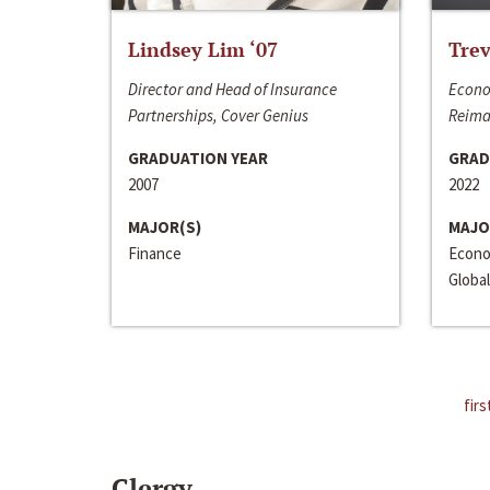
Lindsey Lim ‘07
Trev
Director and Head of Insurance
Econo
Partnerships, Cover Genius
Reima
GRADUATION YEAR
GRAD
2007
2022
MAJOR(S)
MAJO
Finance
Econo
Global
firs
Clergy