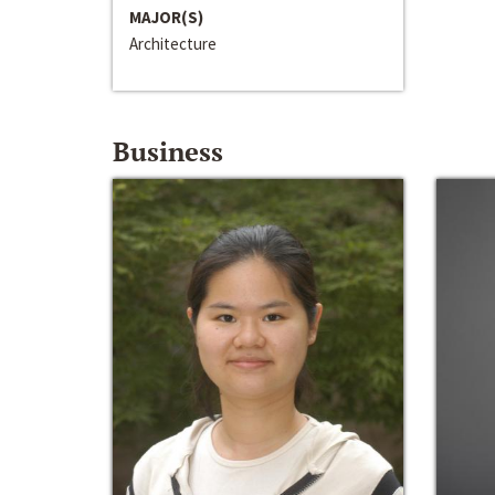
MAJOR(S)
Architecture
Business