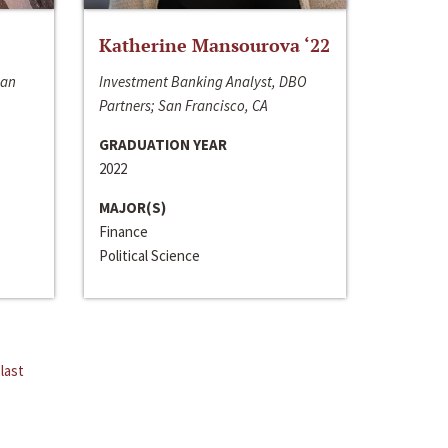
Katherine Mansourova ‘22
San
Investment Banking Analyst, DBO
Partners; San Francisco, CA
GRADUATION YEAR
2022
MAJOR(S)
Finance
Political Science
last