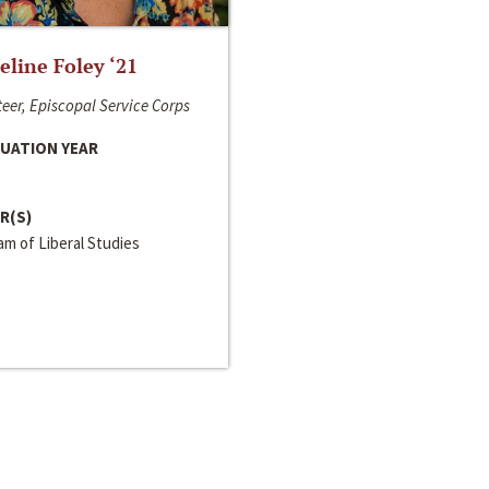
line Foley ‘21
eer, Episcopal Service Corps
UATION YEAR
R(S)
m of Liberal Studies