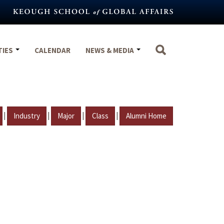
TIES
CALENDAR
NEWS & MEDIA
|
|
|
|
Industry
Major
Class
Alumni Home