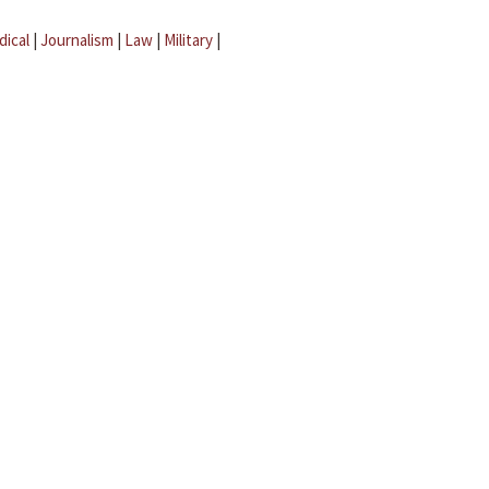
dical
|
Journalism
|
Law
|
Military
|