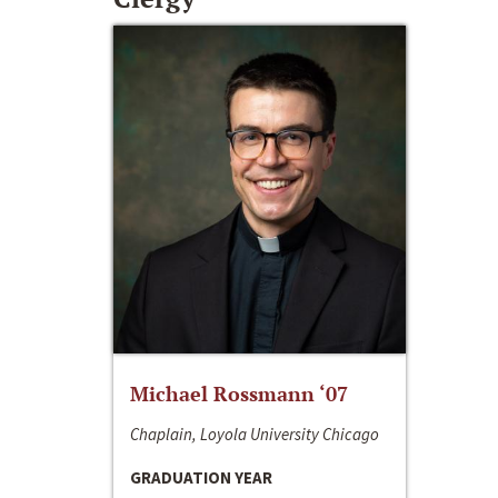
Michael Rossmann ‘07
Chaplain, Loyola University Chicago
GRADUATION YEAR