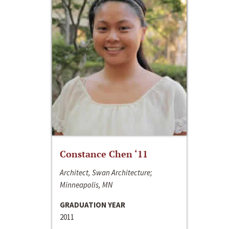
Constance Chen ‘11
Architect, Swan Architecture;
Minneapolis, MN
GRADUATION YEAR
2011