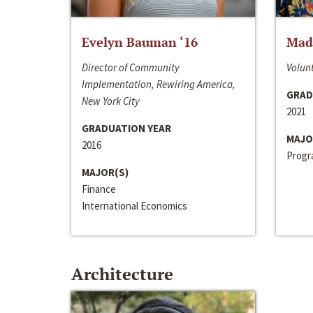
Evelyn Bauman ‘16
Made
Director of Community
Volunt
Implementation, Rewiring America,
GRAD
New York City
2021
GRADUATION YEAR
MAJO
2016
Progra
MAJOR(S)
Finance
International Economics
Architecture