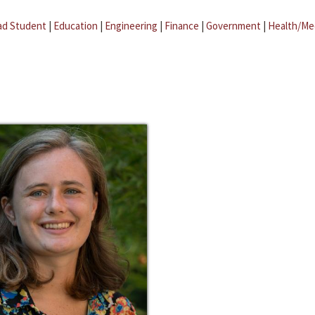
ad Student
|
Education
|
Engineering
|
Finance
|
Government
|
Health/Me