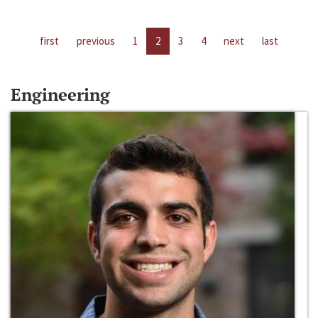
first
previous
1
2
3
4
next
last
Engineering