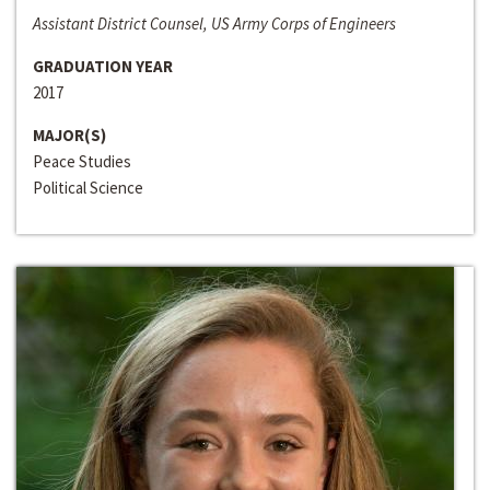
Assistant District Counsel, US Army Corps of Engineers
GRADUATION YEAR
2017
MAJOR(S)
Peace Studies
Political Science