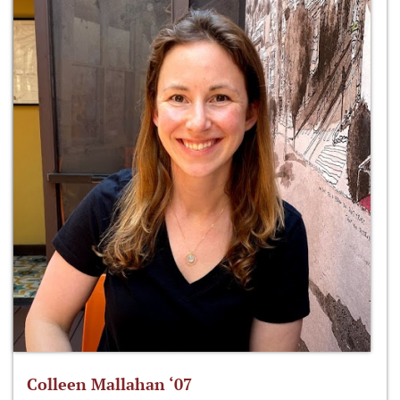
Colleen Mallahan ‘07