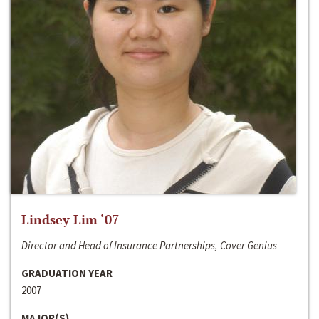
Lindsey Lim ‘07
Director and Head of Insurance Partnerships, Cover Genius
GRADUATION YEAR
2007
MAJOR(S)