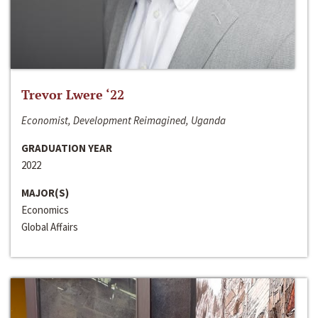
Trevor Lwere ‘22
Economist, Development Reimagined, Uganda
GRADUATION YEAR
2022
MAJOR(S)
Economics
Global Affairs