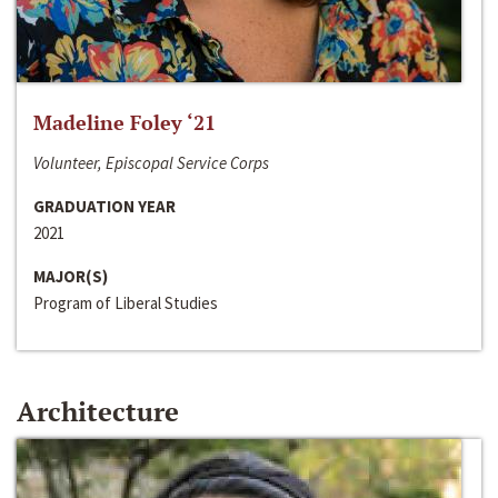
Madeline Foley ‘21
Volunteer, Episcopal Service Corps
GRADUATION YEAR
2021
MAJOR(S)
Program of Liberal Studies
Architecture