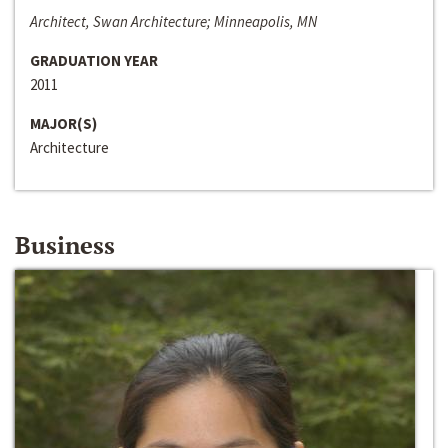
Architect, Swan Architecture; Minneapolis, MN
GRADUATION YEAR
2011
MAJOR(S)
Architecture
Business