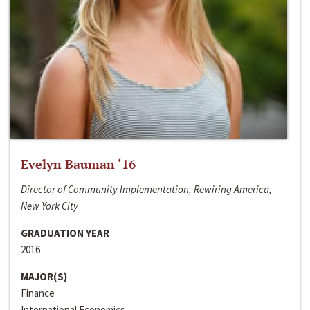
Evelyn Bauman ‘16
Director of Community Implementation, Rewiring America,
New York City
GRADUATION YEAR
2016
MAJOR(S)
Finance
International Economics