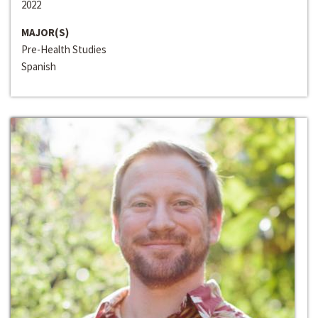
2022
MAJOR(S)
Pre-Health Studies
Spanish