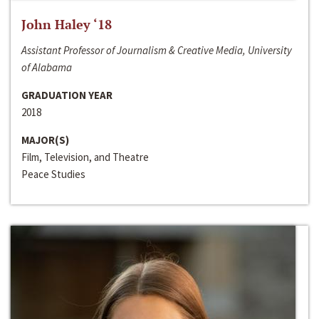
John Haley ‘18
Assistant Professor of Journalism & Creative Media, University
of Alabama
GRADUATION YEAR
2018
MAJOR(S)
Film, Television, and Theatre
Peace Studies