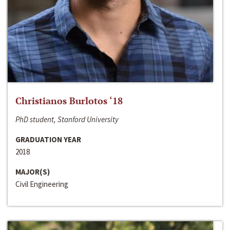
Christianos Burlotos ‘18
PhD student, Stanford University
GRADUATION YEAR
2018
MAJOR(S)
Civil Engineering