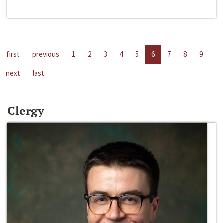
first
previous
1
2
3
4
5
6
7
8
9
next
last
Clergy