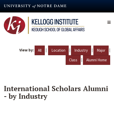
Skip
to
main
content
View by:
|
|
|
|
All
Location
Industry
Major
|
Class
Alumni Home
International Scholars Alumni
- by Industry