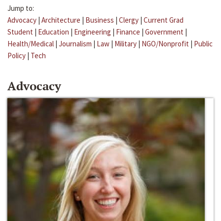
Jump to:
Advocacy
|
Architecture
|
Business
|
Clergy
|
Current Grad
Student
|
Education
|
Engineering
|
Finance
|
Government
|
Health/Medical
|
Journalism
|
Law
|
Military
|
NGO/Nonprofit
|
Public
Policy
|
Tech
Advocacy