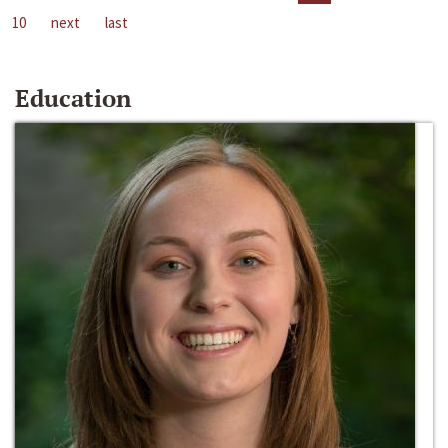
10
next
last
Education