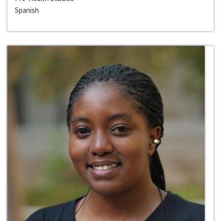
Spanish