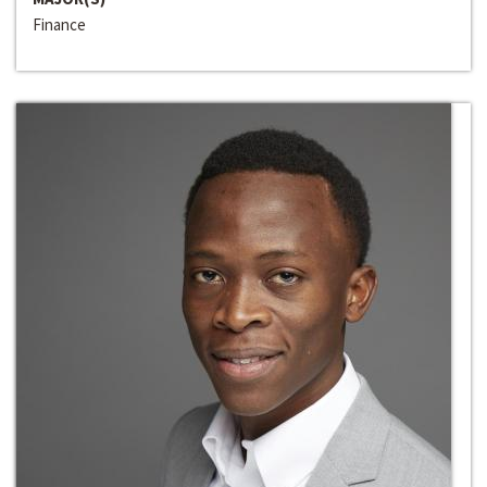
Finance