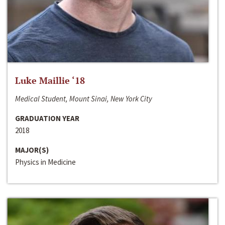
Luke Maillie ‘18
Medical Student, Mount Sinai, New York City
GRADUATION YEAR
2018
MAJOR(S)
Physics in Medicine