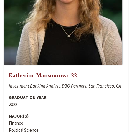
Katherine Mansourova ‘22
Investment Banking Analyst, DBO Partners; San Francisco, CA
GRADUATION YEAR
2022
MAJOR(S)
Finance
Political Science