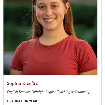
Sophia Kics ‘22
English Teacher, Fulbright English Teaching Assistantship
GRADUATION YEAR