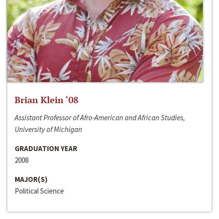
Brian Klein ‘08
Assistant Professor of Afro-American and African Studies,
University of Michigan
GRADUATION YEAR
2008
MAJOR(S)
Political Science