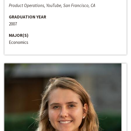
Product Operations, YouTube, San Francisco, CA
GRADUATION YEAR
2007
MAJOR(S)
Economics