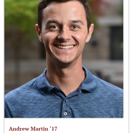
Andrew Martin ‘17