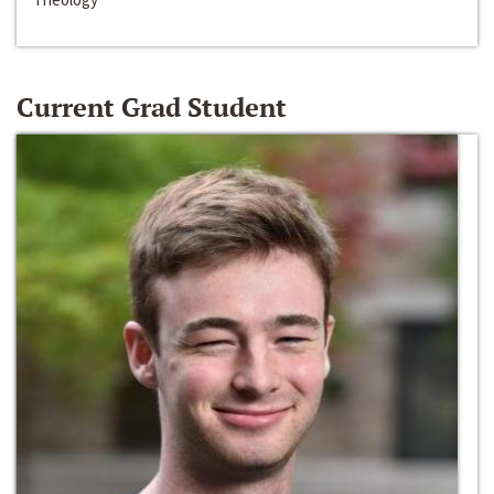
Current Grad Student