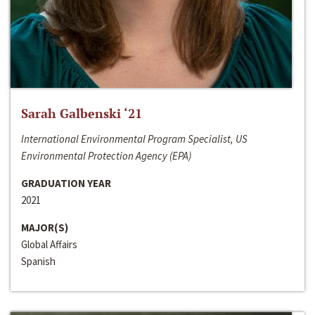
Sarah Galbenski ‘21
International Environmental Program Specialist, US
Environmental Protection Agency (EPA)
GRADUATION YEAR
2021
MAJOR(S)
Global Affairs
Spanish