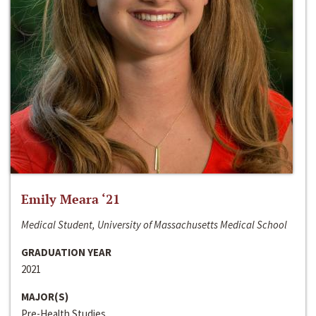
Emily Meara ‘21
Medical Student, University of Massachusetts Medical School
GRADUATION YEAR
2021
MAJOR(S)
Pre-Health Studies