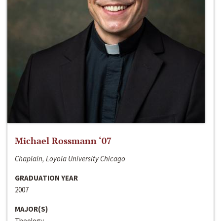
Michael Rossmann ‘07
Chaplain, Loyola University Chicago
GRADUATION YEAR
2007
MAJOR(S)
Theology