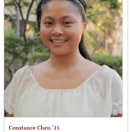
Constance Chen ‘11