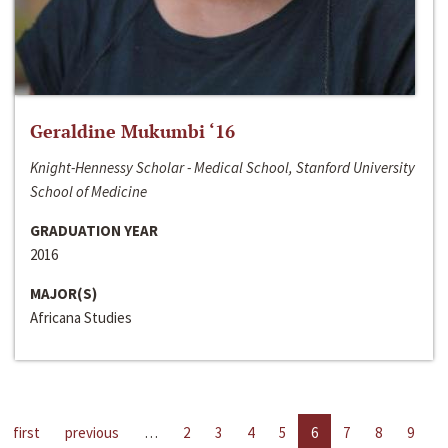
Geraldine Mukumbi ‘16
Knight-Hennessy Scholar - Medical School, Stanford University
School of Medicine
GRADUATION YEAR
2016
MAJOR(S)
Africana Studies
first
previous
…
2
3
4
5
6
7
8
9