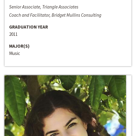
Senior Associate, Triangle Associates
Coach and Facilitator, Bridget Mullins Consulting
GRADUATION YEAR
2011
MAJOR(S)
Music