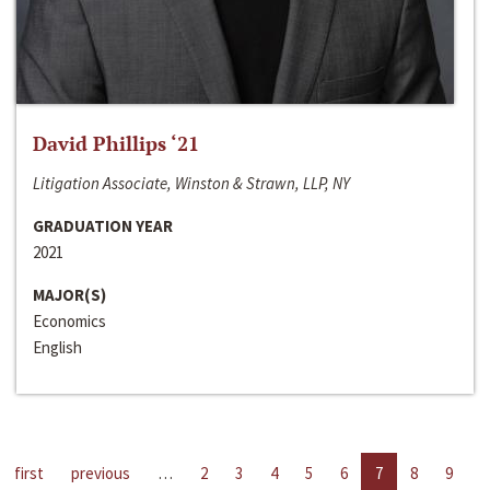
David Phillips ‘21
Litigation Associate, Winston & Strawn, LLP, NY
GRADUATION YEAR
2021
MAJOR(S)
Economics
English
first
previous
…
2
3
4
5
6
7
8
9