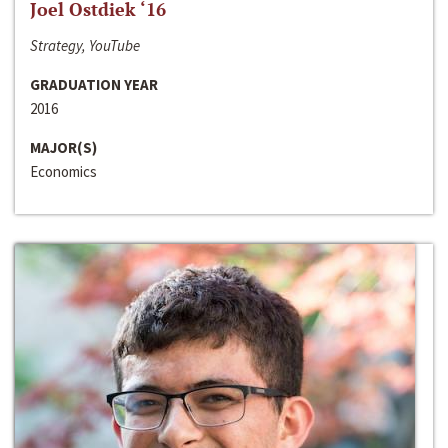
Joel Ostdiek ‘16
Strategy, YouTube
GRADUATION YEAR
2016
MAJOR(S)
Economics