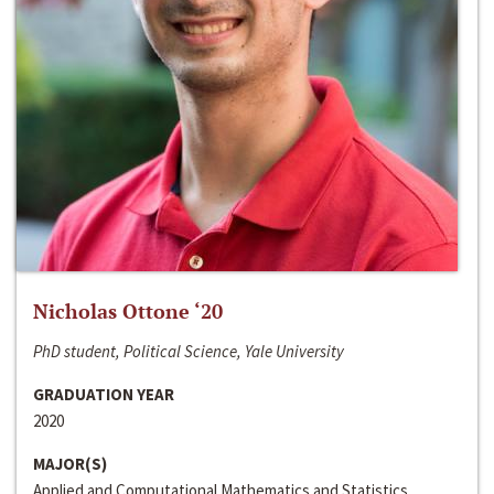
Nicholas Ottone ‘20
PhD student, Political Science, Yale University
GRADUATION YEAR
2020
MAJOR(S)
Applied and Computational Mathematics and Statistics