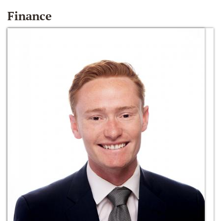
Finance