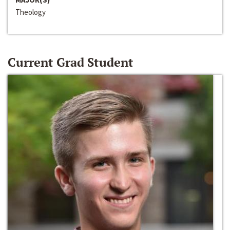
Theology
Current Grad Student