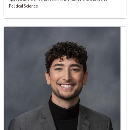
Political Science