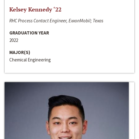
Kelsey Kennedy ‘22
RHC Process Contact Engineer, ExxonMobil; Texas
GRADUATION YEAR
2022
MAJOR(S)
Chemical Engineering