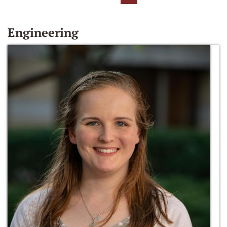
Engineering