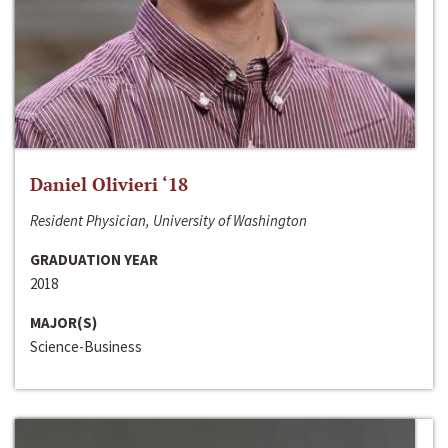
Daniel Olivieri ‘18
Resident Physician, University of Washington
GRADUATION YEAR
2018
MAJOR(S)
Science-Business