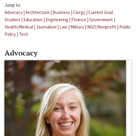
Jump to:
Advocacy
|
Architecture
|
Business
|
Clergy
|
Current Grad
Student
|
Education
|
Engineering
|
Finance
|
Government
|
Health/Medical
|
Journalism
|
Law
|
Military
|
NGO/Nonprofit
|
Public
Policy
|
Tech
Advocacy