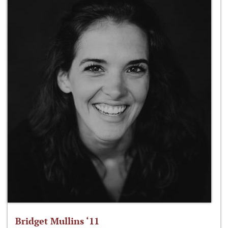
Bridget Mullins ‘11