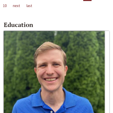
10
next
last
Education