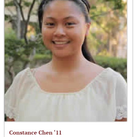
Constance Chen ‘11