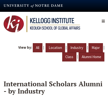
Skip
to
main
content
View by:
|
|
|
|
All
Location
Industry
Major
|
Class
Alumni Home
International Scholars Alumni
- by Industry