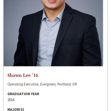
Shawn Lee ‘16
Operating Executive, Evergreen; Portland, OR
GRADUATION YEAR
2016
MAJOR(S)