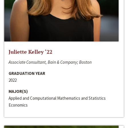
Juliette Kelley ‘22
Associate Consultant, Bain & Company; Boston
GRADUATION YEAR
2022
MAJOR(S)
Applied and Computational Mathematics and Statistics
Economics