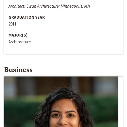
Architect, Swan Architecture; Minneapolis, MN
GRADUATION YEAR
2011
MAJOR(S)
Architecture
Business