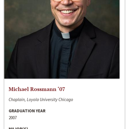
Michael Rossmann ‘07
Chaplain, Loyola University Chicago
GRADUATION YEAR
2007
MAJOR(S)