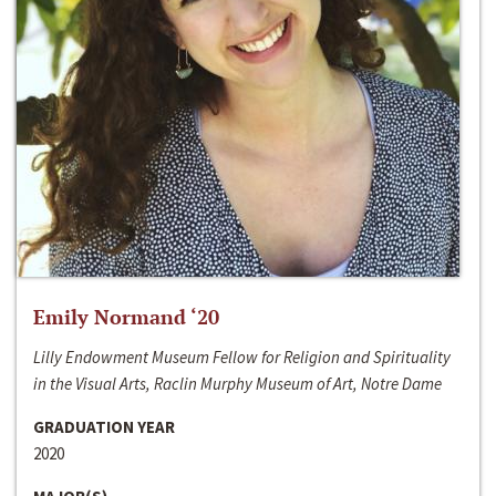
Emily Normand ‘20
Lilly Endowment Museum Fellow for Religion and Spirituality
in the Visual Arts, Raclin Murphy Museum of Art, Notre Dame
GRADUATION YEAR
2020