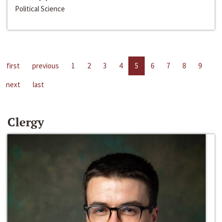
Political Science
first
previous
1
2
3
4
5
6
7
8
9
next
last
Clergy