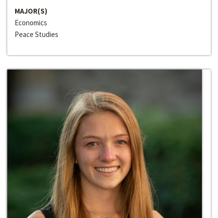
MAJOR(S)
Economics
Peace Studies