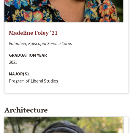
Madeline Foley ‘21
Volunteer, Episcopal Service Corps
GRADUATION YEAR
2021
MAJOR(S)
Program of Liberal Studies
Architecture