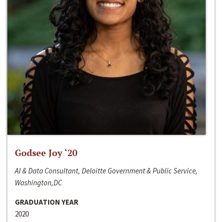
Godsee Joy ‘20
AI & Data Consultant, Deloitte Government & Public Service,
Washington,DC
GRADUATION YEAR
2020