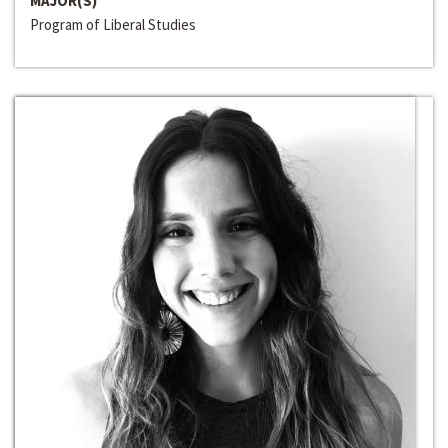
MAJOR(S)
Program of Liberal Studies