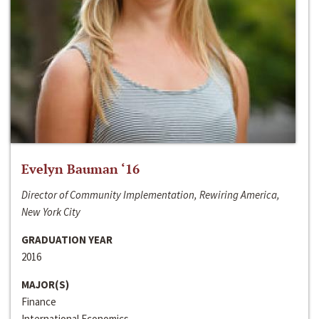
Evelyn Bauman ‘16
Director of Community Implementation, Rewiring America,
New York City
GRADUATION YEAR
2016
MAJOR(S)
Finance
International Economics