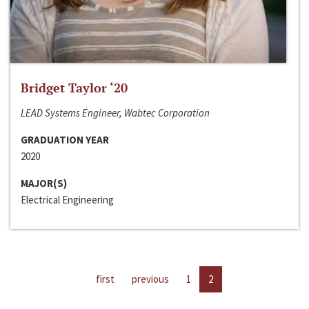
Bridget Taylor ‘20
LEAD Systems Engineer, Wabtec Corporation
GRADUATION YEAR
2020
MAJOR(S)
Electrical Engineering
first
previous
1
2