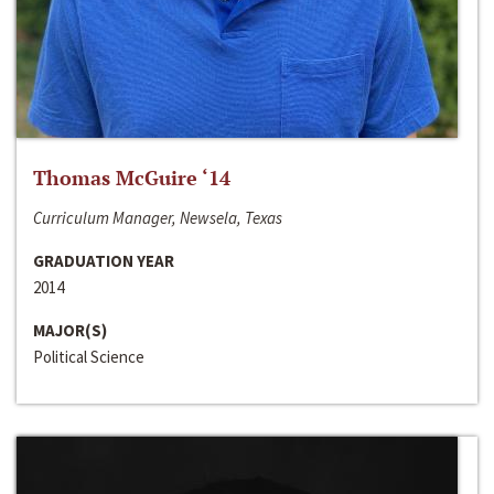
Thomas McGuire ‘14
Curriculum Manager, Newsela, Texas
GRADUATION YEAR
2014
MAJOR(S)
Political Science