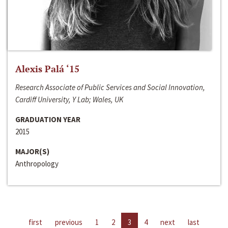
Alexis Palá ‘15
Research Associate of Public Services and Social Innovation,
Cardiff University, Y Lab; Wales, UK
GRADUATION YEAR
2015
MAJOR(S)
Anthropology
first
previous
1
2
3
4
next
last