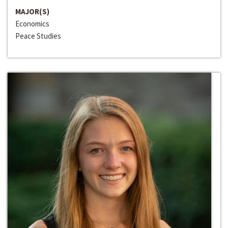
MAJOR(S)
Economics
Peace Studies