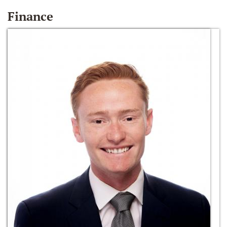
Finance