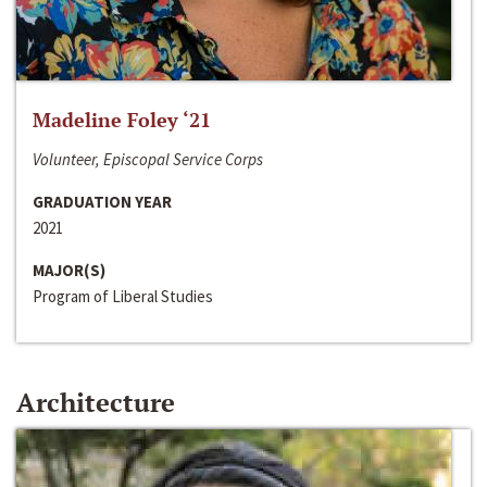
Madeline Foley ‘21
Volunteer, Episcopal Service Corps
GRADUATION YEAR
2021
MAJOR(S)
Program of Liberal Studies
Architecture