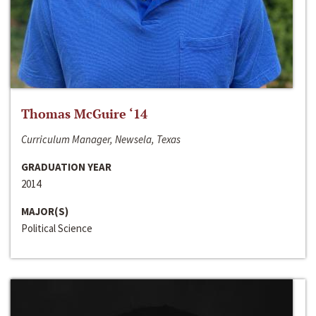
Thomas McGuire ‘14
Curriculum Manager, Newsela, Texas
GRADUATION YEAR
2014
MAJOR(S)
Political Science