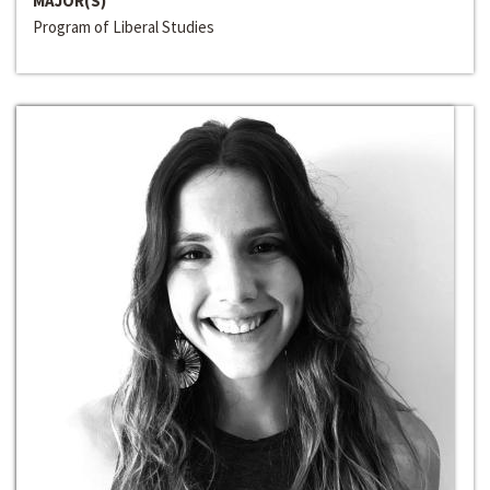
MAJOR(S)
Program of Liberal Studies