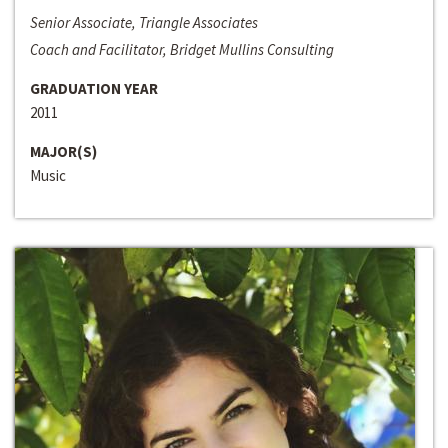
Senior Associate, Triangle Associates
Coach and Facilitator, Bridget Mullins Consulting
GRADUATION YEAR
2011
MAJOR(S)
Music