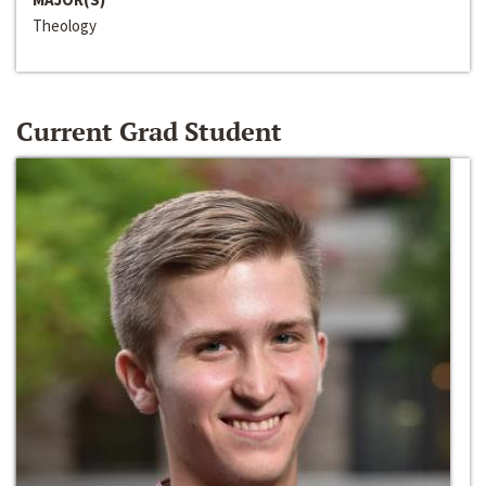
Theology
Current Grad Student