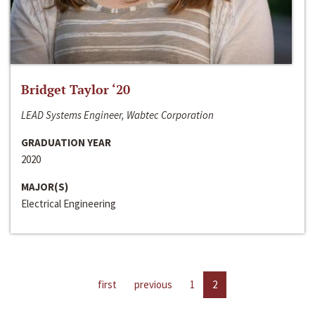
Bridget Taylor ‘20
LEAD Systems Engineer, Wabtec Corporation
GRADUATION YEAR
2020
MAJOR(S)
Electrical Engineering
first
previous
1
2