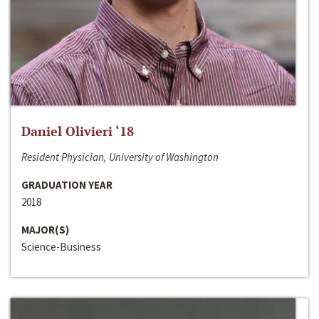
Daniel Olivieri ‘18
Resident Physician, University of Washington
GRADUATION YEAR
2018
MAJOR(S)
Science-Business