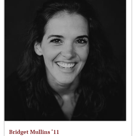
Bridget Mullins ‘11