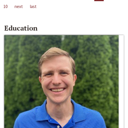
10
next
last
Education