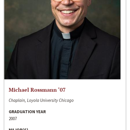
Michael Rossmann ‘07
Chaplain, Loyola University Chicago
GRADUATION YEAR
2007
MAJOR(S)