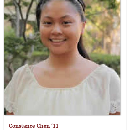
Constance Chen ‘11