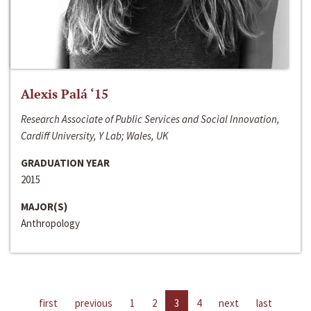
Alexis Palá ‘15
Research Associate of Public Services and Social Innovation,
Cardiff University, Y Lab; Wales, UK
GRADUATION YEAR
2015
MAJOR(S)
Anthropology
first
previous
1
2
3
4
next
last