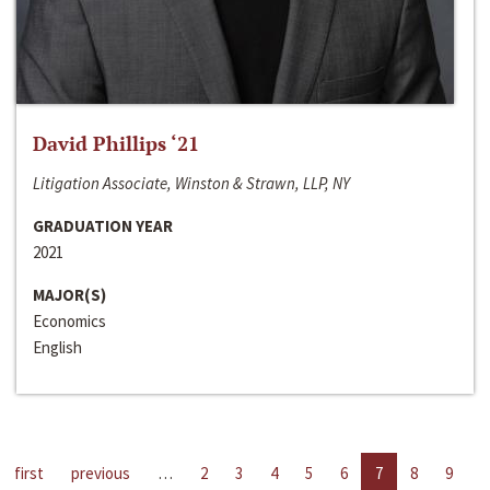
David Phillips ‘21
Litigation Associate, Winston & Strawn, LLP, NY
GRADUATION YEAR
2021
MAJOR(S)
Economics
English
first
previous
…
2
3
4
5
6
7
8
9