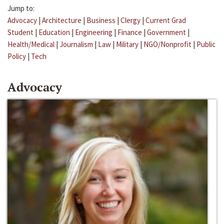
Jump to:
Advocacy
|
Architecture
|
Business
|
Clergy
|
Current Grad
Student
|
Education
|
Engineering
|
Finance
|
Government
|
Health/Medical
|
Journalism
|
Law
|
Military
|
NGO/Nonprofit
|
Public
Policy
|
Tech
Advocacy