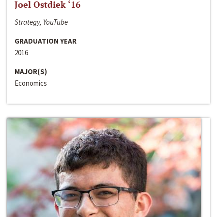
Joel Ostdiek ‘16
Strategy, YouTube
GRADUATION YEAR
2016
MAJOR(S)
Economics