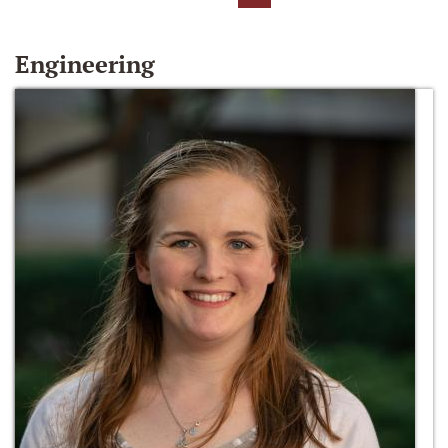
Engineering