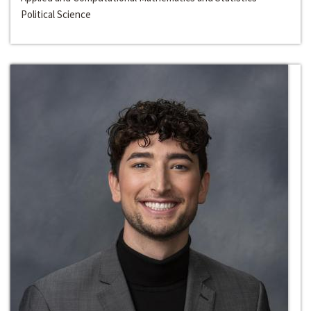
Political Science