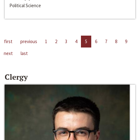
Political Science
first
previous
1
2
3
4
5
6
7
8
9
next
last
Clergy