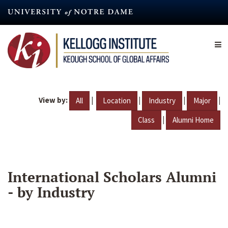
Skip
to
main
content
View by:
|
|
|
|
All
Location
Industry
Major
|
Class
Alumni Home
International Scholars Alumni
- by Industry