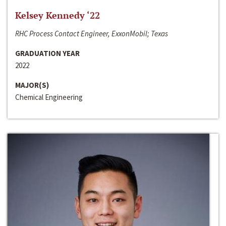
Kelsey Kennedy ‘22
RHC Process Contact Engineer, ExxonMobil; Texas
GRADUATION YEAR
2022
MAJOR(S)
Chemical Engineering