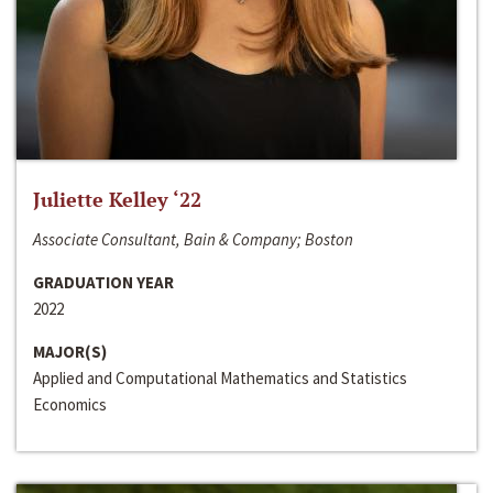
Juliette Kelley ‘22
Associate Consultant, Bain & Company; Boston
GRADUATION YEAR
2022
MAJOR(S)
Applied and Computational Mathematics and Statistics
Economics