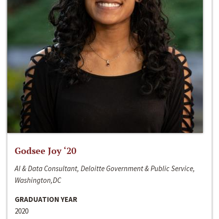
Godsee Joy ‘20
AI & Data Consultant, Deloitte Government & Public Service,
Washington,DC
GRADUATION YEAR
2020