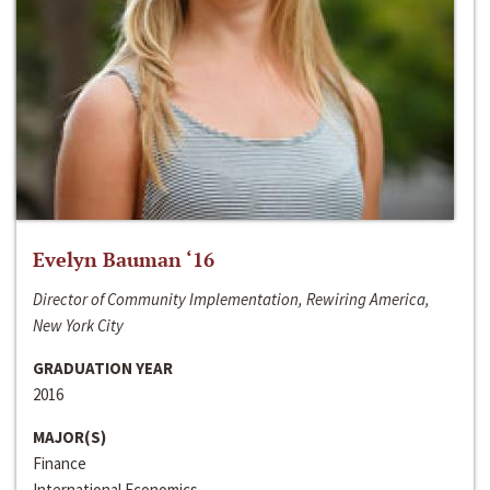
Evelyn Bauman ‘16
Director of Community Implementation, Rewiring America,
New York City
GRADUATION YEAR
2016
MAJOR(S)
Finance
International Economics