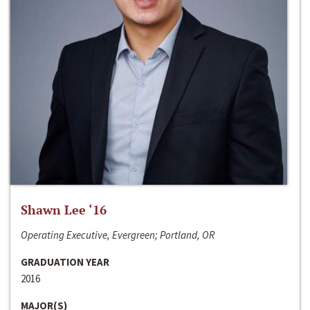
Shawn Lee ‘16
Operating Executive, Evergreen; Portland, OR
GRADUATION YEAR
2016
MAJOR(S)