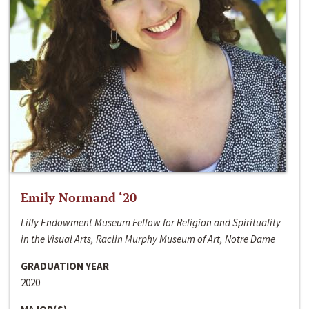
Emily Normand ‘20
Lilly Endowment Museum Fellow for Religion and Spirituality
in the Visual Arts, Raclin Murphy Museum of Art, Notre Dame
GRADUATION YEAR
2020