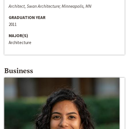
Architect, Swan Architecture; Minneapolis, MN
GRADUATION YEAR
2011
MAJOR(S)
Architecture
Business