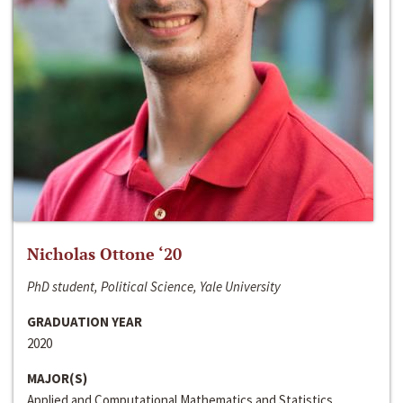
Nicholas Ottone ‘20
PhD student, Political Science, Yale University
GRADUATION YEAR
2020
MAJOR(S)
Applied and Computational Mathematics and Statistics