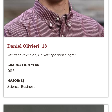
Daniel Olivieri ‘18
Resident Physician, University of Washington
GRADUATION YEAR
2018
MAJOR(S)
Science-Business