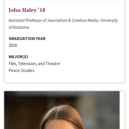
John Haley ‘18
Assistant Professor of Journalism & Creative Media, University
of Alabama
GRADUATION YEAR
2018
MAJOR(S)
Film, Television, and Theatre
Peace Studies