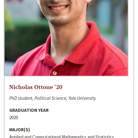
Nicholas Ottone ‘20
PhD student, Political Science, Yale University
GRADUATION YEAR
2020
MAJOR(S)
Applied and Computational Mathematics and Statistics