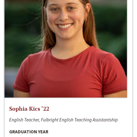
Sophia Kics ‘22
English Teacher, Fulbright English Teaching Assistantship
GRADUATION YEAR