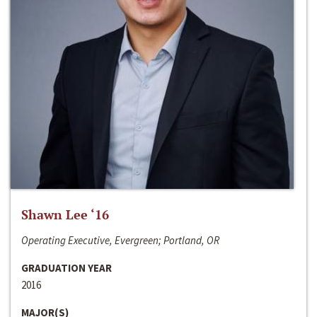
Shawn Lee ‘16
Operating Executive, Evergreen; Portland, OR
GRADUATION YEAR
2016
MAJOR(S)