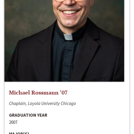
Michael Rossmann ‘07
Chaplain, Loyola University Chicago
GRADUATION YEAR
2007
MAJOR(S)