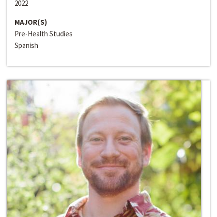
2022
MAJOR(S)
Pre-Health Studies
Spanish