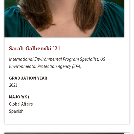
Sarah Galbenski ‘21
International Environmental Program Specialist, US
Environmental Protection Agency (EPA)
GRADUATION YEAR
2021
MAJOR(S)
Global Affairs
Spanish