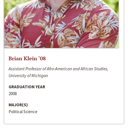
Brian Klein ‘08
Assistant Professor of Afro-American and African Studies,
University of Michigan
GRADUATION YEAR
2008
MAJOR(S)
Political Science