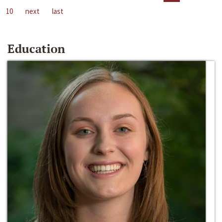
10
next
last
Education