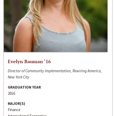
Evelyn Bauman ‘16
Director of Community Implementation, Rewiring America,
New York City
GRADUATION YEAR
2016
MAJOR(S)
Finance
International Economics