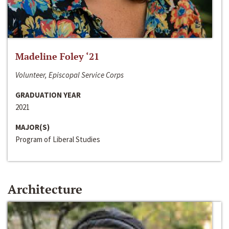
Madeline Foley ‘21
Volunteer, Episcopal Service Corps
GRADUATION YEAR
2021
MAJOR(S)
Program of Liberal Studies
Architecture