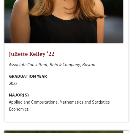
Juliette Kelley ‘22
Associate Consultant, Bain & Company; Boston
GRADUATION YEAR
2022
MAJOR(S)
Applied and Computational Mathematics and Statistics
Economics