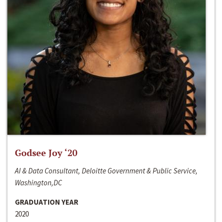
Godsee Joy ‘20
AI & Data Consultant, Deloitte Government & Public Service,
Washington,DC
GRADUATION YEAR
2020