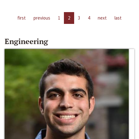
first
previous
1
2
3
4
next
last
Engineering