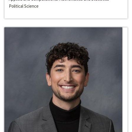
Political Science