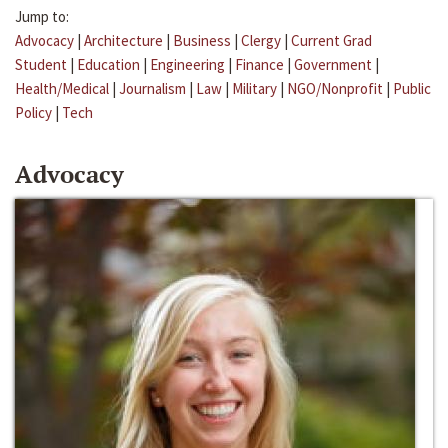
Jump to:
Advocacy
|
Architecture
|
Business
|
Clergy
|
Current Grad
Student
|
Education
|
Engineering
|
Finance
|
Government
|
Health/Medical
|
Journalism
|
Law
|
Military
|
NGO/Nonprofit
|
Public
Policy
|
Tech
Advocacy