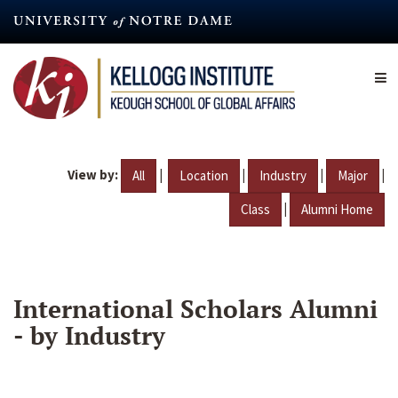
Skip
to
main
content
View by:
|
|
|
|
All
Location
Industry
Major
|
Class
Alumni Home
International Scholars Alumni
- by Industry