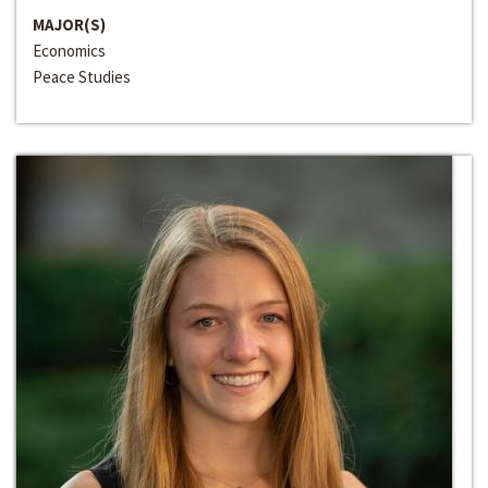
MAJOR(S)
Economics
Peace Studies