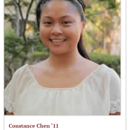
Constance Chen ‘11