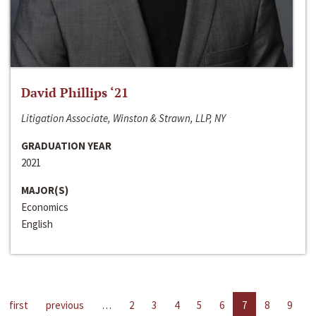
David Phillips ‘21
Litigation Associate, Winston & Strawn, LLP, NY
GRADUATION YEAR
2021
MAJOR(S)
Economics
English
first
previous
…
2
3
4
5
6
7
8
9