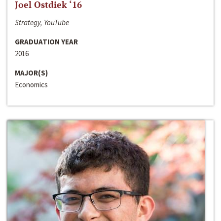
Joel Ostdiek ‘16
Strategy, YouTube
GRADUATION YEAR
2016
MAJOR(S)
Economics