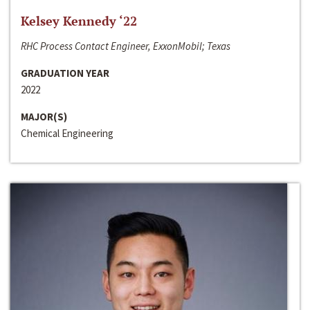
Kelsey Kennedy ‘22
RHC Process Contact Engineer, ExxonMobil; Texas
GRADUATION YEAR
2022
MAJOR(S)
Chemical Engineering