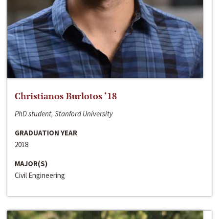
Christianos Burlotos ‘18
PhD student, Stanford University
GRADUATION YEAR
2018
MAJOR(S)
Civil Engineering