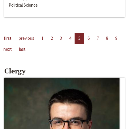
Political Science
first
previous
1
2
3
4
5
6
7
8
9
next
last
Clergy