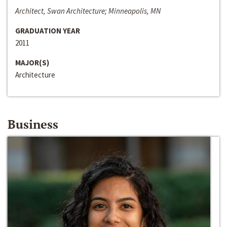
Architect, Swan Architecture; Minneapolis, MN
GRADUATION YEAR
2011
MAJOR(S)
Architecture
Business