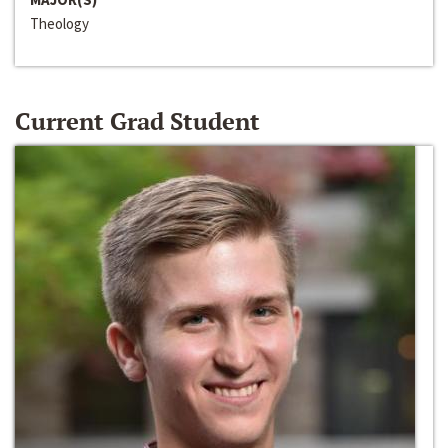
Theology
Current Grad Student