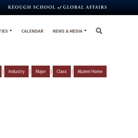
TIES
CALENDAR
NEWS & MEDIA
|
|
|
|
Industry
Major
Class
Alumni Home