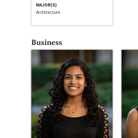
MAJOR(S)
Architecture
Business