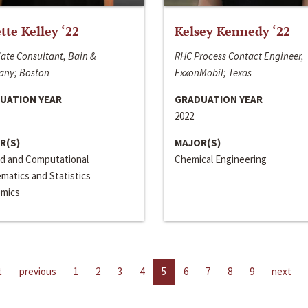
ette Kelley ‘22
Kelsey Kennedy ‘22
ate Consultant, Bain &
RHC Process Contact Engineer,
ny; Boston
ExxonMobil; Texas
UATION YEAR
GRADUATION YEAR
2022
R(S)
MAJOR(S)
ed and Computational
Chemical Engineering
matics and Statistics
mics
t
previous
1
2
3
4
5
6
7
8
9
next