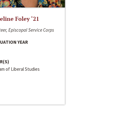
line Foley ‘21
eer, Episcopal Service Corps
UATION YEAR
R(S)
m of Liberal Studies