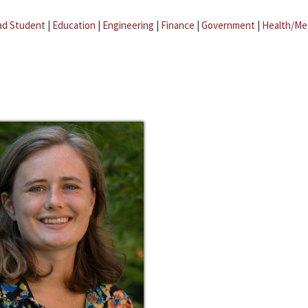
ad Student
|
Education
|
Engineering
|
Finance
|
Government
|
Health/Me