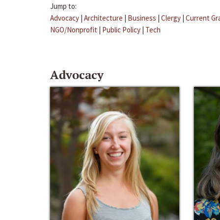
Jump to:
Advocacy
|
Architecture
|
Business
|
Clergy
|
Current Gr
NGO/Nonprofit
|
Public Policy
|
Tech
Advocacy