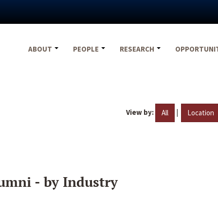
ABOUT
PEOPLE
RESEARCH
OPPORTUNI
View by:
|
All
Location
umni - by Industry