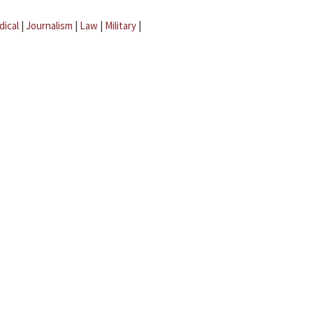
dical
|
Journalism
|
Law
|
Military
|