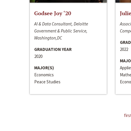
Godsee Joy ‘20
Juli
AI & Data Consultant, Deloitte
Associ
Government & Public Service,
Compa
Washington,DC
GRAD
GRADUATION YEAR
2022
2020
MAJO
MAJOR(S)
Appli
Economics
Mathe
Peace Studies
Econo
firs