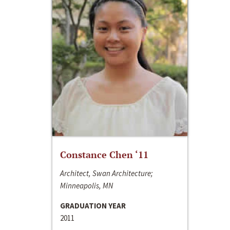
Constance Chen ‘11
Architect, Swan Architecture;
Minneapolis, MN
GRADUATION YEAR
2011