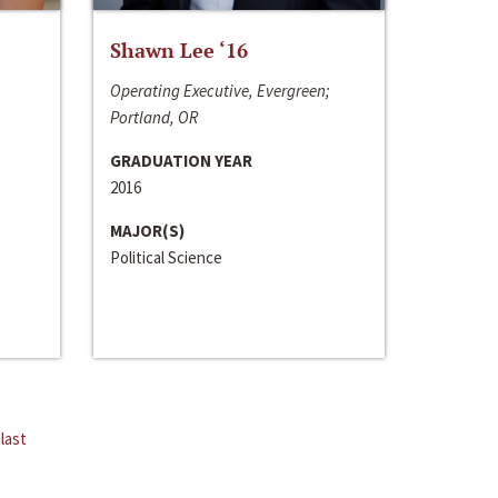
Shawn Lee ‘16
Operating Executive, Evergreen;
Portland, OR
GRADUATION YEAR
2016
MAJOR(S)
Political Science
last