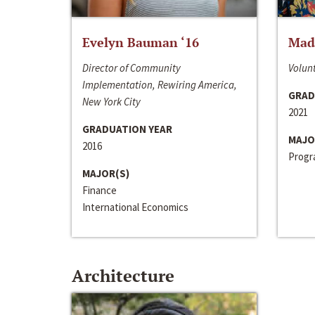
Evelyn Bauman ‘16
Made
Director of Community
Volunt
Implementation, Rewiring America,
GRAD
New York City
2021
GRADUATION YEAR
MAJO
2016
Progra
MAJOR(S)
Finance
International Economics
Architecture