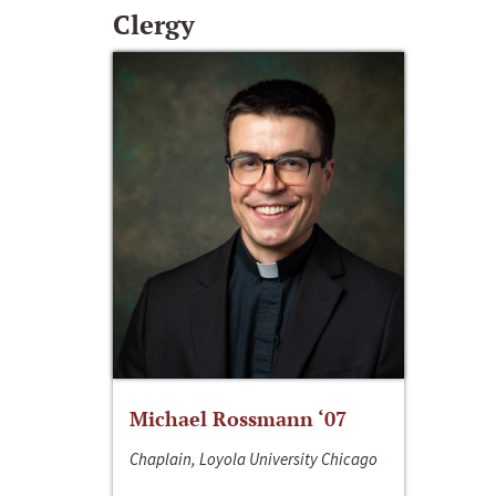
Clergy
Michael Rossmann ‘07
Chaplain, Loyola University Chicago