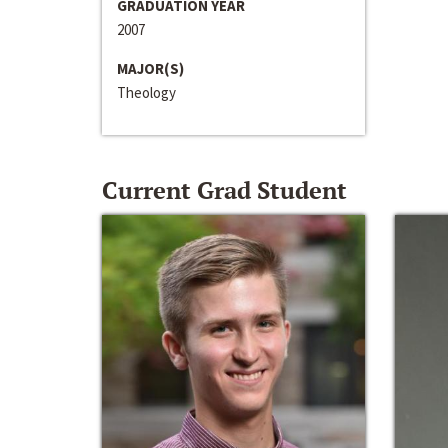
GRADUATION YEAR
2007
MAJOR(S)
Theology
Current Grad Student