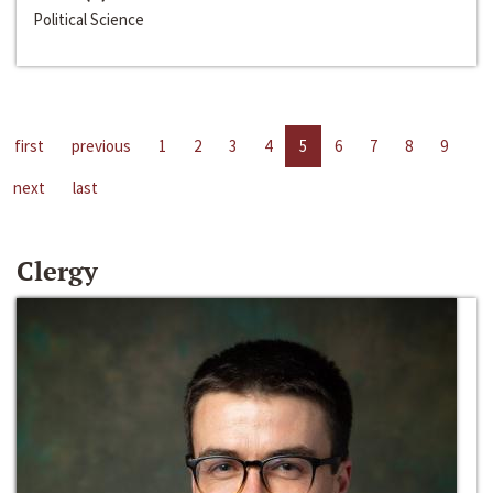
Political Science
first
previous
1
2
3
4
5
6
7
8
9
next
last
Clergy