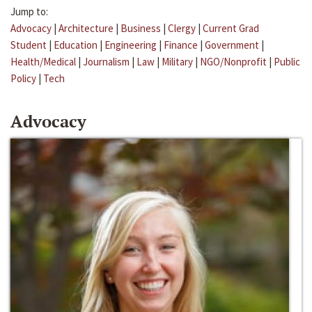
Jump to:
Advocacy
|
Architecture
|
Business
|
Clergy
|
Current Grad
Student
|
Education
|
Engineering
|
Finance
|
Government
|
Health/Medical
|
Journalism
|
Law
|
Military
|
NGO/Nonprofit
|
Public
Policy
|
Tech
Advocacy