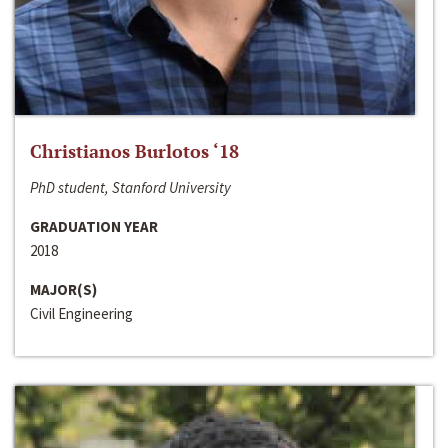
Christianos Burlotos ‘18
PhD student, Stanford University
GRADUATION YEAR
2018
MAJOR(S)
Civil Engineering