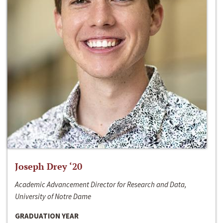
Joseph Drey ‘20
Academic Advancement Director for Research and Data,
University of Notre Dame
GRADUATION YEAR