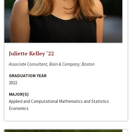
Juliette Kelley ‘22
Associate Consultant, Bain & Company; Boston
GRADUATION YEAR
2022
MAJOR(S)
Applied and Computational Mathematics and Statistics
Economics