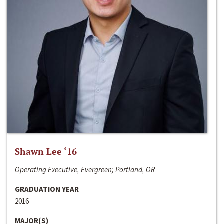
Shawn Lee ‘16
Operating Executive, Evergreen; Portland, OR
GRADUATION YEAR
2016
MAJOR(S)