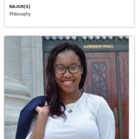
MAJOR(S)
Philosophy