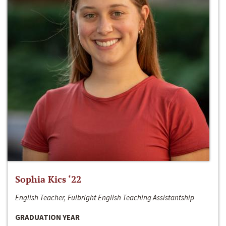
Sophia Kics ‘22
English Teacher, Fulbright English Teaching Assistantship
GRADUATION YEAR