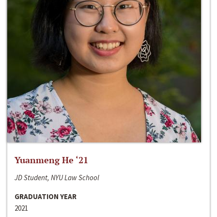
Yuanmeng He ‘21
JD Student, NYU Law School
GRADUATION YEAR
2021