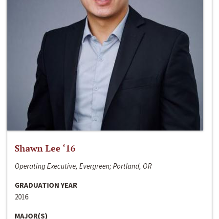
Shawn Lee ‘16
Operating Executive, Evergreen; Portland, OR
GRADUATION YEAR
2016
MAJOR(S)