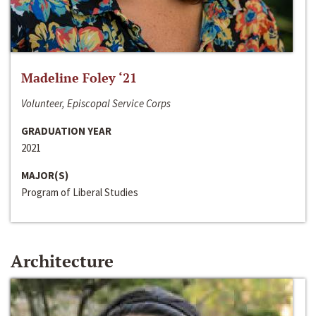
Madeline Foley ‘21
Volunteer, Episcopal Service Corps
GRADUATION YEAR
2021
MAJOR(S)
Program of Liberal Studies
Architecture