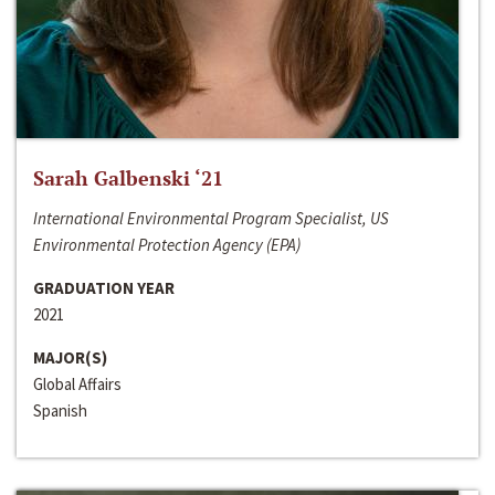
Sarah Galbenski ‘21
International Environmental Program Specialist, US
Environmental Protection Agency (EPA)
GRADUATION YEAR
2021
MAJOR(S)
Global Affairs
Spanish