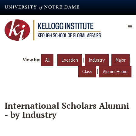
Skip
to
main
content
View by:
|
|
|
|
All
Location
Industry
Major
|
Class
Alumni Home
International Scholars Alumni
- by Industry