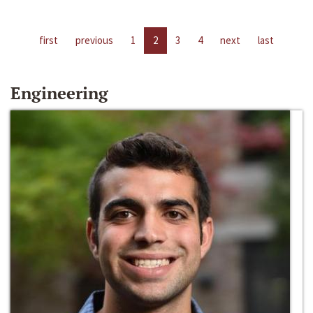
first
previous
1
2
3
4
next
last
Engineering