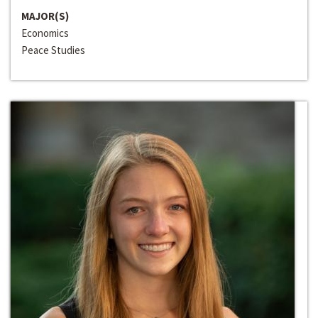
MAJOR(S)
Economics
Peace Studies