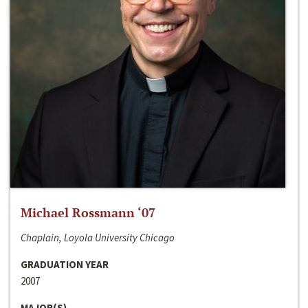
Michael Rossmann ‘07
Chaplain, Loyola University Chicago
GRADUATION YEAR
2007
MAJOR(S)