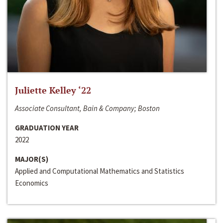
Juliette Kelley ‘22
Associate Consultant, Bain & Company; Boston
GRADUATION YEAR
2022
MAJOR(S)
Applied and Computational Mathematics and Statistics
Economics