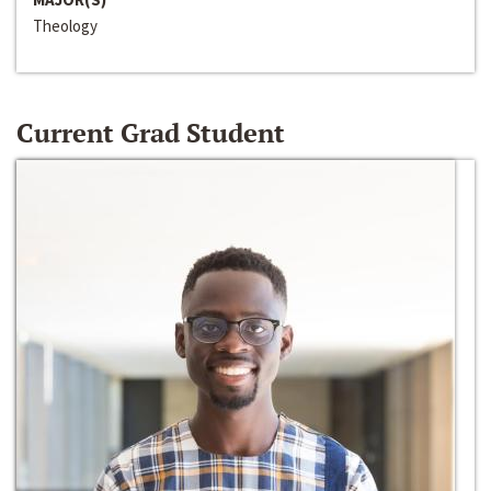
Theology
Current Grad Student