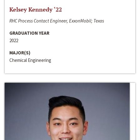
Kelsey Kennedy ‘22
RHC Process Contact Engineer, ExxonMobil; Texas
GRADUATION YEAR
2022
MAJOR(S)
Chemical Engineering