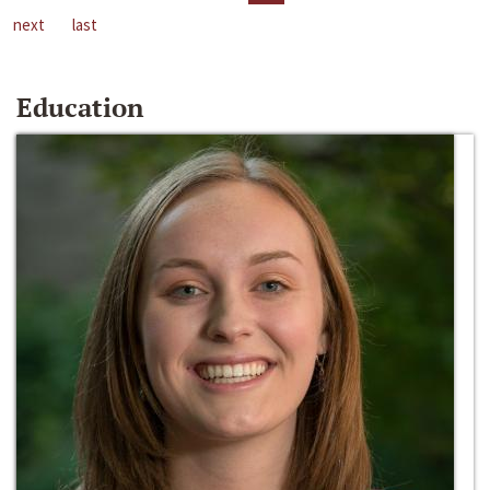
next
last
Education