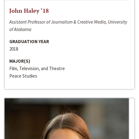
John Haley ‘18
Assistant Professor of Journalism & Creative Media, University
of Alabama
GRADUATION YEAR
2018
MAJOR(S)
Film, Television, and Theatre
Peace Studies