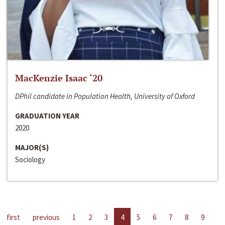
MacKenzie Isaac ‘20
DPhil candidate in Population Health, University of Oxford
GRADUATION YEAR
2020
MAJOR(S)
Sociology
first
previous
1
2
3
4
5
6
7
8
9