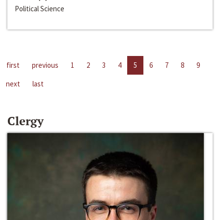
Political Science
first
previous
1
2
3
4
5
6
7
8
9
next
last
Clergy