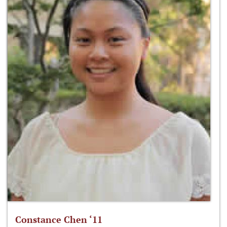
Constance Chen ‘11