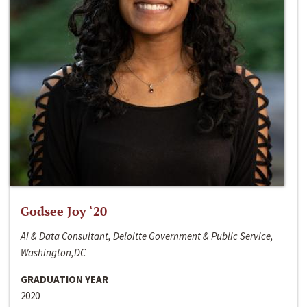
Godsee Joy ‘20
AI & Data Consultant, Deloitte Government & Public Service,
Washington,DC
GRADUATION YEAR
2020