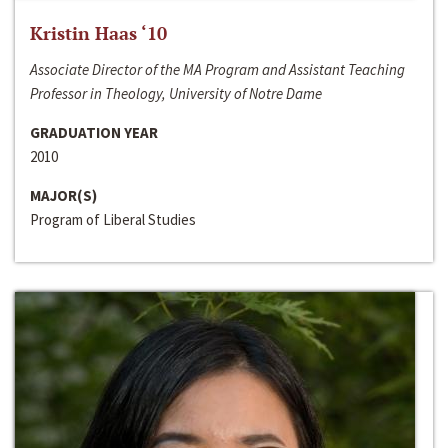
Kristin Haas ‘10
Associate Director of the MA Program and Assistant Teaching
Professor in Theology, University of Notre Dame
GRADUATION YEAR
2010
MAJOR(S)
Program of Liberal Studies