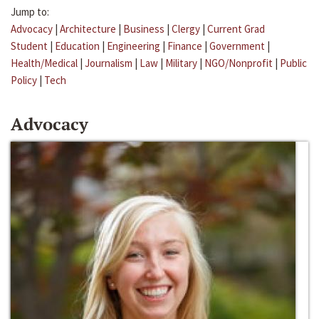
Jump to:
Advocacy
|
Architecture
|
Business
|
Clergy
|
Current Grad
Student
|
Education
|
Engineering
|
Finance
|
Government
|
Health/Medical
|
Journalism
|
Law
|
Military
|
NGO/Nonprofit
|
Public
Policy
|
Tech
Advocacy