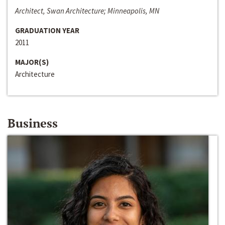
Architect, Swan Architecture; Minneapolis, MN
GRADUATION YEAR
2011
MAJOR(S)
Architecture
Business