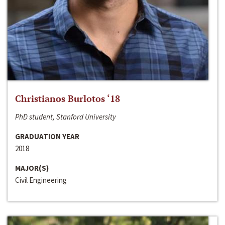
Christianos Burlotos ‘18
PhD student, Stanford University
GRADUATION YEAR
2018
MAJOR(S)
Civil Engineering