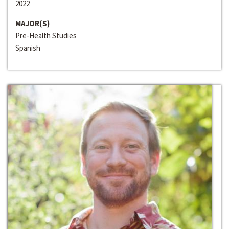
2022
MAJOR(S)
Pre-Health Studies
Spanish