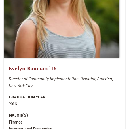
Evelyn Bauman ‘16
Director of Community Implementation, Rewiring America,
New York City
GRADUATION YEAR
2016
MAJOR(S)
Finance
International Economics