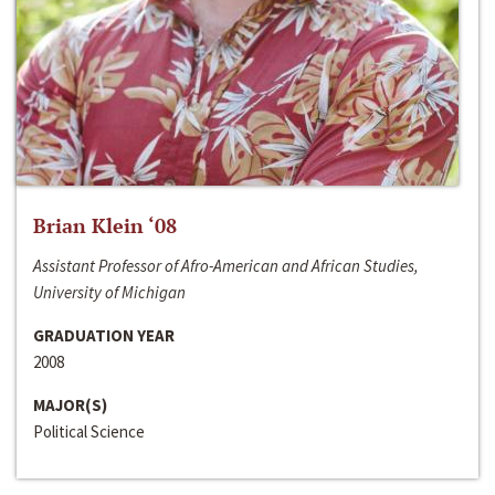
Brian Klein ‘08
Assistant Professor of Afro-American and African Studies,
University of Michigan
GRADUATION YEAR
2008
MAJOR(S)
Political Science