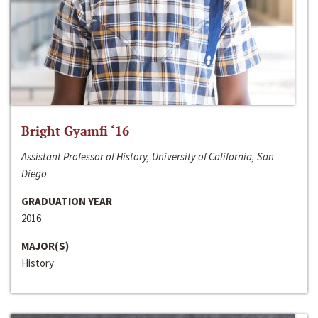
Bright Gyamfi ‘16
Assistant Professor of History, University of California, San
Diego
GRADUATION YEAR
2016
MAJOR(S)
History