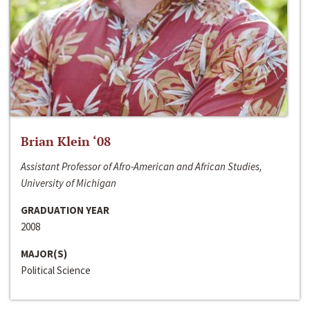
Brian Klein ‘08
Assistant Professor of Afro-American and African Studies,
University of Michigan
GRADUATION YEAR
2008
MAJOR(S)
Political Science