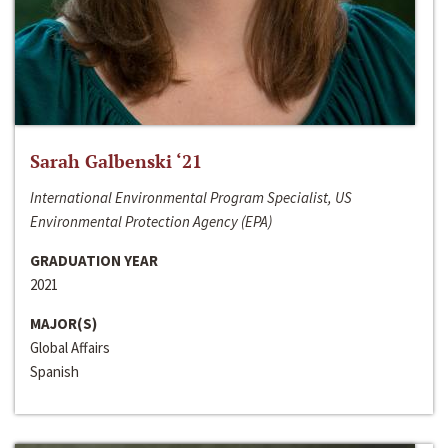
Sarah Galbenski ‘21
International Environmental Program Specialist, US
Environmental Protection Agency (EPA)
GRADUATION YEAR
2021
MAJOR(S)
Global Affairs
Spanish