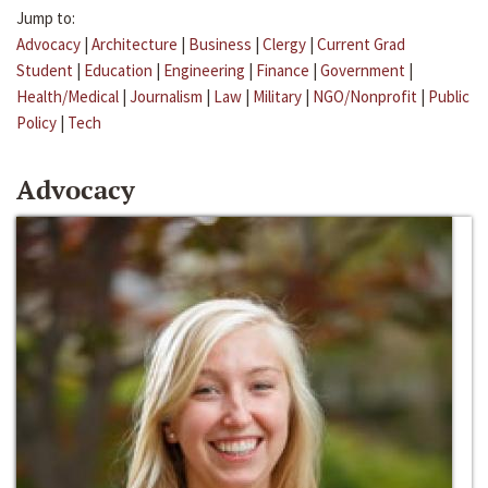
Jump to:
Advocacy
|
Architecture
|
Business
|
Clergy
|
Current Grad
Student
|
Education
|
Engineering
|
Finance
|
Government
|
Health/Medical
|
Journalism
|
Law
|
Military
|
NGO/Nonprofit
|
Public
Policy
|
Tech
Advocacy