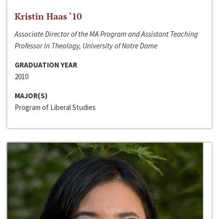
Kristin Haas ‘10
Associate Director of the MA Program and Assistant Teaching
Professor in Theology, University of Notre Dame
GRADUATION YEAR
2010
MAJOR(S)
Program of Liberal Studies