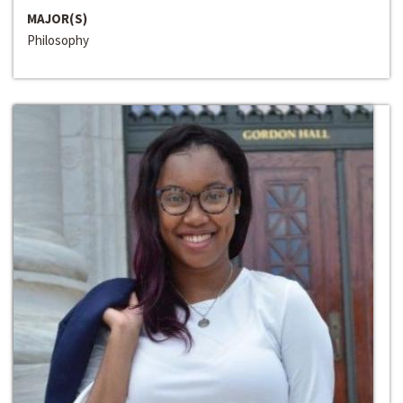
MAJOR(S)
Philosophy