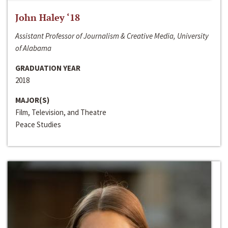
John Haley ‘18
Assistant Professor of Journalism & Creative Media, University
of Alabama
GRADUATION YEAR
2018
MAJOR(S)
Film, Television, and Theatre
Peace Studies