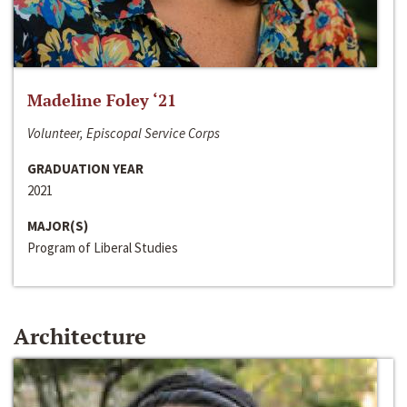
Madeline Foley ‘21
Volunteer, Episcopal Service Corps
GRADUATION YEAR
2021
MAJOR(S)
Program of Liberal Studies
Architecture