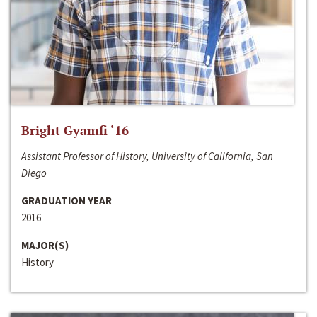
Bright Gyamfi ‘16
Assistant Professor of History, University of California, San
Diego
GRADUATION YEAR
2016
MAJOR(S)
History