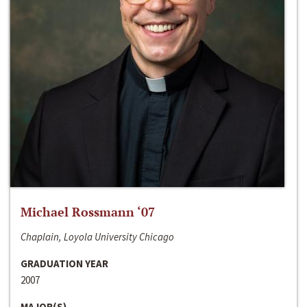
Michael Rossmann ‘07
Chaplain, Loyola University Chicago
GRADUATION YEAR
2007
MAJOR(S)