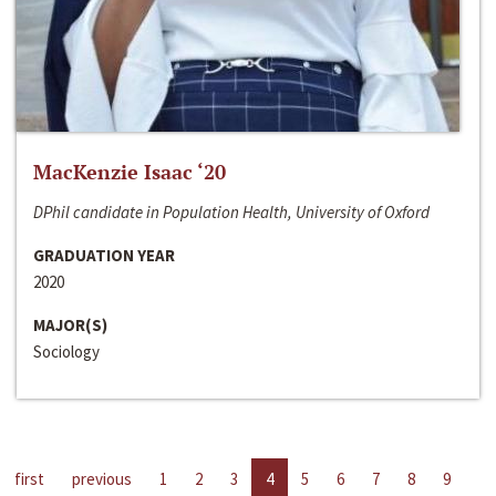
MacKenzie Isaac ‘20
DPhil candidate in Population Health, University of Oxford
GRADUATION YEAR
2020
MAJOR(S)
Sociology
first
previous
1
2
3
4
5
6
7
8
9