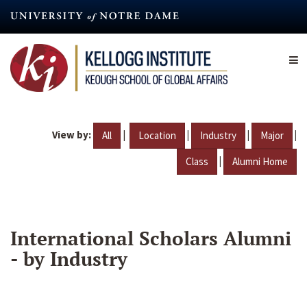
Skip
to
main
content
View by:
|
|
|
|
All
Location
Industry
Major
|
Class
Alumni Home
International Scholars Alumni
- by Industry