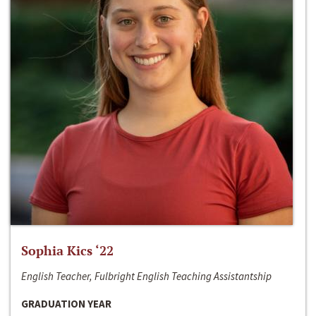
Sophia Kics ‘22
English Teacher, Fulbright English Teaching Assistantship
GRADUATION YEAR