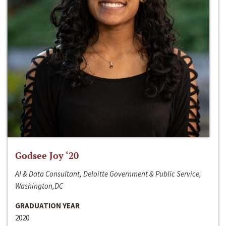
Godsee Joy ‘20
AI & Data Consultant, Deloitte Government & Public Service,
Washington,DC
GRADUATION YEAR
2020