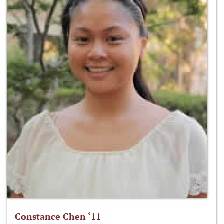
Constance Chen ‘11