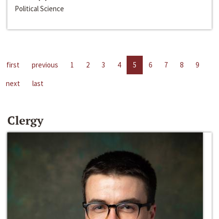
Political Science
first
previous
1
2
3
4
5
6
7
8
9
next
last
Clergy