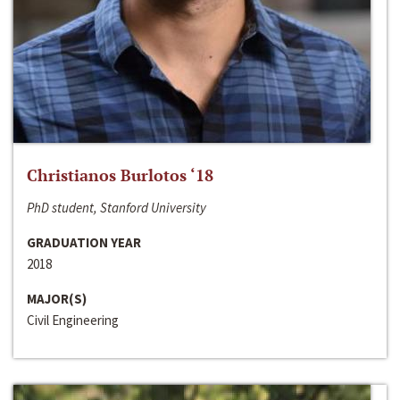
Christianos Burlotos ‘18
PhD student, Stanford University
GRADUATION YEAR
2018
MAJOR(S)
Civil Engineering