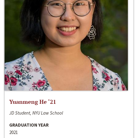
Yuanmeng He ‘21
JD Student, NYU Law School
GRADUATION YEAR
2021