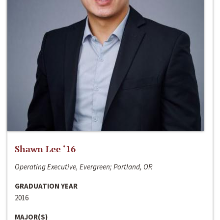
Shawn Lee ‘16
Operating Executive, Evergreen; Portland, OR
GRADUATION YEAR
2016
MAJOR(S)