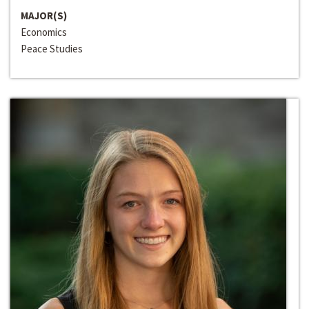
MAJOR(S)
Economics
Peace Studies