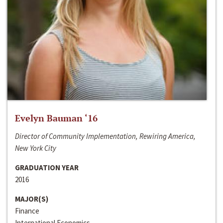
Evelyn Bauman ‘16
Director of Community Implementation, Rewiring America,
New York City
GRADUATION YEAR
2016
MAJOR(S)
Finance
International Economics