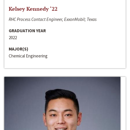
Kelsey Kennedy ‘22
RHC Process Contact Engineer, ExxonMobil; Texas
GRADUATION YEAR
2022
MAJOR(S)
Chemical Engineering