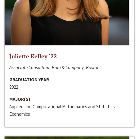
Juliette Kelley ‘22
Associate Consultant, Bain & Company; Boston
GRADUATION YEAR
2022
MAJOR(S)
Applied and Computational Mathematics and Statistics
Economics