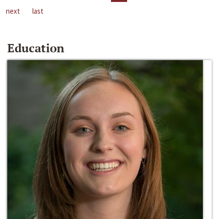
next
last
Education