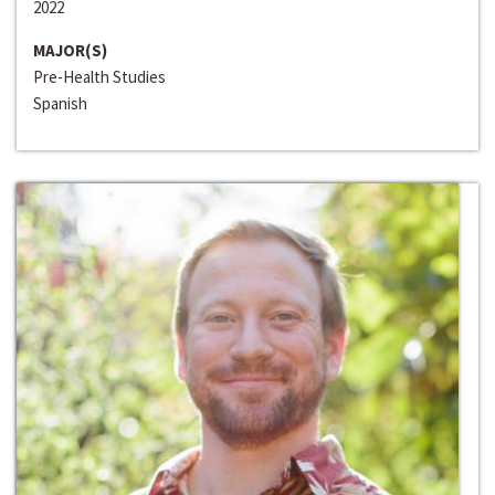
2022
MAJOR(S)
Pre-Health Studies
Spanish