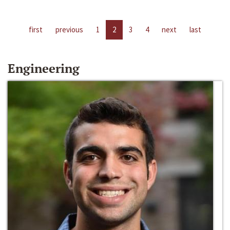
first
previous
1
2
3
4
next
last
Engineering