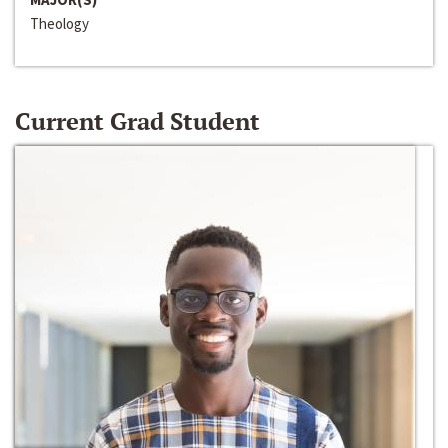
Theology
Current Grad Student