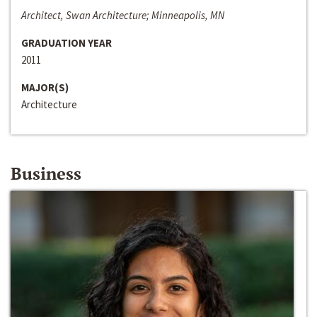
Architect, Swan Architecture; Minneapolis, MN
GRADUATION YEAR
2011
MAJOR(S)
Architecture
Business