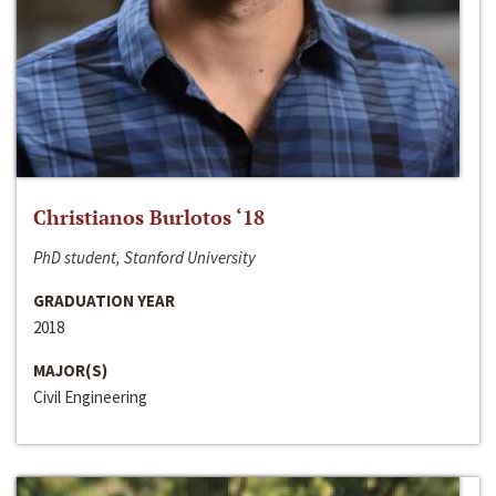
Christianos Burlotos ‘18
PhD student, Stanford University
GRADUATION YEAR
2018
MAJOR(S)
Civil Engineering