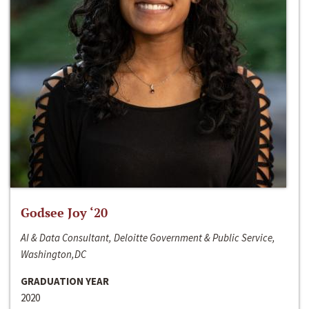
Godsee Joy ‘20
AI & Data Consultant, Deloitte Government & Public Service,
Washington,DC
GRADUATION YEAR
2020