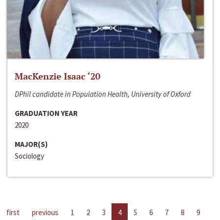
MacKenzie Isaac ‘20
DPhil candidate in Population Health, University of Oxford
GRADUATION YEAR
2020
MAJOR(S)
Sociology
first
previous
1
2
3
4
5
6
7
8
9