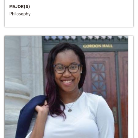
MAJOR(S)
Philosophy