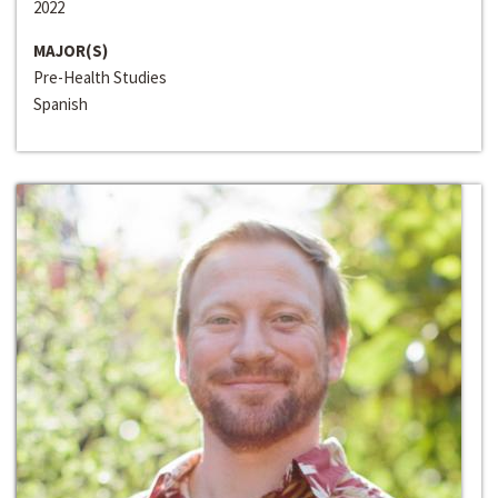
2022
MAJOR(S)
Pre-Health Studies
Spanish