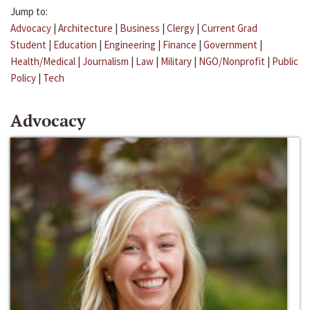
Jump to:
Advocacy
|
Architecture
|
Business
|
Clergy
|
Current Grad
Student
|
Education
|
Engineering
|
Finance
|
Government
|
Health/Medical
|
Journalism
|
Law
|
Military
|
NGO/Nonprofit
|
Public
Policy
|
Tech
Advocacy