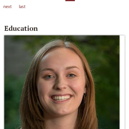
next
last
Education