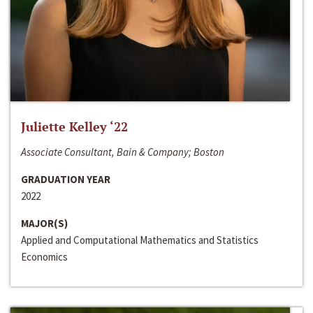
Juliette Kelley ‘22
Associate Consultant, Bain & Company; Boston
GRADUATION YEAR
2022
MAJOR(S)
Applied and Computational Mathematics and Statistics
Economics