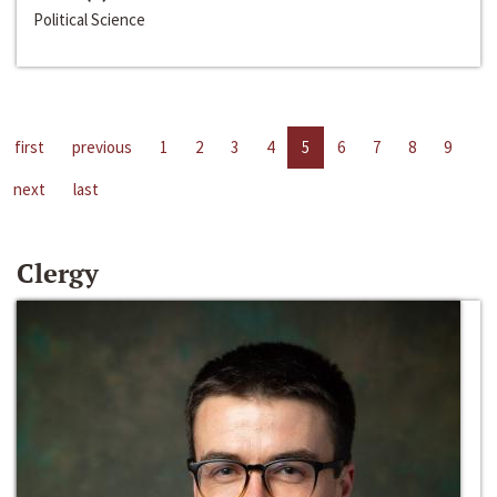
Political Science
first
previous
1
2
3
4
5
6
7
8
9
next
last
Clergy