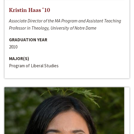
Kristin Haas ‘10
Associate Director of the MA Program and Assistant Teaching
Professor in Theology, University of Notre Dame
GRADUATION YEAR
2010
MAJOR(S)
Program of Liberal Studies