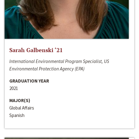
Sarah Galbenski ‘21
International Environmental Program Specialist, US
Environmental Protection Agency (EPA)
GRADUATION YEAR
2021
MAJOR(S)
Global Affairs
Spanish