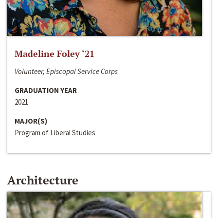
Madeline Foley ‘21
Volunteer, Episcopal Service Corps
GRADUATION YEAR
2021
MAJOR(S)
Program of Liberal Studies
Architecture