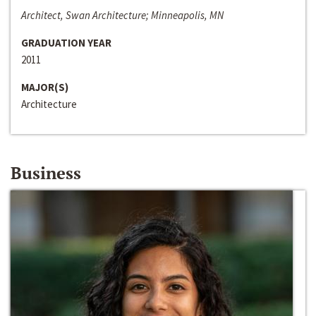
Architect, Swan Architecture; Minneapolis, MN
GRADUATION YEAR
2011
MAJOR(S)
Architecture
Business