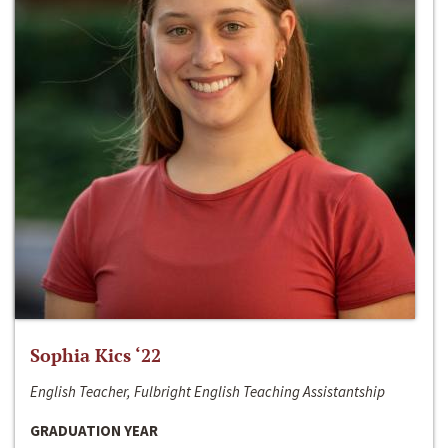
Sophia Kics ‘22
English Teacher, Fulbright English Teaching Assistantship
GRADUATION YEAR