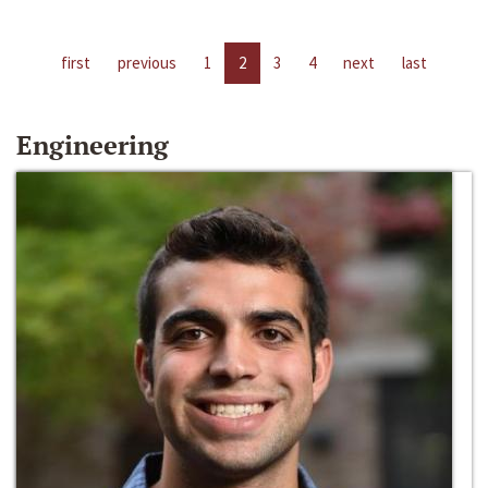
first
previous
1
2
3
4
next
last
Engineering