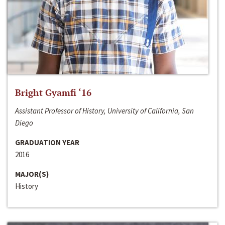
Bright Gyamfi ‘16
Assistant Professor of History, University of California, San
Diego
GRADUATION YEAR
2016
MAJOR(S)
History