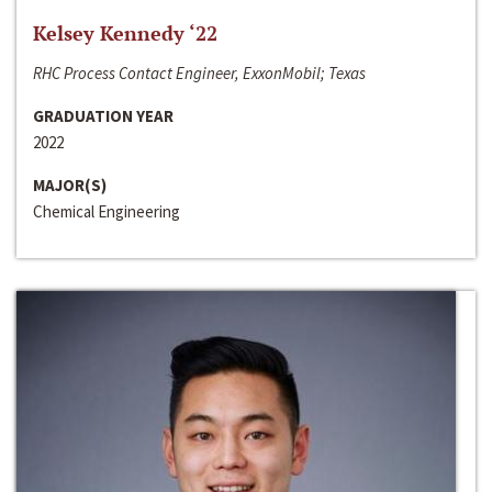
Kelsey Kennedy ‘22
RHC Process Contact Engineer, ExxonMobil; Texas
GRADUATION YEAR
2022
MAJOR(S)
Chemical Engineering