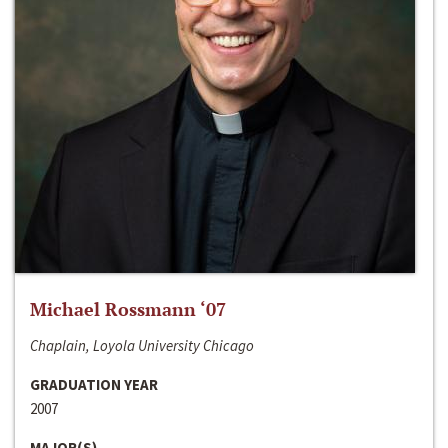
Michael Rossmann ‘07
Chaplain, Loyola University Chicago
GRADUATION YEAR
2007
MAJOR(S)