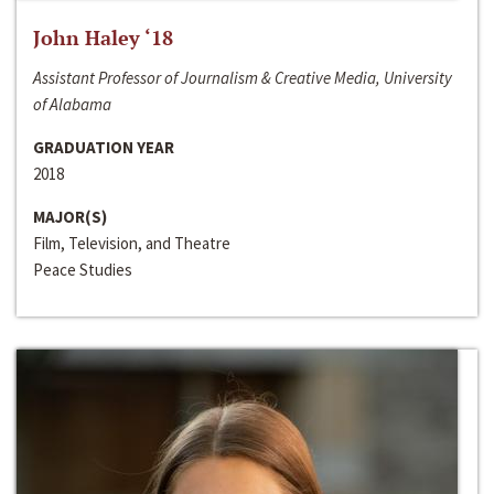
John Haley ‘18
Assistant Professor of Journalism & Creative Media, University
of Alabama
GRADUATION YEAR
2018
MAJOR(S)
Film, Television, and Theatre
Peace Studies