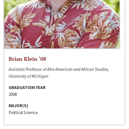
Brian Klein ‘08
Assistant Professor of Afro-American and African Studies,
University of Michigan
GRADUATION YEAR
2008
MAJOR(S)
Political Science