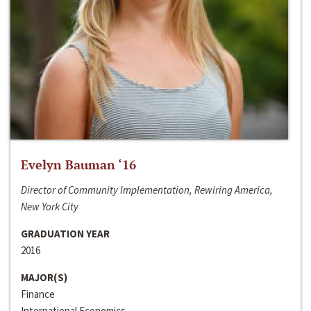
Evelyn Bauman ‘16
Director of Community Implementation, Rewiring America,
New York City
GRADUATION YEAR
2016
MAJOR(S)
Finance
International Economics