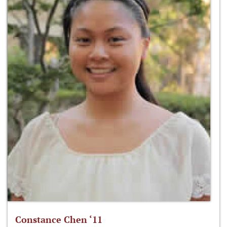
Constance Chen ‘11