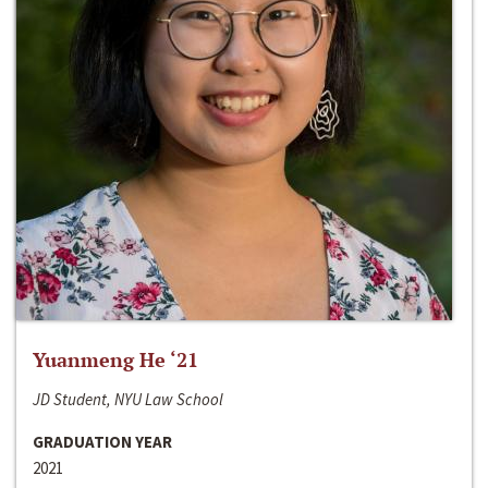
Yuanmeng He ‘21
JD Student, NYU Law School
GRADUATION YEAR
2021