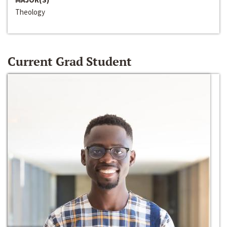
Theology
Current Grad Student