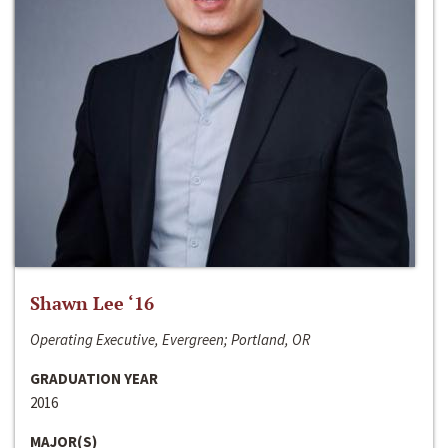
Shawn Lee ‘16
Operating Executive, Evergreen; Portland, OR
GRADUATION YEAR
2016
MAJOR(S)