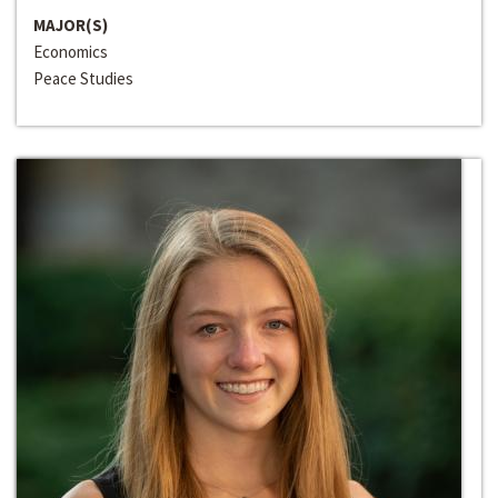
MAJOR(S)
Economics
Peace Studies