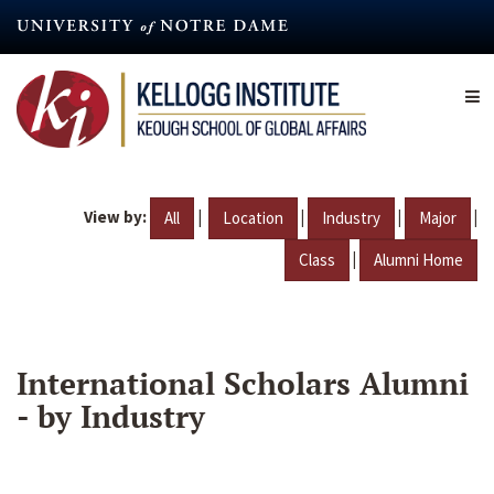
Skip
to
main
content
View by:
|
|
|
|
All
Location
Industry
Major
|
Class
Alumni Home
International Scholars Alumni
- by Industry