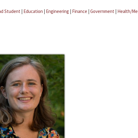
ad Student
|
Education
|
Engineering
|
Finance
|
Government
|
Health/Me