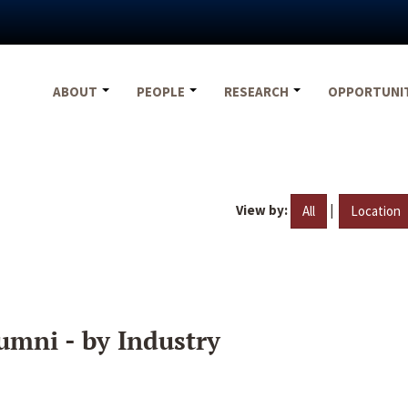
ABOUT
PEOPLE
RESEARCH
OPPORTUNI
View by:
|
All
Location
umni - by Industry