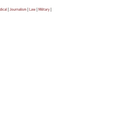
dical
|
Journalism
|
Law
|
Military
|