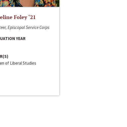
line Foley ‘21
eer, Episcopal Service Corps
UATION YEAR
R(S)
m of Liberal Studies