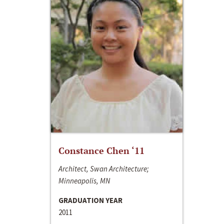
Constance Chen ‘11
Architect, Swan Architecture;
Minneapolis, MN
GRADUATION YEAR
2011