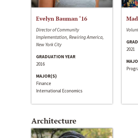
Evelyn Bauman ‘16
Made
Director of Community
Volunt
Implementation, Rewiring America,
GRAD
New York City
2021
GRADUATION YEAR
MAJO
2016
Progra
MAJOR(S)
Finance
International Economics
Architecture