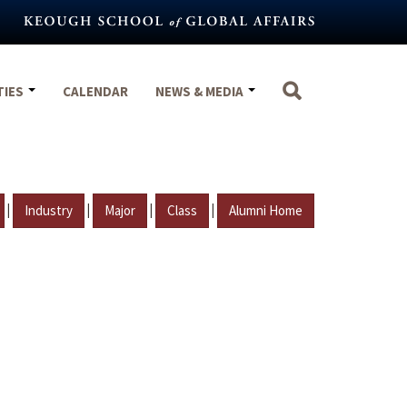
TIES
CALENDAR
NEWS & MEDIA
|
|
|
|
Industry
Major
Class
Alumni Home