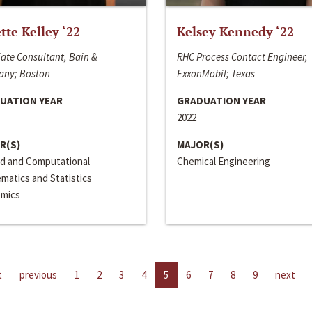
ette Kelley ‘22
Kelsey Kennedy ‘22
ate Consultant, Bain &
RHC Process Contact Engineer,
ny; Boston
ExxonMobil; Texas
UATION YEAR
GRADUATION YEAR
2022
R(S)
MAJOR(S)
ed and Computational
Chemical Engineering
matics and Statistics
mics
t
previous
1
2
3
4
5
6
7
8
9
next