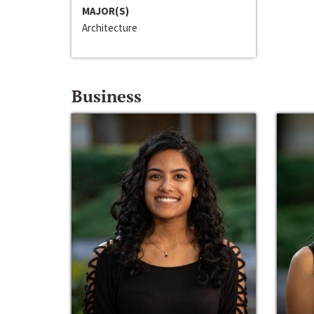
MAJOR(S)
Architecture
Business