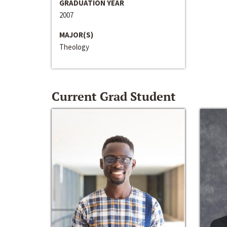
GRADUATION YEAR
2007
MAJOR(S)
Theology
Current Grad Student