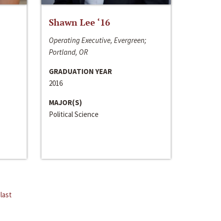
Shawn Lee ‘16
Operating Executive, Evergreen;
Portland, OR
GRADUATION YEAR
2016
MAJOR(S)
Political Science
last