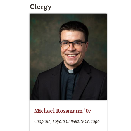
Clergy
Michael Rossmann ‘07
Chaplain, Loyola University Chicago