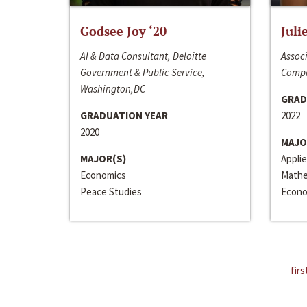
Godsee Joy ‘20
Juli
AI & Data Consultant, Deloitte
Associ
Government & Public Service,
Compa
Washington,DC
GRAD
GRADUATION YEAR
2022
2020
MAJO
MAJOR(S)
Appli
Economics
Mathe
Peace Studies
Econo
firs