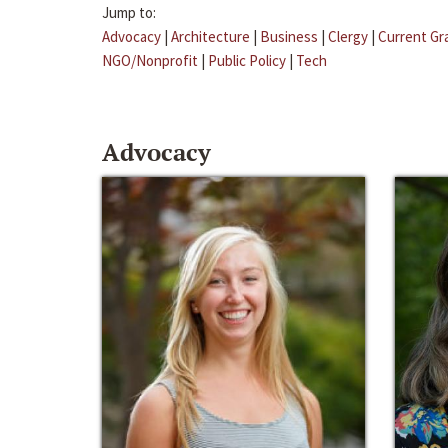
Jump to:
Advocacy
|
Architecture
|
Business
|
Clergy
|
Current Gr
NGO/Nonprofit
|
Public Policy
|
Tech
Advocacy