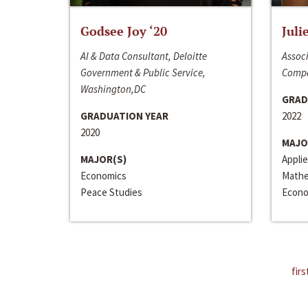
Godsee Joy ‘20
Juli
AI & Data Consultant, Deloitte
Associ
Government & Public Service,
Compa
Washington,DC
GRAD
GRADUATION YEAR
2022
2020
MAJO
MAJOR(S)
Appli
Economics
Mathe
Peace Studies
Econo
firs