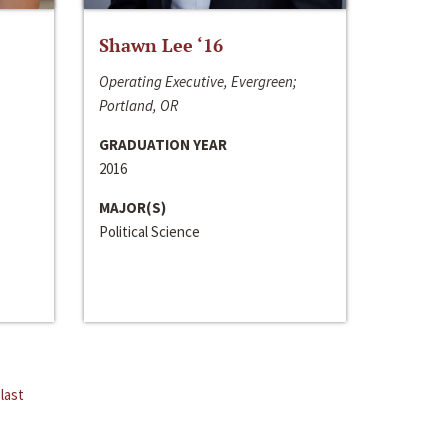
Shawn Lee ‘16
Operating Executive, Evergreen;
Portland, OR
GRADUATION YEAR
2016
MAJOR(S)
Political Science
last