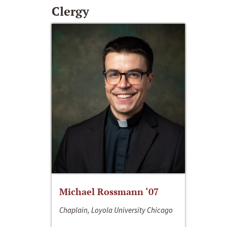
Clergy
Michael Rossmann ‘07
Chaplain, Loyola University Chicago