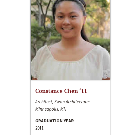
Constance Chen ‘11
Architect, Swan Architecture;
Minneapolis, MN
GRADUATION YEAR
2011