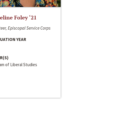
line Foley ‘21
eer, Episcopal Service Corps
UATION YEAR
R(S)
m of Liberal Studies