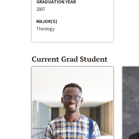
GRADUATION YEAR
2007
MAJOR(S)
Theology
Current Grad Student