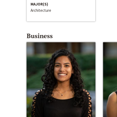
MAJOR(S)
Architecture
Business