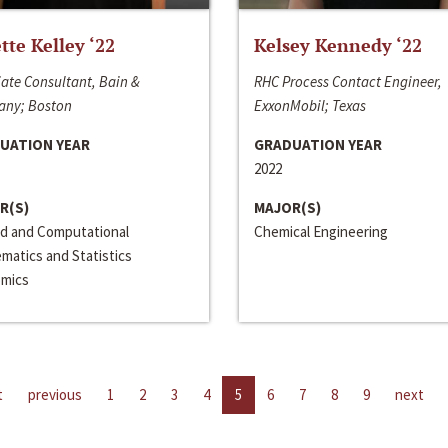
ette Kelley ‘22
Kelsey Kennedy ‘22
ate Consultant, Bain &
RHC Process Contact Engineer,
ny; Boston
ExxonMobil; Texas
UATION YEAR
GRADUATION YEAR
2022
R(S)
MAJOR(S)
ed and Computational
Chemical Engineering
matics and Statistics
mics
t
previous
1
2
3
4
5
6
7
8
9
next