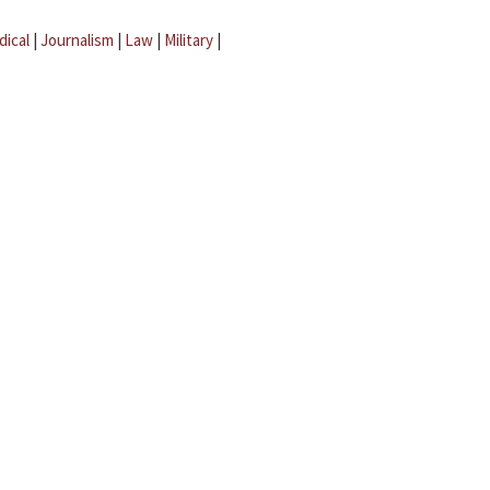
dical
|
Journalism
|
Law
|
Military
|