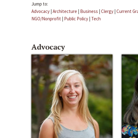
Jump to:
Advocacy
|
Architecture
|
Business
|
Clergy
|
Current Gr
NGO/Nonprofit
|
Public Policy
|
Tech
Advocacy