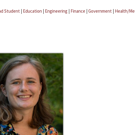
ad Student
|
Education
|
Engineering
|
Finance
|
Government
|
Health/Me