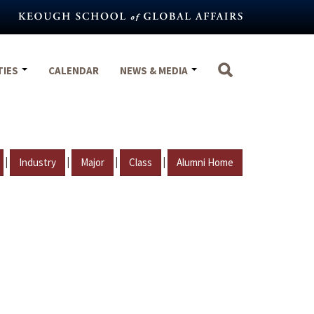
TIES
CALENDAR
NEWS & MEDIA
|
|
|
|
Industry
Major
Class
Alumni Home