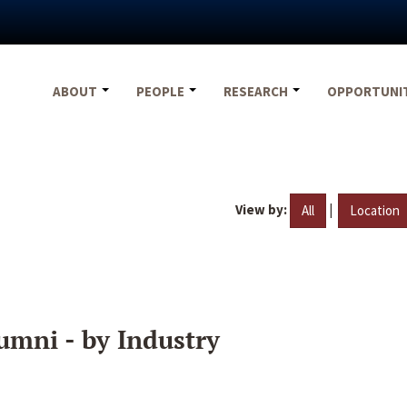
ABOUT
PEOPLE
RESEARCH
OPPORTUNI
View by:
|
All
Location
umni - by Industry