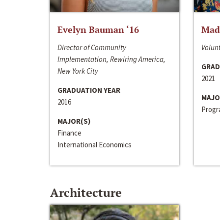
Evelyn Bauman ‘16
Made
Director of Community
Volunt
Implementation, Rewiring America,
GRAD
New York City
2021
GRADUATION YEAR
MAJO
2016
Progra
MAJOR(S)
Finance
International Economics
Architecture