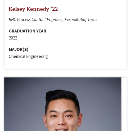
Kelsey Kennedy ‘22
RHC Process Contact Engineer, ExxonMobil; Texas
GRADUATION YEAR
2022
MAJOR(S)
Chemical Engineering