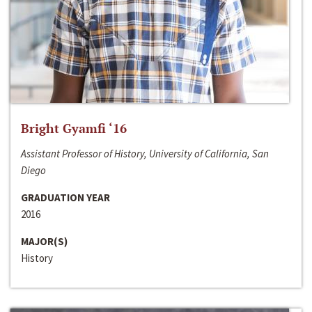
Bright Gyamfi ‘16
Assistant Professor of History, University of California, San
Diego
GRADUATION YEAR
2016
MAJOR(S)
History