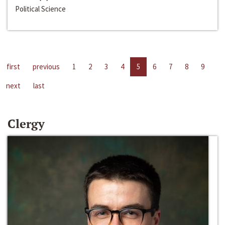
Political Science
first
previous
1
2
3
4
5
6
7
8
9
next
last
Clergy