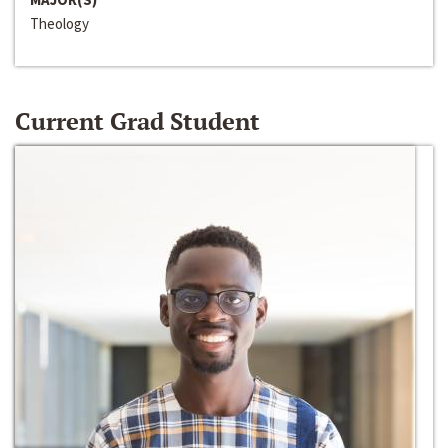
Theology
Current Grad Student