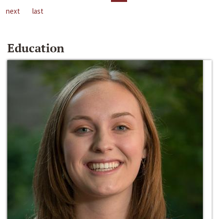
next
last
Education