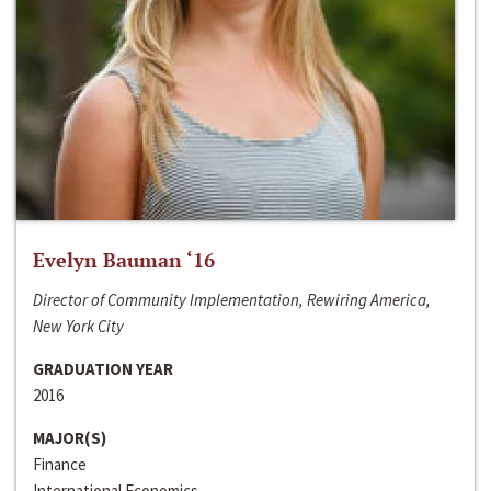
Evelyn Bauman ‘16
Director of Community Implementation, Rewiring America,
New York City
GRADUATION YEAR
2016
MAJOR(S)
Finance
International Economics