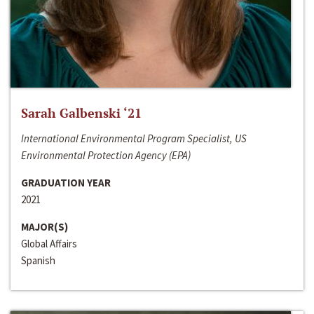
Sarah Galbenski ‘21
International Environmental Program Specialist, US
Environmental Protection Agency (EPA)
GRADUATION YEAR
2021
MAJOR(S)
Global Affairs
Spanish