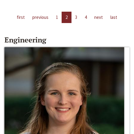
first
previous
1
2
3
4
next
last
Engineering