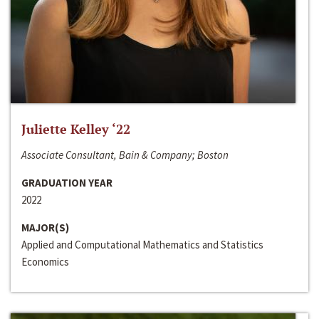
Juliette Kelley ‘22
Associate Consultant, Bain & Company; Boston
GRADUATION YEAR
2022
MAJOR(S)
Applied and Computational Mathematics and Statistics
Economics