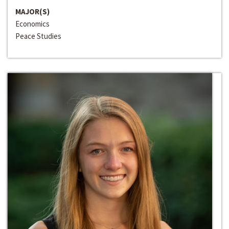
MAJOR(S)
Economics
Peace Studies