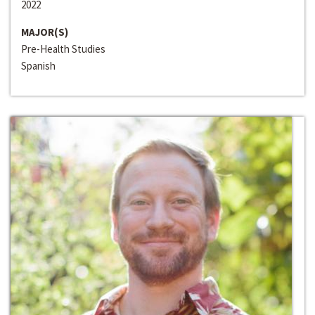
2022
MAJOR(S)
Pre-Health Studies
Spanish