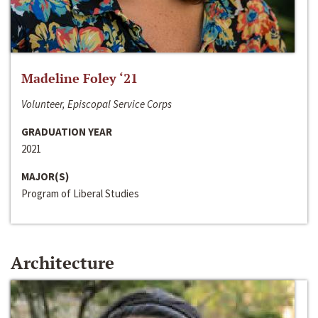
Madeline Foley ‘21
Volunteer, Episcopal Service Corps
GRADUATION YEAR
2021
MAJOR(S)
Program of Liberal Studies
Architecture