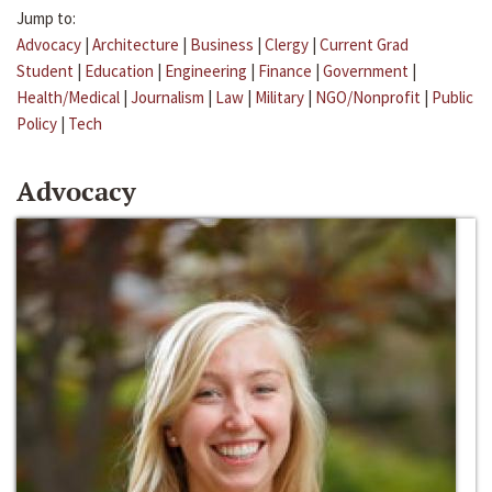
Jump to:
Advocacy
|
Architecture
|
Business
|
Clergy
|
Current Grad
Student
|
Education
|
Engineering
|
Finance
|
Government
|
Health/Medical
|
Journalism
|
Law
|
Military
|
NGO/Nonprofit
|
Public
Policy
|
Tech
Advocacy