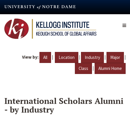
Skip
to
main
content
View by:
|
|
|
|
All
Location
Industry
Major
|
Class
Alumni Home
International Scholars Alumni
- by Industry