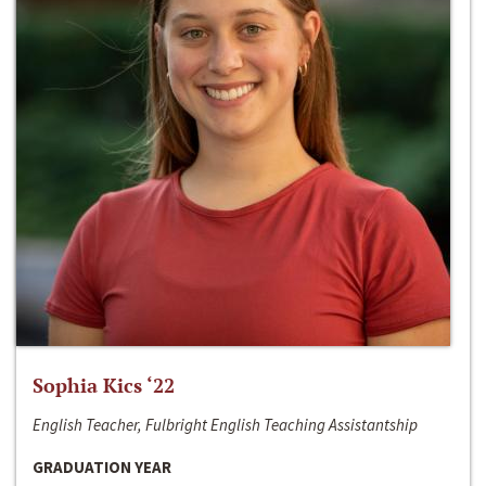
Sophia Kics ‘22
English Teacher, Fulbright English Teaching Assistantship
GRADUATION YEAR