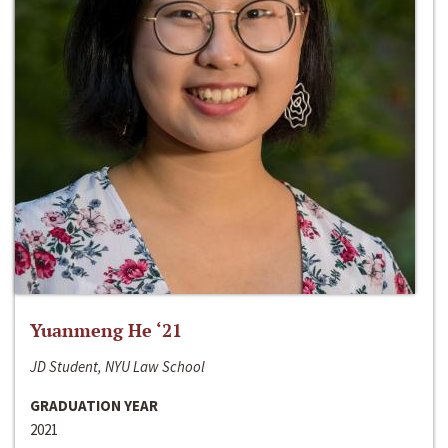
Yuanmeng He ‘21
JD Student, NYU Law School
GRADUATION YEAR
2021