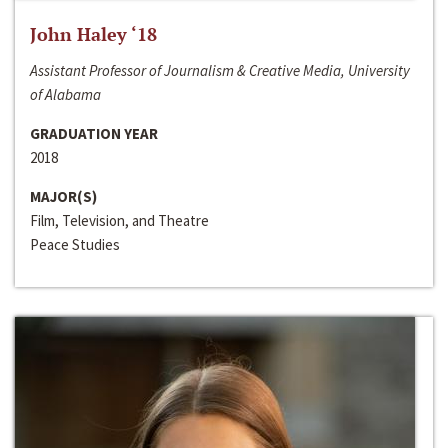
John Haley ‘18
Assistant Professor of Journalism & Creative Media, University
of Alabama
GRADUATION YEAR
2018
MAJOR(S)
Film, Television, and Theatre
Peace Studies