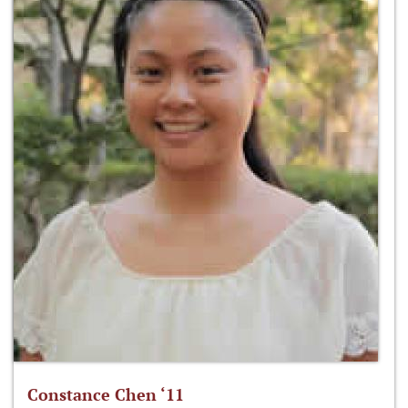
Constance Chen ‘11