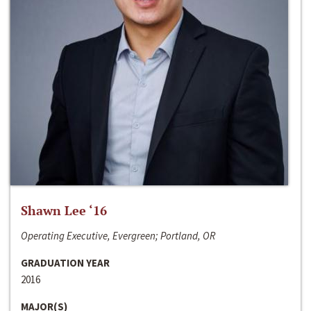
Shawn Lee ‘16
Operating Executive, Evergreen; Portland, OR
GRADUATION YEAR
2016
MAJOR(S)