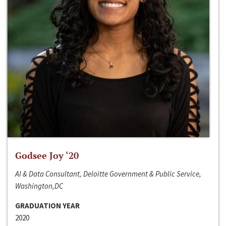
Godsee Joy ‘20
AI & Data Consultant, Deloitte Government & Public Service,
Washington,DC
GRADUATION YEAR
2020