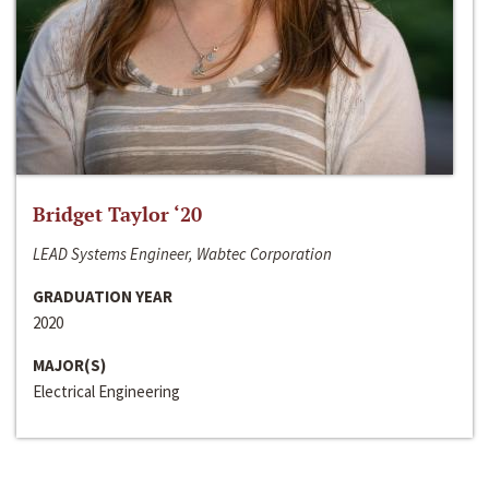
Bridget Taylor ‘20
LEAD Systems Engineer, Wabtec Corporation
GRADUATION YEAR
2020
MAJOR(S)
Electrical Engineering