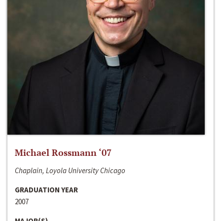
Michael Rossmann ‘07
Chaplain, Loyola University Chicago
GRADUATION YEAR
2007
MAJOR(S)