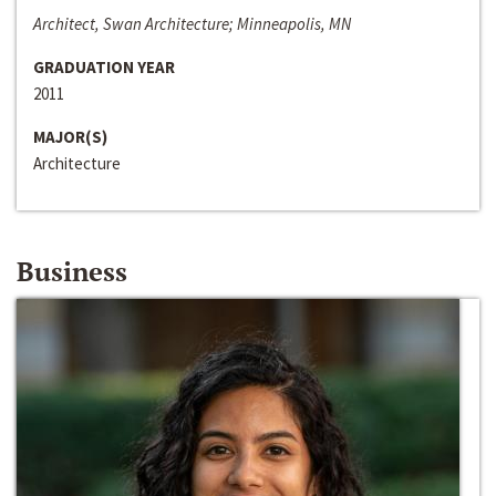
Architect, Swan Architecture; Minneapolis, MN
GRADUATION YEAR
2011
MAJOR(S)
Architecture
Business