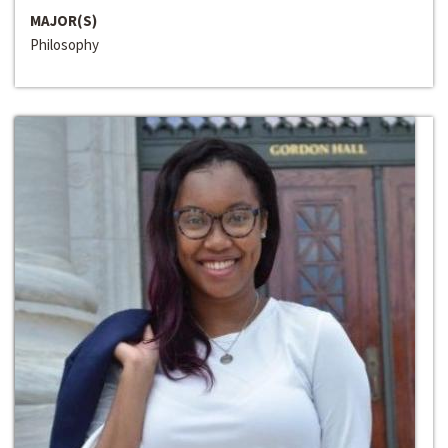
MAJOR(S)
Philosophy