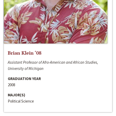
Brian Klein ‘08
Assistant Professor of Afro-American and African Studies,
University of Michigan
GRADUATION YEAR
2008
MAJOR(S)
Political Science