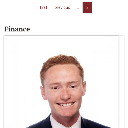
first
previous
1
2
Finance