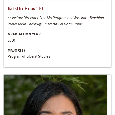
Kristin Haas ‘10
Associate Director of the MA Program and Assistant Teaching
Professor in Theology, University of Notre Dame
GRADUATION YEAR
2010
MAJOR(S)
Program of Liberal Studies