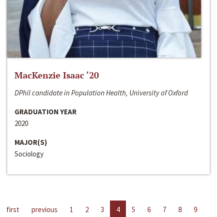
MacKenzie Isaac ‘20
DPhil candidate in Population Health, University of Oxford
GRADUATION YEAR
2020
MAJOR(S)
Sociology
first
previous
1
2
3
4
5
6
7
8
9