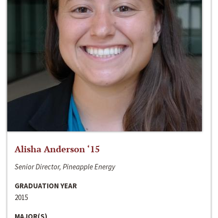
Alisha Anderson ‘15
Senior Director, Pineapple Energy
GRADUATION YEAR
2015
MAJOR(S)