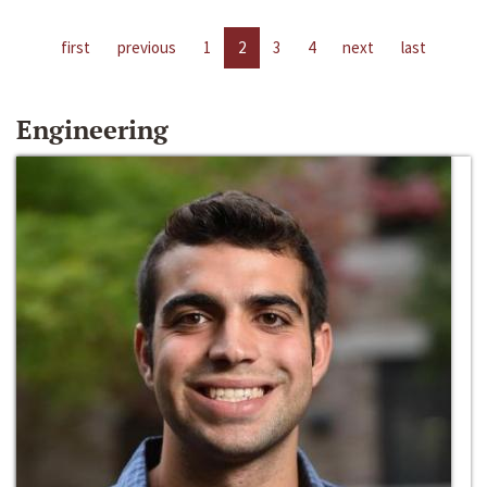
first
previous
1
2
3
4
next
last
Engineering