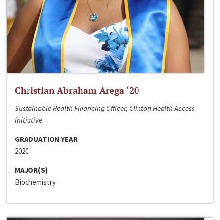
Christian Abraham Arega ‘20
Sustainable Health Financing Officer, Clinton Health Access
Initiative
GRADUATION YEAR
2020
MAJOR(S)
Biochemistry