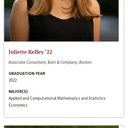
Juliette Kelley ‘22
Associate Consultant, Bain & Company; Boston
GRADUATION YEAR
2022
MAJOR(S)
Applied and Computational Mathematics and Statistics
Economics