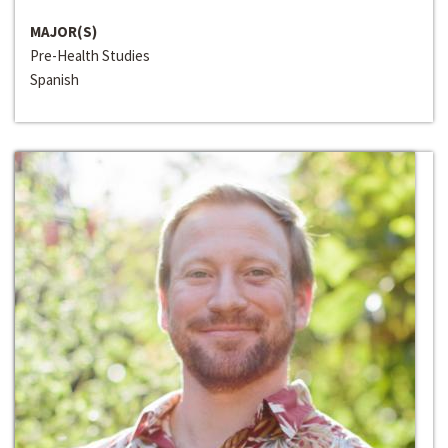
MAJOR(S)
Pre-Health Studies
Spanish