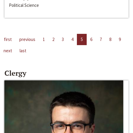
Political Science
first
previous
1
2
3
4
5
6
7
8
9
next
last
Clergy