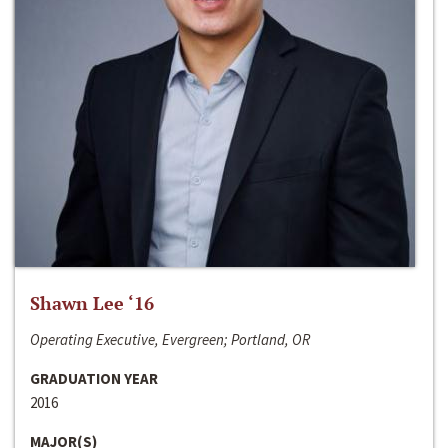
Shawn Lee ‘16
Operating Executive, Evergreen; Portland, OR
GRADUATION YEAR
2016
MAJOR(S)