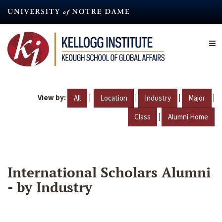
Skip
to
main
content
View by:
|
|
|
|
All
Location
Industry
Major
|
Class
Alumni Home
International Scholars Alumni
- by Industry