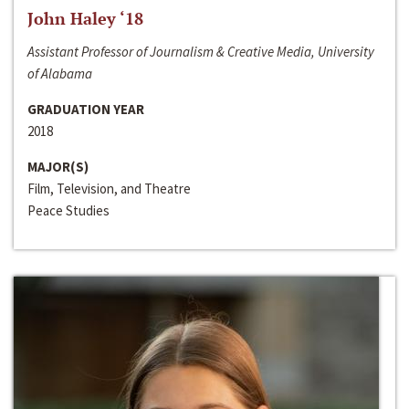
John Haley ‘18
Assistant Professor of Journalism & Creative Media, University
of Alabama
GRADUATION YEAR
2018
MAJOR(S)
Film, Television, and Theatre
Peace Studies