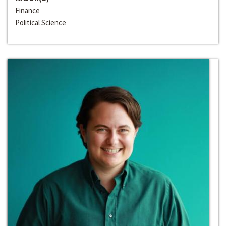
Finance
Political Science