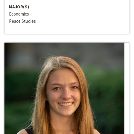
MAJOR(S)
Economics
Peace Studies