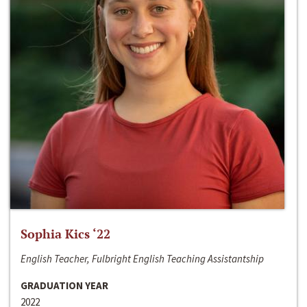
Sophia Kics ‘22
English Teacher, Fulbright English Teaching Assistantship
GRADUATION YEAR
2022