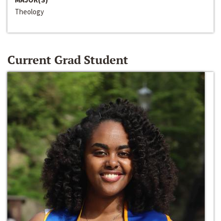
Theology
Current Grad Student