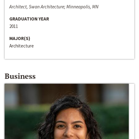
Architect, Swan Architecture; Minneapolis, MN
GRADUATION YEAR
2011
MAJOR(S)
Architecture
Business