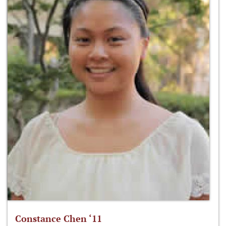
Constance Chen ‘11