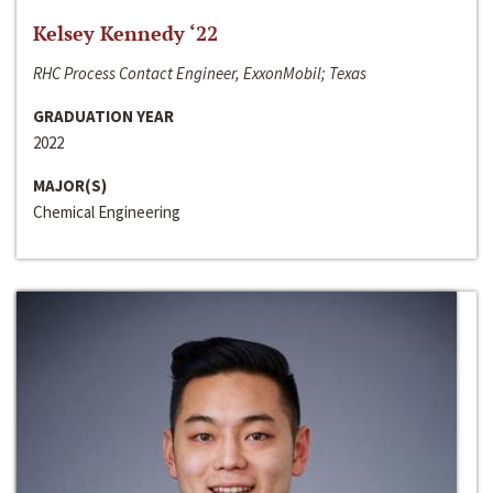
Kelsey Kennedy ‘22
RHC Process Contact Engineer, ExxonMobil; Texas
GRADUATION YEAR
2022
MAJOR(S)
Chemical Engineering