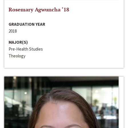
Rosemary Agwuncha ‘18
GRADUATION YEAR
2018
MAJOR(S)
Pre-Health Studies
Theology