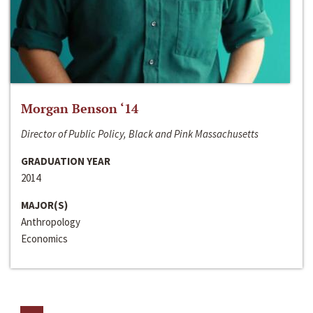
Morgan Benson ‘14
Director of Public Policy, Black and Pink Massachusetts
GRADUATION YEAR
2014
MAJOR(S)
Anthropology
Economics