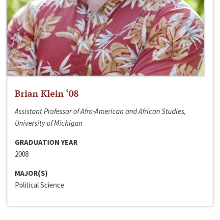
Brian Klein ‘08
Assistant Professor of Afro-American and African Studies,
University of Michigan
GRADUATION YEAR
2008
MAJOR(S)
Political Science