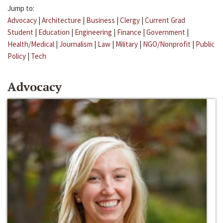
Jump to:
Advocacy
|
Architecture
|
Business
|
Clergy
|
Current Grad
Student
|
Education
|
Engineering
|
Finance
|
Government
|
Health/Medical
|
Journalism
|
Law
|
Military
|
NGO/Nonprofit
|
Public
Policy
|
Tech
Advocacy