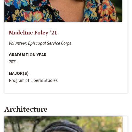
Madeline Foley ‘21
Volunteer, Episcopal Service Corps
GRADUATION YEAR
2021
MAJOR(S)
Program of Liberal Studies
Architecture