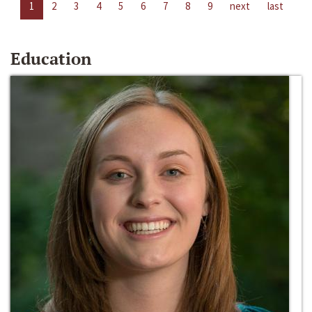
1
2
3
4
5
6
7
8
9
next
last
Education