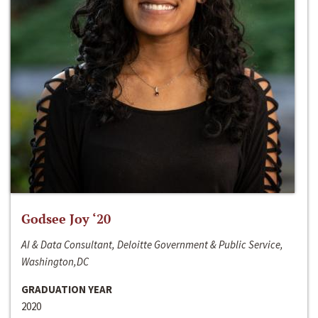
Godsee Joy ‘20
AI & Data Consultant, Deloitte Government & Public Service,
Washington,DC
GRADUATION YEAR
2020