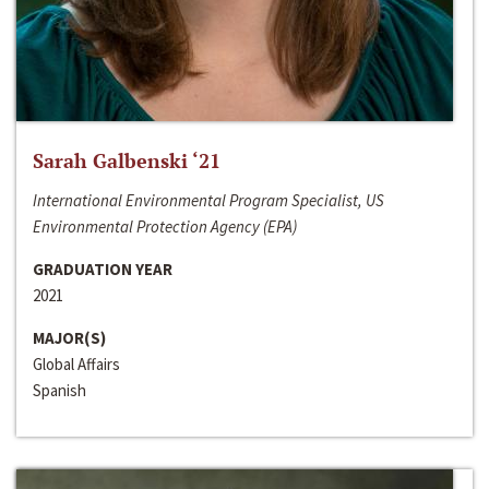
Sarah Galbenski ‘21
International Environmental Program Specialist, US
Environmental Protection Agency (EPA)
GRADUATION YEAR
2021
MAJOR(S)
Global Affairs
Spanish