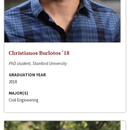
Christianos Burlotos ‘18
PhD student, Stanford University
GRADUATION YEAR
2018
MAJOR(S)
Civil Engineering