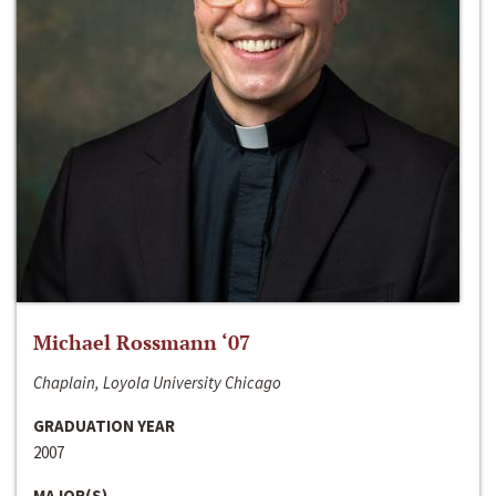
Michael Rossmann ‘07
Chaplain, Loyola University Chicago
GRADUATION YEAR
2007
MAJOR(S)