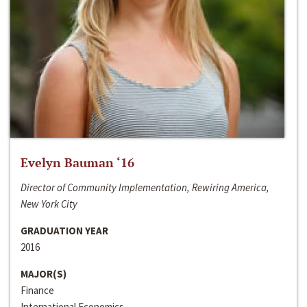
Evelyn Bauman ‘16
Director of Community Implementation, Rewiring America,
New York City
GRADUATION YEAR
2016
MAJOR(S)
Finance
International Economics