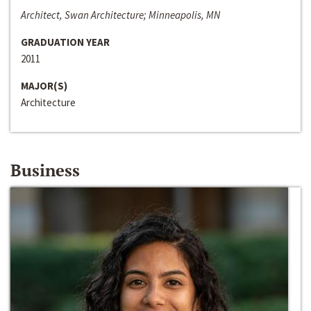
Architect, Swan Architecture; Minneapolis, MN
GRADUATION YEAR
2011
MAJOR(S)
Architecture
Business