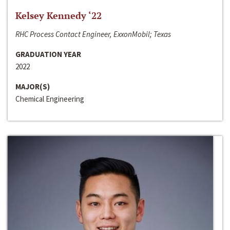
Kelsey Kennedy ‘22
RHC Process Contact Engineer, ExxonMobil; Texas
GRADUATION YEAR
2022
MAJOR(S)
Chemical Engineering