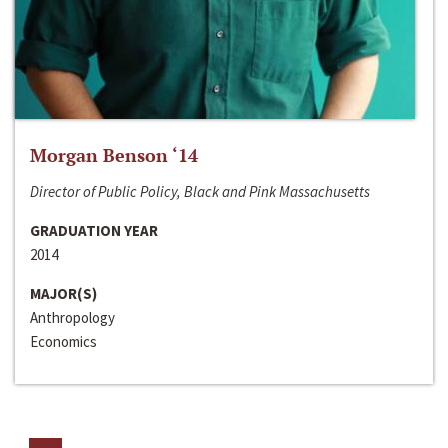
Morgan Benson ‘14
Director of Public Policy, Black and Pink Massachusetts
GRADUATION YEAR
2014
MAJOR(S)
Anthropology
Economics