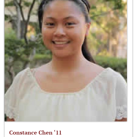
Constance Chen ‘11