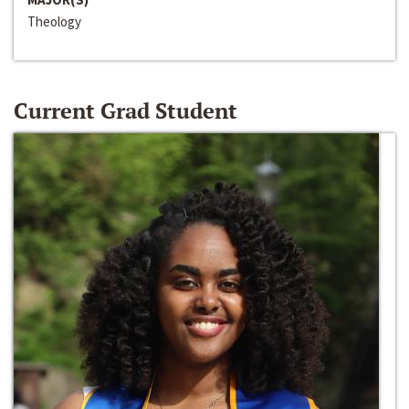
Theology
Current Grad Student