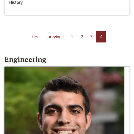
History
first
previous
1
2
3
4
Engineering