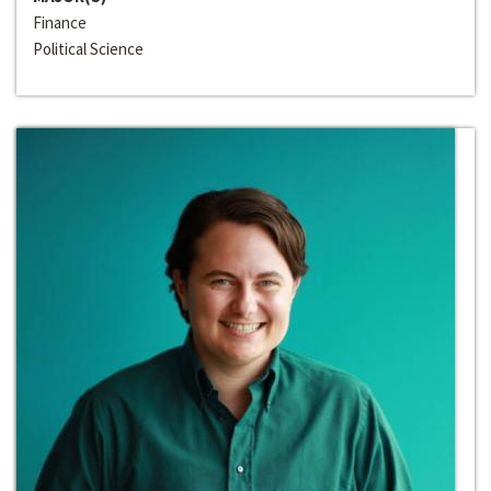
Finance
Political Science