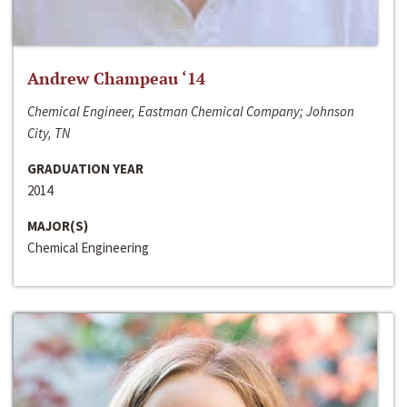
Andrew Champeau ‘14
Chemical Engineer, Eastman Chemical Company; Johnson
City, TN
GRADUATION YEAR
2014
MAJOR(S)
Chemical Engineering