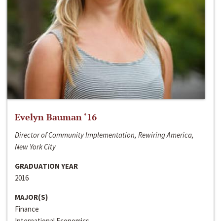
Evelyn Bauman ‘16
Director of Community Implementation, Rewiring America,
New York City
GRADUATION YEAR
2016
MAJOR(S)
Finance
International Economics