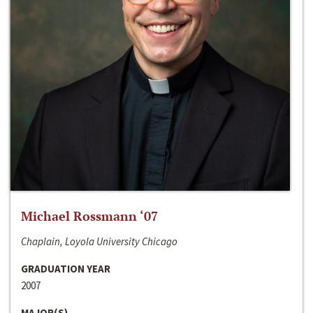
Michael Rossmann ‘07
Chaplain, Loyola University Chicago
GRADUATION YEAR
2007
MAJOR(S)