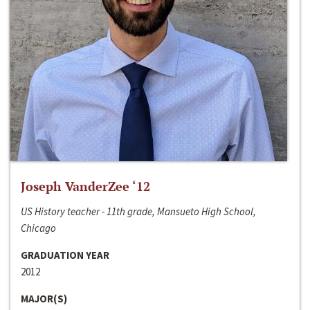
Joseph VanderZee ‘12
US History teacher - 11th grade, Mansueto High School,
Chicago
GRADUATION YEAR
2012
MAJOR(S)