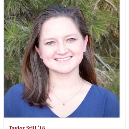
Taylor Still ‘18