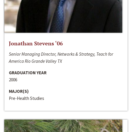
Jonathan Stevens ‘06
Senior Managing Director, Networks & Strategy, Teach for
America Rio Grande Valley TX
GRADUATION YEAR
2006
MAJOR(S)
Pre-Health Studies