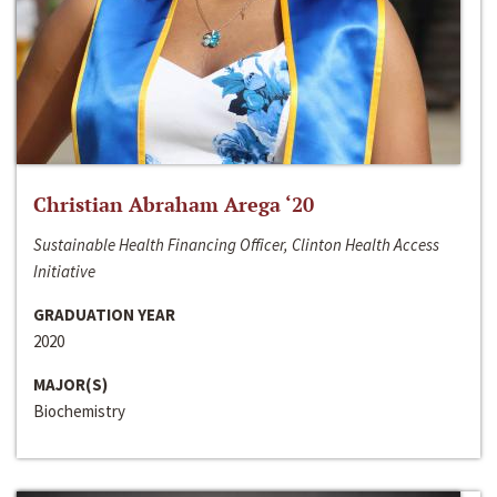
Christian Abraham Arega ‘20
Sustainable Health Financing Officer, Clinton Health Access
Initiative
GRADUATION YEAR
2020
MAJOR(S)
Biochemistry