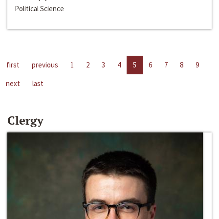
Political Science
first
previous
1
2
3
4
5
6
7
8
9
next
last
Clergy