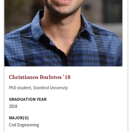
Christianos Burlotos ‘18
PhD student, Stanford University
GRADUATION YEAR
2018
MAJOR(S)
Civil Engineering