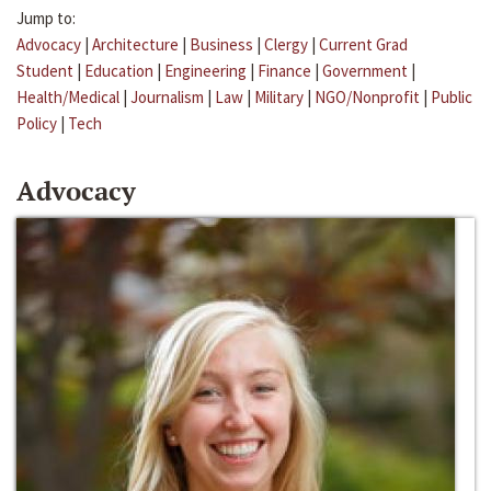
Jump to:
Advocacy
|
Architecture
|
Business
|
Clergy
|
Current Grad
Student
|
Education
|
Engineering
|
Finance
|
Government
|
Health/Medical
|
Journalism
|
Law
|
Military
|
NGO/Nonprofit
|
Public
Policy
|
Tech
Advocacy