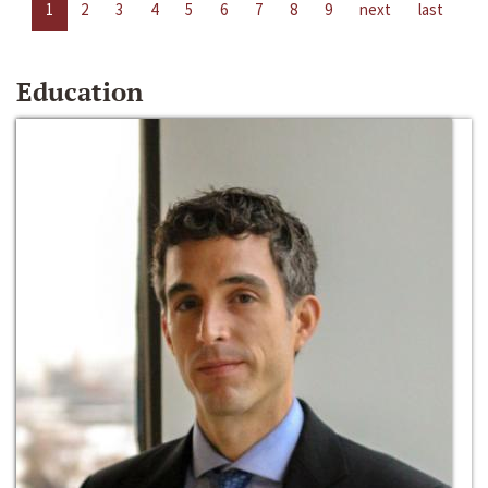
1
2
3
4
5
6
7
8
9
next
last
Education