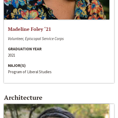
Madeline Foley ‘21
Volunteer, Episcopal Service Corps
GRADUATION YEAR
2021
MAJOR(S)
Program of Liberal Studies
Architecture