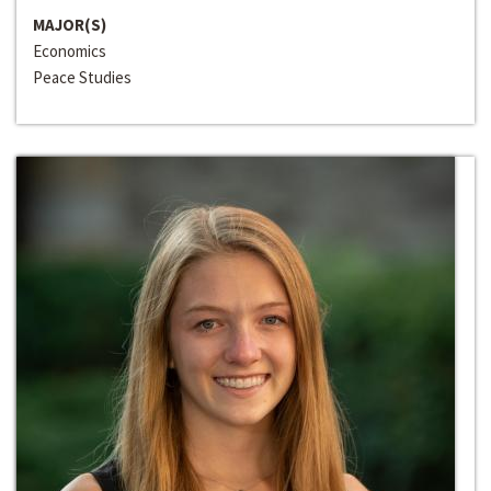
MAJOR(S)
Economics
Peace Studies