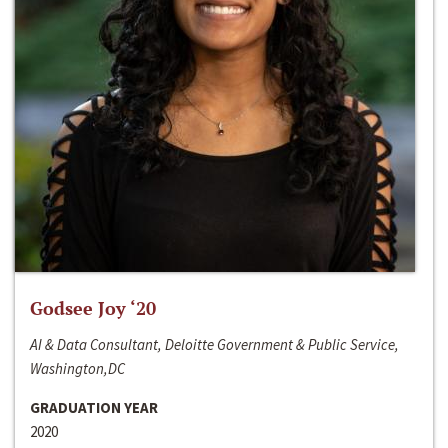
Godsee Joy ‘20
AI & Data Consultant, Deloitte Government & Public Service,
Washington,DC
GRADUATION YEAR
2020