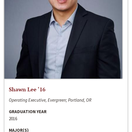
Shawn Lee ‘16
Operating Executive, Evergreen; Portland, OR
GRADUATION YEAR
2016
MAJOR(S)