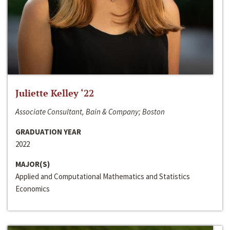
Juliette Kelley ‘22
Associate Consultant, Bain & Company; Boston
GRADUATION YEAR
2022
MAJOR(S)
Applied and Computational Mathematics and Statistics
Economics