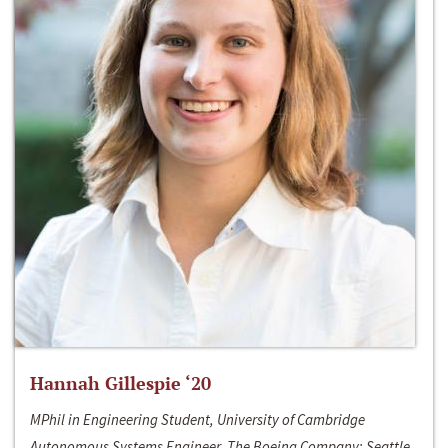
Hannah Gillespie ‘20
MPhil in Engineering Student, University of Cambridge
Autonomous Systems Engineer, The Boeing Company; Seattle,