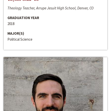
Theology Teacher, Arrupe Jesuit High School, Denver, CO
GRADUATION YEAR
2018
MAJOR(S)
Political Science