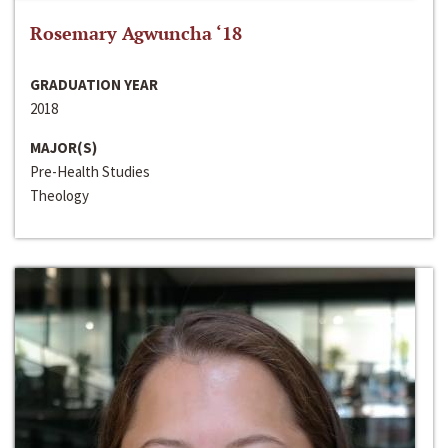
Rosemary Agwuncha ‘18
GRADUATION YEAR
2018
MAJOR(S)
Pre-Health Studies
Theology