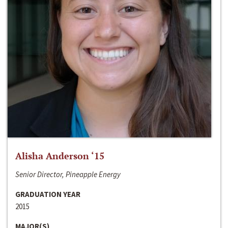
Alisha Anderson ‘15
Senior Director, Pineapple Energy
GRADUATION YEAR
2015
MAJOR(S)