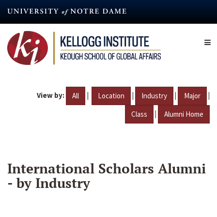
Skip
to
main
content
View by:
|
|
|
|
All
Location
Industry
Major
|
Class
Alumni Home
International Scholars Alumni
- by Industry