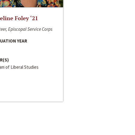
line Foley ‘21
eer, Episcopal Service Corps
UATION YEAR
R(S)
m of Liberal Studies