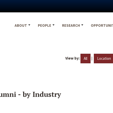
ABOUT
PEOPLE
RESEARCH
OPPORTUNI
View by:
|
All
Location
umni - by Industry