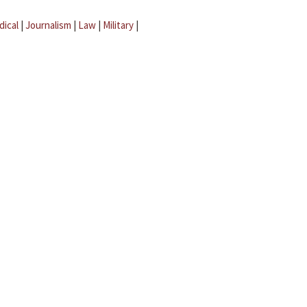
dical
|
Journalism
|
Law
|
Military
|