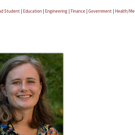
ad Student
|
Education
|
Engineering
|
Finance
|
Government
|
Health/Me