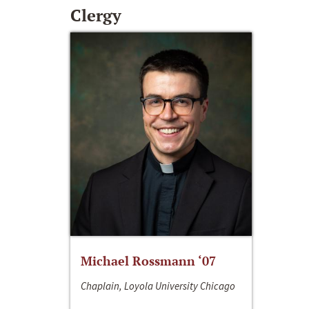
Clergy
Michael Rossmann ‘07
Chaplain, Loyola University Chicago