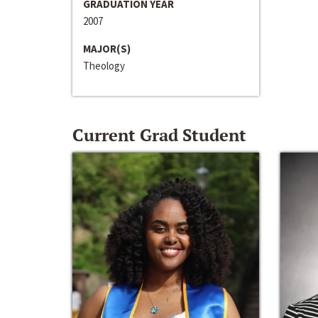
GRADUATION YEAR
2007
MAJOR(S)
Theology
Current Grad Student