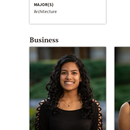
MAJOR(S)
Architecture
Business