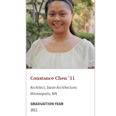
Constance Chen ‘11
Architect, Swan Architecture;
Minneapolis, MN
GRADUATION YEAR
2011