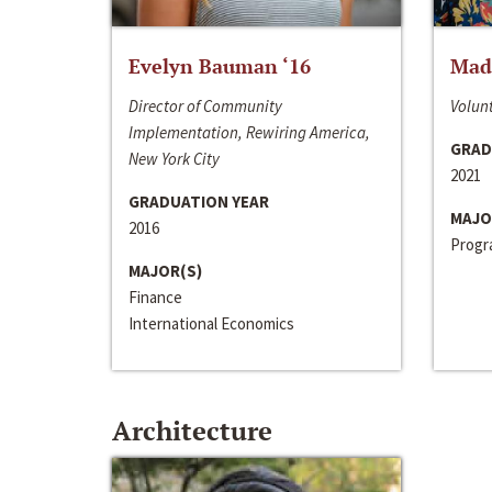
Evelyn Bauman ‘16
Made
Director of Community
Volunt
Implementation, Rewiring America,
GRAD
New York City
2021
GRADUATION YEAR
MAJO
2016
Progra
MAJOR(S)
Finance
International Economics
Architecture