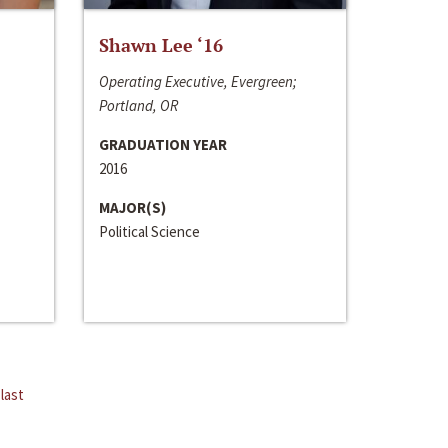
Shawn Lee ‘16
Operating Executive, Evergreen;
Portland, OR
GRADUATION YEAR
2016
MAJOR(S)
Political Science
last