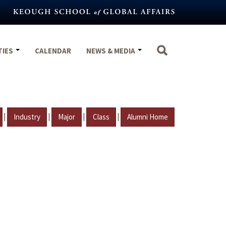
TIES
CALENDAR
NEWS & MEDIA
|
|
|
|
Industry
Major
Class
Alumni Home