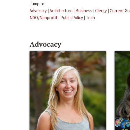
Jump to:
Advocacy
|
Architecture
|
Business
|
Clergy
|
Current Gr
NGO/Nonprofit
|
Public Policy
|
Tech
Advocacy