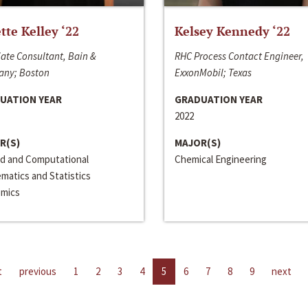
ette Kelley ‘22
Kelsey Kennedy ‘22
ate Consultant, Bain &
RHC Process Contact Engineer,
ny; Boston
ExxonMobil; Texas
UATION YEAR
GRADUATION YEAR
2022
R(S)
MAJOR(S)
ed and Computational
Chemical Engineering
matics and Statistics
mics
t
previous
1
2
3
4
5
6
7
8
9
next