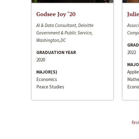
Godsee Joy ‘20
Juli
AI & Data Consultant, Deloitte
Associ
Government & Public Service,
Compa
Washington,DC
GRAD
GRADUATION YEAR
2022
2020
MAJO
MAJOR(S)
Appli
Economics
Mathe
Peace Studies
Econo
firs