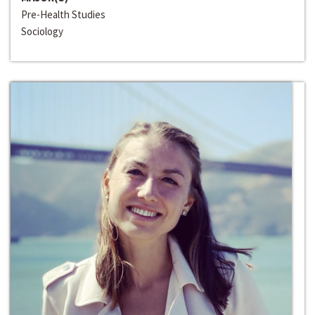
Pre-Health Studies
Sociology