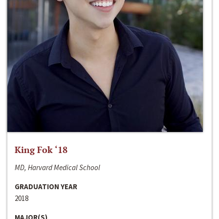
King Fok ‘18
MD, Harvard Medical School
GRADUATION YEAR
2018
MAJOR(S)