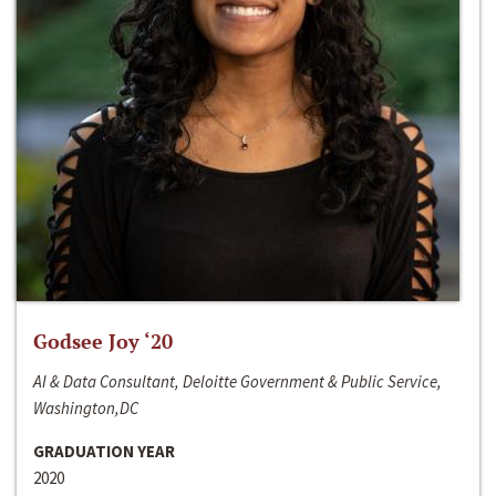
Godsee Joy ‘20
AI & Data Consultant, Deloitte Government & Public Service,
Washington,DC
GRADUATION YEAR
2020