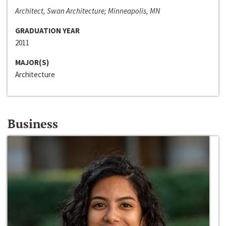
Architect, Swan Architecture; Minneapolis, MN
GRADUATION YEAR
2011
MAJOR(S)
Architecture
Business