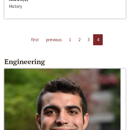
History
first
previous
1
2
3
4
Engineering