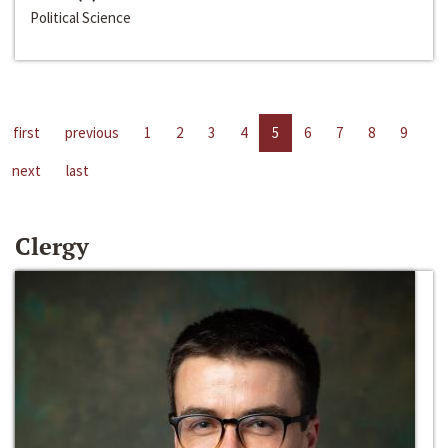
Political Science
first
previous
1
2
3
4
5
6
7
8
9
next
last
Clergy