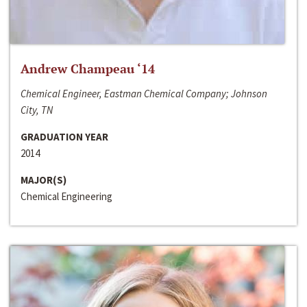
Andrew Champeau ‘14
Chemical Engineer, Eastman Chemical Company; Johnson
City, TN
GRADUATION YEAR
2014
MAJOR(S)
Chemical Engineering