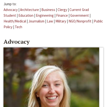
Jump to:
Advocacy
|
Architecture
|
Business
|
Clergy
|
Current Grad
Student
|
Education
|
Engineering
|
Finance
|
Government
|
Health/Medical
|
Journalism
|
Law
|
Military
|
NGO/Nonprofit
|
Public
Policy
|
Tech
Advocacy