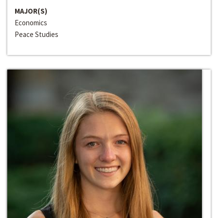
MAJOR(S)
Economics
Peace Studies