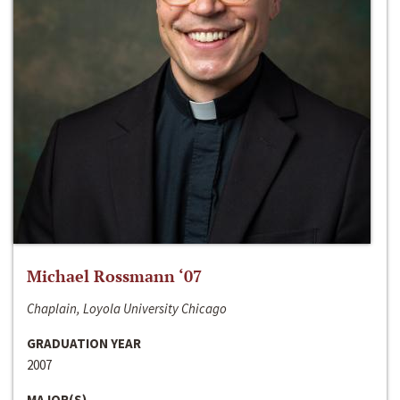
Michael Rossmann ‘07
Chaplain, Loyola University Chicago
GRADUATION YEAR
2007
MAJOR(S)