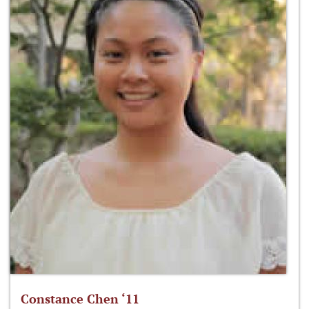
Constance Chen ‘11