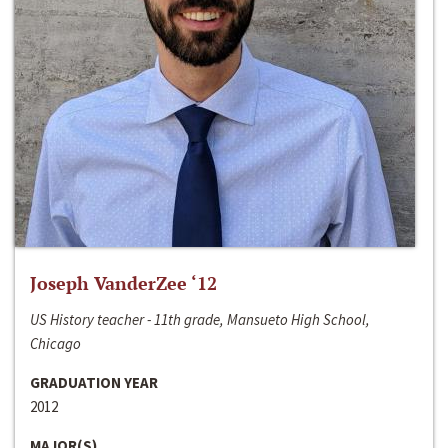
Joseph VanderZee ‘12
US History teacher - 11th grade, Mansueto High School,
Chicago
GRADUATION YEAR
2012
MAJOR(S)