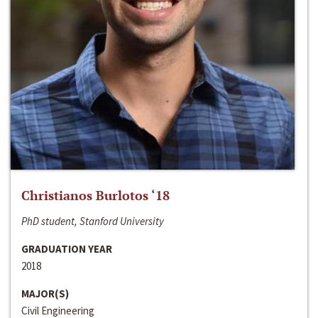
Christianos Burlotos ‘18
PhD student, Stanford University
GRADUATION YEAR
2018
MAJOR(S)
Civil Engineering