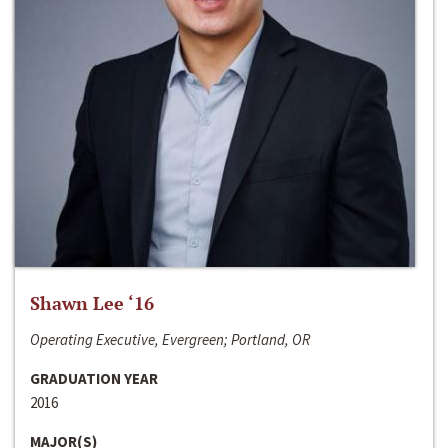
Shawn Lee ‘16
Operating Executive, Evergreen; Portland, OR
GRADUATION YEAR
2016
MAJOR(S)