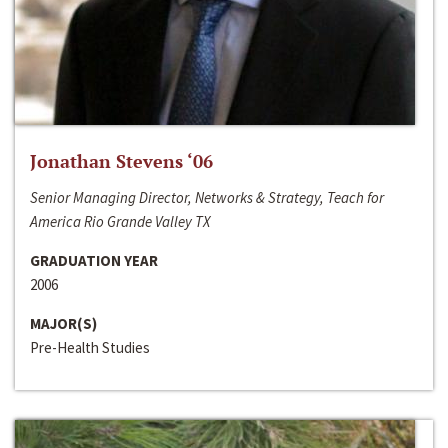
Jonathan Stevens ‘06
Senior Managing Director, Networks & Strategy, Teach for
America Rio Grande Valley TX
GRADUATION YEAR
2006
MAJOR(S)
Pre-Health Studies