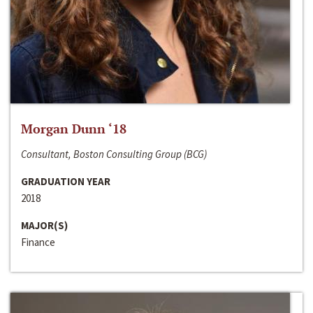
Morgan Dunn ‘18
Consultant, Boston Consulting Group (BCG)
GRADUATION YEAR
2018
MAJOR(S)
Finance