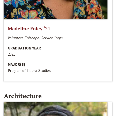
Madeline Foley ‘21
Volunteer, Episcopal Service Corps
GRADUATION YEAR
2021
MAJOR(S)
Program of Liberal Studies
Architecture