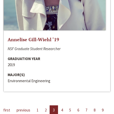
Annelise Gill-Wiehl ‘19
NSF Graduate Student Researcher
GRADUATION YEAR
2019
MAJOR(S)
Environmental Engineering
first
previous
1
2
3
4
5
6
7
8
9