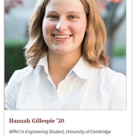
Hannah Gillespie ‘20
MPhil in Engineering Student, University of Cambridge