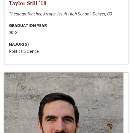
Taylor Still ‘18
Theology Teacher, Arrupe Jesuit High School, Denver, CO
GRADUATION YEAR
2018
MAJOR(S)
Political Science