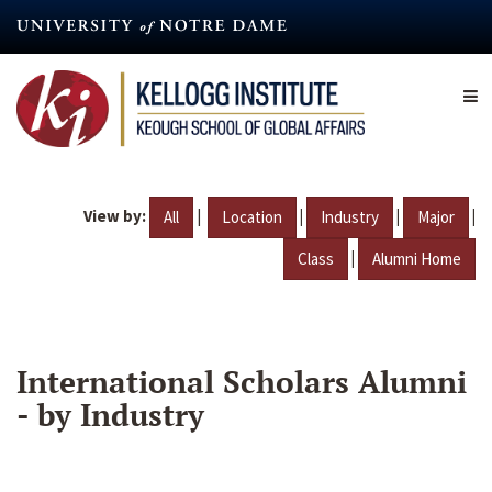
Skip
to
main
content
View by:
|
|
|
|
All
Location
Industry
Major
|
Class
Alumni Home
International Scholars Alumni
- by Industry