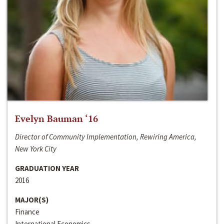
Evelyn Bauman ‘16
Director of Community Implementation, Rewiring America,
New York City
GRADUATION YEAR
2016
MAJOR(S)
Finance
International Economics