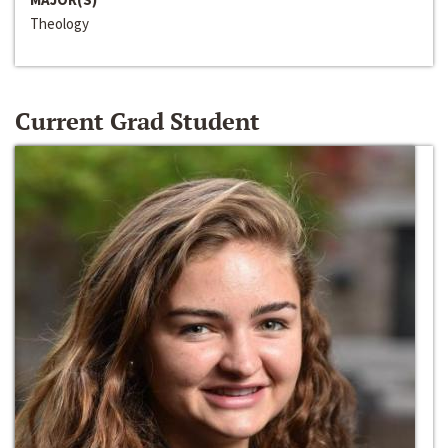
Theology
Current Grad Student