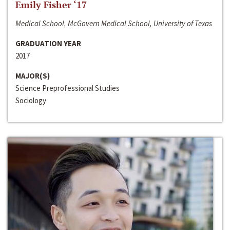
Emily Fisher ‘17
Medical School, McGovern Medical School, University of Texas
GRADUATION YEAR
2017
MAJOR(S)
Science Preprofessional Studies
Sociology