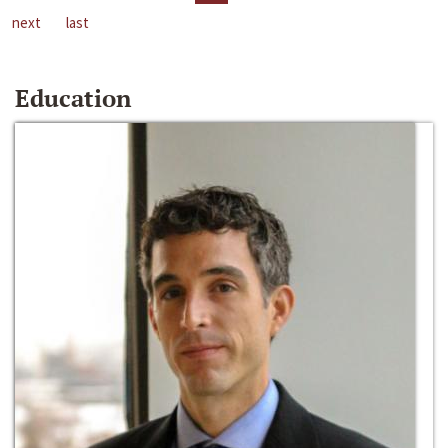
next
last
Education