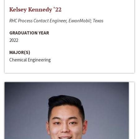
Kelsey Kennedy ‘22
RHC Process Contact Engineer, ExxonMobil; Texas
GRADUATION YEAR
2022
MAJOR(S)
Chemical Engineering