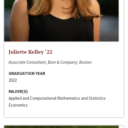
Juliette Kelley ‘22
Associate Consultant, Bain & Company; Boston
GRADUATION YEAR
2022
MAJOR(S)
Applied and Computational Mathematics and Statistics
Economics