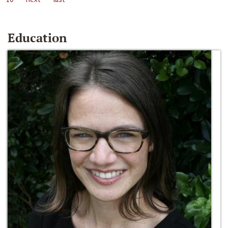
Education