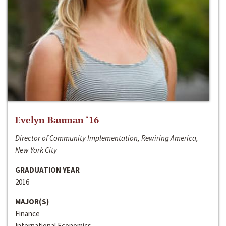
Evelyn Bauman ‘16
Director of Community Implementation, Rewiring America,
New York City
GRADUATION YEAR
2016
MAJOR(S)
Finance
International Economics