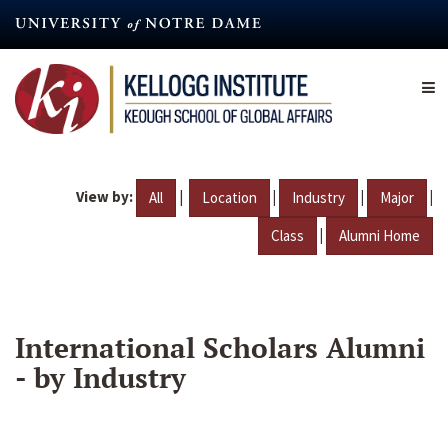
Skip
to
main
content
View by:
|
|
|
|
All
Location
Industry
Major
|
Class
Alumni Home
International Scholars Alumni
- by Industry