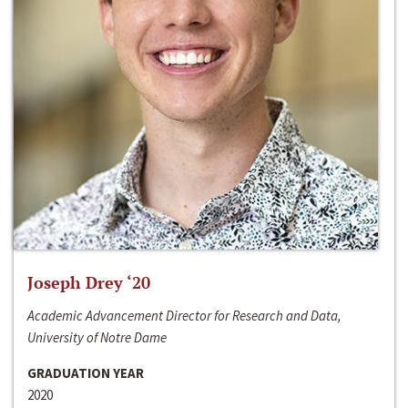
Joseph Drey ‘20
Academic Advancement Director for Research and Data,
University of Notre Dame
GRADUATION YEAR
2020