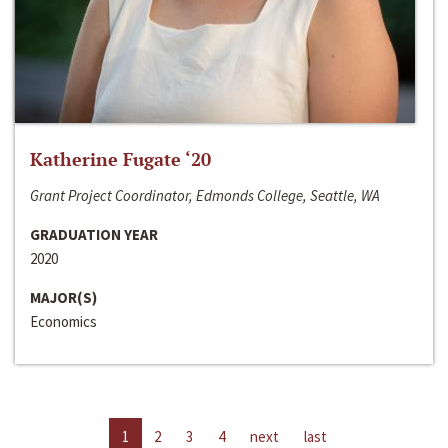
Katherine Fugate ‘20
Grant Project Coordinator, Edmonds College, Seattle, WA
GRADUATION YEAR
2020
MAJOR(S)
Economics
1
2
3
4
next
last