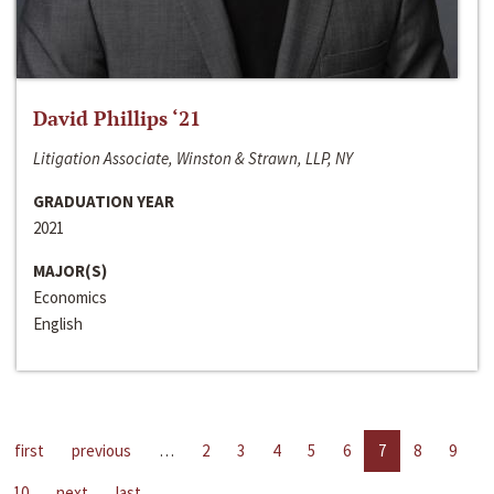
David Phillips ‘21
Litigation Associate, Winston & Strawn, LLP, NY
GRADUATION YEAR
2021
MAJOR(S)
Economics
English
first
previous
…
2
3
4
5
6
7
8
9
10
next
last