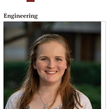
Engineering