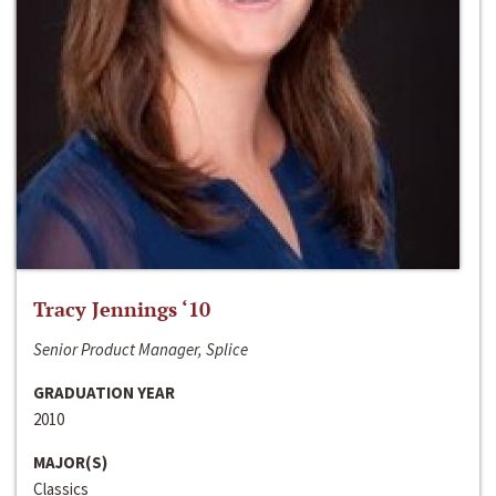
Tracy Jennings ‘10
Senior Product Manager, Splice
GRADUATION YEAR
2010
MAJOR(S)
Classics