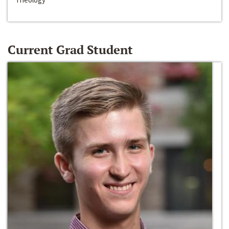
Current Grad Student