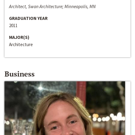
Architect, Swan Architecture; Minneapolis, MN
GRADUATION YEAR
2011
MAJOR(S)
Architecture
Business