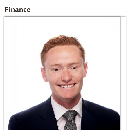
Finance