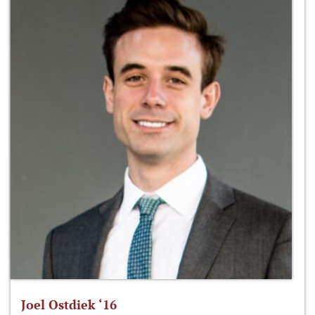
Joel Ostdiek ‘16