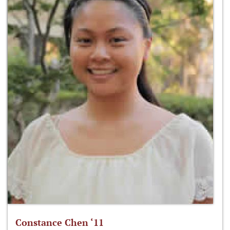
Constance Chen ‘11