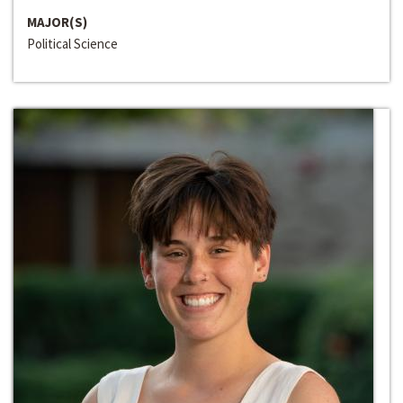
MAJOR(S)
Political Science