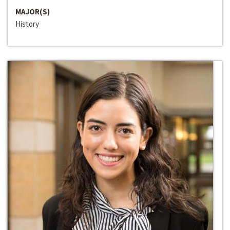
MAJOR(S)
History