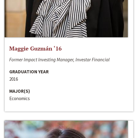
Maggie Guzmán ‘16
Former Impact Investing Manager, Investar Financial
GRADUATION YEAR
2016
MAJOR(S)
Economics