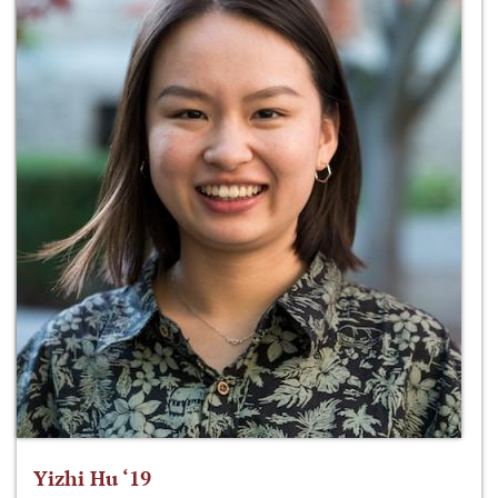
Yizhi Hu ‘19