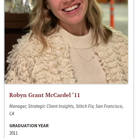
Robyn Grant McCardel ‘11
Manager, Strategic Client Insights, Stitch Fix; San Francisco,
CA
GRADUATION YEAR
2011