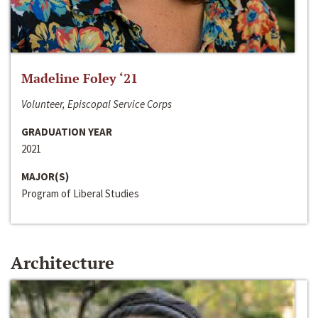
Madeline Foley ‘21
Volunteer, Episcopal Service Corps
GRADUATION YEAR
2021
MAJOR(S)
Program of Liberal Studies
Architecture