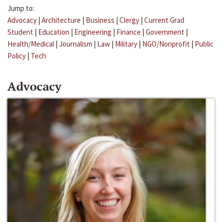
Jump to:
Advocacy
|
Architecture
|
Business
|
Clergy
|
Current Grad
Student
|
Education
|
Engineering
|
Finance
|
Government
|
Health/Medical
|
Journalism
|
Law
|
Military
|
NGO/Nonprofit
|
Public
Policy
|
Tech
Advocacy