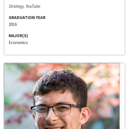
Strategy, YouTube
GRADUATION YEAR
2016
MAJOR(S)
Economics