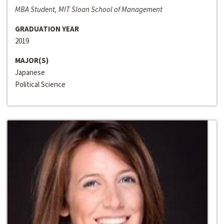
MBA Student, MIT Sloan School of Management
GRADUATION YEAR
2019
MAJOR(S)
Japanese
Political Science