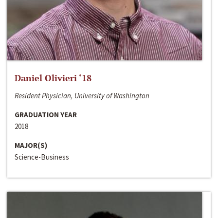
Daniel Olivieri ‘18
Resident Physician, University of Washington
GRADUATION YEAR
2018
MAJOR(S)
Science-Business