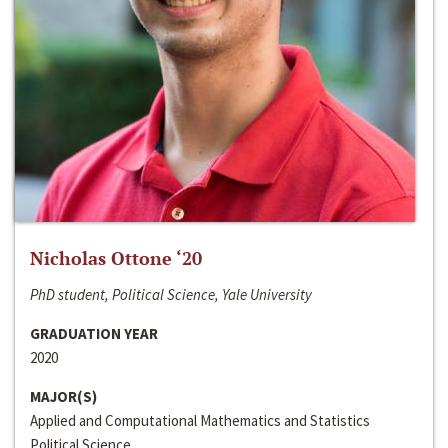
Nicholas Ottone ‘20
PhD student, Political Science, Yale University
GRADUATION YEAR
2020
MAJOR(S)
Applied and Computational Mathematics and Statistics
Political Science