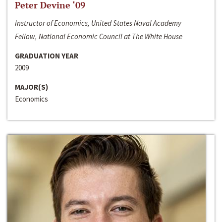
Peter Devine ‘09
Instructor of Economics, United States Naval Academy
Fellow, National Economic Council at The White House
GRADUATION YEAR
2009
MAJOR(S)
Economics