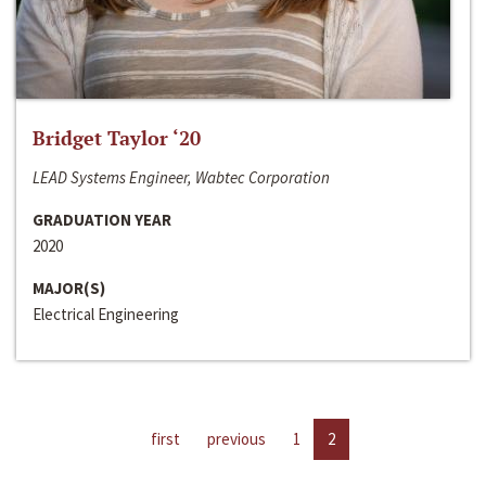
Bridget Taylor ‘20
LEAD Systems Engineer, Wabtec Corporation
GRADUATION YEAR
2020
MAJOR(S)
Electrical Engineering
first
previous
1
2