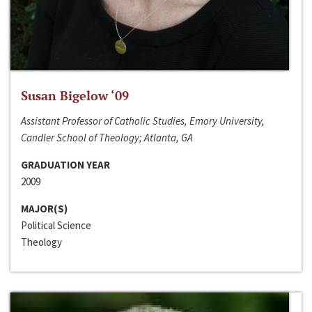
Susan Bigelow ‘09
Assistant Professor of Catholic Studies, Emory University,
Candler School of Theology; Atlanta, GA
GRADUATION YEAR
2009
MAJOR(S)
Political Science
Theology