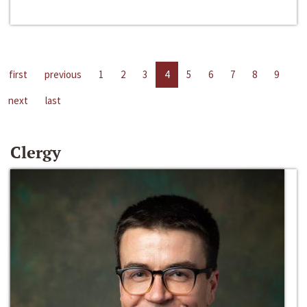
first
previous
1
2
3
4
5
6
7
8
9
next
last
Clergy