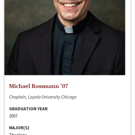
Michael Rossmann ‘07
Chaplain, Loyola University Chicago
GRADUATION YEAR
2007
MAJOR(S)
Theology