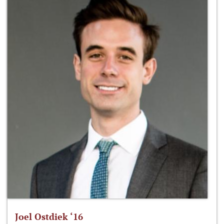
Joel Ostdiek ‘16