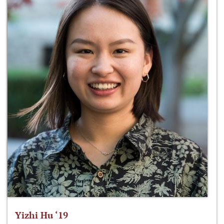
Yizhi Hu ‘19