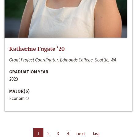
Katherine Fugate ‘20
Grant Project Coordinator, Edmonds College, Seattle, WA
GRADUATION YEAR
2020
MAJOR(S)
Economics
1
2
3
4
next
last