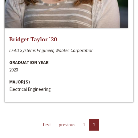
Bridget Taylor ‘20
LEAD Systems Engineer, Wabtec Corporation
GRADUATION YEAR
2020
MAJOR(S)
Electrical Engineering
first
previous
1
2