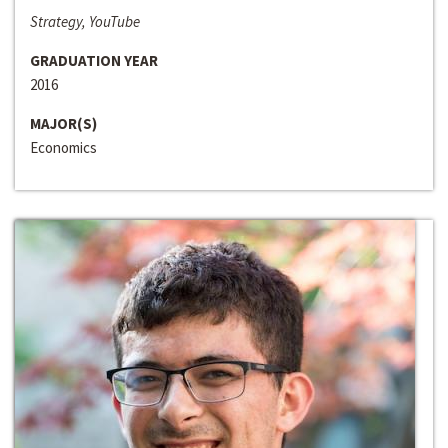
Strategy, YouTube
GRADUATION YEAR
2016
MAJOR(S)
Economics