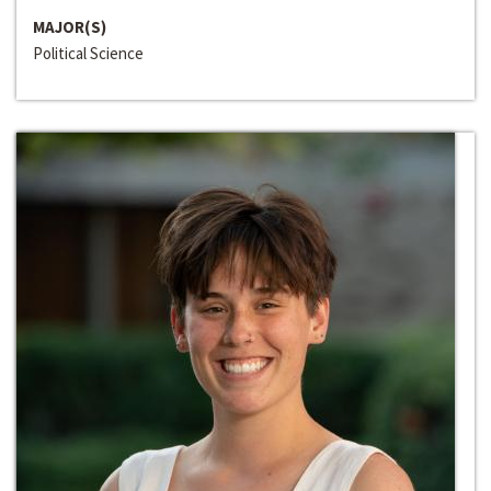
MAJOR(S)
Political Science