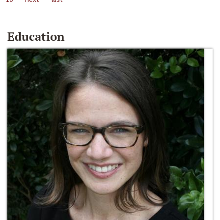
Education