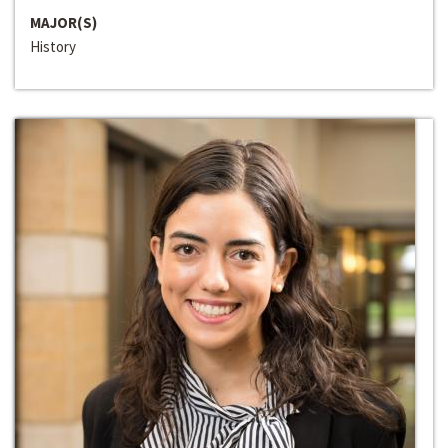
MAJOR(S)
History