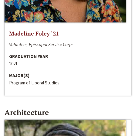
Madeline Foley ‘21
Volunteer, Episcopal Service Corps
GRADUATION YEAR
2021
MAJOR(S)
Program of Liberal Studies
Architecture