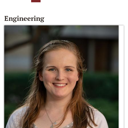
Engineering