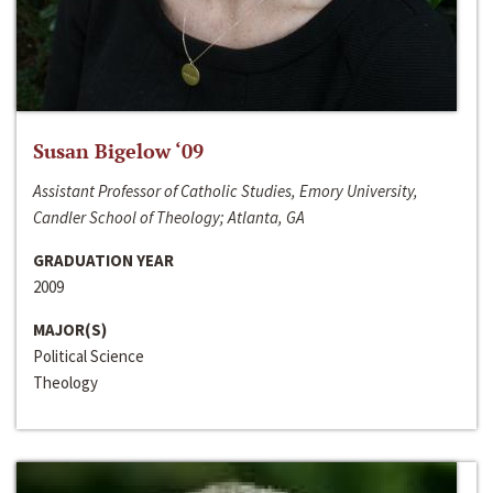
Susan Bigelow ‘09
Assistant Professor of Catholic Studies, Emory University,
Candler School of Theology; Atlanta, GA
GRADUATION YEAR
2009
MAJOR(S)
Political Science
Theology