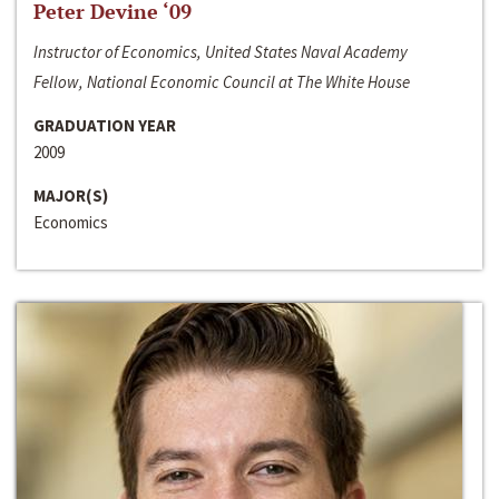
Peter Devine ‘09
Instructor of Economics, United States Naval Academy
Fellow, National Economic Council at The White House
GRADUATION YEAR
2009
MAJOR(S)
Economics