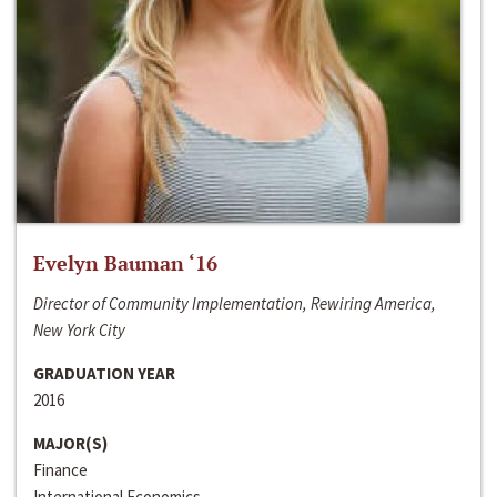
Evelyn Bauman ‘16
Director of Community Implementation, Rewiring America,
New York City
GRADUATION YEAR
2016
MAJOR(S)
Finance
International Economics