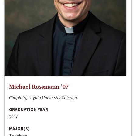
Michael Rossmann ‘07
Chaplain, Loyola University Chicago
GRADUATION YEAR
2007
MAJOR(S)
Theology