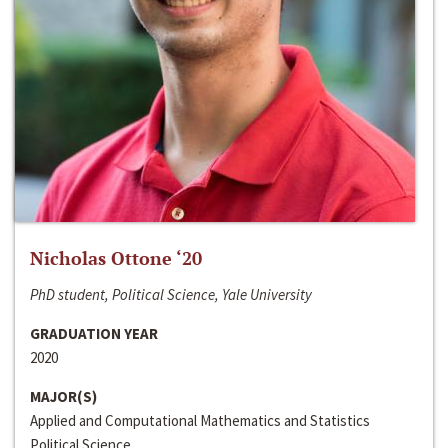
Nicholas Ottone ‘20
PhD student, Political Science, Yale University
GRADUATION YEAR
2020
MAJOR(S)
Applied and Computational Mathematics and Statistics
Political Science