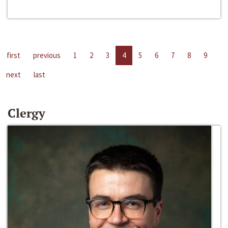
first
previous
1
2
3
4
5
6
7
8
9
next
last
Clergy