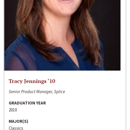
Tracy Jennings ‘10
Senior Product Manager, Splice
GRADUATION YEAR
2010
MAJOR(S)
Classics