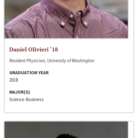
Daniel Olivieri ‘18
Resident Physician, University of Washington
GRADUATION YEAR
2018
MAJOR(S)
Science-Business