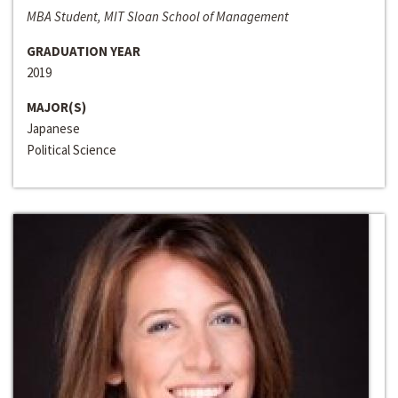
MBA Student, MIT Sloan School of Management
GRADUATION YEAR
2019
MAJOR(S)
Japanese
Political Science