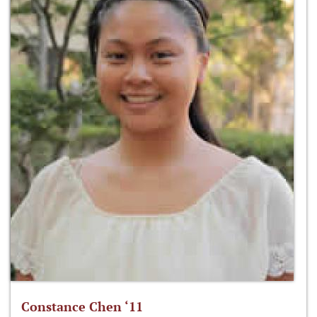
Constance Chen ‘11