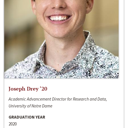
Joseph Drey ‘20
Academic Advancement Director for Research and Data,
University of Notre Dame
GRADUATION YEAR
2020