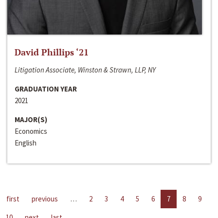
David Phillips ‘21
Litigation Associate, Winston & Strawn, LLP, NY
GRADUATION YEAR
2021
MAJOR(S)
Economics
English
first
previous
…
2
3
4
5
6
7
8
9
10
next
last