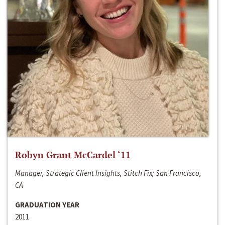
Robyn Grant McCardel ‘11
Manager, Strategic Client Insights, Stitch Fix; San Francisco,
CA
GRADUATION YEAR
2011