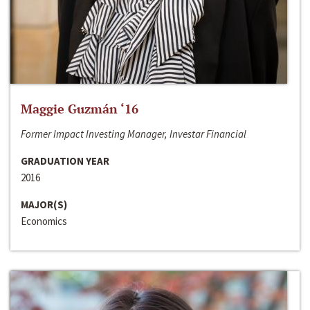
Maggie Guzmán ‘16
Former Impact Investing Manager, Investar Financial
GRADUATION YEAR
2016
MAJOR(S)
Economics