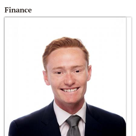
Finance