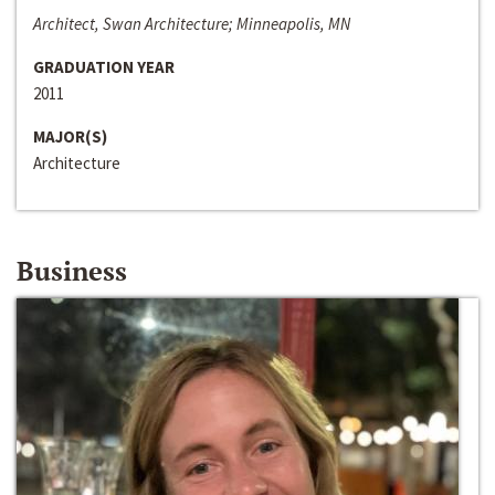
Architect, Swan Architecture; Minneapolis, MN
GRADUATION YEAR
2011
MAJOR(S)
Architecture
Business