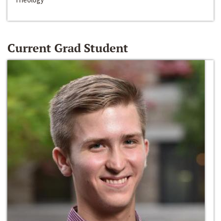
Current Grad Student