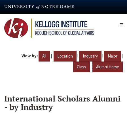
Skip
to
main
content
View by:
|
|
|
|
All
Location
Industry
Major
|
Class
Alumni Home
International Scholars Alumni
- by Industry