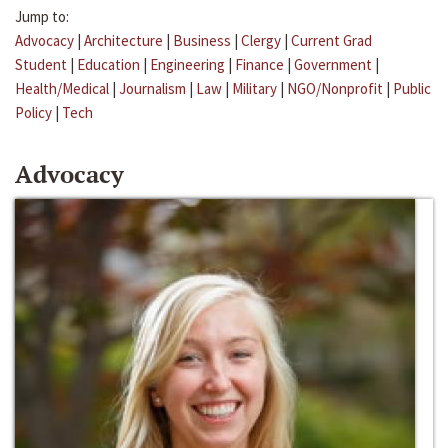
Jump to:
Advocacy
|
Architecture
|
Business
|
Clergy
|
Current Grad
Student
|
Education
|
Engineering
|
Finance
|
Government
|
Health/Medical
|
Journalism
|
Law
|
Military
|
NGO/Nonprofit
|
Public
Policy
|
Tech
Advocacy