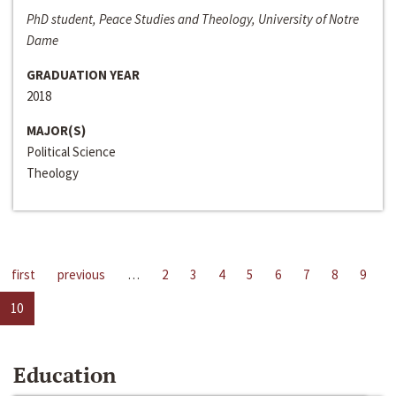
PhD student, Peace Studies and Theology, University of Notre
Dame
GRADUATION YEAR
2018
MAJOR(S)
Political Science
Theology
first
previous
…
2
3
4
5
6
7
8
9
10
Education