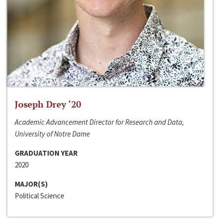
Joseph Drey ‘20
Academic Advancement Director for Research and Data,
University of Notre Dame
GRADUATION YEAR
2020
MAJOR(S)
Political Science