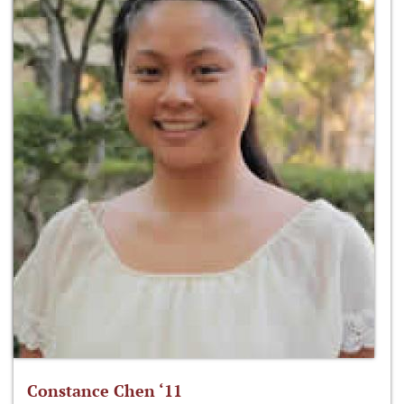
Constance Chen ‘11