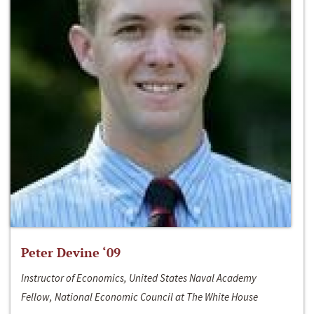
Peter Devine ‘09
Instructor of Economics, United States Naval Academy
Fellow, National Economic Council at The White House