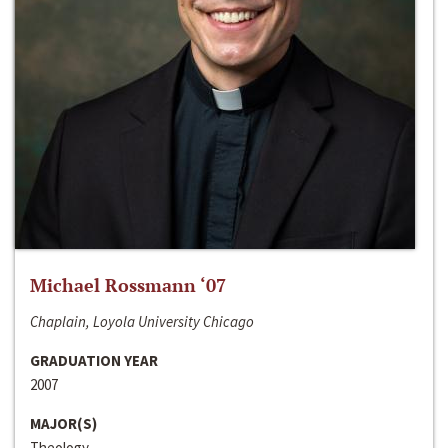
Michael Rossmann ‘07
Chaplain, Loyola University Chicago
GRADUATION YEAR
2007
MAJOR(S)
Theology