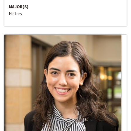
MAJOR(S)
History