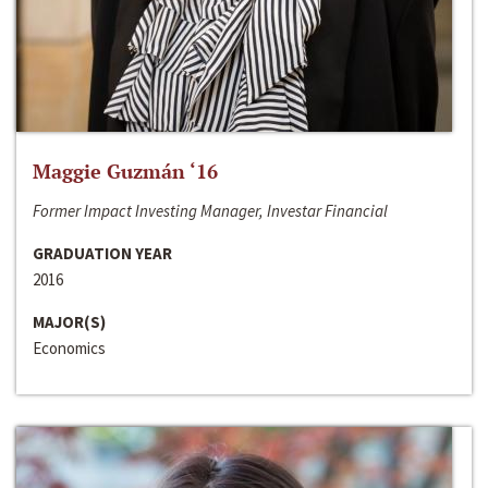
Maggie Guzmán ‘16
Former Impact Investing Manager, Investar Financial
GRADUATION YEAR
2016
MAJOR(S)
Economics