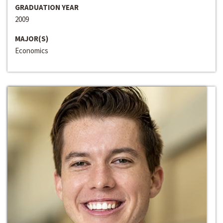
GRADUATION YEAR
2009
MAJOR(S)
Economics