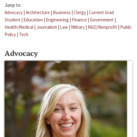
Jump to:
Advocacy
|
Architecture
|
Business
|
Clergy
|
Current Grad
Student
|
Education
|
Engineering
|
Finance
|
Government
|
Health/Medical
|
Journalism
|
Law
|
Military
|
NGO/Nonprofit
|
Public
Policy
|
Tech
Advocacy