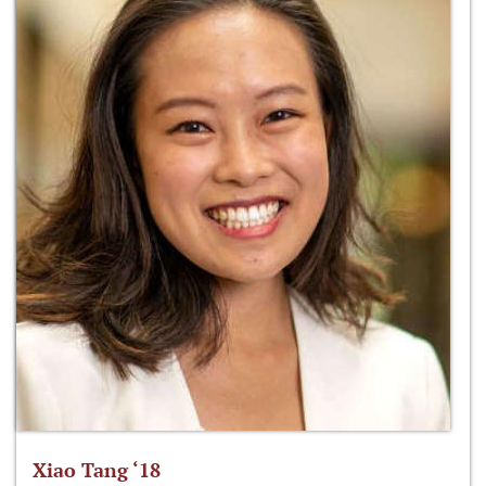
Xiao Tang ‘18