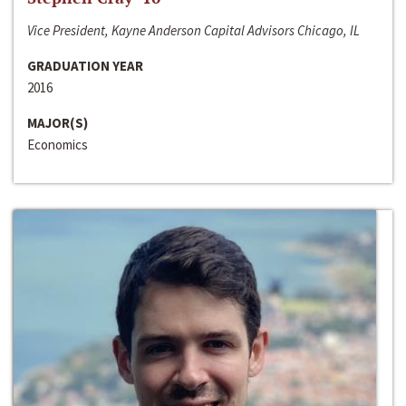
Vice President, Kayne Anderson Capital Advisors Chicago, IL
GRADUATION YEAR
2016
MAJOR(S)
Economics