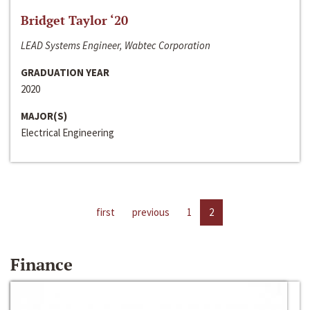
Bridget Taylor ‘20
LEAD Systems Engineer, Wabtec Corporation
GRADUATION YEAR
2020
MAJOR(S)
Electrical Engineering
first
previous
1
2
Finance