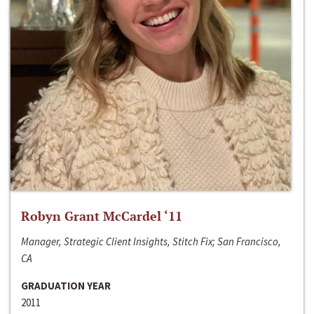
Robyn Grant McCardel ‘11
Manager, Strategic Client Insights, Stitch Fix; San Francisco,
CA
GRADUATION YEAR
2011