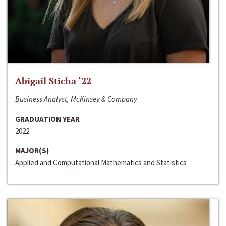
Abigail Sticha ‘22
Business Analyst, McKinsey & Company
GRADUATION YEAR
2022
MAJOR(S)
Applied and Computational Mathematics and Statistics