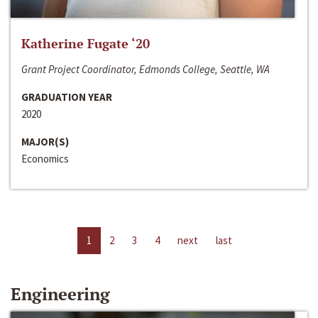
Katherine Fugate ‘20
Grant Project Coordinator, Edmonds College, Seattle, WA
GRADUATION YEAR
2020
MAJOR(S)
Economics
1
2
3
4
next
last
Engineering