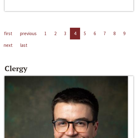
first
previous
1
2
3
4
5
6
7
8
9
next
last
Clergy