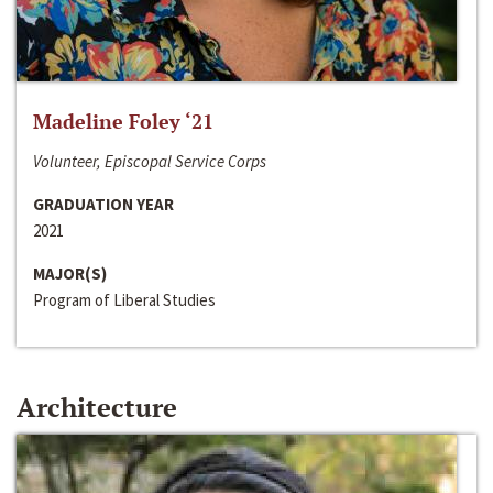
Madeline Foley ‘21
Volunteer, Episcopal Service Corps
GRADUATION YEAR
2021
MAJOR(S)
Program of Liberal Studies
Architecture