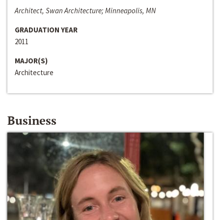
Architect, Swan Architecture; Minneapolis, MN
GRADUATION YEAR
2011
MAJOR(S)
Architecture
Business