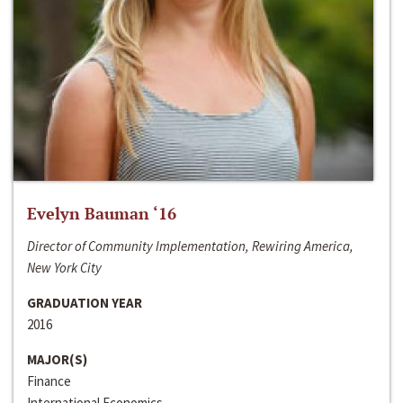
Evelyn Bauman ‘16
Director of Community Implementation, Rewiring America,
New York City
GRADUATION YEAR
2016
MAJOR(S)
Finance
International Economics