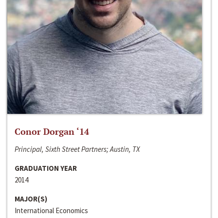
Conor Dorgan ‘14
Principal, Sixth Street Partners; Austin, TX
GRADUATION YEAR
2014
MAJOR(S)
International Economics