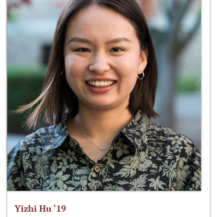
Yizhi Hu ‘19