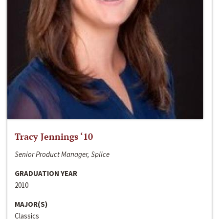
Tracy Jennings ‘10
Senior Product Manager, Splice
GRADUATION YEAR
2010
MAJOR(S)
Classics