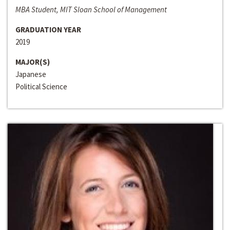
MBA Student, MIT Sloan School of Management
GRADUATION YEAR
2019
MAJOR(S)
Japanese
Political Science