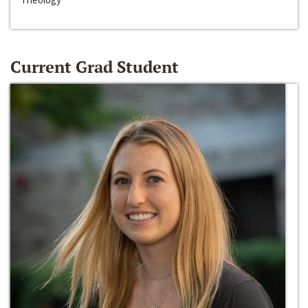
Current Grad Student