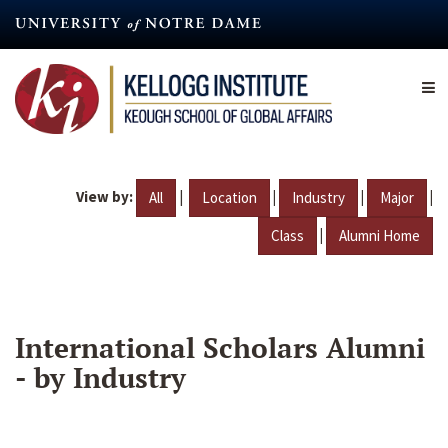
Skip
to
main
content
View by:
|
|
|
|
All
Location
Industry
Major
|
Class
Alumni Home
International Scholars Alumni
- by Industry