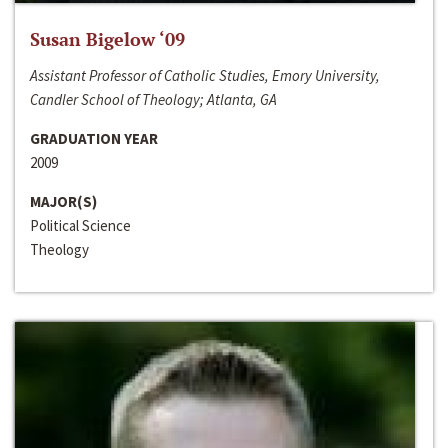
Susan Bigelow ‘09
Assistant Professor of Catholic Studies, Emory University,
Candler School of Theology; Atlanta, GA
GRADUATION YEAR
2009
MAJOR(S)
Political Science
Theology