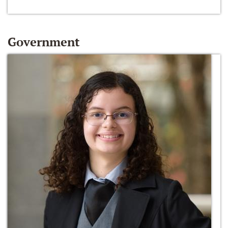
Government