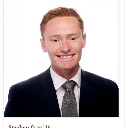
Stephen Cray ‘16