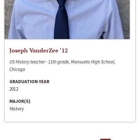
Joseph VanderZee ‘12
US History teacher - 11th grade, Mansueto High School,
Chicago
GRADUATION YEAR
2012
MAJOR(S)
History