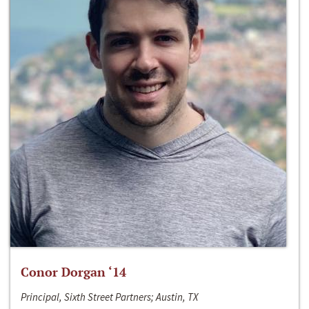
Conor Dorgan ‘14
Principal, Sixth Street Partners; Austin, TX