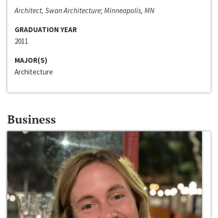
Architect, Swan Architecture; Minneapolis, MN
GRADUATION YEAR
2011
MAJOR(S)
Architecture
Business