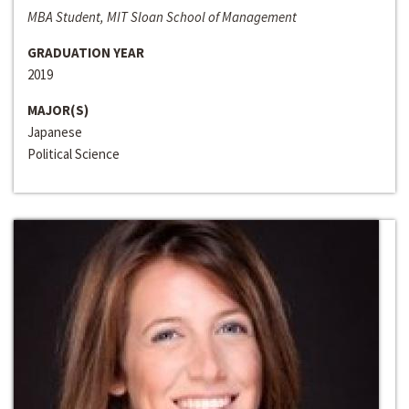
MBA Student, MIT Sloan School of Management
GRADUATION YEAR
2019
MAJOR(S)
Japanese
Political Science