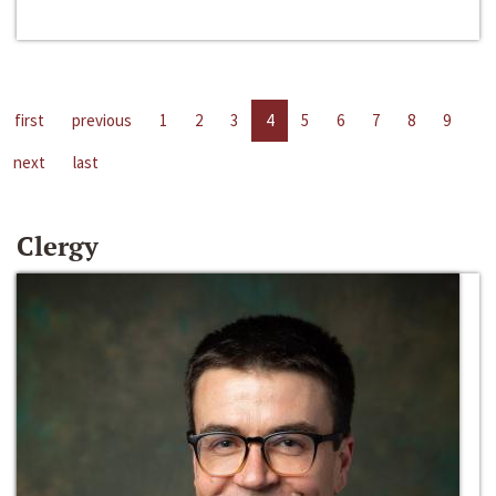
first
previous
1
2
3
4
5
6
7
8
9
next
last
Clergy