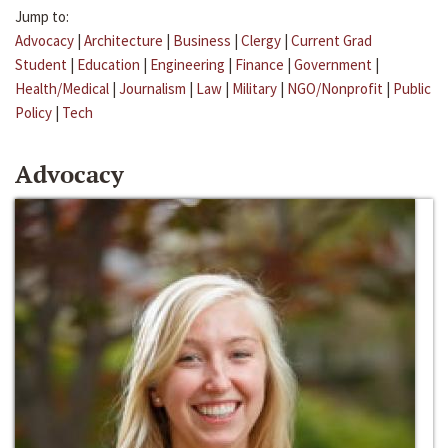
Jump to:
Advocacy
|
Architecture
|
Business
|
Clergy
|
Current Grad
Student
|
Education
|
Engineering
|
Finance
|
Government
|
Health/Medical
|
Journalism
|
Law
|
Military
|
NGO/Nonprofit
|
Public
Policy
|
Tech
Advocacy