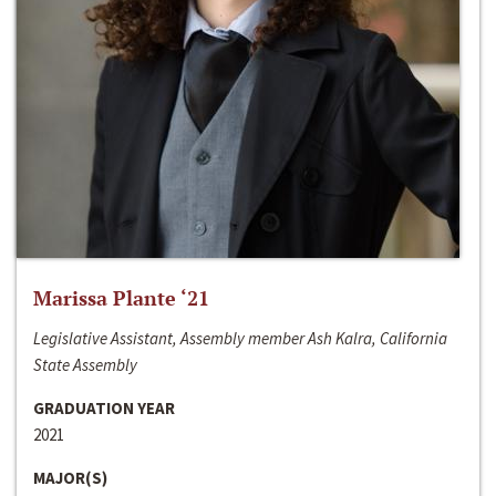
Marissa Plante ‘21
Legislative Assistant, Assembly member Ash Kalra, California
State Assembly
GRADUATION YEAR
2021
MAJOR(S)