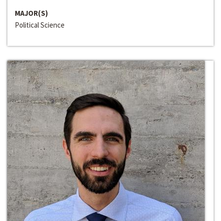
MAJOR(S)
Political Science