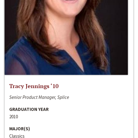
Tracy Jennings ‘10
Senior Product Manager, Splice
GRADUATION YEAR
2010
MAJOR(S)
Classics