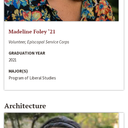
Madeline Foley ‘21
Volunteer, Episcopal Service Corps
GRADUATION YEAR
2021
MAJOR(S)
Program of Liberal Studies
Architecture