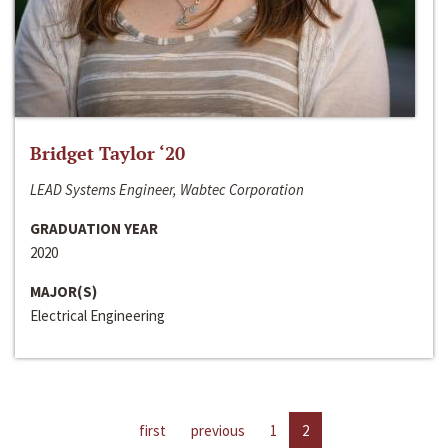
Bridget Taylor ‘20
LEAD Systems Engineer, Wabtec Corporation
GRADUATION YEAR
2020
MAJOR(S)
Electrical Engineering
first
previous
1
2