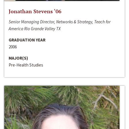
Jonathan Stevens ‘06
Senior Managing Director, Networks & Strategy, Teach for
America Rio Grande Valley TX
GRADUATION YEAR
2006
MAJOR(S)
Pre-Health Studies