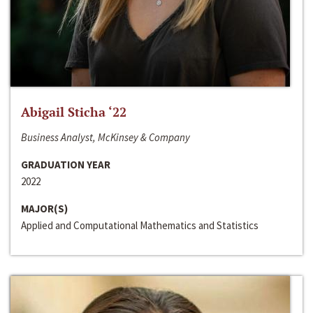
Abigail Sticha ‘22
Business Analyst, McKinsey & Company
GRADUATION YEAR
2022
MAJOR(S)
Applied and Computational Mathematics and Statistics