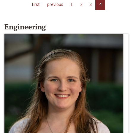
first
previous
1
2
3
4
Engineering