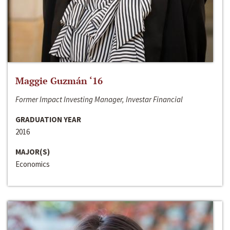
Maggie Guzmán ‘16
Former Impact Investing Manager, Investar Financial
GRADUATION YEAR
2016
MAJOR(S)
Economics