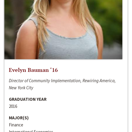
Evelyn Bauman ‘16
Director of Community Implementation, Rewiring America,
New York City
GRADUATION YEAR
2016
MAJOR(S)
Finance
International Economics