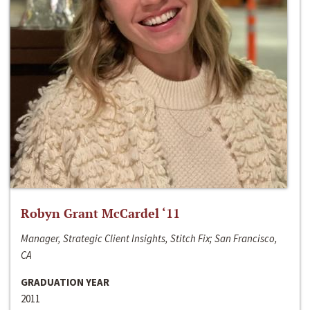
Robyn Grant McCardel ‘11
Manager, Strategic Client Insights, Stitch Fix; San Francisco,
CA
GRADUATION YEAR
2011