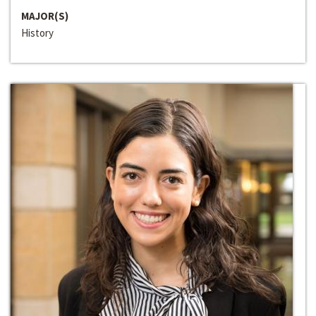
MAJOR(S)
History