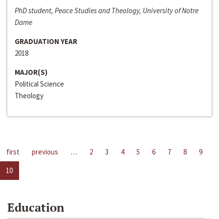
PhD student, Peace Studies and Theology, University of Notre
Dame
GRADUATION YEAR
2018
MAJOR(S)
Political Science
Theology
first
previous
…
2
3
4
5
6
7
8
9
10
Education