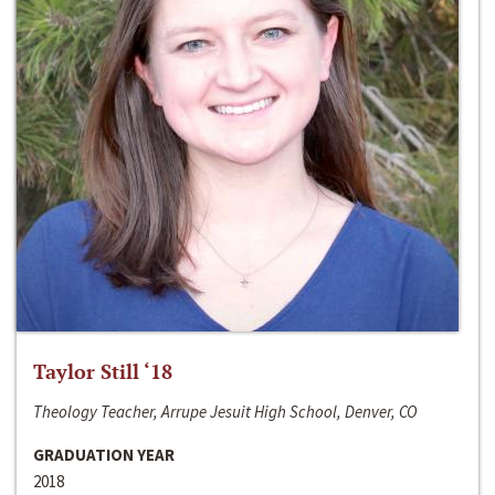
Taylor Still ‘18
Theology Teacher, Arrupe Jesuit High School, Denver, CO
GRADUATION YEAR
2018