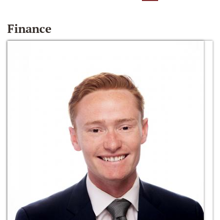
Finance