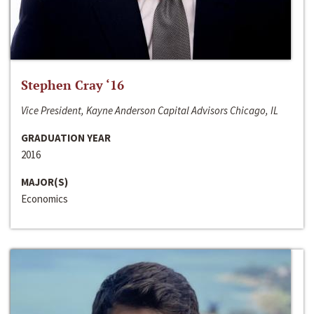
Stephen Cray ‘16
Vice President, Kayne Anderson Capital Advisors Chicago, IL
GRADUATION YEAR
2016
MAJOR(S)
Economics