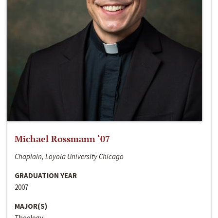
Michael Rossmann ‘07
Chaplain, Loyola University Chicago
GRADUATION YEAR
2007
MAJOR(S)
Theology