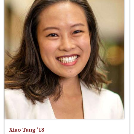
Xiao Tang ‘18