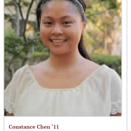
Constance Chen ‘11