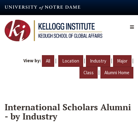
Skip
to
main
content
View by:
|
|
|
|
All
Location
Industry
Major
|
Class
Alumni Home
International Scholars Alumni
- by Industry