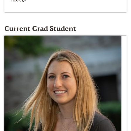
Current Grad Student