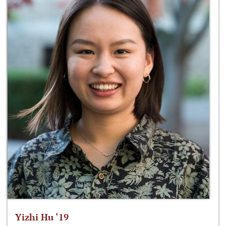
Yizhi Hu ‘19