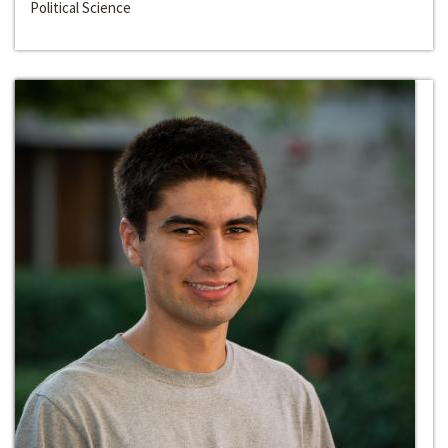
Political Science