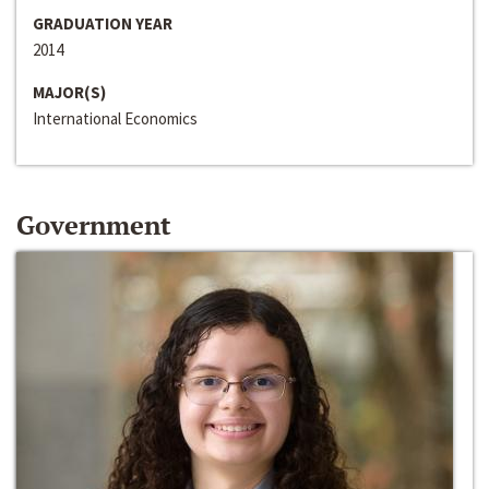
GRADUATION YEAR
2014
MAJOR(S)
International Economics
Government