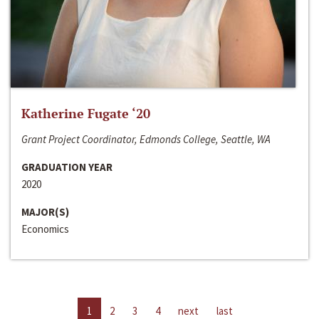
Katherine Fugate ‘20
Grant Project Coordinator, Edmonds College, Seattle, WA
GRADUATION YEAR
2020
MAJOR(S)
Economics
1
2
3
4
next
last