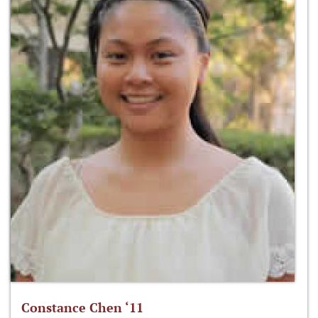
Constance Chen ‘11