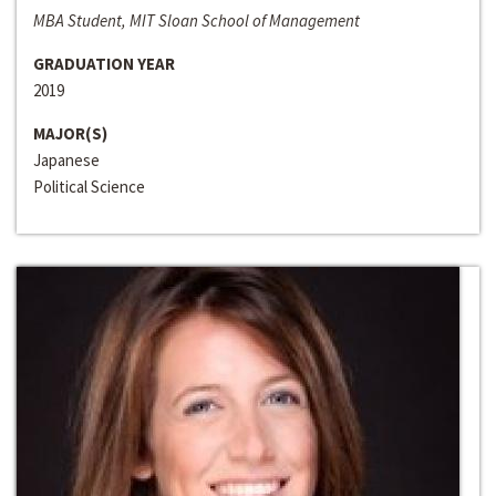
MBA Student, MIT Sloan School of Management
GRADUATION YEAR
2019
MAJOR(S)
Japanese
Political Science