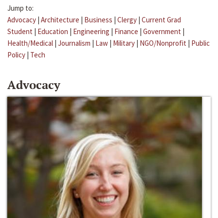
Jump to:
Advocacy
|
Architecture
|
Business
|
Clergy
|
Current Grad
Student
|
Education
|
Engineering
|
Finance
|
Government
|
Health/Medical
|
Journalism
|
Law
|
Military
|
NGO/Nonprofit
|
Public
Policy
|
Tech
Advocacy