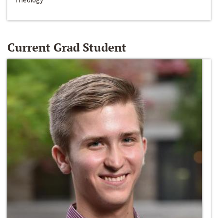
Current Grad Student