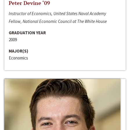
Peter Devine ‘09
Instructor of Economics, United States Naval Academy
Fellow, National Economic Council at The White House
GRADUATION YEAR
2009
MAJOR(S)
Economics