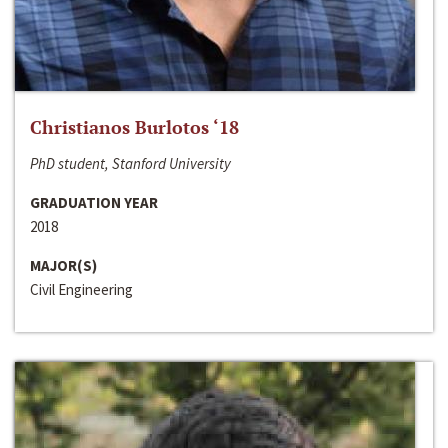
Christianos Burlotos ‘18
PhD student, Stanford University
GRADUATION YEAR
2018
MAJOR(S)
Civil Engineering