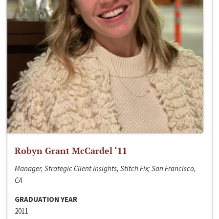
Robyn Grant McCardel ‘11
Manager, Strategic Client Insights, Stitch Fix; San Francisco,
CA
GRADUATION YEAR
2011