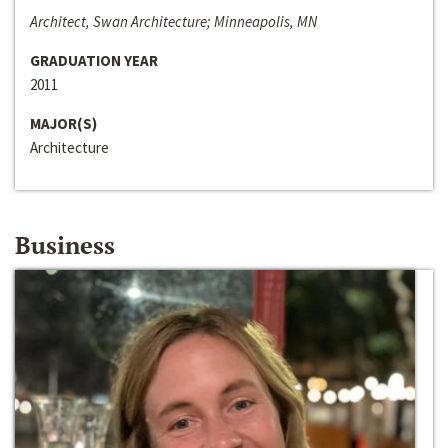
Architect, Swan Architecture; Minneapolis, MN
GRADUATION YEAR
2011
MAJOR(S)
Architecture
Business