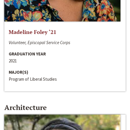
Madeline Foley ‘21
Volunteer, Episcopal Service Corps
GRADUATION YEAR
2021
MAJOR(S)
Program of Liberal Studies
Architecture