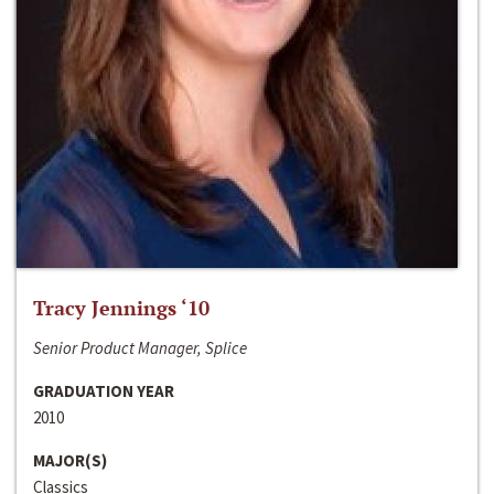
Tracy Jennings ‘10
Senior Product Manager, Splice
GRADUATION YEAR
2010
MAJOR(S)
Classics