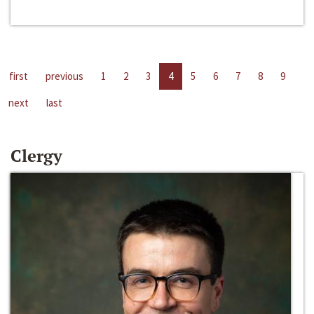
first
previous
1
2
3
4
5
6
7
8
9
next
last
Clergy