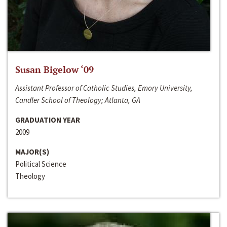
Susan Bigelow ‘09
Assistant Professor of Catholic Studies, Emory University,
Candler School of Theology; Atlanta, GA
GRADUATION YEAR
2009
MAJOR(S)
Political Science
Theology