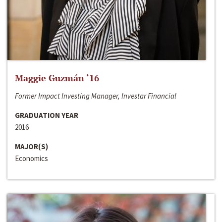
Maggie Guzmán ‘16
Former Impact Investing Manager, Investar Financial
GRADUATION YEAR
2016
MAJOR(S)
Economics