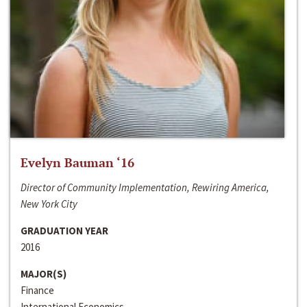
Evelyn Bauman ‘16
Director of Community Implementation, Rewiring America,
New York City
GRADUATION YEAR
2016
MAJOR(S)
Finance
International Economics