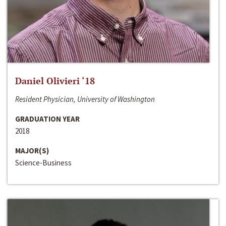
Daniel Olivieri ‘18
Resident Physician, University of Washington
GRADUATION YEAR
2018
MAJOR(S)
Science-Business