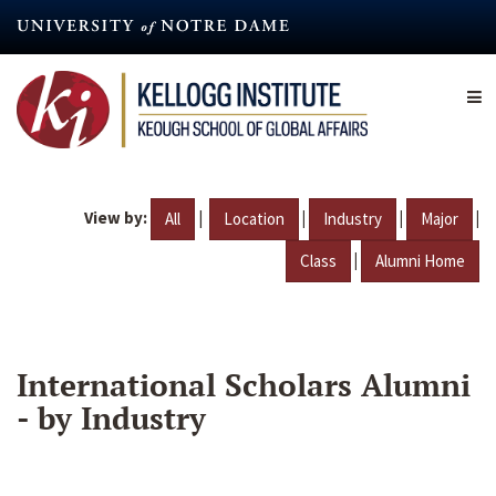
Skip
to
main
content
View by:
|
|
|
|
All
Location
Industry
Major
|
Class
Alumni Home
International Scholars Alumni
- by Industry