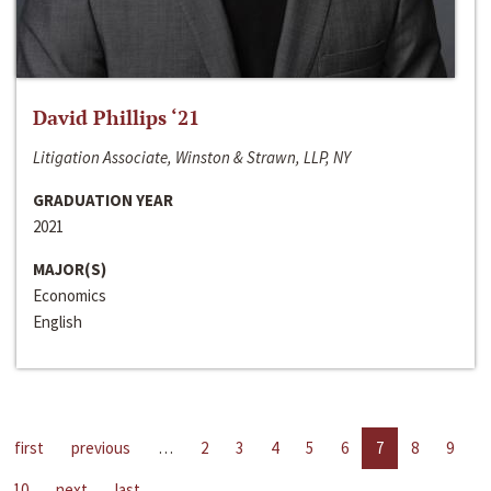
David Phillips ‘21
Litigation Associate, Winston & Strawn, LLP, NY
GRADUATION YEAR
2021
MAJOR(S)
Economics
English
first
previous
…
2
3
4
5
6
7
8
9
10
next
last