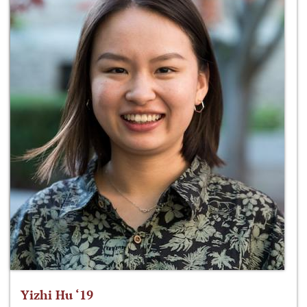
Yizhi Hu ‘19