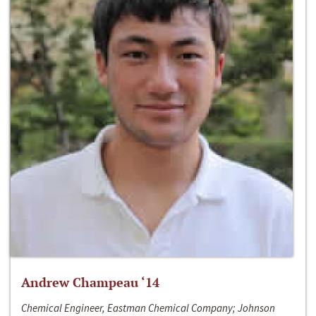
Andrew Champeau ‘14
Chemical Engineer, Eastman Chemical Company; Johnson