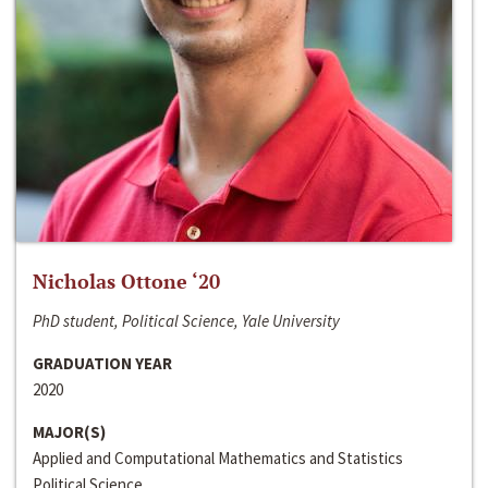
Nicholas Ottone ‘20
PhD student, Political Science, Yale University
GRADUATION YEAR
2020
MAJOR(S)
Applied and Computational Mathematics and Statistics
Political Science