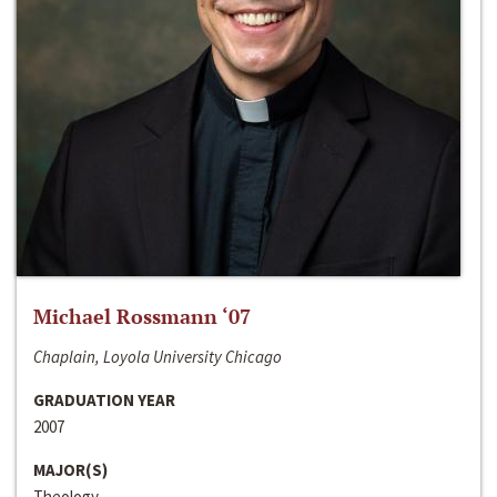
Michael Rossmann ‘07
Chaplain, Loyola University Chicago
GRADUATION YEAR
2007
MAJOR(S)
Theology