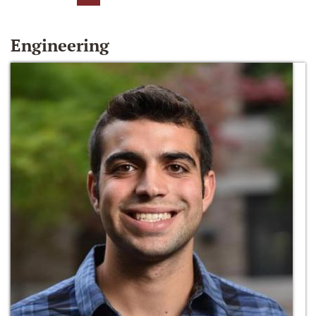
Engineering