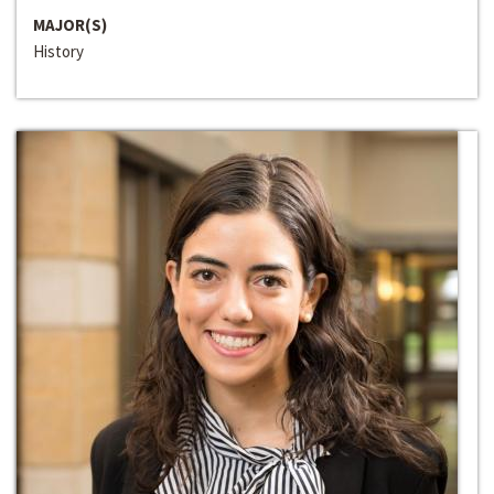
MAJOR(S)
History