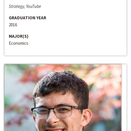
Strategy, YouTube
GRADUATION YEAR
2016
MAJOR(S)
Economics