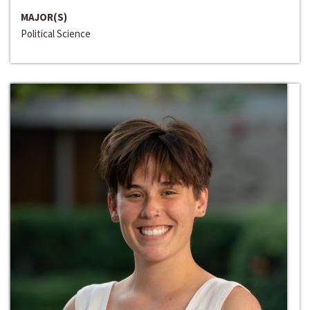
MAJOR(S)
Political Science