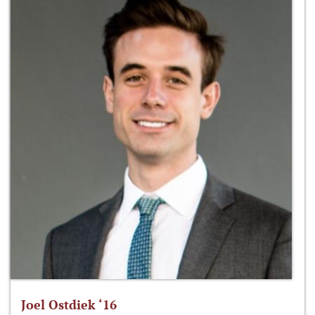
Joel Ostdiek ‘16