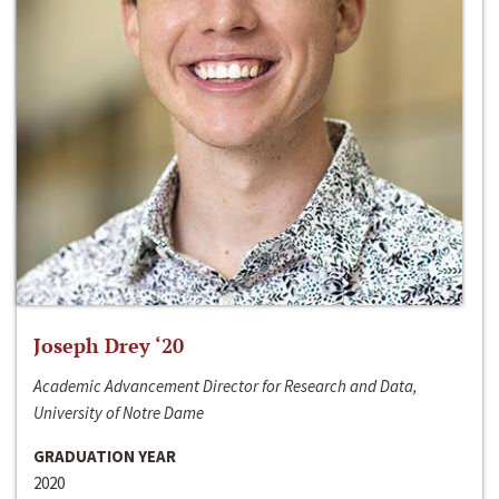
Joseph Drey ‘20
Academic Advancement Director for Research and Data,
University of Notre Dame
GRADUATION YEAR
2020