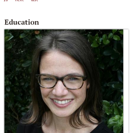
Education