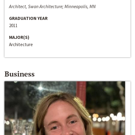
Architect, Swan Architecture; Minneapolis, MN
GRADUATION YEAR
2011
MAJOR(S)
Architecture
Business