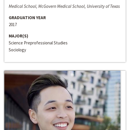
Medical School, McGovern Medical School, University of Texas
GRADUATION YEAR
2017
MAJOR(S)
Science Preprofessional Studies
Sociology