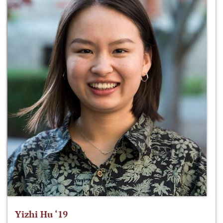
Yizhi Hu ‘19