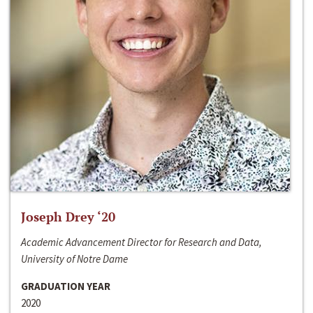
Joseph Drey ‘20
Academic Advancement Director for Research and Data,
University of Notre Dame
GRADUATION YEAR
2020