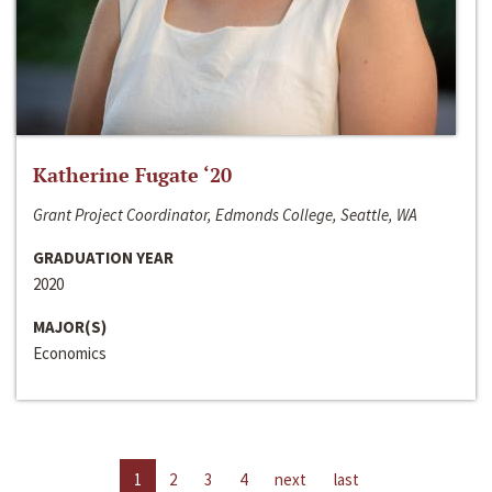
Katherine Fugate ‘20
Grant Project Coordinator, Edmonds College, Seattle, WA
GRADUATION YEAR
2020
MAJOR(S)
Economics
1
2
3
4
next
last