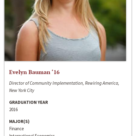
Evelyn Bauman ‘16
Director of Community Implementation, Rewiring America,
New York City
GRADUATION YEAR
2016
MAJOR(S)
Finance
International Economics