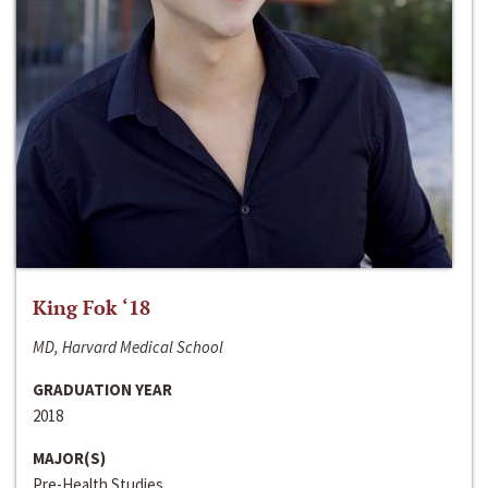
King Fok ‘18
MD, Harvard Medical School
GRADUATION YEAR
2018
MAJOR(S)
Pre-Health Studies