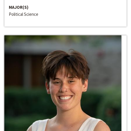
MAJOR(S)
Political Science