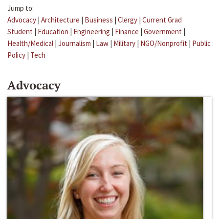
Jump to:
Advocacy
|
Architecture
|
Business
|
Clergy
|
Current Grad
Student
|
Education
|
Engineering
|
Finance
|
Government
|
Health/Medical
|
Journalism
|
Law
|
Military
|
NGO/Nonprofit
|
Public
Policy
|
Tech
Advocacy