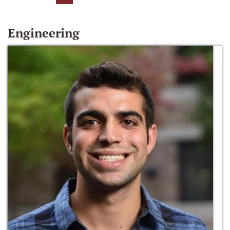
Engineering