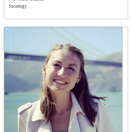
Sociology