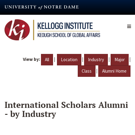
Skip
to
main
content
View by:
|
|
|
|
All
Location
Industry
Major
|
Class
Alumni Home
International Scholars Alumni
- by Industry