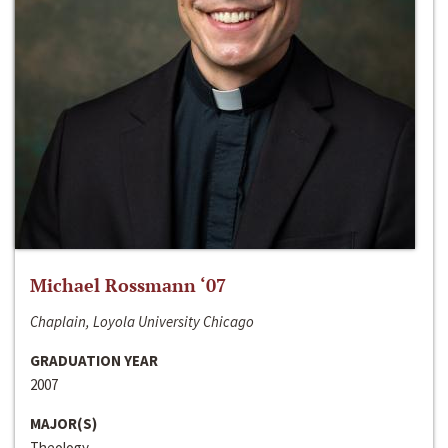
Michael Rossmann ‘07
Chaplain, Loyola University Chicago
GRADUATION YEAR
2007
MAJOR(S)
Theology