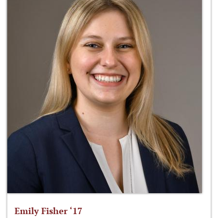
Emily Fisher ‘17