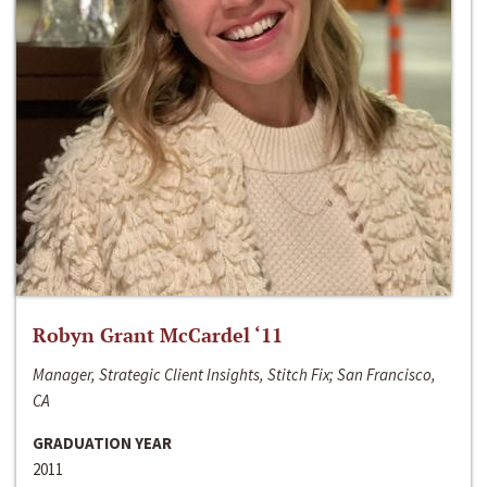
Robyn Grant McCardel ‘11
Manager, Strategic Client Insights, Stitch Fix; San Francisco,
CA
GRADUATION YEAR
2011