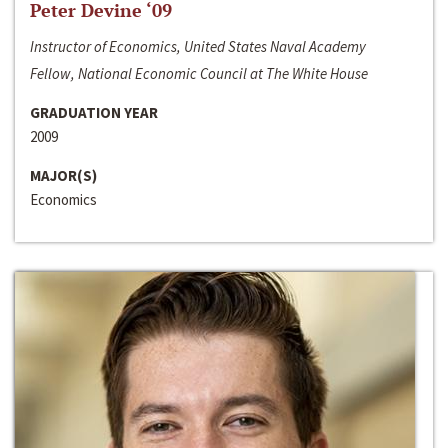
Peter Devine ‘09
Instructor of Economics, United States Naval Academy
Fellow, National Economic Council at The White House
GRADUATION YEAR
2009
MAJOR(S)
Economics