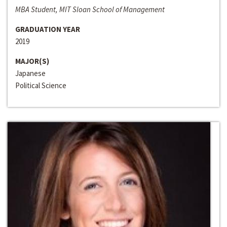
MBA Student, MIT Sloan School of Management
GRADUATION YEAR
2019
MAJOR(S)
Japanese
Political Science