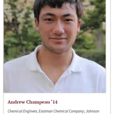
Andrew Champeau ‘14
Chemical Engineer, Eastman Chemical Company; Johnson