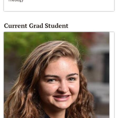
Current Grad Student