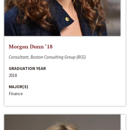
Morgan Dunn ‘18
Consultant, Boston Consulting Group (BCG)
GRADUATION YEAR
2018
MAJOR(S)
Finance