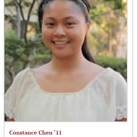
Constance Chen ‘11