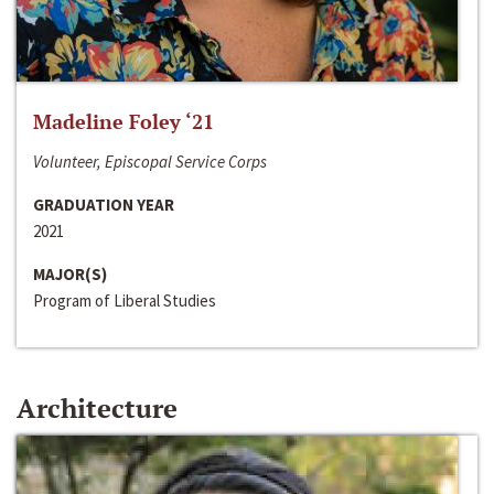
Madeline Foley ‘21
Volunteer, Episcopal Service Corps
GRADUATION YEAR
2021
MAJOR(S)
Program of Liberal Studies
Architecture