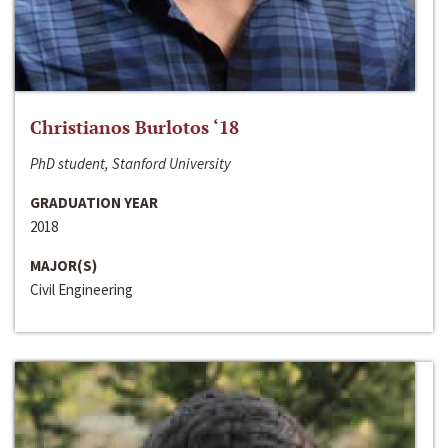
Christianos Burlotos ‘18
PhD student, Stanford University
GRADUATION YEAR
2018
MAJOR(S)
Civil Engineering