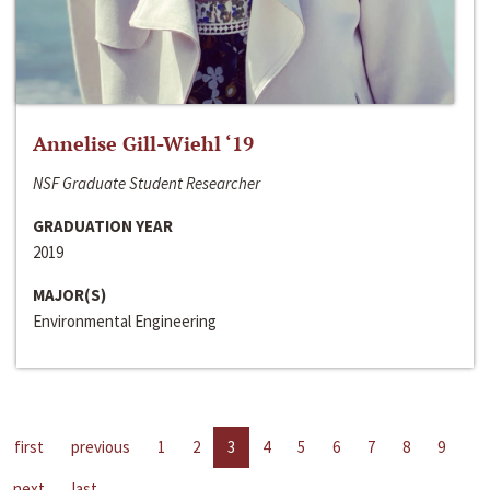
Annelise Gill-Wiehl ‘19
NSF Graduate Student Researcher
GRADUATION YEAR
2019
MAJOR(S)
Environmental Engineering
first
previous
1
2
3
4
5
6
7
8
9
next
last