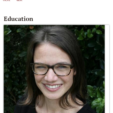
Education