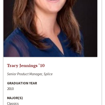
Tracy Jennings ‘10
Senior Product Manager, Splice
GRADUATION YEAR
2010
MAJOR(S)
Classics