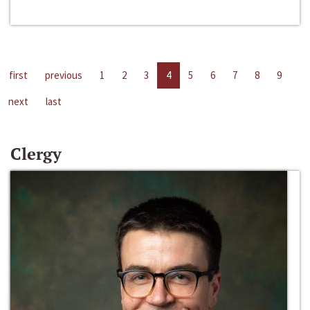
first
previous
1
2
3
4
5
6
7
8
9
next
last
Clergy