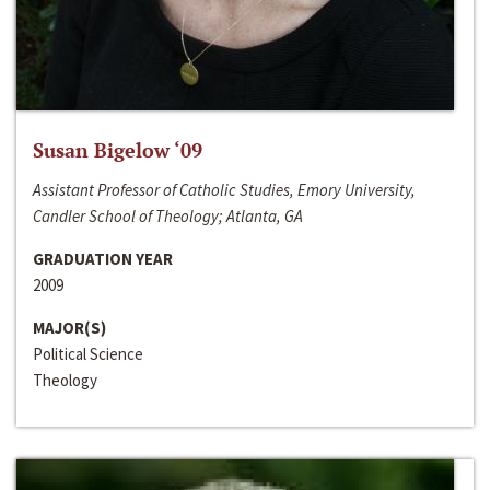
Susan Bigelow ‘09
Assistant Professor of Catholic Studies, Emory University,
Candler School of Theology; Atlanta, GA
GRADUATION YEAR
2009
MAJOR(S)
Political Science
Theology