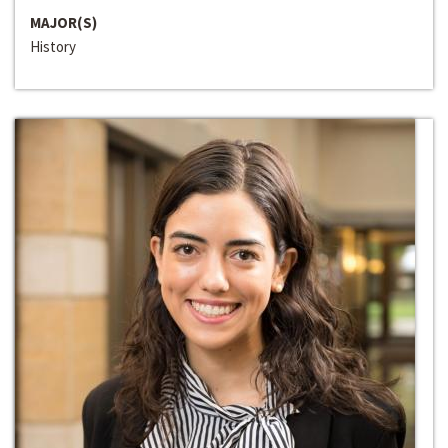
MAJOR(S)
History