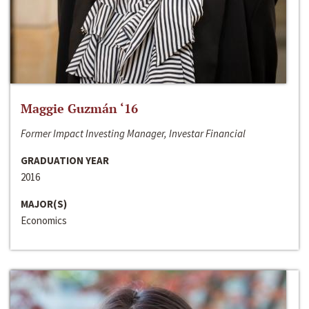
Maggie Guzmán ‘16
Former Impact Investing Manager, Investar Financial
GRADUATION YEAR
2016
MAJOR(S)
Economics