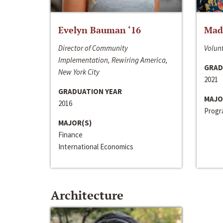
Evelyn Bauman ‘16
Made
Director of Community
Volunt
Implementation, Rewiring America,
GRAD
New York City
2021
GRADUATION YEAR
MAJO
2016
Progra
MAJOR(S)
Finance
International Economics
Architecture