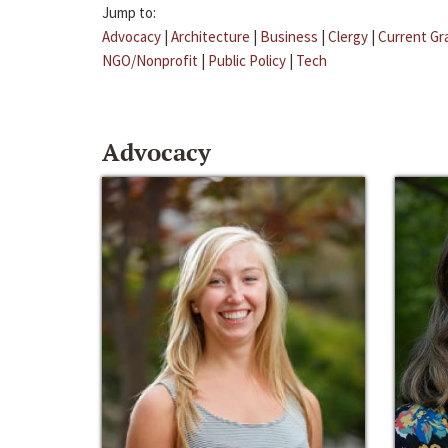
Jump to:
Advocacy
|
Architecture
|
Business
|
Clergy
|
Current Gr
NGO/Nonprofit
|
Public Policy
|
Tech
Advocacy