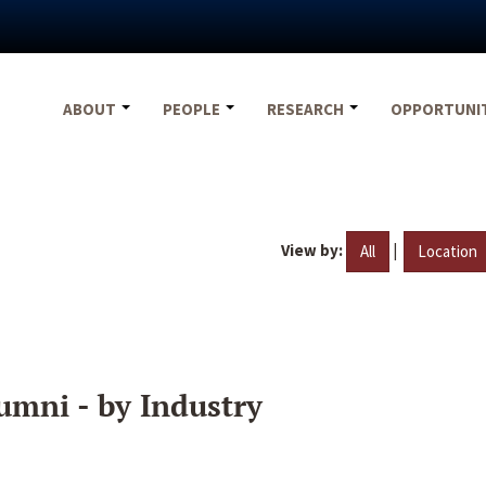
ABOUT
PEOPLE
RESEARCH
OPPORTUNI
View by:
|
All
Location
umni - by Industry