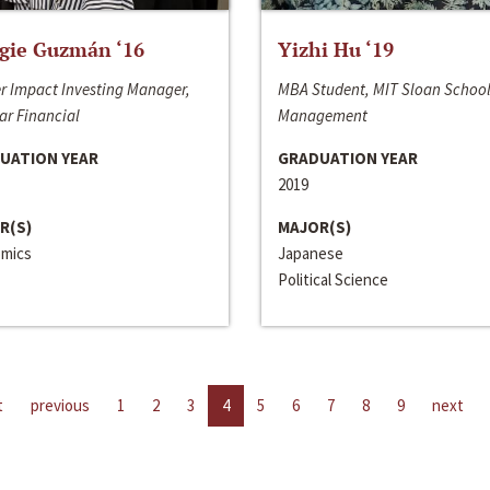
gie Guzmán ‘16
Yizhi Hu ‘19
r Impact Investing Manager,
MBA Student, MIT Sloan School
ar Financial
Management
UATION YEAR
GRADUATION YEAR
2019
R(S)
MAJOR(S)
mics
Japanese
Political Science
t
previous
1
2
3
4
5
6
7
8
9
next