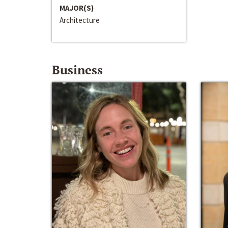
MAJOR(S)
Architecture
Business