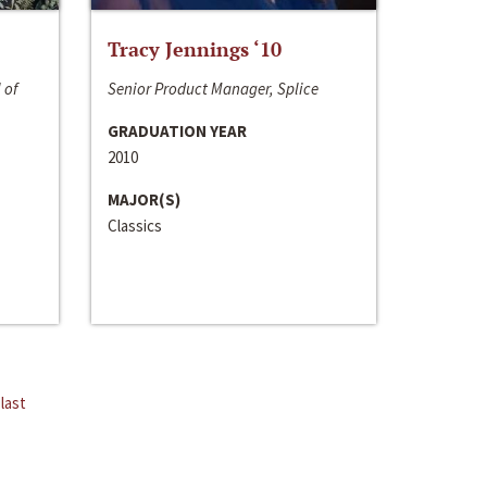
Tracy Jennings ‘10
 of
Senior Product Manager, Splice
GRADUATION YEAR
2010
MAJOR(S)
Classics
last