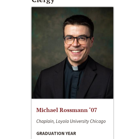
Michael Rossmann ‘07
Chaplain, Loyola University Chicago
GRADUATION YEAR