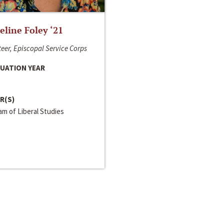
line Foley ‘21
eer, Episcopal Service Corps
UATION YEAR
R(S)
m of Liberal Studies