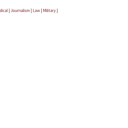
dical
|
Journalism
|
Law
|
Military
|