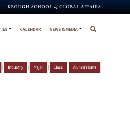
TIES
CALENDAR
NEWS & MEDIA
|
|
|
|
Industry
Major
Class
Alumni Home