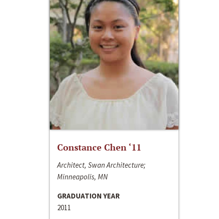
Constance Chen ‘11
Architect, Swan Architecture;
Minneapolis, MN
GRADUATION YEAR
2011