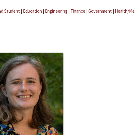
ad Student
|
Education
|
Engineering
|
Finance
|
Government
|
Health/Me