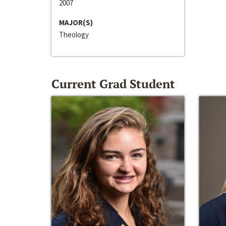
2007
MAJOR(S)
Theology
Current Grad Student