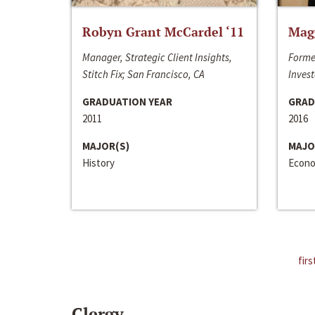
Robyn Grant McCardel ‘11
Mag
Manager, Strategic Client Insights,
Forme
Stitch Fix; San Francisco, CA
Invest
GRADUATION YEAR
GRAD
2011
2016
MAJOR(S)
MAJO
History
Econo
firs
Clergy