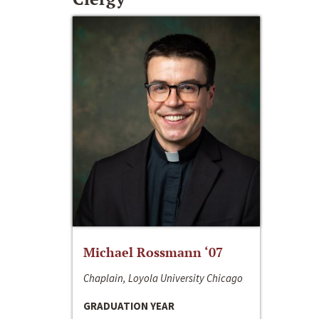
Michael Rossmann ‘07
Chaplain, Loyola University Chicago
GRADUATION YEAR