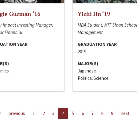
gie Guzmán ‘16
Yizhi Hu ‘19
r Impact Investing Manager,
MBA Student, MIT Sloan School
ar Financial
Management
UATION YEAR
GRADUATION YEAR
2019
R(S)
MAJOR(S)
mics
Japanese
Political Science
t
previous
1
2
3
4
5
6
7
8
9
next