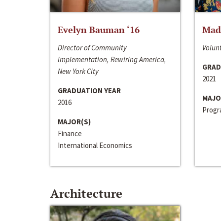
Evelyn Bauman ‘16
Made
Director of Community
Volunt
Implementation, Rewiring America,
GRAD
New York City
2021
GRADUATION YEAR
MAJO
2016
Progra
MAJOR(S)
Finance
International Economics
Architecture