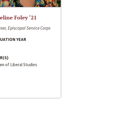
line Foley ‘21
eer, Episcopal Service Corps
UATION YEAR
R(S)
m of Liberal Studies