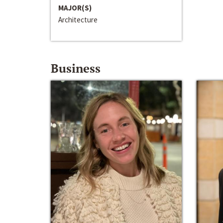
MAJOR(S)
Architecture
Business