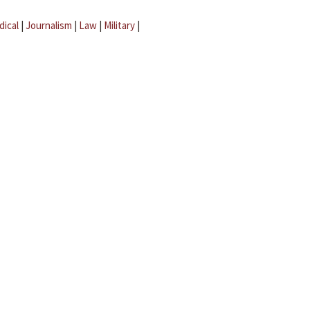
dical
|
Journalism
|
Law
|
Military
|