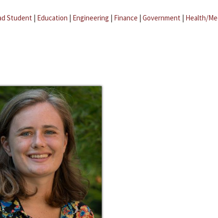
ad Student
|
Education
|
Engineering
|
Finance
|
Government
|
Health/Me