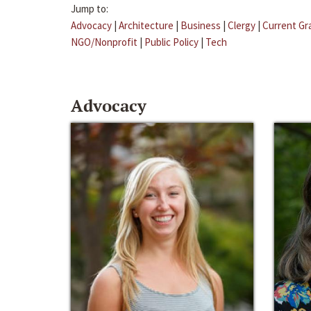
Jump to:
Advocacy
|
Architecture
|
Business
|
Clergy
|
Current Gr
NGO/Nonprofit
|
Public Policy
|
Tech
Advocacy