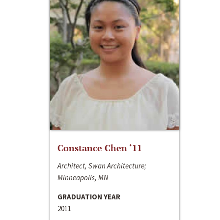
Constance Chen ‘11
Architect, Swan Architecture;
Minneapolis, MN
GRADUATION YEAR
2011