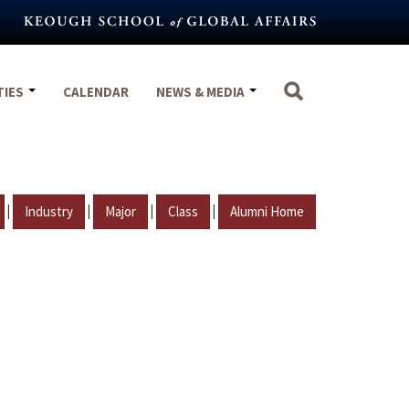
TIES
CALENDAR
NEWS & MEDIA
|
|
|
|
Industry
Major
Class
Alumni Home