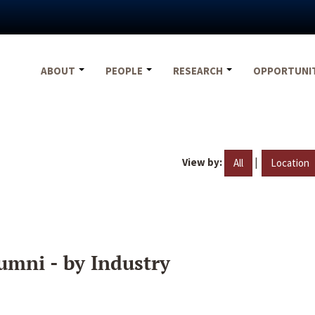
ABOUT
PEOPLE
RESEARCH
OPPORTUNI
View by:
|
All
Location
umni - by Industry