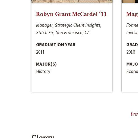
Robyn Grant McCardel ‘11
Mag
Manager, Strategic Client Insights,
Forme
Stitch Fix; San Francisco, CA
Invest
GRADUATION YEAR
GRAD
2011
2016
MAJOR(S)
MAJO
History
Econo
firs
Clergy