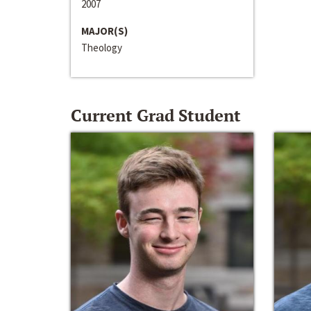
2007
MAJOR(S)
Theology
Current Grad Student