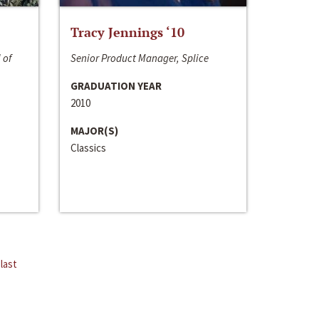
Tracy Jennings ‘10
 of
Senior Product Manager, Splice
GRADUATION YEAR
2010
MAJOR(S)
Classics
last