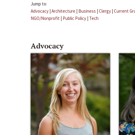
Jump to:
Advocacy
|
Architecture
|
Business
|
Clergy
|
Current Gr
NGO/Nonprofit
|
Public Policy
|
Tech
Advocacy