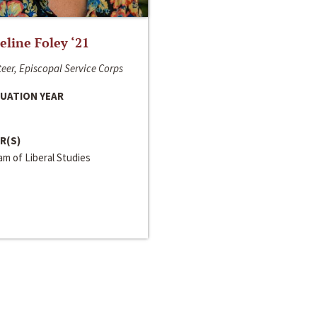
line Foley ‘21
eer, Episcopal Service Corps
UATION YEAR
R(S)
m of Liberal Studies