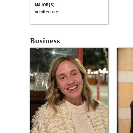
MAJOR(S)
Architecture
Business