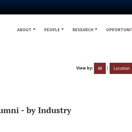
ABOUT
PEOPLE
RESEARCH
OPPORTUNI
View by:
|
All
Location
umni - by Industry