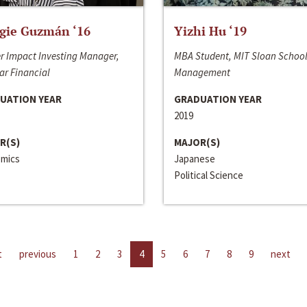
gie Guzmán ‘16
Yizhi Hu ‘19
r Impact Investing Manager,
MBA Student, MIT Sloan School
ar Financial
Management
UATION YEAR
GRADUATION YEAR
2019
R(S)
MAJOR(S)
mics
Japanese
Political Science
t
previous
1
2
3
4
5
6
7
8
9
next