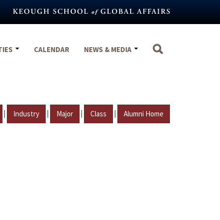
TIES
CALENDAR
NEWS & MEDIA
|
|
|
|
Industry
Major
Class
Alumni Home