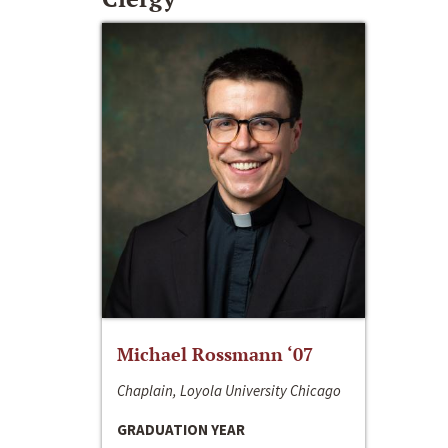
Michael Rossmann ‘07
Chaplain, Loyola University Chicago
GRADUATION YEAR