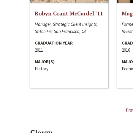
Robyn Grant McCardel ‘11
Mag
Manager, Strategic Client Insights,
Forme
Stitch Fix; San Francisco, CA
Invest
GRADUATION YEAR
GRAD
2011
2016
MAJOR(S)
MAJO
History
Econo
firs
Clergy