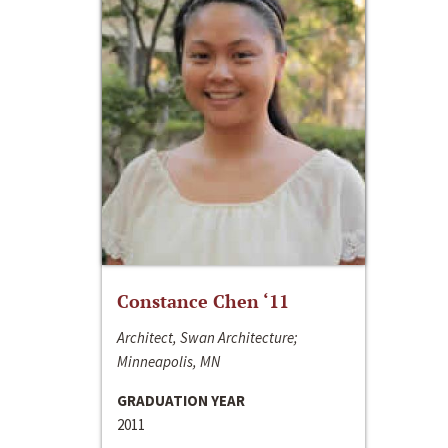
Constance Chen ‘11
Architect, Swan Architecture;
Minneapolis, MN
GRADUATION YEAR
2011