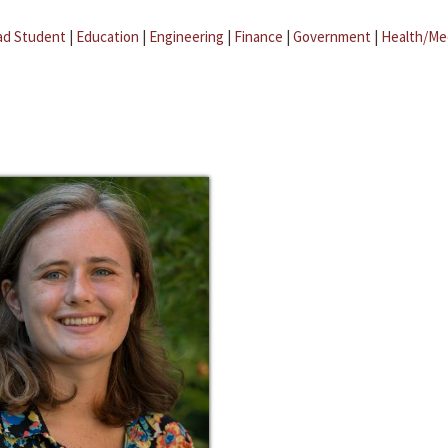
ad Student
|
Education
|
Engineering
|
Finance
|
Government
|
Health/Me