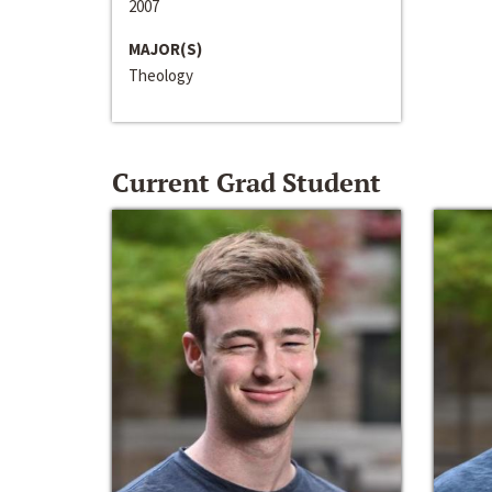
2007
MAJOR(S)
Theology
Current Grad Student