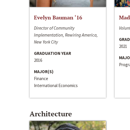
Evelyn Bauman ‘16
Made
Director of Community
Volunt
Implementation, Rewiring America,
GRAD
New York City
2021
GRADUATION YEAR
MAJO
2016
Progra
MAJOR(S)
Finance
International Economics
Architecture