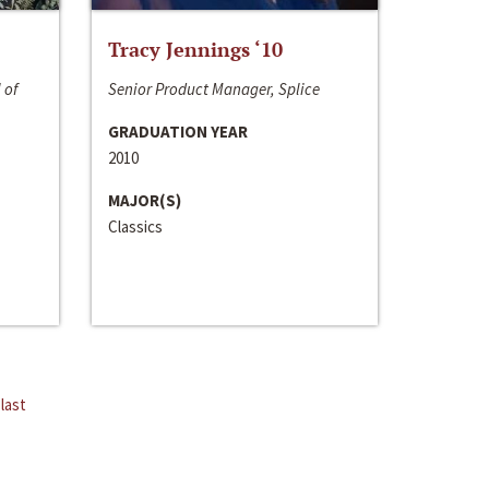
Tracy Jennings ‘10
 of
Senior Product Manager, Splice
GRADUATION YEAR
2010
MAJOR(S)
Classics
last