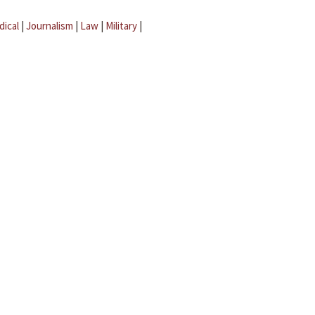
dical
|
Journalism
|
Law
|
Military
|