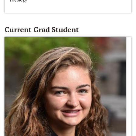
Current Grad Student