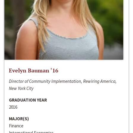
Evelyn Bauman ‘16
Director of Community Implementation, Rewiring America,
New York City
GRADUATION YEAR
2016
MAJOR(S)
Finance
International Economics