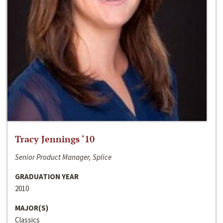
Tracy Jennings ‘10
Senior Product Manager, Splice
GRADUATION YEAR
2010
MAJOR(S)
Classics