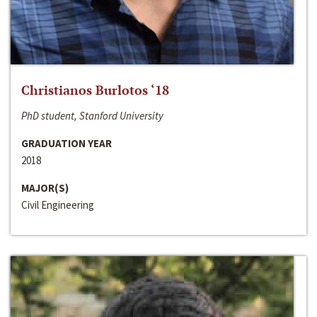
Christianos Burlotos ‘18
PhD student, Stanford University
GRADUATION YEAR
2018
MAJOR(S)
Civil Engineering