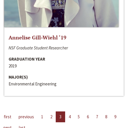
Annelise Gill-Wiehl ‘19
NSF Graduate Student Researcher
GRADUATION YEAR
2019
MAJOR(S)
Environmental Engineering
first
previous
1
2
3
4
5
6
7
8
9
next
last