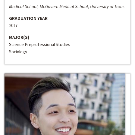
Medical School, McGovern Medical School, University of Texas
GRADUATION YEAR
2017
MAJOR(S)
Science Preprofessional Studies
Sociology