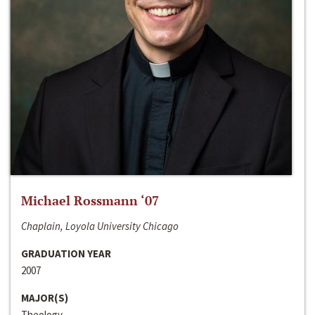
Michael Rossmann ‘07
Chaplain, Loyola University Chicago
GRADUATION YEAR
2007
MAJOR(S)
Theology