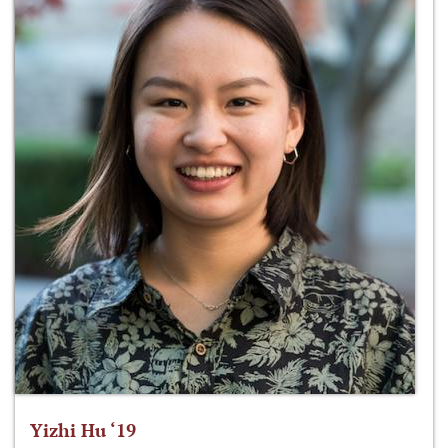
Yizhi Hu ‘19