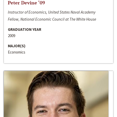
Peter Devine ‘09
Instructor of Economics, United States Naval Academy
Fellow, National Economic Council at The White House
GRADUATION YEAR
2009
MAJOR(S)
Economics