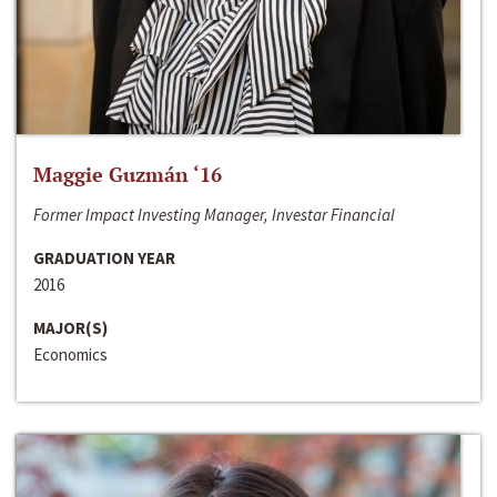
Maggie Guzmán ‘16
Former Impact Investing Manager, Investar Financial
GRADUATION YEAR
2016
MAJOR(S)
Economics