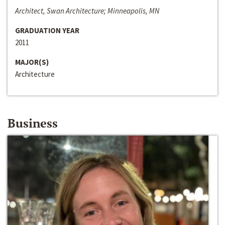
Architect, Swan Architecture; Minneapolis, MN
GRADUATION YEAR
2011
MAJOR(S)
Architecture
Business