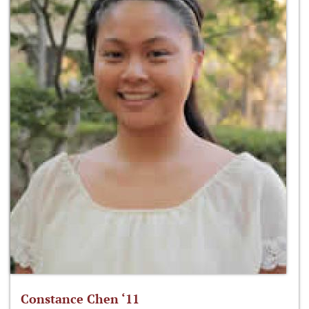
Constance Chen ‘11