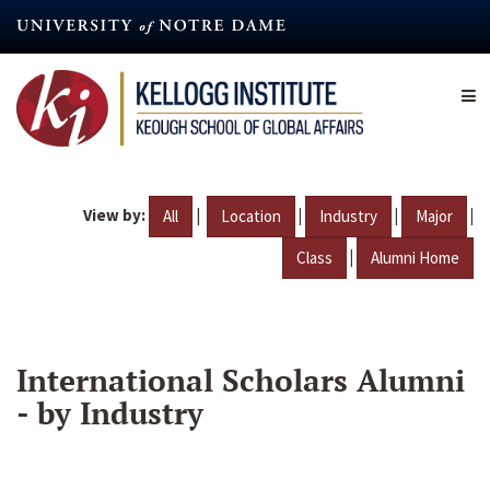
Skip
to
main
content
View by:
|
|
|
|
All
Location
Industry
Major
|
Class
Alumni Home
International Scholars Alumni
- by Industry