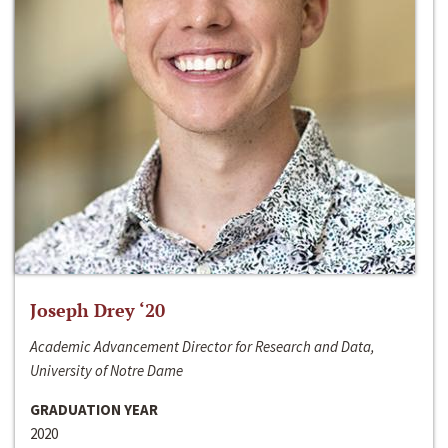
Joseph Drey ‘20
Academic Advancement Director for Research and Data,
University of Notre Dame
GRADUATION YEAR
2020