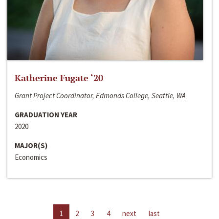
Katherine Fugate ‘20
Grant Project Coordinator, Edmonds College, Seattle, WA
GRADUATION YEAR
2020
MAJOR(S)
Economics
1
2
3
4
next
last