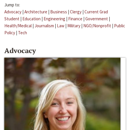
Jump to:
Advocacy
|
Architecture
|
Business
|
Clergy
|
Current Grad
Student
|
Education
|
Engineering
|
Finance
|
Government
|
Health/Medical
|
Journalism
|
Law
|
Military
|
NGO/Nonprofit
|
Public
Policy
|
Tech
Advocacy