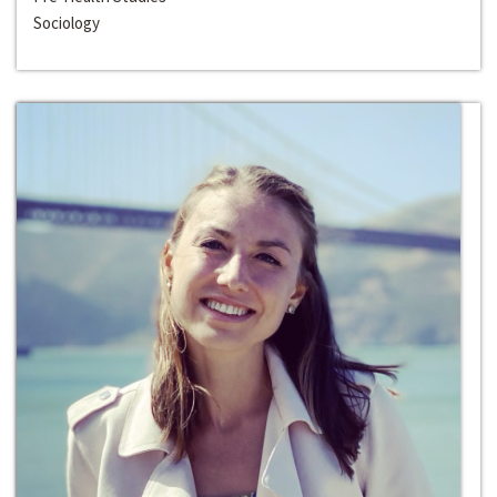
Sociology