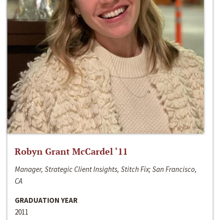
Robyn Grant McCardel ‘11
Manager, Strategic Client Insights, Stitch Fix; San Francisco,
CA
GRADUATION YEAR
2011