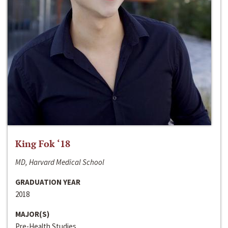
King Fok ‘18
MD, Harvard Medical School
GRADUATION YEAR
2018
MAJOR(S)
Pre-Health Studies