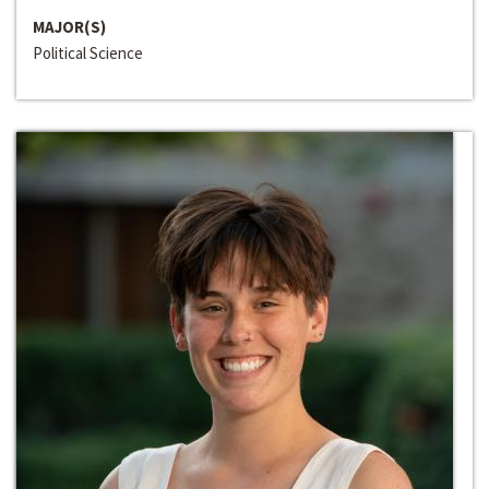
MAJOR(S)
Political Science