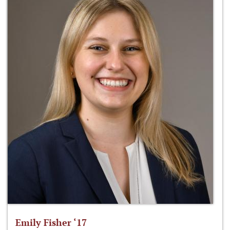
Emily Fisher ‘17