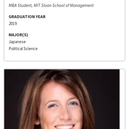
MBA Student, MIT Sloan School of Management
GRADUATION YEAR
2019
MAJOR(S)
Japanese
Political Science