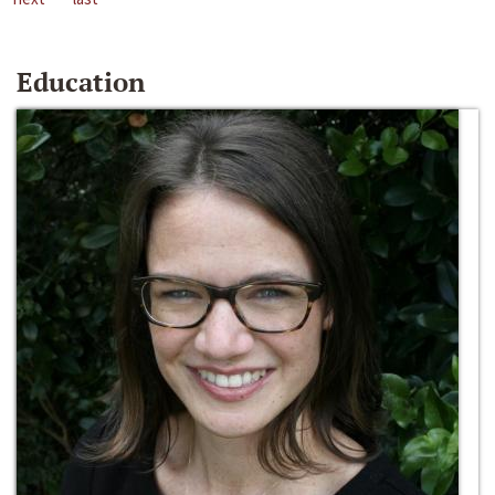
Education