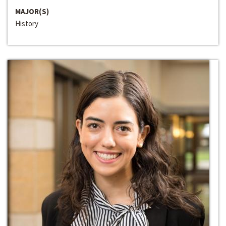
MAJOR(S)
History