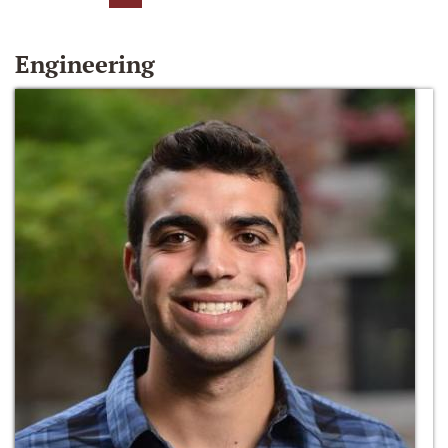
Engineering