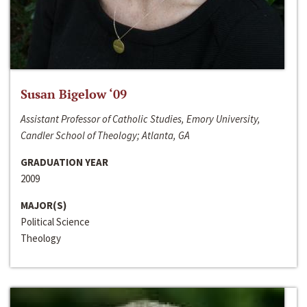
Susan Bigelow ‘09
Assistant Professor of Catholic Studies, Emory University,
Candler School of Theology; Atlanta, GA
GRADUATION YEAR
2009
MAJOR(S)
Political Science
Theology