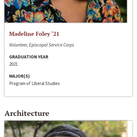
Madeline Foley ‘21
Volunteer, Episcopal Service Corps
GRADUATION YEAR
2021
MAJOR(S)
Program of Liberal Studies
Architecture