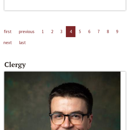
first
previous
1
2
3
4
5
6
7
8
9
next
last
Clergy