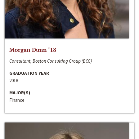
Morgan Dunn ‘18
Consultant, Boston Consulting Group (BCG)
GRADUATION YEAR
2018
MAJOR(S)
Finance