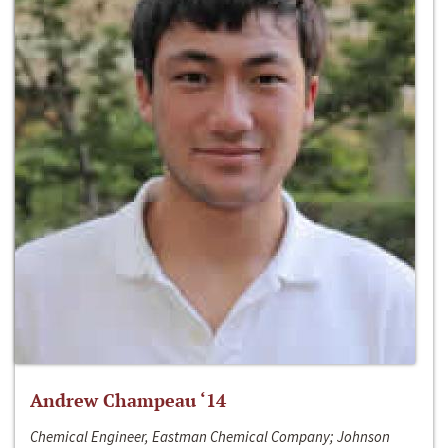
Andrew Champeau ‘14
Chemical Engineer, Eastman Chemical Company; Johnson