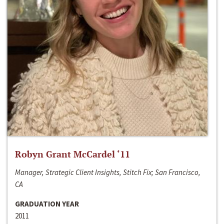
Robyn Grant McCardel ‘11
Manager, Strategic Client Insights, Stitch Fix; San Francisco,
CA
GRADUATION YEAR
2011