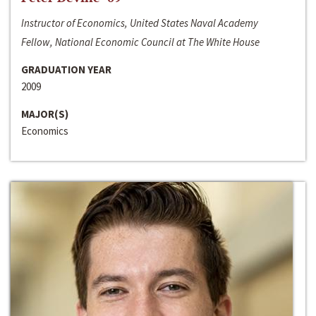
Instructor of Economics, United States Naval Academy
Fellow, National Economic Council at The White House
GRADUATION YEAR
2009
MAJOR(S)
Economics