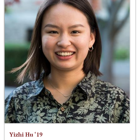
Yizhi Hu ‘19