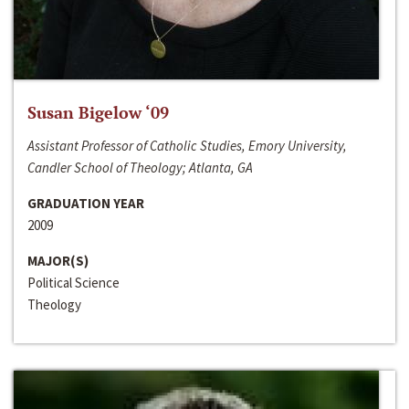
Susan Bigelow ‘09
Assistant Professor of Catholic Studies, Emory University,
Candler School of Theology; Atlanta, GA
GRADUATION YEAR
2009
MAJOR(S)
Political Science
Theology