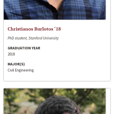
Christianos Burlotos ‘18
PhD student, Stanford University
GRADUATION YEAR
2018
MAJOR(S)
Civil Engineering