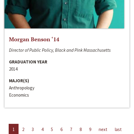
Morgan Benson ‘14
Director of Public Policy, Black and Pink Massachusetts
GRADUATION YEAR
2014
MAJOR(S)
Anthropology
Economics
1
2
3
4
5
6
7
8
9
next
last