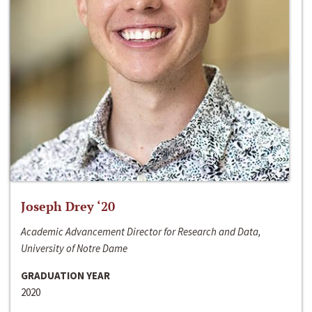
Joseph Drey ‘20
Academic Advancement Director for Research and Data,
University of Notre Dame
GRADUATION YEAR
2020