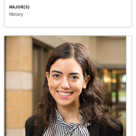
MAJOR(S)
History