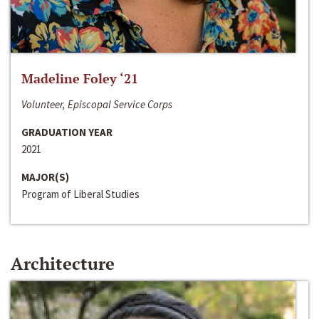
Madeline Foley ‘21
Volunteer, Episcopal Service Corps
GRADUATION YEAR
2021
MAJOR(S)
Program of Liberal Studies
Architecture