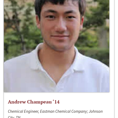
Andrew Champeau ‘14
Chemical Engineer, Eastman Chemical Company; Johnson
City, TN