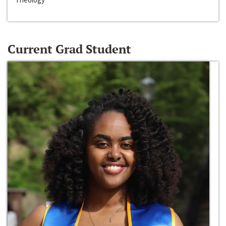
Current Grad Student