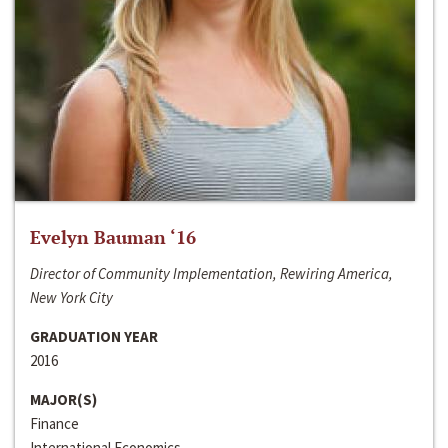
Evelyn Bauman ‘16
Director of Community Implementation, Rewiring America,
New York City
GRADUATION YEAR
2016
MAJOR(S)
Finance
International Economics