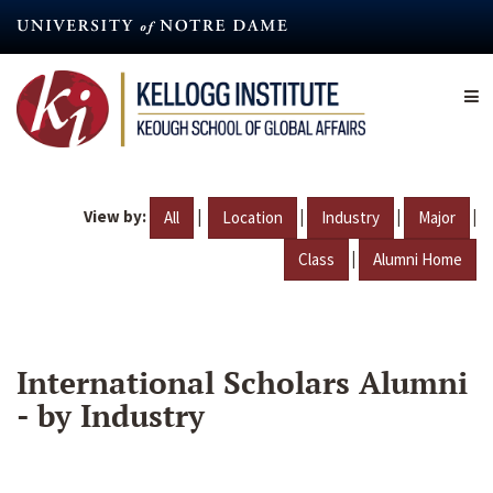
Skip
to
main
content
View by:
|
|
|
|
All
Location
Industry
Major
|
Class
Alumni Home
International Scholars Alumni
- by Industry