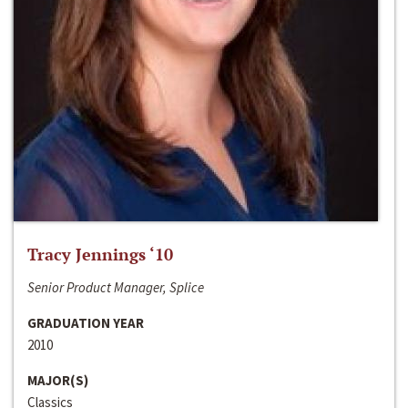
Tracy Jennings ‘10
Senior Product Manager, Splice
GRADUATION YEAR
2010
MAJOR(S)
Classics