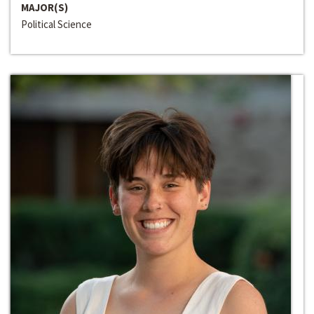
MAJOR(S)
Political Science