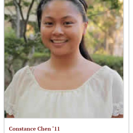
Constance Chen ‘11