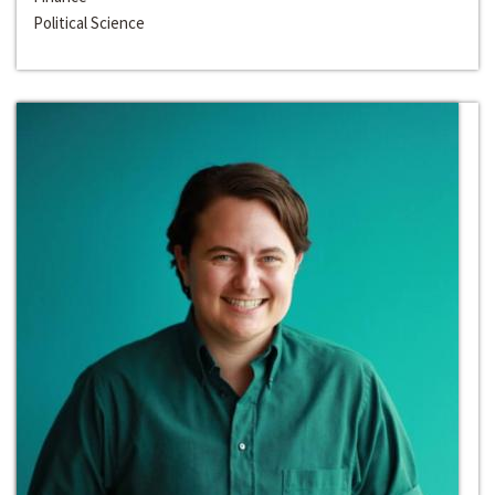
Political Science