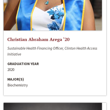
Christian Abraham Arega ‘20
Sustainable Health Financing Officer, Clinton Health Access
Initiative
GRADUATION YEAR
2020
MAJOR(S)
Biochemistry