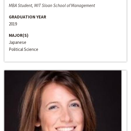
MBA Student, MIT Sloan School of Management
GRADUATION YEAR
2019
MAJOR(S)
Japanese
Political Science