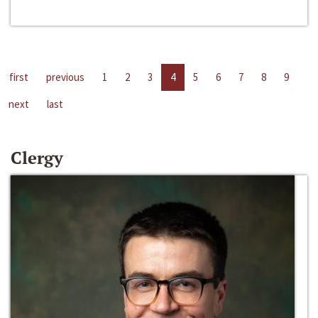
first
previous
1
2
3
4
5
6
7
8
9
next
last
Clergy