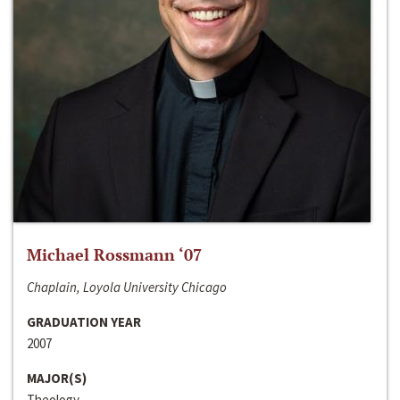
Michael Rossmann ‘07
Chaplain, Loyola University Chicago
GRADUATION YEAR
2007
MAJOR(S)
Theology