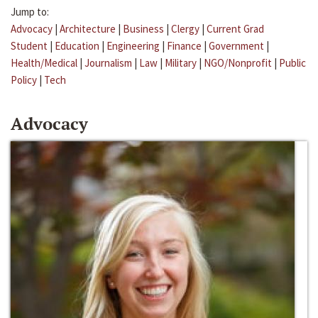
Jump to:
Advocacy
|
Architecture
|
Business
|
Clergy
|
Current Grad
Student
|
Education
|
Engineering
|
Finance
|
Government
|
Health/Medical
|
Journalism
|
Law
|
Military
|
NGO/Nonprofit
|
Public
Policy
|
Tech
Advocacy