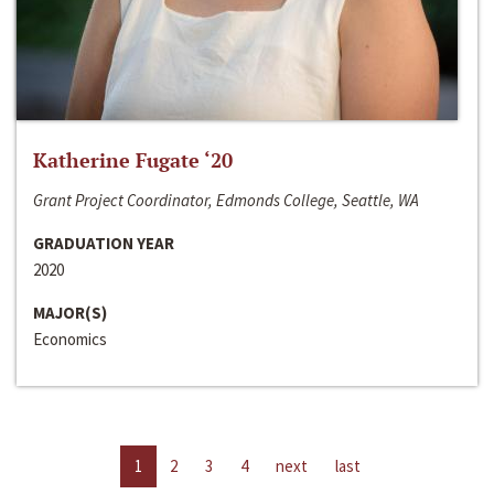
Katherine Fugate ‘20
Grant Project Coordinator, Edmonds College, Seattle, WA
GRADUATION YEAR
2020
MAJOR(S)
Economics
1
2
3
4
next
last