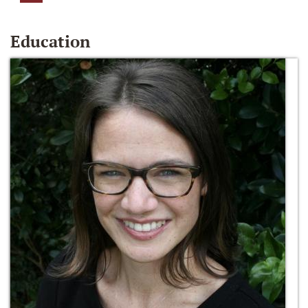
Education