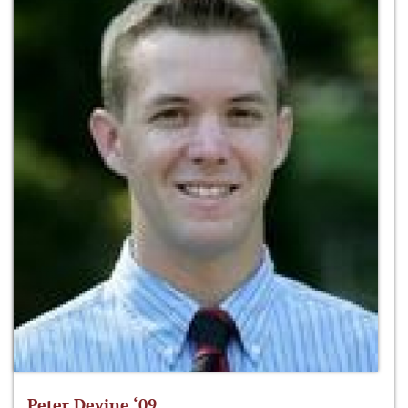
Peter Devine ‘09