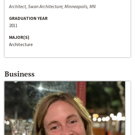
Architect, Swan Architecture; Minneapolis, MN
GRADUATION YEAR
2011
MAJOR(S)
Architecture
Business