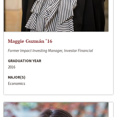
Maggie Guzmán ‘16
Former Impact Investing Manager, Investar Financial
GRADUATION YEAR
2016
MAJOR(S)
Economics