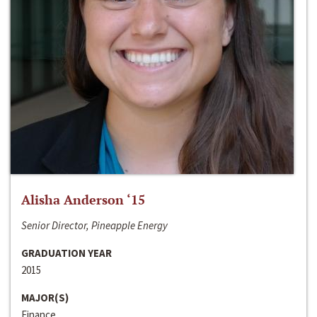
Alisha Anderson ‘15
Senior Director, Pineapple Energy
GRADUATION YEAR
2015
MAJOR(S)
Finance