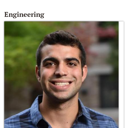
Engineering