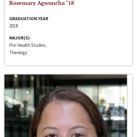
Rosemary Agwuncha ‘18
GRADUATION YEAR
2018
MAJOR(S)
Pre-Health Studies
Theology