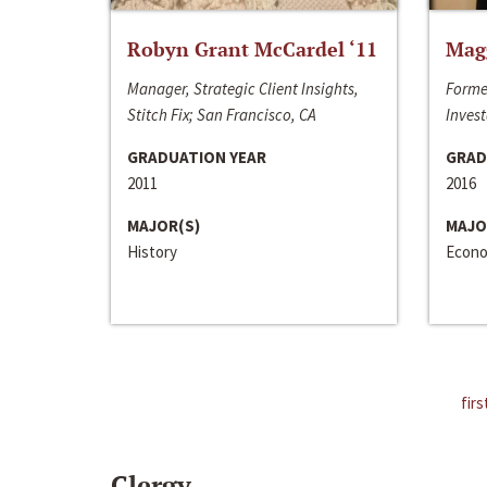
Robyn Grant McCardel ‘11
Mag
Manager, Strategic Client Insights,
Forme
Stitch Fix; San Francisco, CA
Invest
GRADUATION YEAR
GRAD
2011
2016
MAJOR(S)
MAJO
History
Econo
firs
Clergy