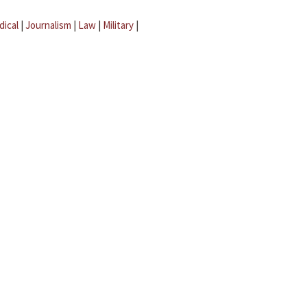
dical
|
Journalism
|
Law
|
Military
|