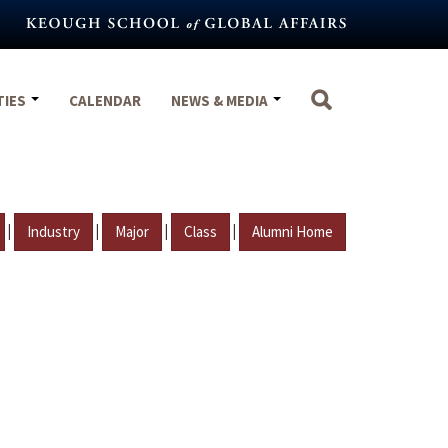
TIES
CALENDAR
NEWS & MEDIA
|
|
|
|
Industry
Major
Class
Alumni Home