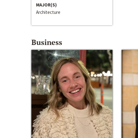
MAJOR(S)
Architecture
Business