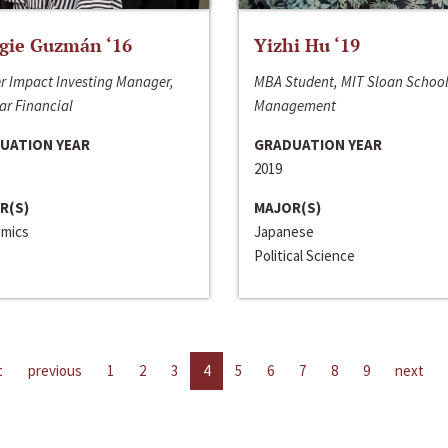
gie Guzmán ‘16
Yizhi Hu ‘19
r Impact Investing Manager,
MBA Student, MIT Sloan School
ar Financial
Management
UATION YEAR
GRADUATION YEAR
2019
R(S)
MAJOR(S)
mics
Japanese
Political Science
t
previous
1
2
3
4
5
6
7
8
9
next