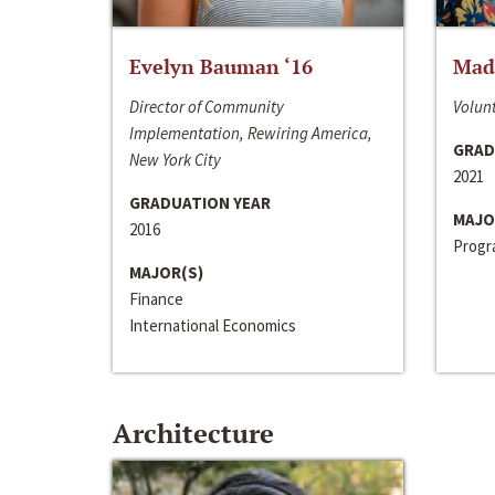
Evelyn Bauman ‘16
Made
Director of Community
Volunt
Implementation, Rewiring America,
GRAD
New York City
2021
GRADUATION YEAR
MAJO
2016
Progra
MAJOR(S)
Finance
International Economics
Architecture