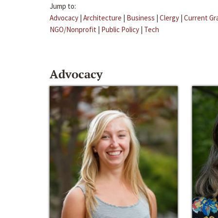
Jump to:
Advocacy
|
Architecture
|
Business
|
Clergy
|
Current Gr
NGO/Nonprofit
|
Public Policy
|
Tech
Advocacy