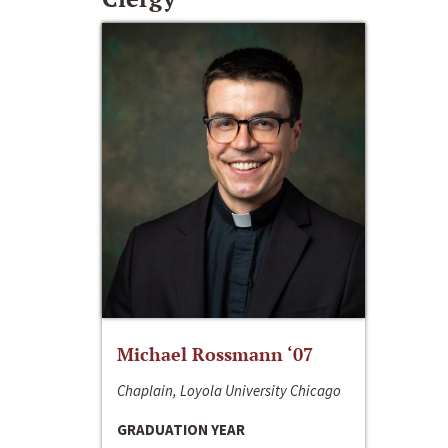
Michael Rossmann ‘07
Chaplain, Loyola University Chicago
GRADUATION YEAR