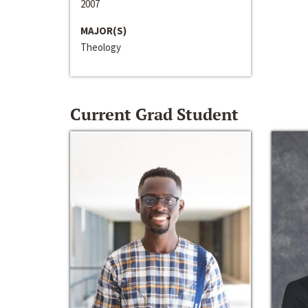
2007
MAJOR(S)
Theology
Current Grad Student