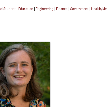
ad Student
|
Education
|
Engineering
|
Finance
|
Government
|
Health/Me