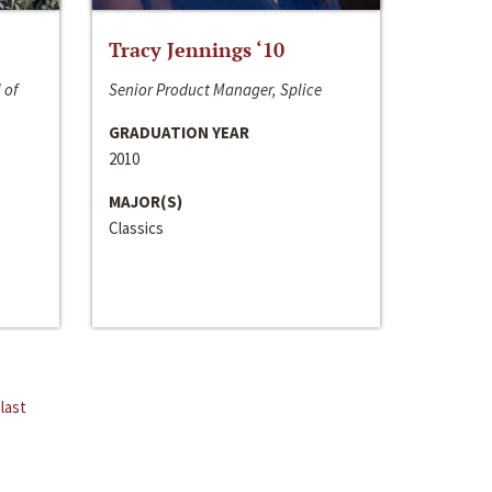
Tracy Jennings ‘10
 of
Senior Product Manager, Splice
GRADUATION YEAR
2010
MAJOR(S)
Classics
last