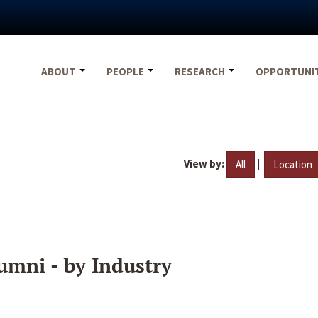
ABOUT
PEOPLE
RESEARCH
OPPORTUNI
View by:
|
All
Location
umni - by Industry