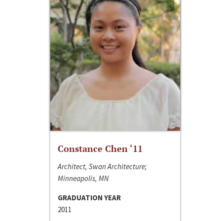
Constance Chen ‘11
Architect, Swan Architecture;
Minneapolis, MN
GRADUATION YEAR
2011