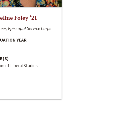
line Foley ‘21
eer, Episcopal Service Corps
UATION YEAR
R(S)
m of Liberal Studies